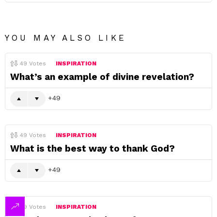
YOU MAY ALSO LIKE
49
Votes
INSPIRATION
What’s an example of divine revelation?
49
49
Votes
INSPIRATION
What is the best way to thank God?
49
49
Votes
INSPIRATION