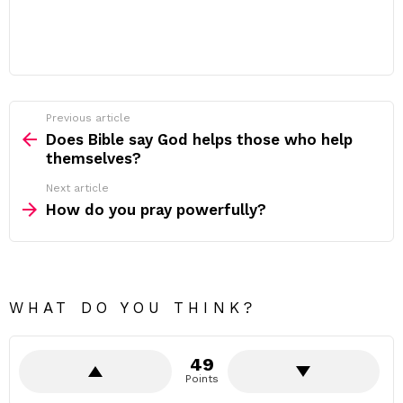
Previous article
See
more
Does Bible say God helps those who help
themselves?
Next article
How do you pray powerfully?
WHAT DO YOU THINK?
49
Points