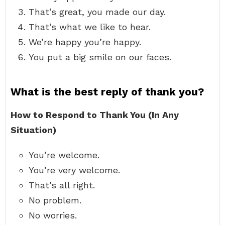
That’s great, you made our day.
That’s what we like to hear.
We’re happy you’re happy.
You put a big smile on our faces.
What is the best reply of thank you?
How to Respond to Thank You (In Any
Situation)
You’re welcome.
You’re very welcome.
That’s all right.
No problem.
No worries.