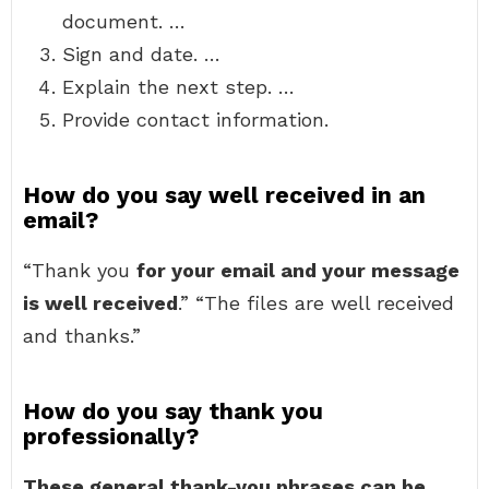
document. …
Sign and date. …
Explain the next step. …
Provide contact information.
How do you say well received in an
email?
“Thank you
for your email and your message
is well received
.” “The files are well received
and thanks.”
How do you say thank you
professionally?
These general thank-you phrases can be