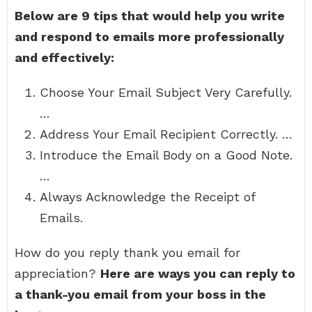
Below are 9 tips that would help you write
and respond to emails more professionally
and effectively:
Choose Your Email Subject Very Carefully.
…
Address Your Email Recipient Correctly. …
Introduce the Email Body on a Good Note.
…
Always Acknowledge the Receipt of
Emails.
How do you reply thank you email for
appreciation?
Here are ways you can reply to
a thank-you email from your boss in the