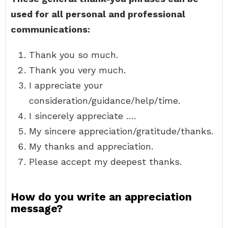
used for all personal and professional
communications:
Thank you so much.
Thank you very much.
I appreciate your
consideration/guidance/help/time.
I sincerely appreciate ….
My sincere appreciation/gratitude/thanks.
My thanks and appreciation.
Please accept my deepest thanks.
How do you write an appreciation
message?