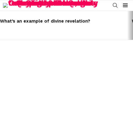
SEARCH
Menu
LATEST
STORIES
What’s an example of divine revelation?