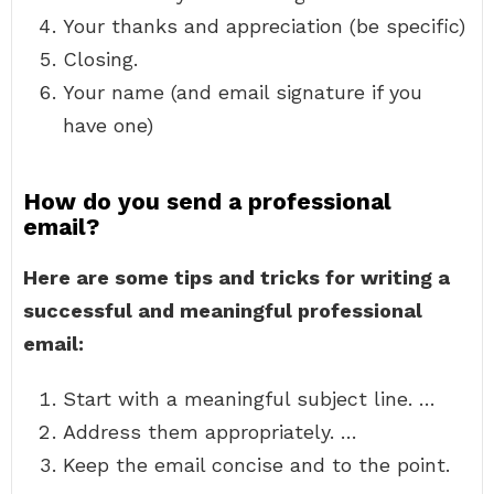
Your thanks and appreciation (be specific)
Closing.
Your name (and email signature if you
have one)
How do you send a professional
email?
Here are some tips and tricks for writing a
successful and meaningful professional
email:
Start with a meaningful subject line. …
Address them appropriately. …
Keep the email concise and to the point.