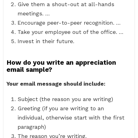
Give them a shout-out at all-hands
meetings. …
Encourage peer-to-peer recognition. …
Take your employee out of the office. …
Invest in their future.
How do you write an appreciation
email sample?
Your email message should include:
Subject (the reason you are writing)
Greeting (if you are writing to an
individual, otherwise start with the first
paragraph)
The reason you’re writing.