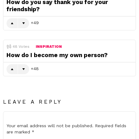
How do you say thank you for your
friendship?
49
48
Votes
INSPIRATION
How do I become my own person?
48
LEAVE A REPLY
Your email address will not be published.
Required fields
are marked
*