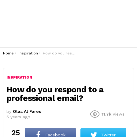
You are here:
Home
Inspiration
How do you respond to a professional email?
INSPIRATION
How do you respond to a
professional email?
by
Olaa Al Fares
11.7k
Views
5 years ago
25
Facebook
Twitter