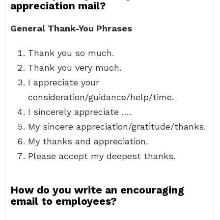
appreciation mail?
General Thank-You Phrases
Thank you so much.
Thank you very much.
I appreciate your
consideration/guidance/help/time.
I sincerely appreciate ….
My sincere appreciation/gratitude/thanks.
My thanks and appreciation.
Please accept my deepest thanks.
How do you write an encouraging
email to employees?