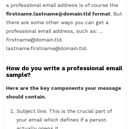
a professional email address is of course the
firstname.lastname@domain.tld format
. But
there are some other ways you can get a
professional email address, such as: …
firstname@domain.tld.
lastname.firstname@domain.tld.
How do you write a professional email
sample?
Here are the key components your message
should contain.
Subject line. This is the crucial part of
your email which defines if a person
actually opens it. …