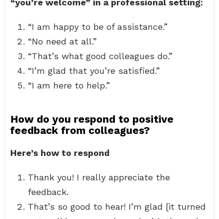
“you’re welcome” in a professional setting:
“I am happy to be of assistance.”
“No need at all.”
“That’s what good colleagues do.”
“I’m glad that you’re satisfied.”
“I am here to help.”
How do you respond to positive
feedback from colleagues?
Here’s how to respond
Thank you! I really appreciate the
feedback.
That’s so good to hear! I’m glad [it turned