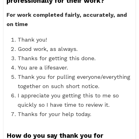
professionally for their work?
For work completed fairly, accurately, and
on time
Thank you!
Good work, as always.
Thanks for getting this done.
You are a lifesaver.
Thank you for pulling everyone/everything
together on such short notice.
I appreciate you getting this to me so
quickly so I have time to review it.
Thanks for your help today.
How do you say thank you for