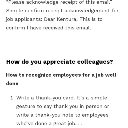
“Please acknowledge receipt of this email”.
Simple confirm receipt acknowledgement for
job applicants: Dear Kentura, This is to
confirm I have received this email.
How do you appreciate colleagues?
How to recognize employees for a job well
done
Write a thank-you card. It’s a simple
gesture to say thank you in person or
write a thank-you note to employees
who’ve done a great job. …