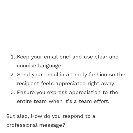
Keep your email brief and use clear and
concise language.
Send your email in a timely fashion so the
recipient feels appreciated right away.
Ensure you express appreciation to the
entire team when it’s a team effort.
But also, How do you respond to a
professional message?