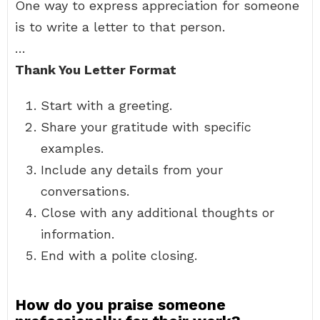
One way to express appreciation for someone
is to write a letter to that person.
…
Thank You Letter Format
Start with a greeting.
Share your gratitude with specific
examples.
Include any details from your
conversations.
Close with any additional thoughts or
information.
End with a polite closing.
How do you praise someone