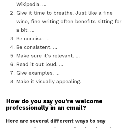
Wikipedia. …
Give it time to breathe. Just like a fine
wine, fine writing often benefits sitting for
a bit. …
Be concise. …
Be consistent. …
Make sure it’s relevant. …
Read it out loud. …
Give examples. …
Make it visually appealing.
How do you say you’re welcome
professionally in an email?
Here are several different ways to say