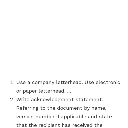
Use a company letterhead. Use electronic
or paper letterhead. …
Write acknowledgment statement.
Referring to the document by name,
version number if applicable and state
that the recipient has received the