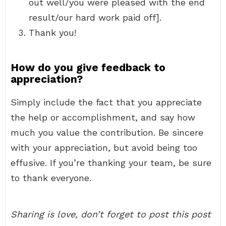
out well/you were pleased with the end
result/our hard work paid off].
Thank you!
How do you give feedback to
appreciation?
Simply include the fact that you appreciate
the help or accomplishment, and say how
much you value the contribution. Be sincere
with your appreciation, but avoid being too
effusive. If you’re thanking your team, be sure
to thank everyone.
Sharing is love, don’t forget to post this post