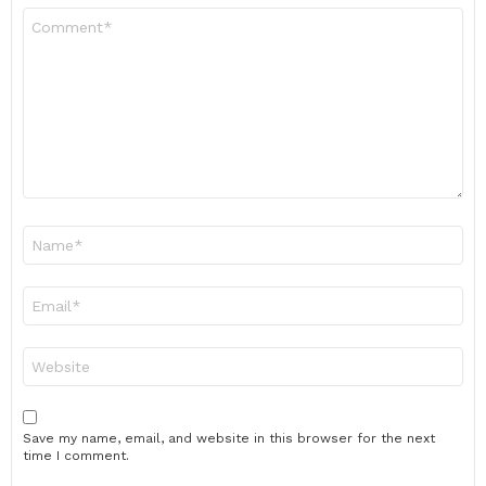
Comment
*
Name
*
Email
*
Website
Save my name, email, and website in this browser for the next
time I comment.