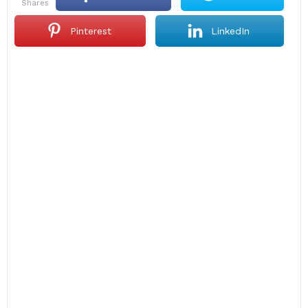
shares
Pinterest
LinkedIn