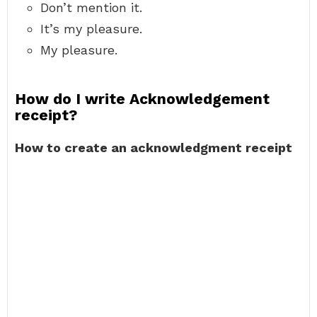
Don’t mention it.
It’s my pleasure.
My pleasure.
How do I write Acknowledgement
receipt?
How to create an acknowledgment receipt