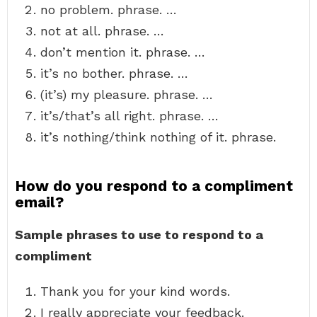
no problem. phrase. …
not at all. phrase. …
don’t mention it. phrase. …
it’s no bother. phrase. …
(it’s) my pleasure. phrase. …
it’s/that’s all right. phrase. …
it’s nothing/think nothing of it. phrase.
How do you respond to a compliment
email?
Sample phrases to use to respond to a
compliment
Thank you for your kind words.
I really appreciate your feedback.