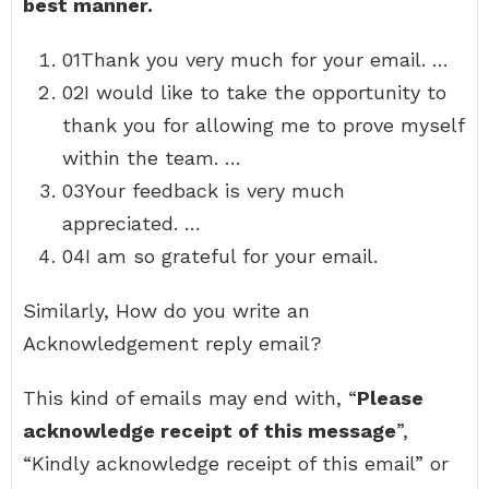
best manner.
01Thank you very much for your email. …
02I would like to take the opportunity to
thank you for allowing me to prove myself
within the team. …
03Your feedback is very much
appreciated. …
04I am so grateful for your email.
Similarly, How do you write an
Acknowledgement reply email?
This kind of emails may end with, “
Please
acknowledge receipt of this message
”,
“Kindly acknowledge receipt of this email” or