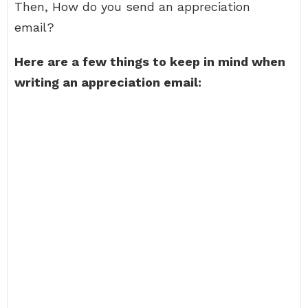
Then, How do you send an appreciation
email?
Here are a few things to keep in mind when
writing an appreciation email: