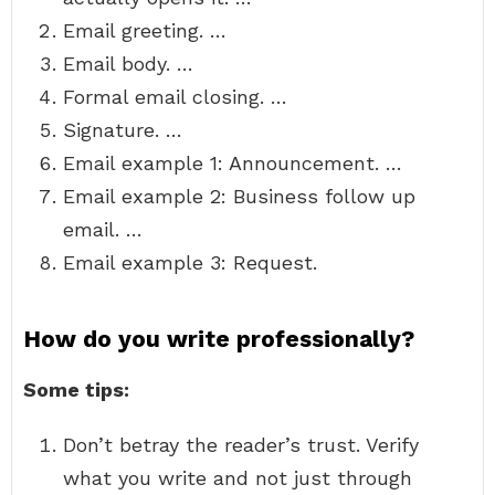
Email greeting. …
Email body. …
Formal email closing. …
Signature. …
Email example 1: Announcement. …
Email example 2: Business follow up
email. …
Email example 3: Request.
How do you write professionally?
Some tips:
Don’t betray the reader’s trust. Verify
what you write and not just through