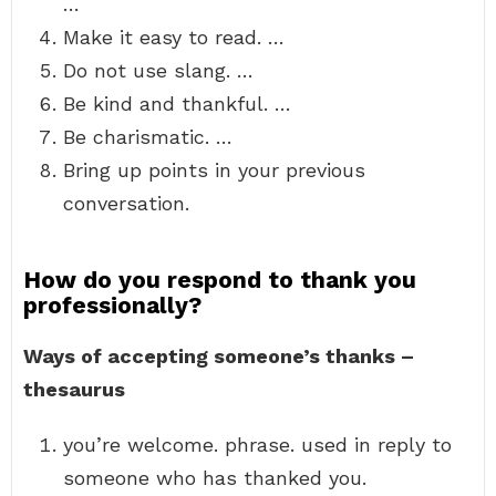
…
Make it easy to read. …
Do not use slang. …
Be kind and thankful. …
Be charismatic. …
Bring up points in your previous
conversation.
How do you respond to thank you
professionally?
Ways of accepting someone’s thanks –
thesaurus
you’re welcome. phrase. used in reply to
someone who has thanked you.