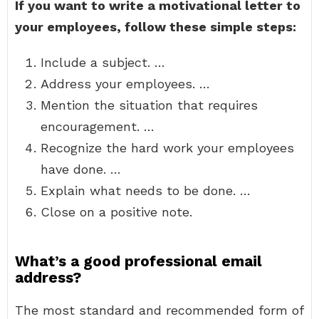
If you want to write a motivational letter to
your employees, follow these simple steps:
Include a subject. …
Address your employees. …
Mention the situation that requires
encouragement. …
Recognize the hard work your employees
have done. …
Explain what needs to be done. …
Close on a positive note.
What’s a good professional email
address?
The most standard and recommended form of