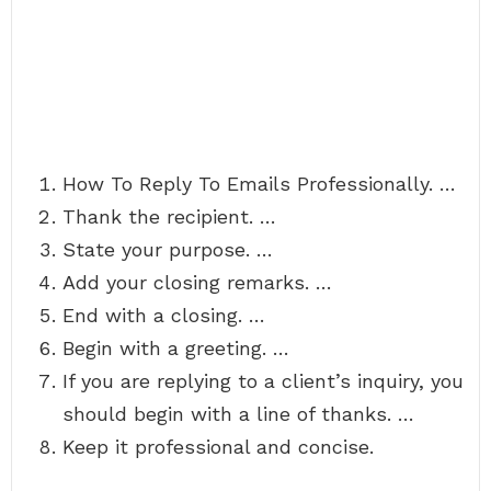
How To Reply To Emails Professionally. …
Thank the recipient. …
State your purpose. …
Add your closing remarks. …
End with a closing. …
Begin with a greeting. …
If you are replying to a client’s inquiry, you
should begin with a line of thanks. …
Keep it professional and concise.