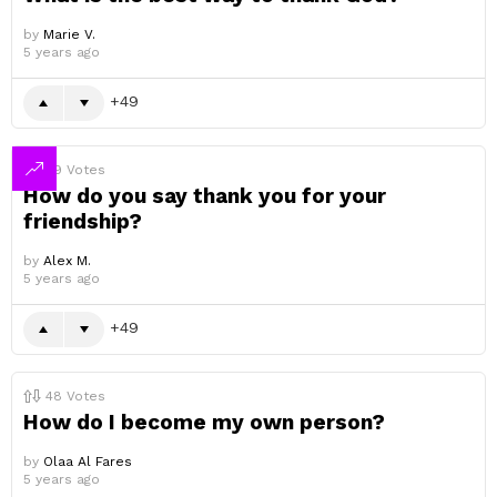
by
Marie V.
5 years ago
49
49
Votes
How do you say thank you for your
friendship?
by
Alex M.
5 years ago
49
48
Votes
How do I become my own person?
by
Olaa Al Fares
5 years ago