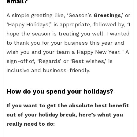
email?
A simple greeting like, ‘Season’s
Greetings
,’ or
‘Happy Holidays,” is appropriate, followed by, ‘I
hope the season is treating you well. I wanted
to thank you for your business this year and
wish you and your team a Happy New Year. ‘ A
sign-off of, ‘Regards’ or ‘Best wishes,’ is
inclusive and business-friendly.
How do you spend your holidays?
If you want to get the absolute best benefit
out of your holiday break, here’s what you
really need to do: