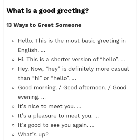
What is a good greeting?
13 Ways to Greet Someone
Hello. This is the most basic greeting in
English. …
Hi. This is a shorter version of “hello”. …
Hey. Now, “hey” is definitely more casual
than “hi” or “hello”. …
Good morning. / Good afternoon. / Good
evening. …
It’s nice to meet you. …
It’s a pleasure to meet you. …
It’s good to see you again. …
What’s up?