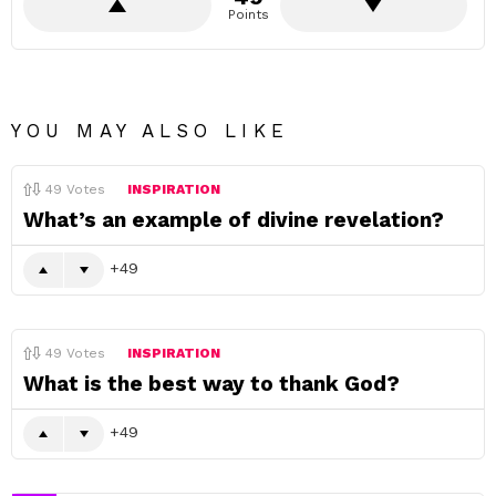
Points
YOU MAY ALSO LIKE
49
Votes
INSPIRATION
What’s an example of divine revelation?
49
49
Votes
INSPIRATION
What is the best way to thank God?
49