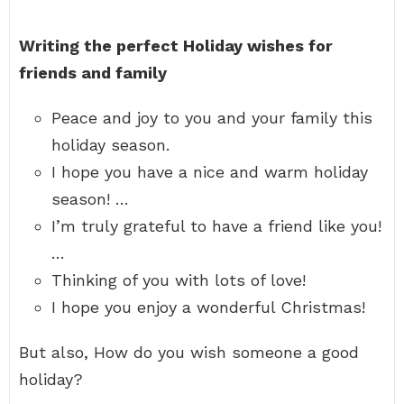
Writing the perfect Holiday wishes for
friends and family
Peace and joy to you and your family this
holiday season.
I hope you have a nice and warm holiday
season! …
I’m truly grateful to have a friend like you!
…
Thinking of you with lots of love!
I hope you enjoy a wonderful Christmas!
But also, How do you wish someone a good
holiday?