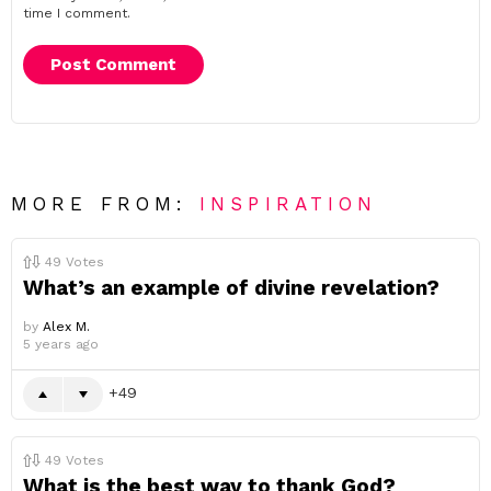
time I comment.
MORE FROM:
INSPIRATION
49
Votes
What’s an example of divine revelation?
by
Alex M.
5 years ago
49
49
Votes
What is the best way to thank God?