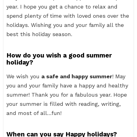
year. I hope you get a chance to relax and
spend plenty of time with loved ones over the
holidays. Wishing you and your family all the
best this holiday season.
How do you wish a good summer
holiday?
We wish you
a safe and happy summer
! May
you and your family have a happy and healthy
summer! Thank you for a fabulous year. Hope
your summer is filled with reading, writing,
and most of all…fun!
When can you say Happy holidays?