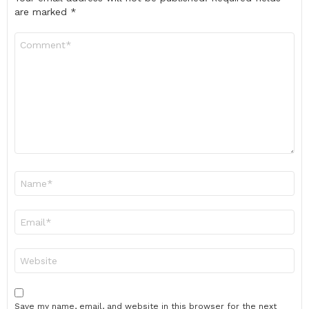
are marked
*
Comment
*
Name
*
Email
*
Website
Save my name, email, and website in this browser for the next