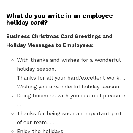
What do you write in an employee
holiday card?
Business Christmas Card Greetings and
Holiday Messages to Employees:
With thanks and wishes for a wonderful
holiday season.
Thanks for all your hard/excellent work. …
Wishing you a wonderful holiday season. …
Doing business with you is a real pleasure.
…
Thanks for being such an important part
of our team. …
Enjoy the holidays!