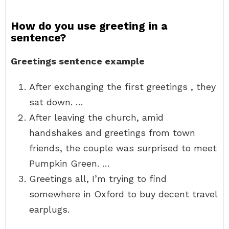
How do you use greeting in a
sentence?
Greetings sentence example
After exchanging the first greetings , they
sat down. …
After leaving the church, amid
handshakes and greetings from town
friends, the couple was surprised to meet
Pumpkin Green. …
Greetings all, I’m trying to find
somewhere in Oxford to buy decent travel
earplugs.