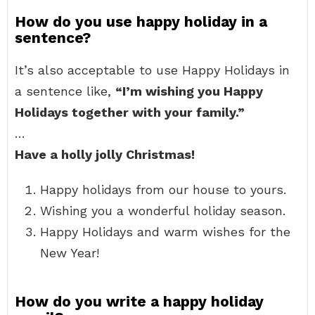
How do you use happy holiday in a
sentence?
It’s also acceptable to use Happy Holidays in
a sentence like,
“I’m wishing you Happy
Holidays together with your family.”
…
Have a holly jolly Christmas!
Happy holidays from our house to yours.
Wishing you a wonderful holiday season.
Happy Holidays and warm wishes for the
New Year!
How do you write a happy holiday