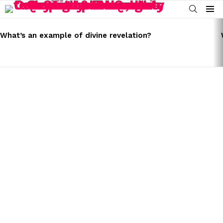
SEARCH
Menu
LATEST
STORIES
What’s an example of divine revelation?