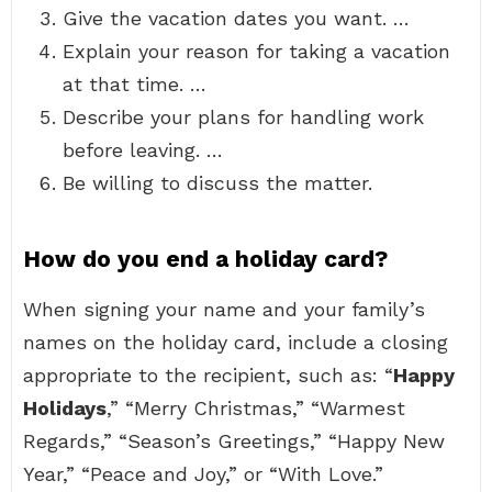
Give the vacation dates you want. …
Explain your reason for taking a vacation
at that time. …
Describe your plans for handling work
before leaving. …
Be willing to discuss the matter.
How do you end a holiday card?
When signing your name and your family’s
names on the holiday card, include a closing
appropriate to the recipient, such as: “
Happy
Holidays
,” “Merry Christmas,” “Warmest
Regards,” “Season’s Greetings,” “Happy New
Year,” “Peace and Joy,” or “With Love.”