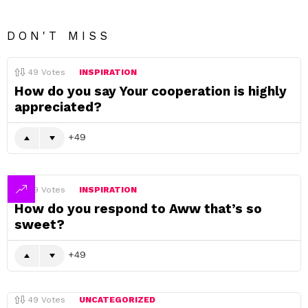
DON'T MISS
49
Votes
INSPIRATION
How do you say Your cooperation is highly
appreciated?
49
49
Votes
INSPIRATION
How do you respond to Aww that’s so
sweet?
49
49
Votes
UNCATEGORIZED