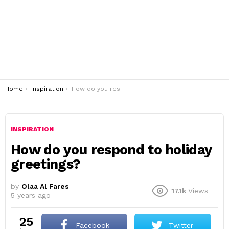
You are here:
Home
Inspiration
How do you respond to holiday greetings?
INSPIRATION
How do you respond to holiday
greetings?
by
Olaa Al Fares
17.1k
Views
5 years ago
25
Facebook
Twitter