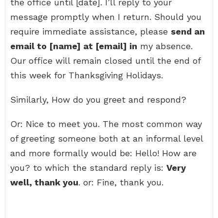
the office until [date]. I’ll reply to your
message promptly when I return. Should you
require immediate assistance, please
send an
email to [name] at [email] in
my absence.
Our office will remain closed until the end of
this week for Thanksgiving Holidays.
Similarly, How do you greet and respond?
Or: Nice to meet you. The most common way
of greeting someone both at an informal level
and more formally would be: Hello! How are
you? to which the standard reply is:
Very
well, thank you
. or: Fine, thank you.