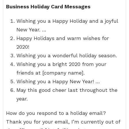
Business Holiday Card Messages
Wishing you a Happy Holiday and a joyful
New Year. …
Happy Holidays and warm wishes for
2020!
Wishing you a wonderful holiday season.
Wishing you a bright 2020 from your
friends at [company name].
Wishing you a Happy New Year! …
May this good cheer last throughout the
year.
How do you respond to a holiday email?
Thank you for your email, I’m currently out of