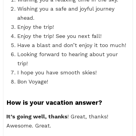
Wishing you a safe and joyful journey
ahead.
Enjoy the trip!
Enjoy the trip! See you next fall!
Have a blast and don’t enjoy it too much!
Looking forward to hearing about your
trip!
I hope you have smooth skies!
Bon Voyage!
How is your vacation answer?
It’s going well, thanks
! Great, thanks!
Awesome. Great.