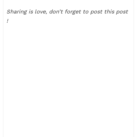
Sharing is love, don’t forget to post this post
!