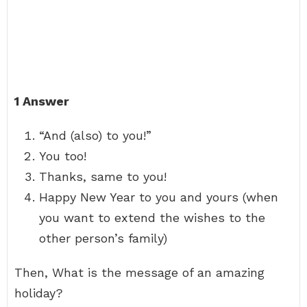
1 Answer
“And (also) to you!”
You too!
Thanks, same to you!
Happy New Year to you and yours (when
you want to extend the wishes to the
other person’s family)
Then, What is the message of an amazing
holiday?