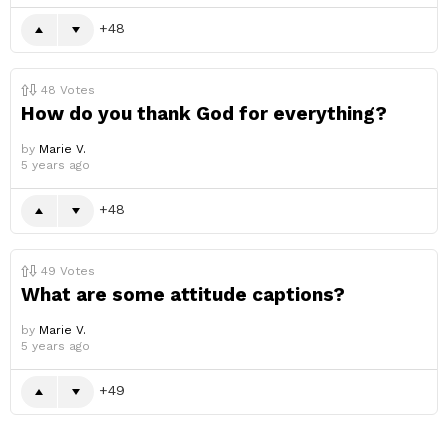
48
48
Votes
How do you thank God for everything?
by
Marie V.
5 years ago
48
49
Votes
What are some attitude captions?
by
Marie V.
5 years ago
49