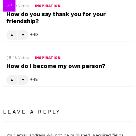
49
Votes
INSPIRATION
How do you say thank you for your
friendship?
49
48
Votes
INSPIRATION
How do I become my own person?
48
LEAVE A REPLY
Your email address will not be published.
Required fields