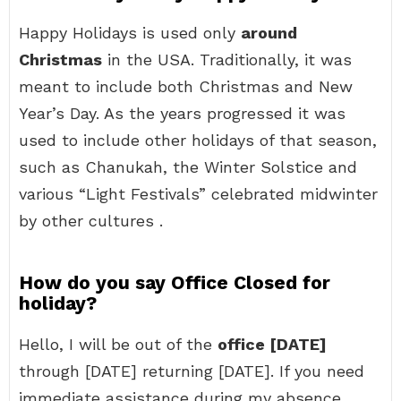
Happy Holidays is used only
around
Christmas
in the USA. Traditionally, it was
meant to include both Christmas and New
Year’s Day. As the years progressed it was
used to include other holidays of that season,
such as Chanukah, the Winter Solstice and
various “Light Festivals” celebrated midwinter
by other cultures .
How do you say Office Closed for
holiday?
Hello, I will be out of the
office [DATE]
through [DATE] returning [DATE]. If you need
immediate assistance during my absence,