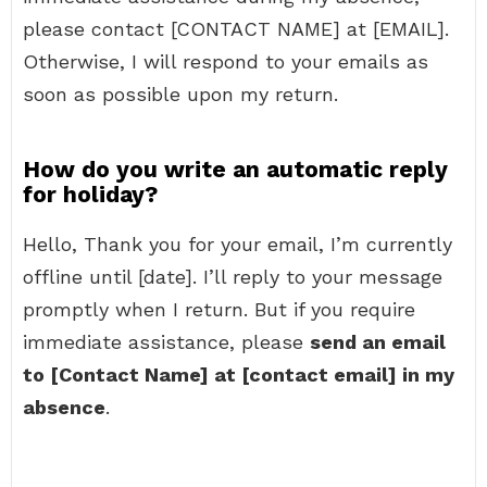
please contact [CONTACT NAME] at [EMAIL].
Otherwise, I will respond to your emails as
soon as possible upon my return.
How do you write an automatic reply
for holiday?
Hello, Thank you for your email, I’m currently
offline until [date]. I’ll reply to your message
promptly when I return. But if you require
immediate assistance, please
send an email
to [Contact Name] at [contact email] in my
absence
.