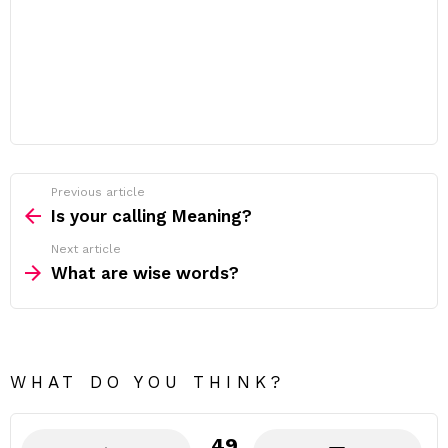
Previous article
See
more
Is your calling Meaning?
Next article
What are wise words?
WHAT DO YOU THINK?
49