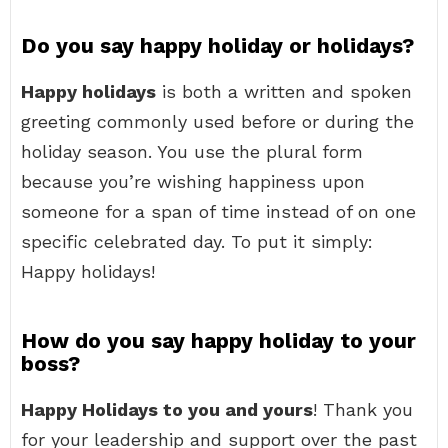
Do you say happy holiday or holidays?
Happy holidays
is both a written and spoken
greeting commonly used before or during the
holiday season. You use the plural form
because you’re wishing happiness upon
someone for a span of time instead of on one
specific celebrated day. To put it simply:
Happy holidays!
How do you say happy holiday to your
boss?
Happy Holidays to you and yours
! Thank you
for your leadership and support over the past