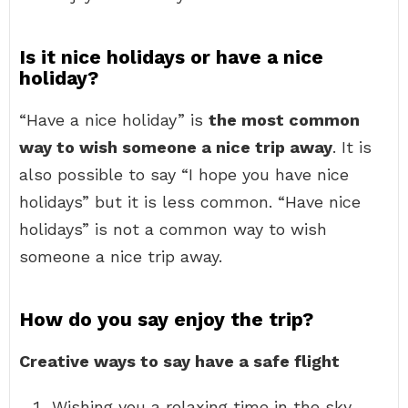
Is it nice holidays or have a nice
holiday?
“Have a nice holiday” is
the most common
way to wish someone a nice trip away
. It is
also possible to say “I hope you have nice
holidays” but it is less common. “Have nice
holidays” is not a common way to wish
someone a nice trip away.
How do you say enjoy the trip?
Creative ways to say have a safe flight
Wishing you a relaxing time in the sky.