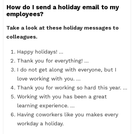
How do I send a holiday email to my
employees?
Take a look at these holiday messages to
colleagues.
Happy holidays! …
Thank you for everything! …
I do not get along with everyone, but I
love working with you. …
Thank you for working so hard this year. …
Working with you has been a great
learning experience. …
Having coworkers like you makes every
workday a holiday.