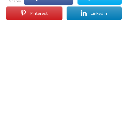
shares
Pinterest
LinkedIn