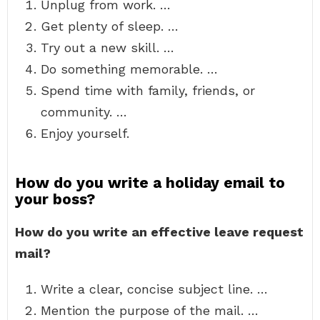
Unplug from work. …
Get plenty of sleep. …
Try out a new skill. …
Do something memorable. …
Spend time with family, friends, or
community. …
Enjoy yourself.
How do you write a holiday email to
your boss?
How do you write an effective leave request
mail?
Write a clear, concise subject line. …
Mention the purpose of the mail. …