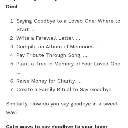
Died
Saying Goodbye to a Loved One: Where to
Start. …
Write a Farewell Letter. …
Compile an Album of Memories. …
Pay Tribute Through Song. …
Plant a Tree in Memory of Your Loved One.
…
Raise Money for Charity. …
Create a Family Ritual to Say Goodbye.
Similarly, How do you say goodbye in a sweet
way?
Cute ways to say goodbye to your lover