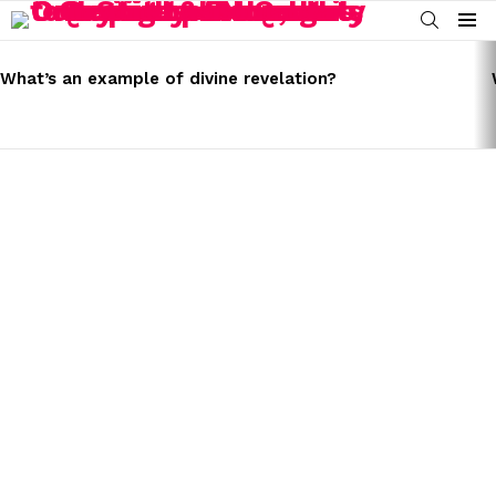
SEARCH
Menu
LATEST
STORIES
What’s an example of divine revelation?