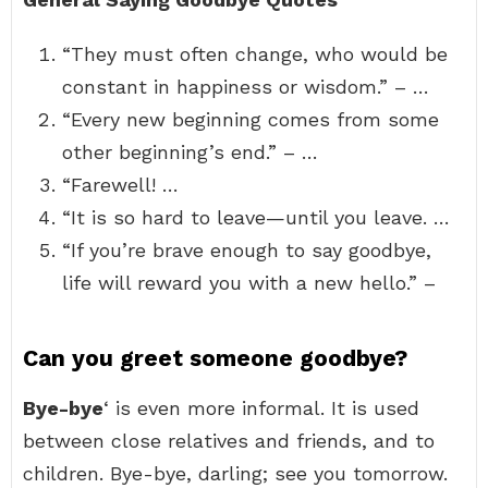
“They must often change, who would be
constant in happiness or wisdom.” – …
“Every new beginning comes from some
other beginning’s end.” – …
“Farewell! …
“It is so hard to leave—until you leave. …
“If you’re brave enough to say goodbye,
life will reward you with a new hello.” –
Can you greet someone goodbye?
Bye-bye
‘ is even more informal. It is used
between close relatives and friends, and to
children. Bye-bye, darling; see you tomorrow.