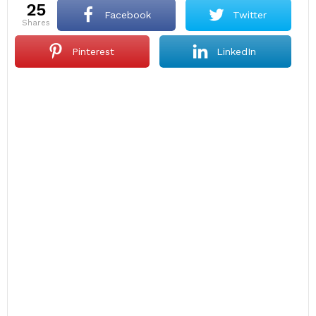
25
Facebook
Twitter
shares
Pinterest
LinkedIn