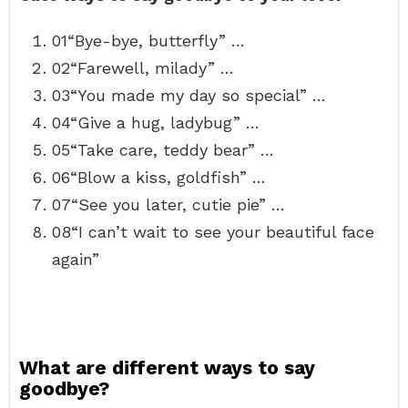
01“Bye-bye, butterfly” …
02“Farewell, milady” …
03“You made my day so special” …
04“Give a hug, ladybug” …
05“Take care, teddy bear” …
06“Blow a kiss, goldfish” …
07“See you later, cutie pie” …
08“I can’t wait to see your beautiful face
again”
What are different ways to say
goodbye?