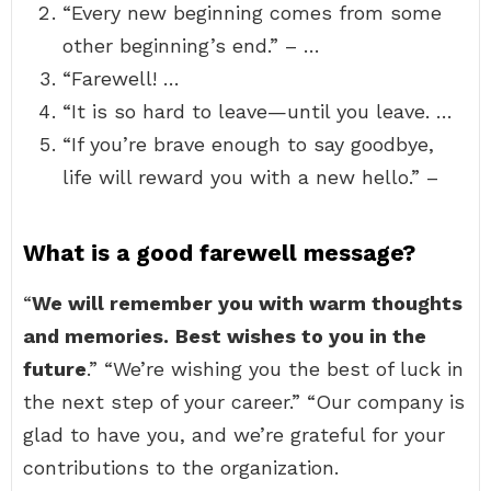
“Every new beginning comes from some
other beginning’s end.” – …
“Farewell! …
“It is so hard to leave—until you leave. …
“If you’re brave enough to say goodbye,
life will reward you with a new hello.” –
What is a good farewell message?
“
We will remember you with warm thoughts
and memories.
Best wishes to you in the
future
.” “We’re wishing you the best of luck in
the next step of your career.” “Our company is
glad to have you, and we’re grateful for your
contributions to the organization.