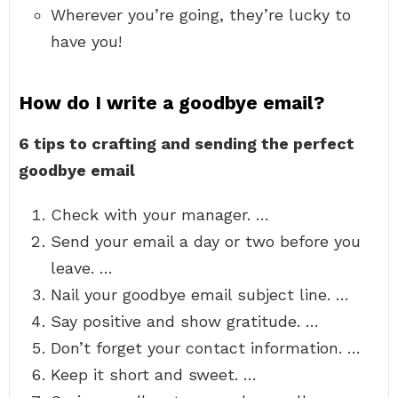
Wherever you’re going, they’re lucky to
have you!
How do I write a goodbye email?
6 tips to crafting and sending the perfect
goodbye email
Check with your manager. …
Send your email a day or two before you
leave. …
Nail your goodbye email subject line. …
Say positive and show gratitude. …
Don’t forget your contact information. …
Keep it short and sweet. …