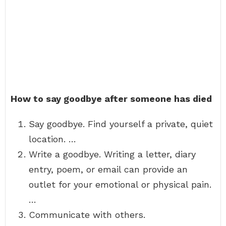
How to say goodbye after someone has died
Say goodbye. Find yourself a private, quiet
location. …
Write a goodbye. Writing a letter, diary
entry, poem, or email can provide an
outlet for your emotional or physical pain.
…
Communicate with others.