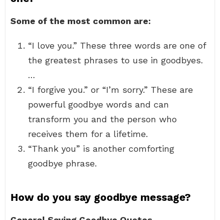
Some of the most common are:
“I love you.” These three words are one of
the greatest phrases to use in goodbyes.
…
“I forgive you.” or “I’m sorry.” These are
powerful goodbye words and can
transform you and the person who
receives them for a lifetime.
“Thank you” is another comforting
goodbye phrase.
How do you say goodbye message?
General Saying Goodbye Quotes