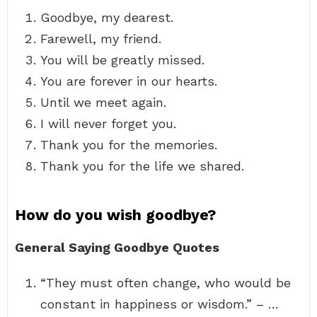
Goodbye, my dearest.
Farewell, my friend.
You will be greatly missed.
You are forever in our hearts.
Until we meet again.
I will never forget you.
Thank you for the memories.
Thank you for the life we shared.
How do you wish goodbye?
General Saying Goodbye Quotes
“They must often change, who would be
constant in happiness or wisdom.” – …