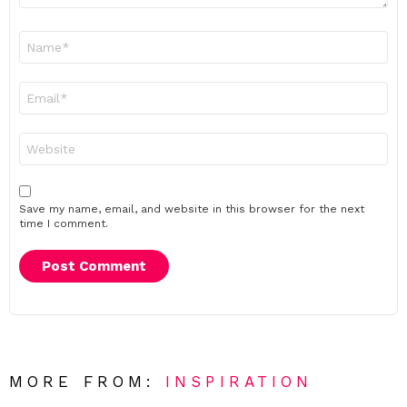
Name
*
Email
*
Website
Save my name, email, and website in this browser for the next
time I comment.
MORE FROM:
INSPIRATION