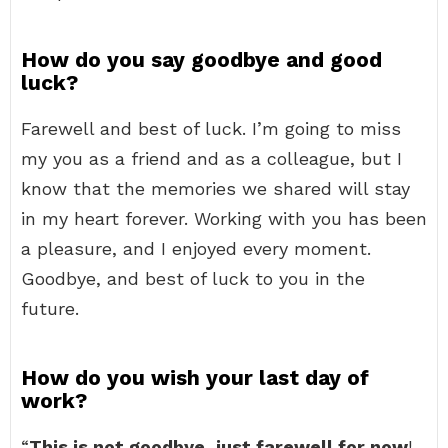
How do you say goodbye and good
luck?
Farewell and best of luck. I’m going to miss
my you as a friend and as a colleague, but I
know that the memories we shared will stay
in my heart forever. Working with you has been
a pleasure, and I enjoyed every moment.
Goodbye, and best of luck to you in the
future.
How do you wish your last day of
work?
“
This is not goodbye, just farewell for now
!