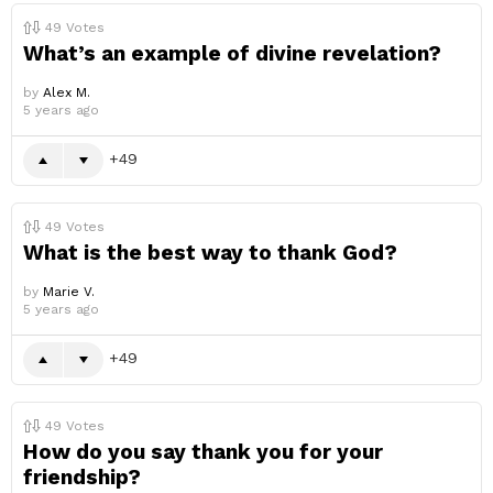
49
Votes
What’s an example of divine revelation?
by
Alex M.
5 years ago
49
49
Votes
What is the best way to thank God?
by
Marie V.
5 years ago
49
49
Votes
How do you say thank you for your
friendship?