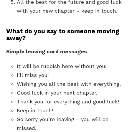
All the best for the future and good luck
with your new chapter – keep in touch.
What do you say to someone moving
away?
Simple leaving card messages
It will be rubbish here without you!
I’ll miss you!
Wishing you all the best with everything.
Good luck in your next chapter.
Thank you for everything and good luck!
Keep in touch!
So sorry you’re leaving – you will be
missed.