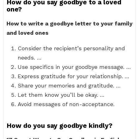
How do you say goodbye to a loved
one?
How to write a goodbye letter to your family
and loved ones
Consider the recipient’s personality and
needs. …
Use specifics in your goodbye message. …
Express gratitude for your relationship. …
Share your memories and gratitude. …
Let them know you’ll be okay. …
Avoid messages of non-acceptance.
How do you say goodbye kindly?