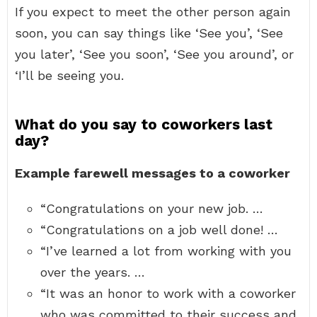
If you expect to meet the other person again
soon, you can say things like ‘See you’, ‘See
you later’, ‘See you soon’, ‘See you around’, or
‘I’ll be seeing you.
What do you say to coworkers last
day?
Example farewell messages to a coworker
“Congratulations on your new job. …
“Congratulations on a job well done! …
“I’ve learned a lot from working with you
over the years. …
“It was an honor to work with a coworker
who was committed to their success and