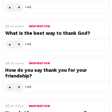
49
49
Votes
INSPIRATION
What is the best way to thank God?
49
49
Votes
INSPIRATION
How do you say thank you for your
friendship?
49
48
Votes
INSPIRATION