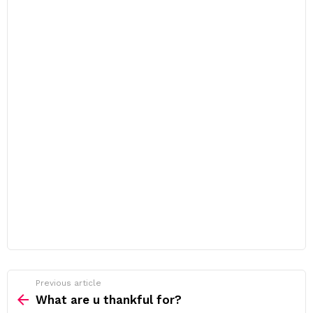
Previous article
See
more
What are u thankful for?