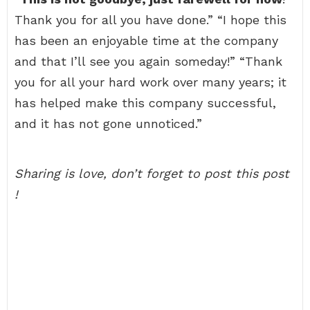
Thank you for all you have done.” “I hope this
has been an enjoyable time at the company
and that I’ll see you again someday!” “Thank
you for all your hard work over many years; it
has helped make this company successful,
and it has not gone unnoticed.”
Sharing is love, don’t forget to post this post
!