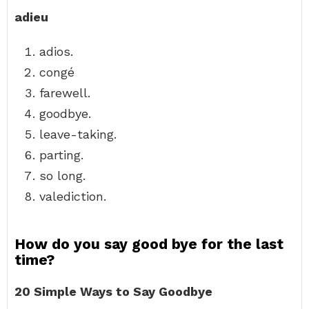
adieu
adios.
congé
farewell.
goodbye.
leave-taking.
parting.
so long.
valediction.
How do you say good bye for the last
time?
20 Simple Ways to Say Goodbye