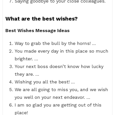
Saying goodbye to your close colleagues.
What are the best wishes?
Best Wishes Message Ideas
Way to grab the bull by the horns! …
You made every day in this place so much
brighter. …
Your next boss doesn’t know how lucky
they are. …
Wishing you all the best! …
We are all going to miss you, and we wish
you well on your next endeavor. …
I am so glad you are getting out of this
place!