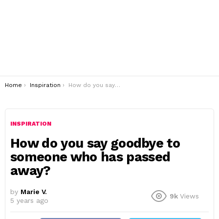
You are here:
Home
Inspiration
How do you say goodbye to someone who has passed away?
INSPIRATION
How do you say goodbye to
someone who has passed
away?
by
Marie V.
9k
Views
5 years ago