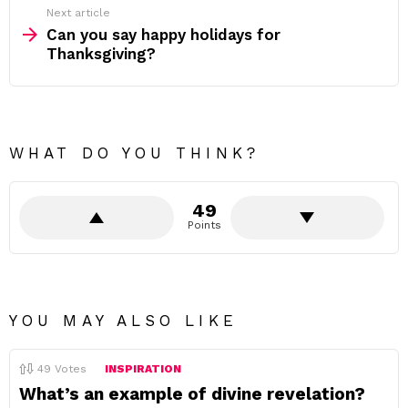
Next article
Can you say happy holidays for
Thanksgiving?
WHAT DO YOU THINK?
49
Points
YOU MAY ALSO LIKE
49
Votes
INSPIRATION
What’s an example of divine revelation?