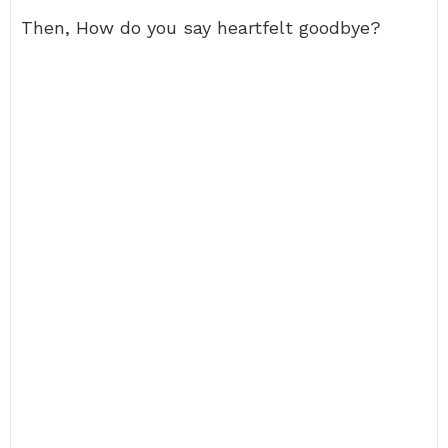
Then, How do you say heartfelt goodbye?