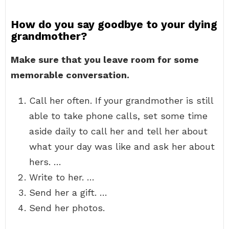
How do you say goodbye to your dying
grandmother?
Make sure that you leave room for some
memorable conversation.
Call her often. If your grandmother is still
able to take phone calls, set some time
aside daily to call her and tell her about
what your day was like and ask her about
hers. …
Write to her. …
Send her a gift. …
Send her photos.