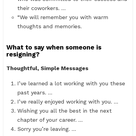
their coworkers. …
“We will remember you with warm
thoughts and memories.
What to say when someone is
resigning?
Thoughtful, Simple Messages
I’ve learned a lot working with you these
past years. …
I’ve really enjoyed working with you. …
Wishing you all the best in the next
chapter of your career. …
Sorry you’re leaving. …