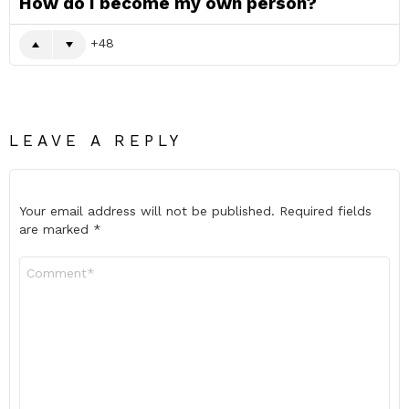
How do I become my own person?
48
LEAVE A REPLY
Your email address will not be published.
Required fields
are marked
*
Comment
*