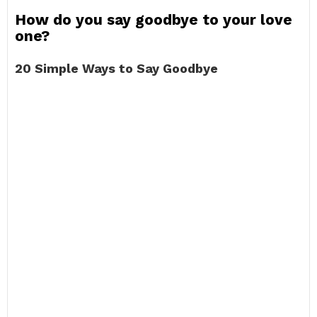
How do you say goodbye to your love
one?
20 Simple Ways to Say Goodbye