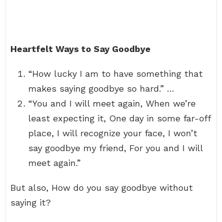
Heartfelt Ways to Say Goodbye
“How lucky I am to have something that
makes saying goodbye so hard.” …
“You and I will meet again, When we’re
least expecting it, One day in some far-off
place, I will recognize your face, I won’t
say goodbye my friend, For you and I will
meet again.”
But also, How do you say goodbye without
saying it?