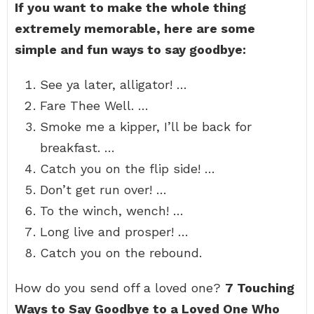
If you want to make the whole thing
extremely memorable, here are some
simple and fun ways to say goodbye:
See ya later, alligator! …
Fare Thee Well. …
Smoke me a kipper, I’ll be back for
breakfast. …
Catch you on the flip side! …
Don’t get run over! …
To the winch, wench! …
Long live and prosper! …
Catch you on the rebound.
How do you send off a loved one?
7 Touching
Ways to Say Goodbye to a Loved One Who