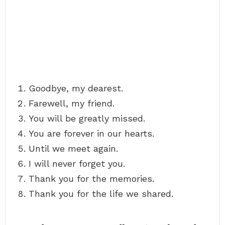
Goodbye, my dearest.
Farewell, my friend.
You will be greatly missed.
You are forever in our hearts.
Until we meet again.
I will never forget you.
Thank you for the memories.
Thank you for the life we shared.