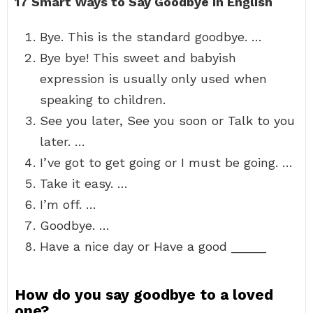
17 Smart Ways to Say Goodbye in English
Bye. This is the standard goodbye. …
Bye bye! This sweet and babyish
expression is usually only used when
speaking to children.
See you later, See you soon or Talk to you
later. …
I’ve got to get going or I must be going. …
Take it easy. …
I’m off. …
Goodbye. …
Have a nice day or Have a good _____
How do you say goodbye to a loved
one?