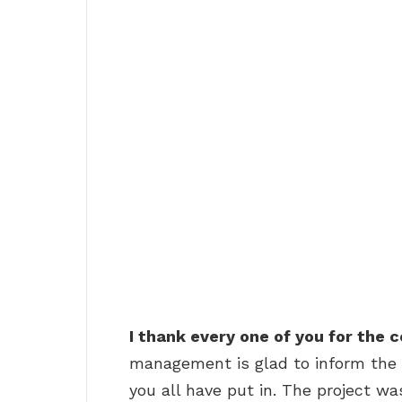
I thank every one of you for the
management is glad to inform the 
you all have put in. The project w