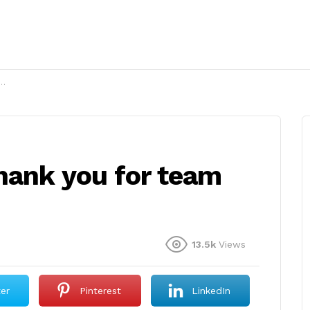
hank you for team
13.5k
Views
ter
Pinterest
LinkedIn