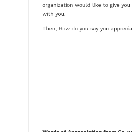
organization would like to give you
with you.
Then, How do you say you appreci
Words of Appreciation from Co-w