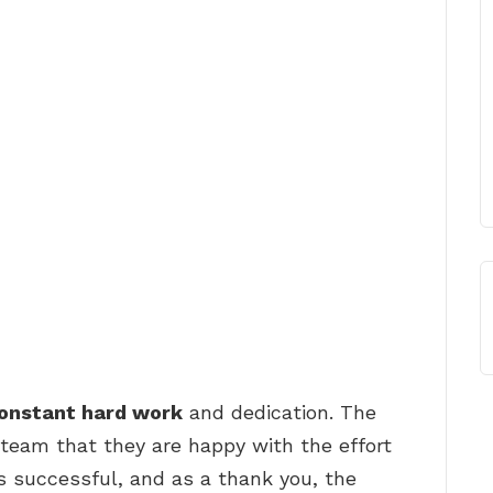
 constant hard work
and dedication. The
team that they are happy with the effort
as successful, and as a thank you, the