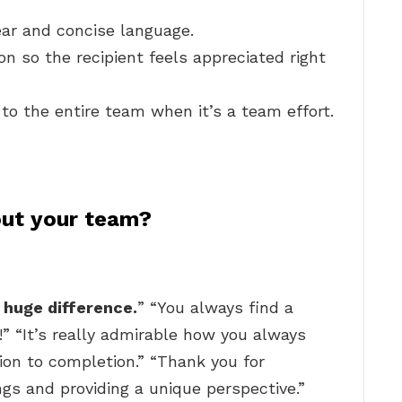
ear and concise language.
on so the recipient feels appreciated right
to the entire team when it’s a team effort.
ut your team?
 huge difference.
” “You always find a
!” “It’s really admirable how you always
on to completion.” “Thank you for
gs and providing a unique perspective.”