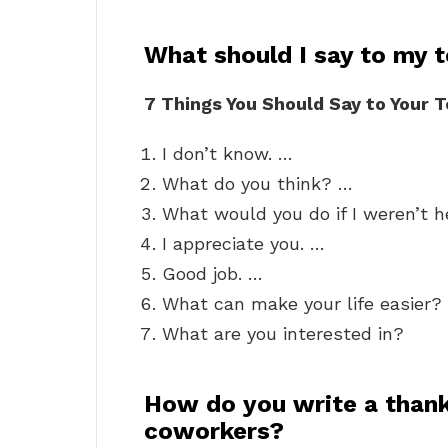
What should I say to my 
7 Things You Should Say to Your 
I don’t know. …
What do you think? …
What would you do if I weren’t 
I appreciate you. …
Good job. …
What can make your life easier?
What are you interested in?
How do you write a thank
coworkers?