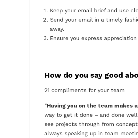
Keep your email brief and use cl
Send your email in a timely fashi
away.
Ensure you express appreciation 
How do you say good abo
21 compliments for your team
“
Having you on the team makes a
way to get it done – and done well
see projects through from concepti
always speaking up in team meetin