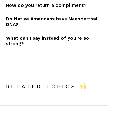
How do you return a compliment?
Do Native Americans have Neanderthal
DNA?
What can I say instead of you’re so
strong?
RELATED TOPICS