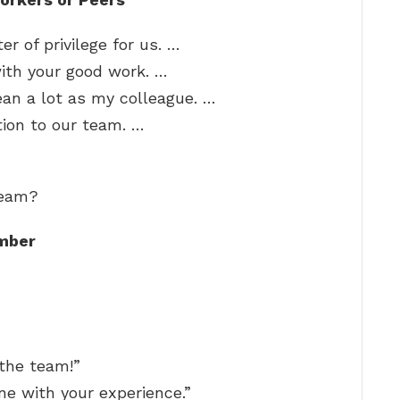
r of privilege for us. …
with your good work. …
ean a lot as my colleague. …
tion to our team. …
team?
mber
 the team!”
e with your experience.”