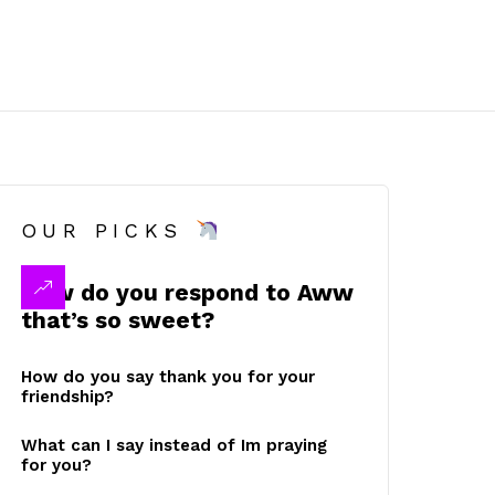
OUR PICKS
How do you respond to Aww
that’s so sweet?
How do you say thank you for your
friendship?
What can I say instead of Im praying
for you?