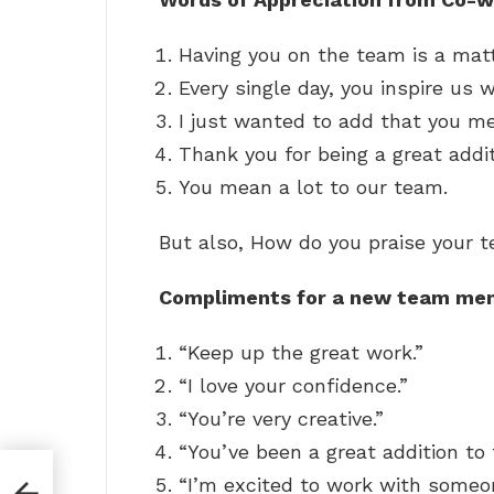
Having you on the team is a matte
Every single day, you inspire us 
I just wanted to add that you m
Thank you for being a great addi
You mean a lot to our team.
But also, How do you praise your 
Compliments for a new team me
“Keep up the great work.”
“I love your confidence.”
“You’re very creative.”
“You’ve been a great addition to
“I’m excited to work with someon