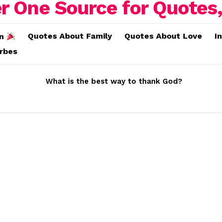
Quotes About Family
Quotes About Love
I
on
erbes
What is the best way to thank God?