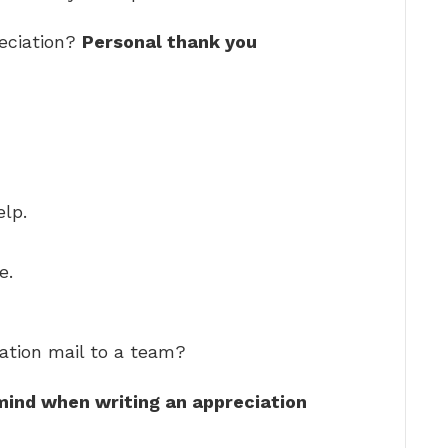
eciation?
Personal thank you
elp.
e.
ation mail to a team?
 mind when writing an appreciation