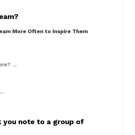
team?
Team More Often to Inspire Them
here? …
 …
 you note to a group of