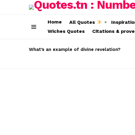
Home
All Quotes
Inspirati
Wiches Quotes
Citations & prov
Menu
LATEST
STORIES
What’s an example of divine revelation?