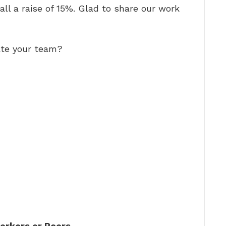
 all a raise of 15%. Glad to share our work
ate your team?
orkers or Peers