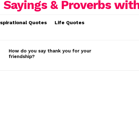
nspirational Quotes
Life Quotes
How do you say thank you for your
friendship?