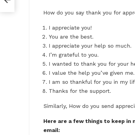
How do you say thank you for appr
I appreciate you!
You are the best.
I appreciate your help so much.
I’m grateful to you.
I wanted to thank you for your h
I value the help you’ve given me.
I am so thankful for you in my lif
Thanks for the support.
Similarly, How do you send appreci
Here are a few things to keep in
email: