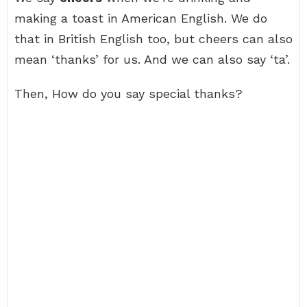
making a toast in American English. We do
that in British English too, but cheers can also
mean ‘thanks’ for us. And we can also say ‘ta’.
Then, How do you say special thanks?