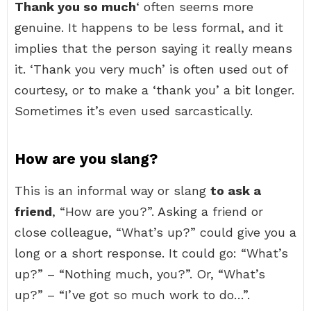
Thank you so much
‘ often seems more
genuine. It happens to be less formal, and it
implies that the person saying it really means
it. ‘Thank you very much’ is often used out of
courtesy, or to make a ‘thank you’ a bit longer.
Sometimes it’s even used sarcastically.
How are you slang?
This is an informal way or slang
to ask a
friend
, “How are you?”. Asking a friend or
close colleague, “What’s up?” could give you a
long or a short response. It could go: “What’s
up?” – “Nothing much, you?”. Or, “What’s
up?” – “I’ve got so much work to do…”.