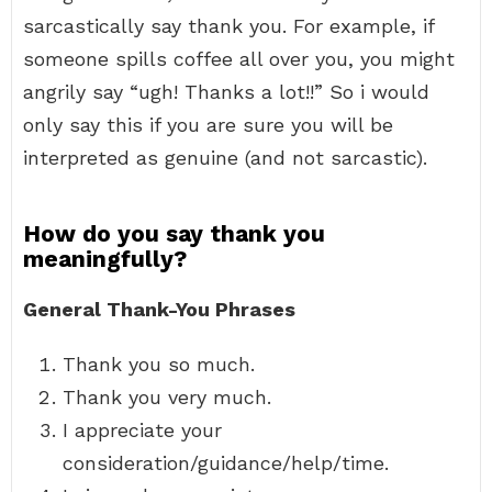
sarcastically say thank you. For example, if
someone spills coffee all over you, you might
angrily say “ugh! Thanks a lot!!” So i would
only say this if you are sure you will be
interpreted as genuine (and not sarcastic).
How do you say thank you
meaningfully?
General Thank-You Phrases
Thank you so much.
Thank you very much.
I appreciate your
consideration/guidance/help/time.