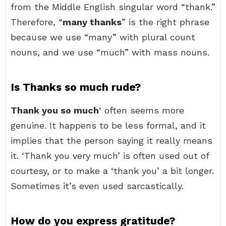
from the Middle English singular word “thank.”
Therefore, “
many thanks
” is the right phrase
because we use “many” with plural count
nouns, and we use “much” with mass nouns.
Is Thanks so much rude?
Thank you so much
‘ often seems more
genuine. It happens to be less formal, and it
implies that the person saying it really means
it. ‘Thank you very much’ is often used out of
courtesy, or to make a ‘thank you’ a bit longer.
Sometimes it’s even used sarcastically.
How do you express gratitude?