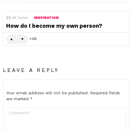
48
Votes
INSPIRATION
How do I become my own person?
48
LEAVE A REPLY
Your email address will not be published.
Required fields
are marked
*
Comment
*