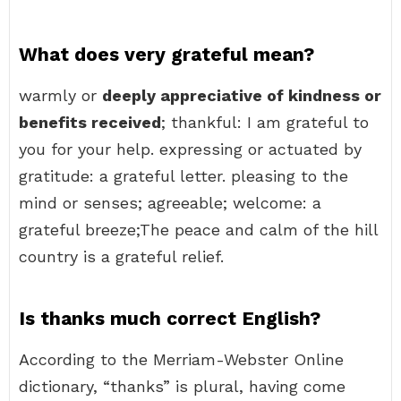
What does very grateful mean?
warmly or
deeply appreciative of kindness or
benefits received
; thankful: I am grateful to
you for your help. expressing or actuated by
gratitude: a grateful letter. pleasing to the
mind or senses; agreeable; welcome: a
grateful breeze;The peace and calm of the hill
country is a grateful relief.
Is thanks much correct English?
According to the Merriam-Webster Online
dictionary, “thanks” is plural, having come