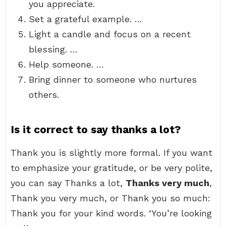
you appreciate.
Set a grateful example. …
Light a candle and focus on a recent
blessing. …
Help someone. …
Bring dinner to someone who nurtures
others.
Is it correct to say thanks a lot?
Thank you is slightly more formal. If you want
to emphasize your gratitude, or be very polite,
you can say Thanks a lot,
Thanks very much
,
Thank you very much, or Thank you so much:
Thank you for your kind words. ‘You’re looking