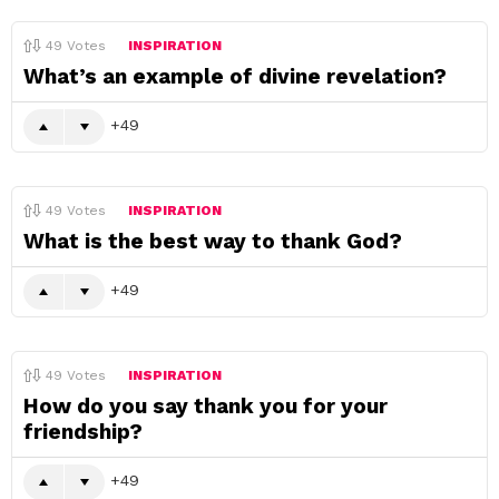
49
Votes
INSPIRATION
What’s an example of divine revelation?
49
49
Votes
INSPIRATION
What is the best way to thank God?
49
49
Votes
INSPIRATION
How do you say thank you for your
friendship?
49