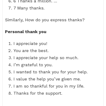
6 Thanks a million. …
7 Many thanks.
Similarly, How do you express thanks?
Personal thank you
I appreciate you!
You are the best.
I appreciate your help so much.
I’m grateful to you.
I wanted to thank you for your help.
I value the help you’ve given me.
I am so thankful for you in my life.
Thanks for the support.