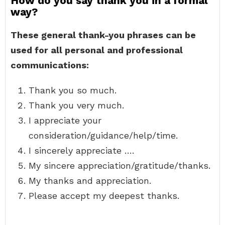
How do you say thank you in a formal
way?
These general thank-you phrases can be
used for all personal and professional
communications:
Thank you so much.
Thank you very much.
I appreciate your
consideration/guidance/help/time.
I sincerely appreciate ….
My sincere appreciation/gratitude/thanks.
My thanks and appreciation.
Please accept my deepest thanks.