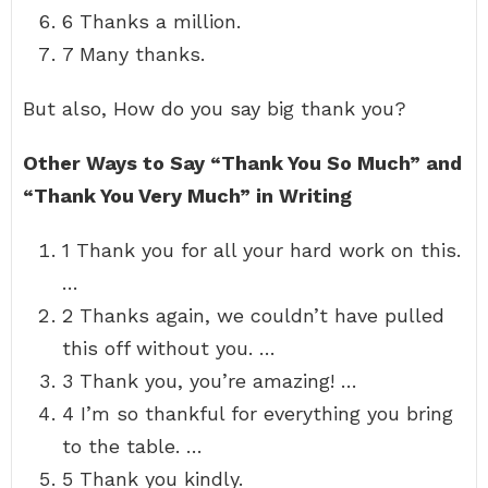
6 Thanks a million.
7 Many thanks.
But also, How do you say big thank you?
Other Ways to Say “Thank You So Much” and
“Thank You Very Much” in Writing
1 Thank you for all your hard work on this.
…
2 Thanks again, we couldn’t have pulled
this off without you. …
3 Thank you, you’re amazing! …
4 I’m so thankful for everything you bring
to the table. …
5 Thank you kindly.