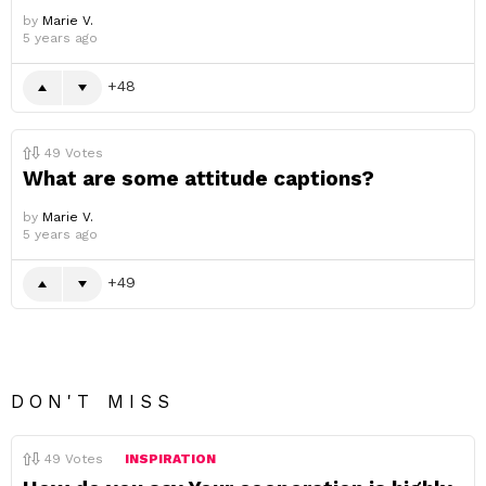
by
Marie V.
5 years ago
48
49
Votes
What are some attitude captions?
by
Marie V.
5 years ago
49
DON'T MISS
49
Votes
INSPIRATION