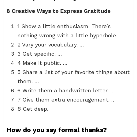
8 Creative Ways to Express Gratitude
1 Show a little enthusiasm. There’s
nothing wrong with a little hyperbole. …
2 Vary your vocabulary. …
3 Get specific. …
4 Make it public. …
5 Share a list of your favorite things about
them. …
6 Write them a handwritten letter. …
7 Give them extra encouragement. …
8 Get deep.
How do you say formal thanks?