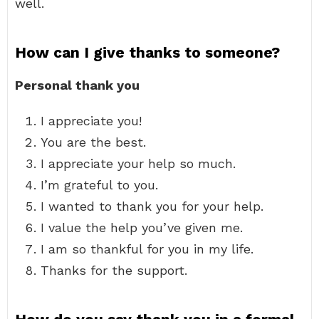
well.
How can I give thanks to someone?
Personal thank you
I appreciate you!
You are the best.
I appreciate your help so much.
I’m grateful to you.
I wanted to thank you for your help.
I value the help you’ve given me.
I am so thankful for you in my life.
Thanks for the support.