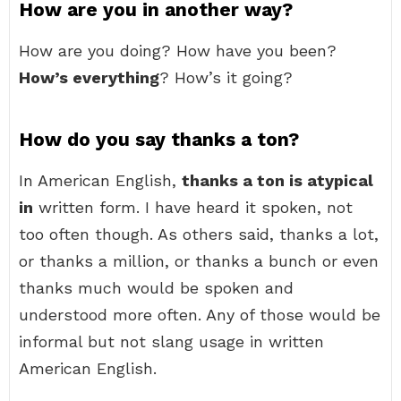
How are you in another way?
How are you doing? How have you been?
How’s everything
? How’s it going?
How do you say thanks a ton?
In American English,
thanks a ton is atypical
in
written form. I have heard it spoken, not
too often though. As others said, thanks a lot,
or thanks a million, or thanks a bunch or even
thanks much would be spoken and
understood more often. Any of those would be
informal but not slang usage in written
American English.