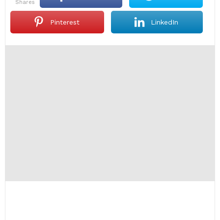
shares
Pinterest
LinkedIn