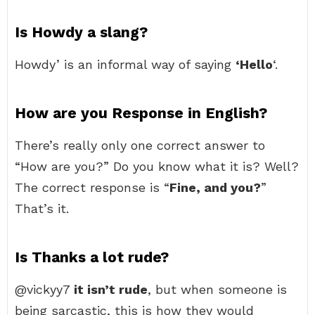
Is Howdy a slang?
Howdy’ is an informal way of saying
‘Hello
‘.
How are you Response in English?
There’s really only one correct answer to
“How are you?” Do you know what it is? Well?
The correct response is “
Fine, and you?
”
That’s it.
Is Thanks a lot rude?
@vickyy7
it isn’t rude
, but when someone is
being sarcastic, this is how they would