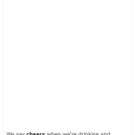
We say
cheers
when we’re drinking and