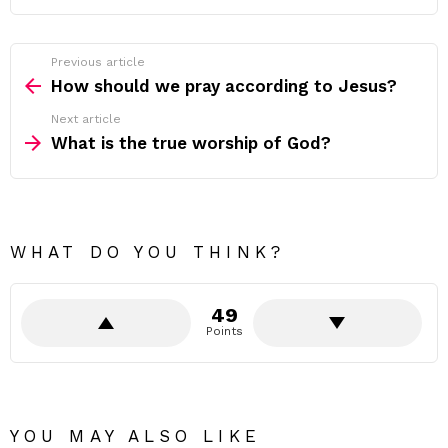
Previous article
See
more
How should we pray according to Jesus?
Next article
What is the true worship of God?
WHAT DO YOU THINK?
49
Points
YOU MAY ALSO LIKE