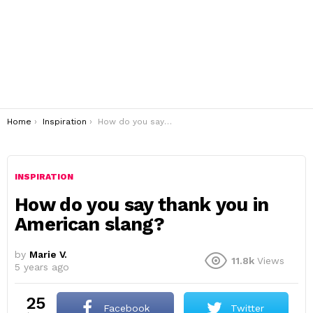
You are here:
Home
Inspiration
How do you say thank you in American slang?
INSPIRATION
How do you say thank you in
American slang?
by
Marie V.
11.8k
Views
5 years ago
25
Facebook
Twitter