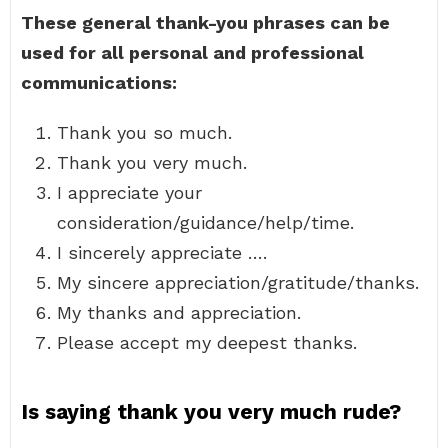
These general thank-you phrases can be
used for all personal and professional
communications:
Thank you so much.
Thank you very much.
I appreciate your
consideration/guidance/help/time.
I sincerely appreciate ….
My sincere appreciation/gratitude/thanks.
My thanks and appreciation.
Please accept my deepest thanks.
Is saying thank you very much rude?