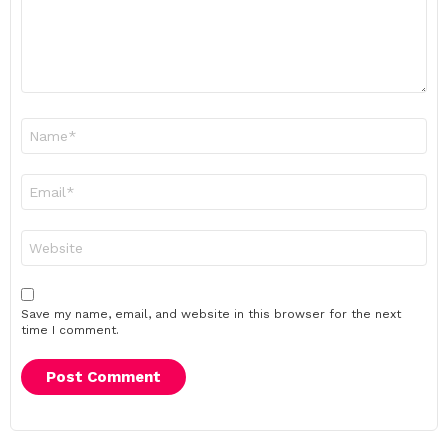
Name
*
Email
*
Website
Save my name, email, and website in this browser for the next
time I comment.