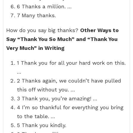
6 Thanks a million. …
7 Many thanks.
How do you say big thanks?
Other Ways to
Say “Thank You So Much” and “Thank You
Very Much” in Writing
1 Thank you for all your hard work on this.
…
2 Thanks again, we couldn’t have pulled
this off without you. …
3 Thank you, you’re amazing! …
4 I’m so thankful for everything you bring
to the table. …
5 Thank you kindly.