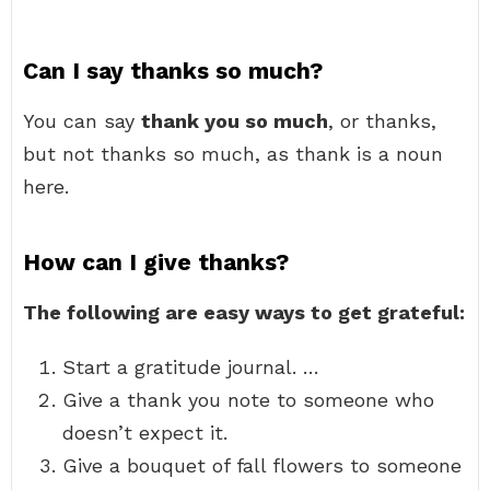
Can I say thanks so much?
You can say
thank you so much
, or thanks,
but not thanks so much, as thank is a noun
here.
How can I give thanks?
The following are easy ways to get grateful:
Start a gratitude journal. …
Give a thank you note to someone who
doesn’t expect it.
Give a bouquet of fall flowers to someone