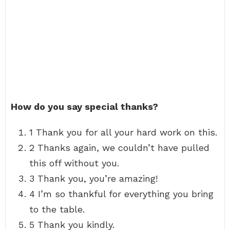
How do you say special thanks?
1 Thank you for all your hard work on this.
2 Thanks again, we couldn’t have pulled
this off without you.
3 Thank you, you’re amazing!
4 I’m so thankful for everything you bring
to the table.
5 Thank you kindly.