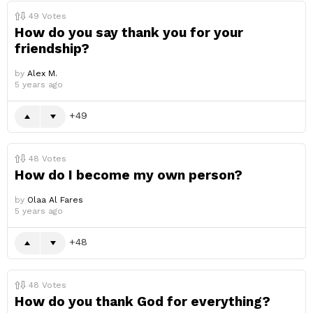
49
Votes
How do you say thank you for your
friendship?
by
Alex M.
5 years ago
49
48
Votes
How do I become my own person?
by
Olaa Al Fares
5 years ago
48
48
Votes
How do you thank God for everything?