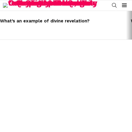
SEARCH
Menu
LATEST
STORIES
What’s an example of divine revelation?