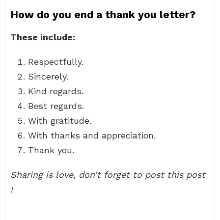
How do you end a thank you letter?
These include:
Respectfully.
Sincerely.
Kind regards.
Best regards.
With gratitude.
With thanks and appreciation.
Thank you.
Sharing is love, don’t forget to post this post
!