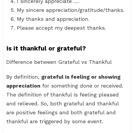
I sincerely appreciate ….
My sincere appreciation/gratitude/thanks.
My thanks and appreciation.
Please accept my deepest thanks.
Is it thankful or grateful?
Difference between Grateful vs Thankful
By definition,
grateful is feeling or showing
appreciation
for something done or received.
The definition of thankful is feeling pleased
and relieved. So, both grateful and thankful
are positive feelings and both grateful and
thankful are triggered by some event.