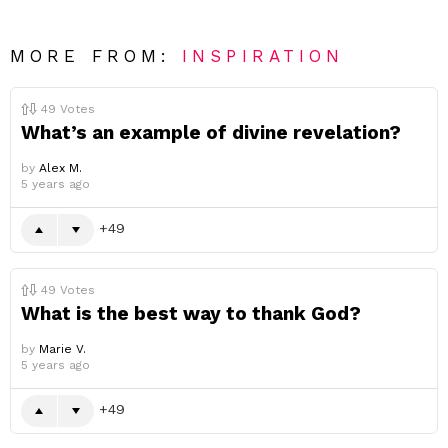
MORE FROM:
INSPIRATION
49
Votes
What’s an example of divine revelation?
by
Alex M.
5 years ago
49
49
Votes
What is the best way to thank God?
by
Marie V.
5 years ago
49