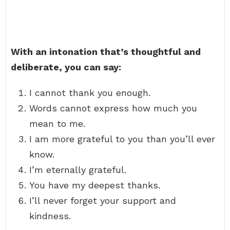
With an intonation that’s thoughtful and
deliberate, you can say:
I cannot thank you enough.
Words cannot express how much you
mean to me.
I am more grateful to you than you’ll ever
know.
I’m eternally grateful.
You have my deepest thanks.
I’ll never forget your support and
kindness.