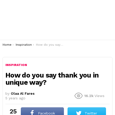
You are here:
Home
Inspiration
How do you say thank you in unique way?
INSPIRATION
How do you say thank you in
unique way?
by
Olaa Al Fares
16.2k
Views
5 years ago
25
Facebook
Twitter