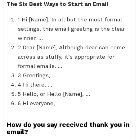
The Six Best Ways to Start an Email
1 Hi [Name], In all but the most formal
settings, this email greeting is the clear
winner. …
2 Dear [Name], Although dear can come
across as stuffy, it’s appropriate for
formal emails. …
3 Greetings, …
4 Hi there, …
5 Hello, or Hello [Name], …
6 Hi everyone,
How do you say received thank you in
email?