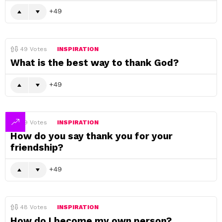
49
49
Votes
INSPIRATION
What is the best way to thank God?
49
49
Votes
INSPIRATION
How do you say thank you for your
friendship?
49
48
Votes
INSPIRATION
How do I become my own person?