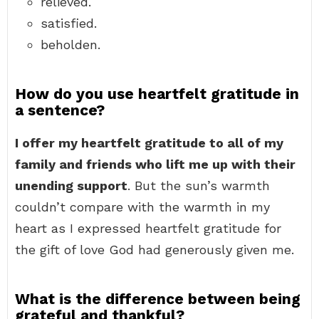
relieved.
satisfied.
beholden.
How do you use heartfelt gratitude in
a sentence?
I offer my heartfelt gratitude to all of my
family and friends who lift me up with their
unending support
. But the sun’s warmth
couldn’t compare with the warmth in my
heart as I expressed heartfelt gratitude for
the gift of love God had generously given me.
What is the difference between being
grateful and thankful?