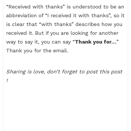
“Received with thanks” is understood to be an
abbreviation of “I received it with thanks”, so it
is clear that “with thanks” describes how you
received it. But if you are looking for another
way to say it, you can say “
Thank you for…
”
Thank you for the email.
Sharing is love, don’t forget to post this post
!