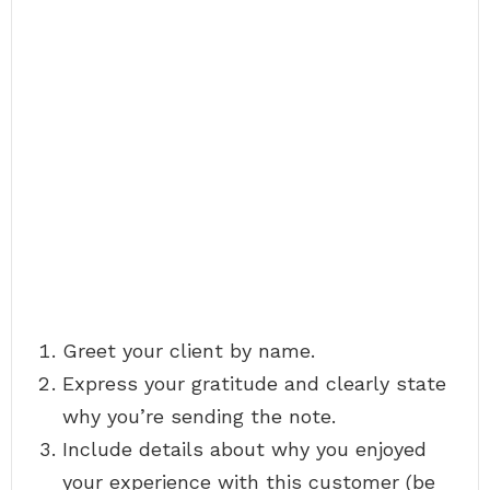
Greet your client by name.
Express your gratitude and clearly state
why you’re sending the note.
Include details about why you enjoyed
your experience with this customer (be