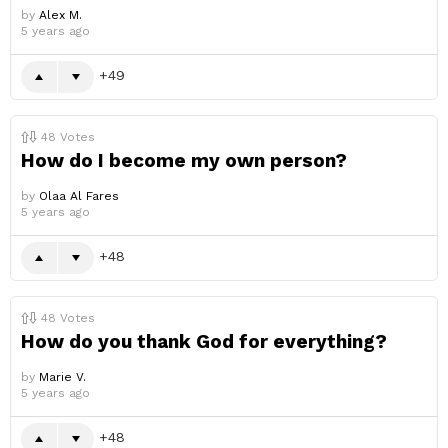
by
Alex M.
5 years ago
49
48
Votes
How do I become my own person?
by
Olaa Al Fares
5 years ago
48
48
Votes
How do you thank God for everything?
by
Marie V.
5 years ago
48