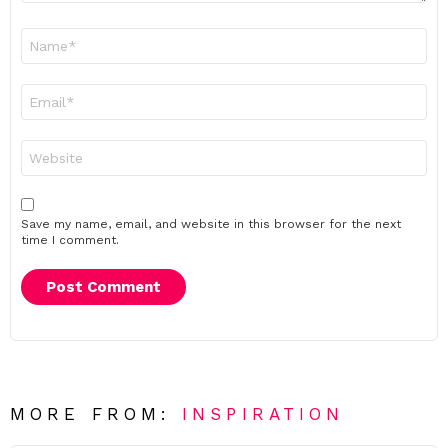
Name
*
Email
*
Website
Save my name, email, and website in this browser for the next
time I comment.
MORE FROM:
INSPIRATION