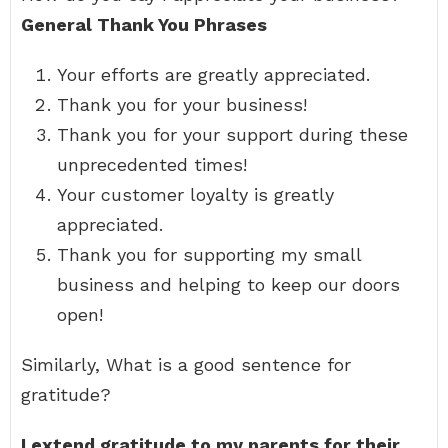
General Thank You Phrases
Your efforts are greatly appreciated.
Thank you for your business!
Thank you for your support during these
unprecedented times!
Your customer loyalty is greatly
appreciated.
Thank you for supporting my small
business and helping to keep our doors
open!
Similarly, What is a good sentence for
gratitude?
I extend gratitude to my parents for their