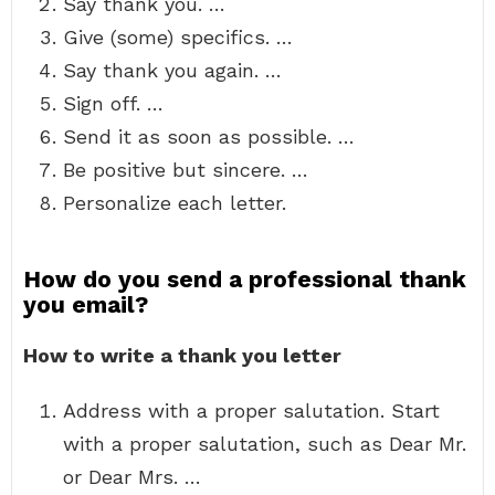
Say thank you. …
Give (some) specifics. …
Say thank you again. …
Sign off. …
Send it as soon as possible. …
Be positive but sincere. …
Personalize each letter.
How do you send a professional thank
you email?
How to write a thank you letter
Address with a proper salutation. Start
with a proper salutation, such as Dear Mr.
or Dear Mrs. …