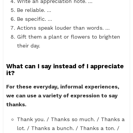
Write an appreciation note. …
Be reliable. …
Be specific. …
Actions speak louder than words. …
Gift them a plant or flowers to brighten
their day.
What can I say instead of I appreciate
it?
For these everyday, informal experiences,
we can use a variety of expression to say
thanks.
Thank you. / Thanks so much. / Thanks a
lot. / Thanks a bunch. / Thanks a ton. /