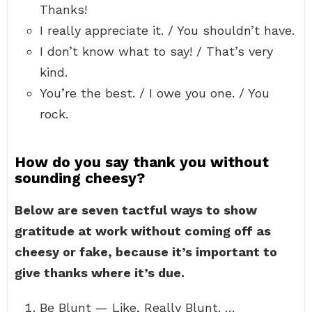
Thanks!
I really appreciate it. / You shouldn’t have.
I don’t know what to say! / That’s very
kind.
You’re the best. / I owe you one. / You
rock.
How do you say thank you without
sounding cheesy?
Below are seven tactful ways to show
gratitude at work without coming off as
cheesy or fake, because it’s important to
give thanks where it’s due.
Be Blunt — Like, Really Blunt. …