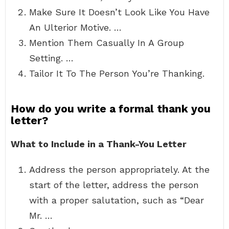
Make Sure It Doesn’t Look Like You Have
An Ulterior Motive. …
Mention Them Casually In A Group
Setting. …
Tailor It To The Person You’re Thanking.
How do you write a formal thank you
letter?
What to Include in a Thank-You Letter
Address the person appropriately. At the
start of the letter, address the person
with a proper salutation, such as “Dear
Mr. …