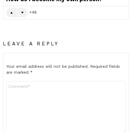
48
LEAVE A REPLY
Your email address will not be published.
Required fields
are marked
*
Comment
*