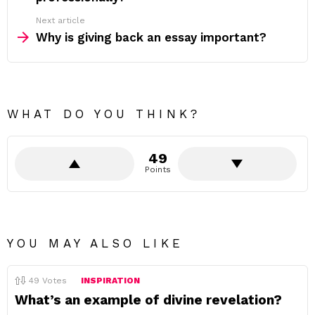
Next article
Why is giving back an essay important?
WHAT DO YOU THINK?
49
Points
YOU MAY ALSO LIKE
49
Votes
INSPIRATION
What’s an example of divine revelation?