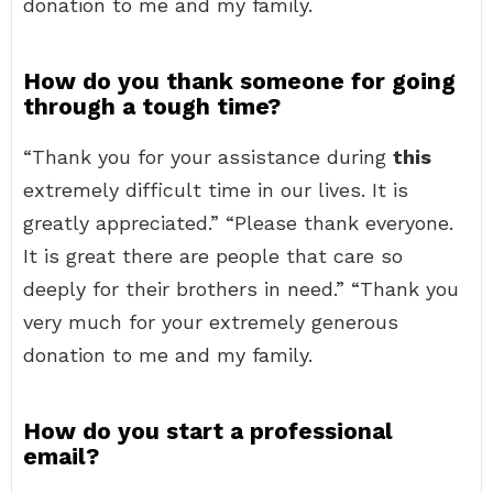
donation to me and my family.
How do you thank someone for going
through a tough time?
“Thank you for your assistance during
this
extremely difficult time in our lives. It is
greatly appreciated.” “Please thank everyone.
It is great there are people that care so
deeply for their brothers in need.” “Thank you
very much for your extremely generous
donation to me and my family.
How do you start a professional
email?