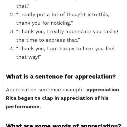
that.”
“I really put a lot of thought into this,
thank you for noticing.”
“Thank you, I really appreciate you taking
the time to express that.”
“Thank you, I am happy to hear you feel
that way!”
What is a sentence for appreciation?
Appreciation sentence example.
appreciation
.
Rita began to clap in appreciation of his
performance.
What are some words of appreciation?