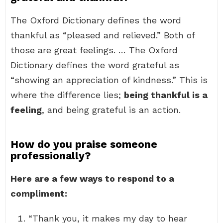
The Oxford Dictionary defines the word
thankful as “pleased and relieved.” Both of
those are great feelings. … The Oxford
Dictionary defines the word grateful as
“showing an appreciation of kindness.” This is
where the difference lies;
being thankful is a
feeling
, and being grateful is an action.
How do you praise someone
professionally?
Here are a few ways to respond to a
compliment:
“Thank you, it makes my day to hear