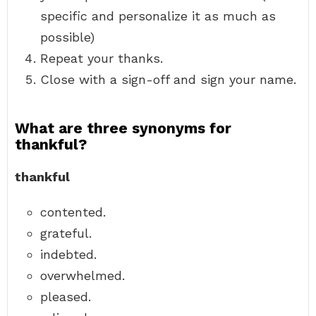
specific and personalize it as much as
possible)
Repeat your thanks.
Close with a sign-off and sign your name.
What are three synonyms for
thankful?
thankful
contented.
grateful.
indebted.
overwhelmed.
pleased.