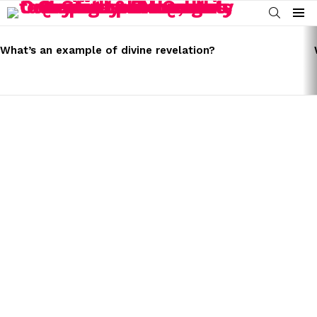
SEARCH
Menu
LATEST
STORIES
What’s an example of divine revelation?