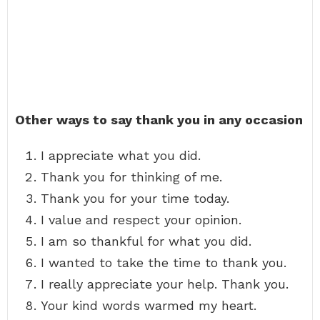
Other ways to say thank you in any occasion
I appreciate what you did.
Thank you for thinking of me.
Thank you for your time today.
I value and respect your opinion.
I am so thankful for what you did.
I wanted to take the time to thank you.
I really appreciate your help. Thank you.
Your kind words warmed my heart.