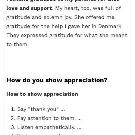
love and support
. My heart, too, was full of
gratitude and solemn joy. She offered me
gratitude for the help I gave her in Denmark.
They expressed gratitude for what she meant
to them.
How do you show appreciation?
How to show appreciation
Say “thank you“ …
Pay attention to them. …
Listen empathetically. …