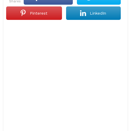
shares
Pinterest
LinkedIn