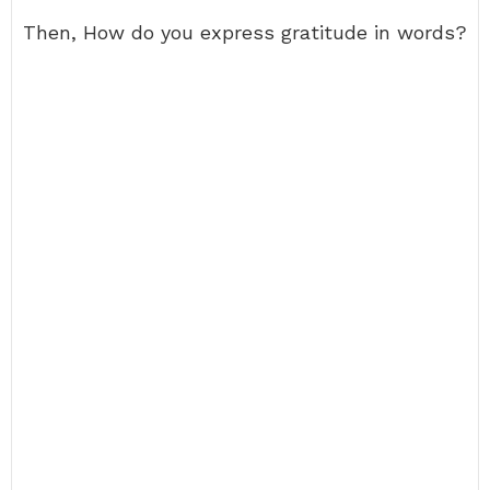
Then, How do you express gratitude in words?