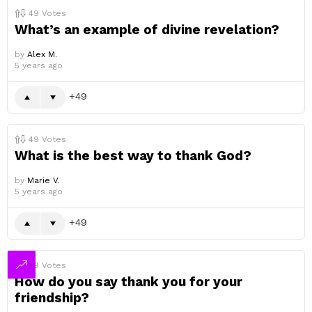
49
Votes
What’s an example of divine revelation?
by
Alex M.
5 years ago
49
49
Votes
What is the best way to thank God?
by
Marie V.
5 years ago
49
49
Votes
How do you say thank you for your
friendship?