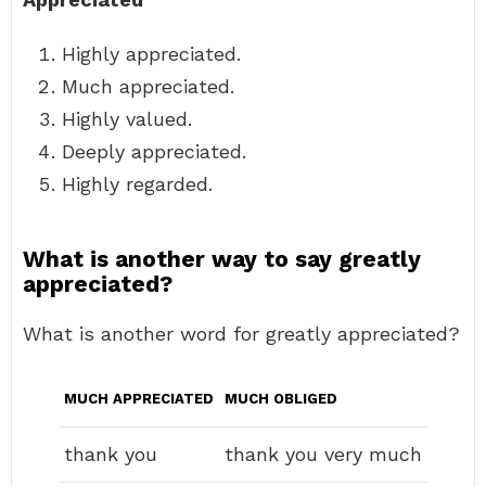
Highly appreciated.
Much appreciated.
Highly valued.
Deeply appreciated.
Highly regarded.
What is another way to say greatly
appreciated?
What is another word for greatly appreciated?
MUCH APPRECIATED
MUCH OBLIGED
thank you
thank you very much