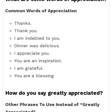
Common Words of Appreciation
Thanks.
Thank you.
I am indebted to you.
Dinner was delicious.
I appreciate you.
You are an inspiration.
I am grateful.
You are a blessing.
How do you say greatly appreciated?
Other Phrases To Use Instead of “Greatly
Appreciated”