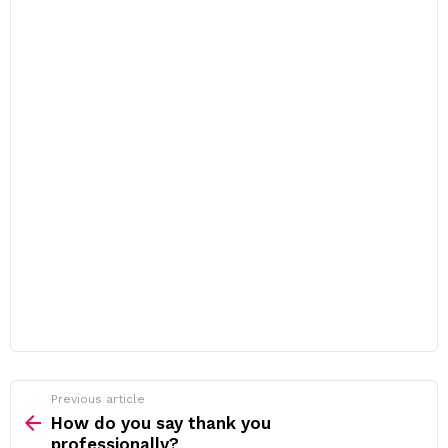
Previous article
See
more
How do you say thank you
professionally?