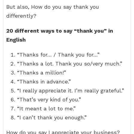
But also, How do you say thank you
differently?
20 different ways to say “thank you” in
English
“Thanks for… / Thank you for…”
“Thanks a lot. Thank you so/very much.”
“Thanks a million!”
“Thanks in advance.”
“I really appreciate it. I’m really grateful.”
“That’s very kind of you.”
“It meant a lot to me.”
“I can’t thank you enough.”
How do you say I appreciate your business?