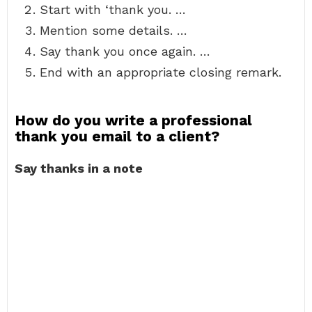
Start with ‘thank you. …
Mention some details. …
Say thank you once again. …
End with an appropriate closing remark.
How do you write a professional
thank you email to a client?
Say thanks in a note