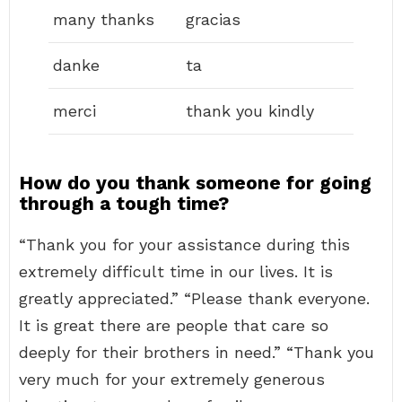
many thanks
gracias
danke
ta
merci
thank you kindly
How do you thank someone for going
through a tough time?
“Thank you for your assistance during this
extremely difficult time in our lives. It is
greatly appreciated.” “Please thank everyone.
It is great there are people that care so
deeply for their brothers in need.” “Thank you
very much for your extremely generous