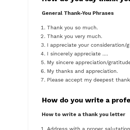
General Thank-You Phrases
Thank you so much.
Thank you very much.
I appreciate your consideration/
I sincerely appreciate ….
My sincere appreciation/gratitud
My thanks and appreciation.
Please accept my deepest thank
How do you write a profe
How to write a thank you letter
Address with a proper salutation