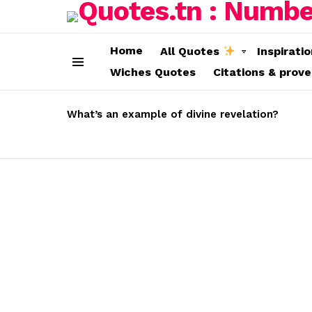
Home
All Quotes
Inspirati
Wiches Quotes
Citations & prov
Menu
LATEST
STORIES
What’s an example of divine revelation?