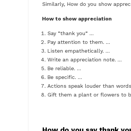
Similarly, How do you show apprec
How to show appreciation
Say “thank you“ …
Pay attention to them. …
Listen empathetically. …
Write an appreciation note. …
Be reliable. …
Be specific. …
Actions speak louder than words
Gift them a plant or flowers to b
How do you say thank yo