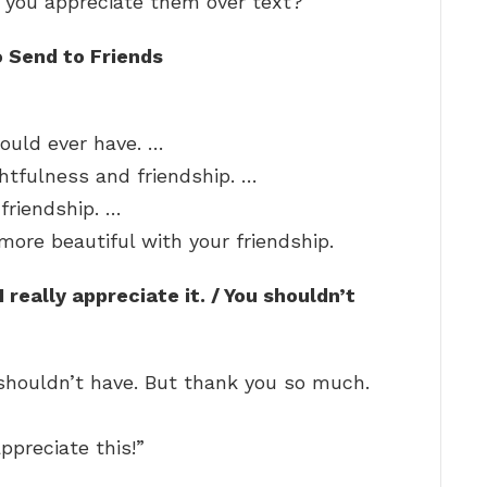
 you appreciate them over text?
 Send to Friends
could ever have. …
ghtfulness and friendship. …
 friendship. …
ore beautiful with your friendship.
I really appreciate it. / You shouldn’t
u shouldn’t have. But thank you so much.
appreciate this!”