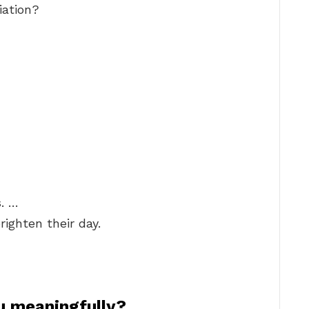
iation?
. …
righten their day.
u meaningfully?