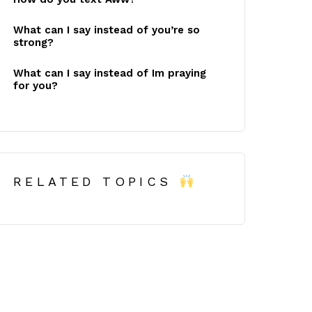
What can I say instead of you’re so
strong?
What can I say instead of Im praying
for you?
RELATED TOPICS