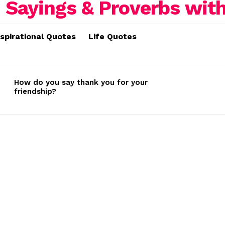
nspirational Quotes
Life Quotes
How do you say thank you for your
friendship?