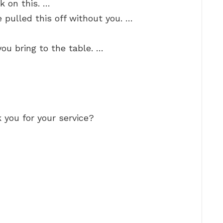
k on this. …
 pulled this off without you. …
you bring to the table. …
 you for your service?