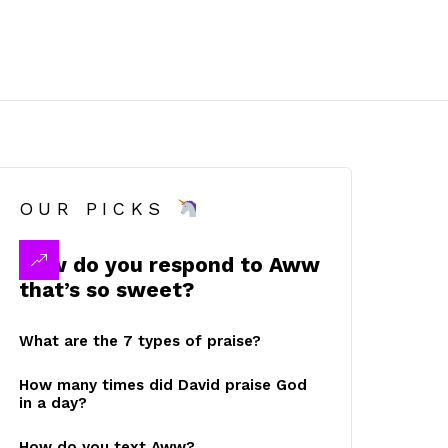
OUR PICKS
How do you respond to Aww
that’s so sweet?
What are the 7 types of praise?
How many times did David praise God
in a day?
How do you text Aww?