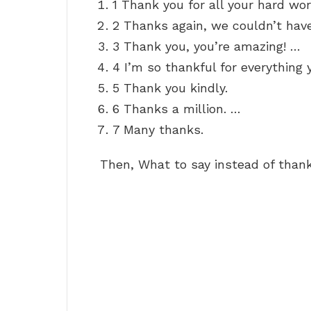
1 Thank you for all your hard wor
2 Thanks again, we couldn’t have
3 Thank you, you’re amazing! …
4 I’m so thankful for everything 
5 Thank you kindly.
6 Thanks a million. …
7 Many thanks.
Then, What to say instead of thank