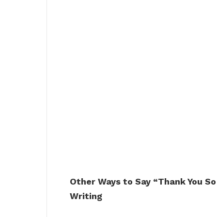
Other Ways to Say “Thank You So
Writing