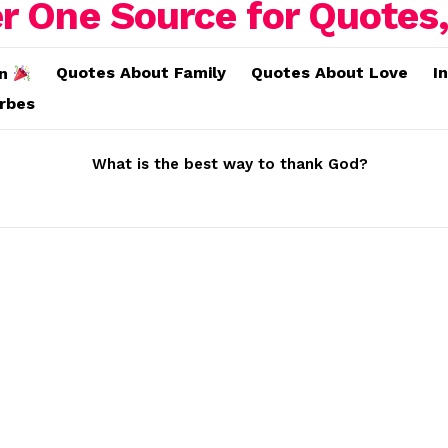
Quotes About Family
Quotes About Love
I
on
erbes
What is the best way to thank God?