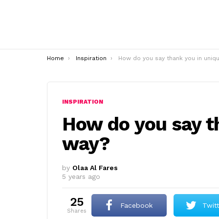
You are here:
Home
Inspiration
How do you say thank you in unique way
INSPIRATION
How do you say t
way?
by
Olaa Al Fares
5 years ago
25
Facebook
Twit
shares