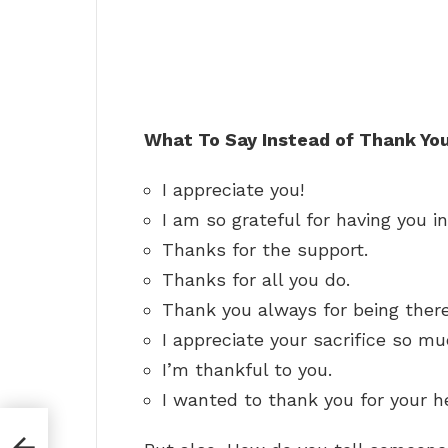
What To Say Instead of Thank You
I appreciate you!
I am so grateful for having you in
Thanks for the support.
Thanks for all you do.
Thank you always for being there
I appreciate your sacrifice so mu
I’m thankful to you.
I wanted to thank you for your h
ng