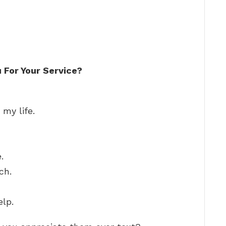
 For Your Service?
 my life.
.
ch.
elp.