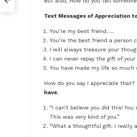
But also, How do you tell someone
Text Messages of Appreciation to
You’re my best friend. …
You’re the best friend a person 
I will always treasure your thou
I can never repay the gift of your
You have made my life so much m
How do you say I appreciate that?
have.
“I can’t believe you did this! Yo
This was very kind of you.”
“What a thoughtful gift. I really 