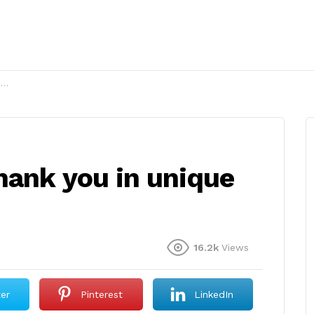
?
hank you in unique
16.2k
Views
ter
Pinterest
LinkedIn