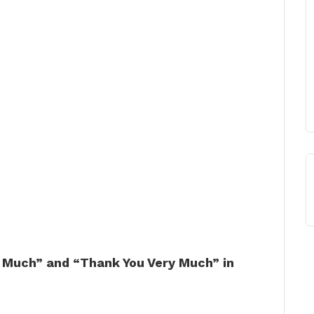
 Much” and “Thank You Very Much” in