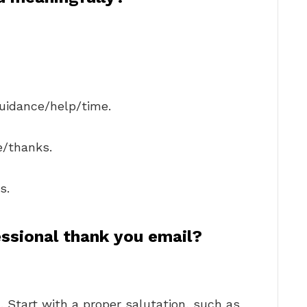
guidance/help/time.
e/thanks.
s.
ssional thank you email?
. Start with a proper salutation, such as