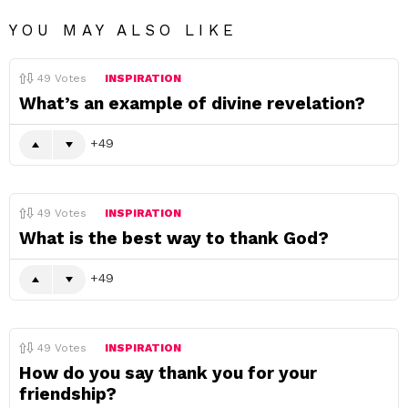
YOU MAY ALSO LIKE
49
Votes
INSPIRATION
What’s an example of divine revelation?
49
49
Votes
INSPIRATION
What is the best way to thank God?
49
49
Votes
INSPIRATION
How do you say thank you for your
friendship?