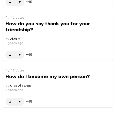
49
49
Votes
How do you say thank you for your
friendship?
by
Alex M.
5 years ago
49
48
Votes
How do I become my own person?
by
Olaa Al Fares
5 years ago
48