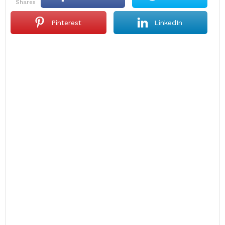
shares
Pinterest
LinkedIn