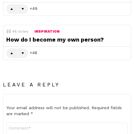
49
48
Votes
INSPIRATION
How do I become my own person?
48
LEAVE A REPLY
Your email address will not be published.
Required fields
are marked
*
Comment
*