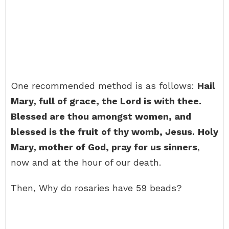
One recommended method is as follows:
Hail
Mary, full of grace, the Lord is with thee.
Blessed are thou amongst women, and
blessed is the fruit of thy womb, Jesus.
Holy
Mary, mother of God, pray for us sinners
,
now and at the hour of our death.
Then, Why do rosaries have 59 beads?