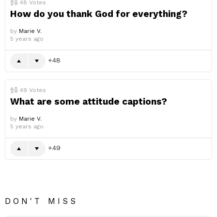
48
Votes
How do you thank God for everything?
by
Marie V.
5 years ago
48
49
Votes
What are some attitude captions?
by
Marie V.
5 years ago
49
DON'T MISS