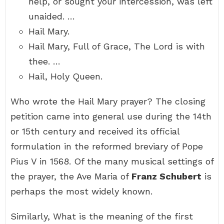
help, or sought your intercession, was left
unaided. …
Hail Mary.
Hail Mary, Full of Grace, The Lord is with
thee. …
Hail, Holy Queen.
Who wrote the Hail Mary prayer? The closing
petition came into general use during the 14th
or 15th century and received its official
formulation in the reformed breviary of Pope
Pius V in 1568. Of the many musical settings of
the prayer, the Ave Maria of
Franz Schubert
is
perhaps the most widely known.
Similarly, What is the meaning of the first