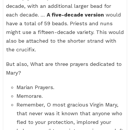
decade, with an additional larger bead for
each decade. …
A five-decade version
would
have a total of 59 beads. Priests and nuns
might use a fifteen-decade variety. This would
also be attached to the shorter strand with
the crucifix.
But also, What are three prayers dedicated to
Mary?
Marian Prayers.
Memorare.
Remember, O most gracious Virgin Mary,
that never was it known that anyone who
fled to your protection, implored your