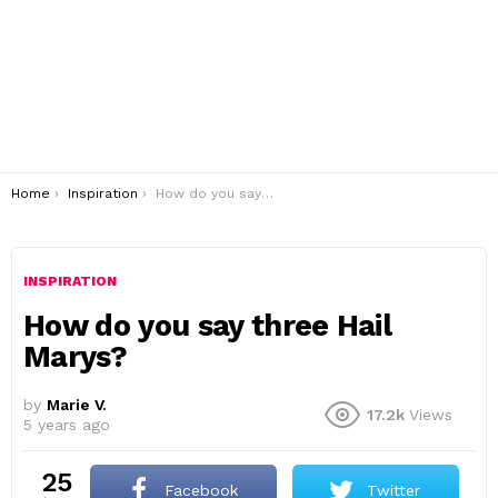
You are here:
Home
Inspiration
How do you say three Hail Marys?
INSPIRATION
How do you say three Hail
Marys?
by
Marie V.
17.2k
Views
5 years ago
25
Facebook
Twitter