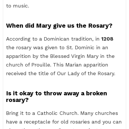
to music.
When did Mary give us the Rosary?
According to a Dominican tradition, in
1208
the rosary was given to St. Dominic in an
apparition by the Blessed Virgin Mary in the
church of Prouille. This Marian apparition
received the title of Our Lady of the Rosary.
Is it okay to throw away a broken
rosary?
Bring it to a Catholic Church. Many churches
have a receptacle for old rosaries and you can