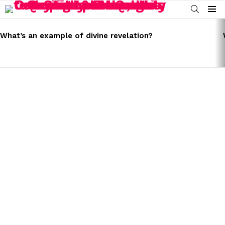
SEARCH
Menu
LATEST
STORIES
What’s an example of divine revelation?