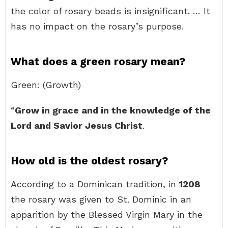
the color of rosary beads is insignificant. … It
has no impact on the rosary’s purpose.
What does a green rosary mean?
Green: (Growth)
“
Grow in grace and in the knowledge of the
Lord and Savior Jesus Christ
.
How old is the oldest rosary?
According to a Dominican tradition, in
1208
the rosary was given to St. Dominic in an
apparition by the Blessed Virgin Mary in the