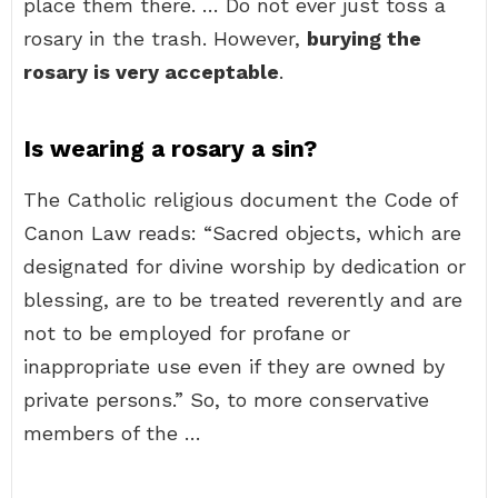
place them there. … Do not ever just toss a
rosary in the trash. However,
burying the
rosary is very acceptable
.
Is wearing a rosary a sin?
The Catholic religious document the Code of
Canon Law reads: “Sacred objects, which are
designated for divine worship by dedication or
blessing, are to be treated reverently and are
not to be employed for profane or
inappropriate use even if they are owned by
private persons.” So, to more conservative
members of the …