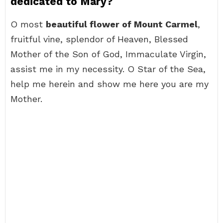
dedicated to Mary?
O most
beautiful flower of Mount Carmel
,
fruitful vine, splendor of Heaven, Blessed
Mother of the Son of God, Immaculate Virgin,
assist me in my necessity. O Star of the Sea,
help me herein and show me here you are my
Mother.