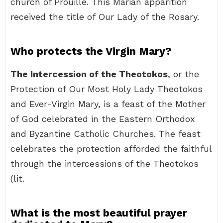
church of Prouille. This Marian apparition
received the title of Our Lady of the Rosary.
Who protects the Virgin Mary?
The Intercession of the Theotokos
, or the
Protection of Our Most Holy Lady Theotokos
and Ever-Virgin Mary, is a feast of the Mother
of God celebrated in the Eastern Orthodox
and Byzantine Catholic Churches. The feast
celebrates the protection afforded the faithful
through the intercessions of the Theotokos
(lit.
What is the most beautiful prayer