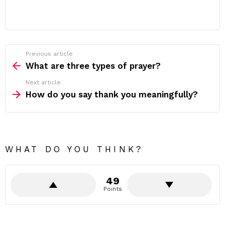
Previous article
See
more
What are three types of prayer?
Next article
How do you say thank you meaningfully?
WHAT DO YOU THINK?
49
Points