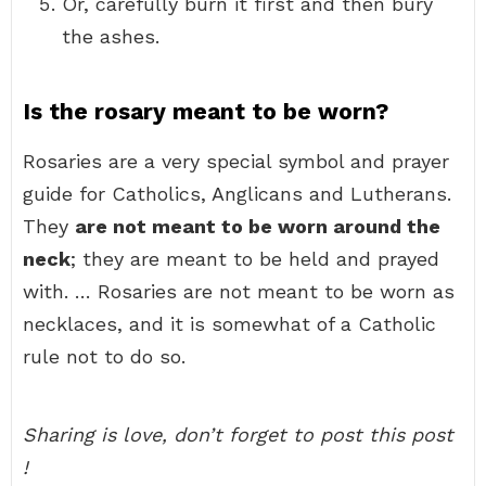
Or, carefully burn it first and then bury
the ashes.
Is the rosary meant to be worn?
Rosaries are a very special symbol and prayer
guide for Catholics, Anglicans and Lutherans.
They
are not meant to be worn around the
neck
; they are meant to be held and prayed
with. … Rosaries are not meant to be worn as
necklaces, and it is somewhat of a Catholic
rule not to do so.
Sharing is love, don’t forget to post this post
!