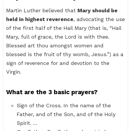
Martin Luther believed that
Mary should be
held in highest reverence
, advocating the use
of the first half of the Hail Mary (that is, “Hail
Mary, full of grace, the Lord is with thee.
Blessed art thou amongst women and
blessed is the fruit of thy womb, Jesus.”) as a
sign of reverence for and devotion to the
Virgin.
What are the 3 basic prayers?
Sign of the Cross. In the name of the
Father, and of the Son, and of the Holy
Spirit. …