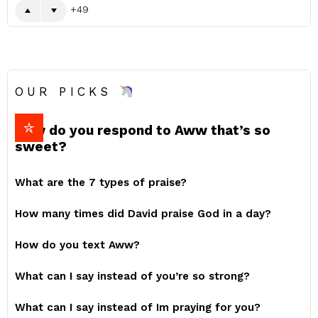
49
OUR PICKS
How do you respond to Aww that’s so
sweet?
What are the 7 types of praise?
How many times did David praise God in a day?
How do you text Aww?
What can I say instead of you’re so strong?
What can I say instead of Im praying for you?