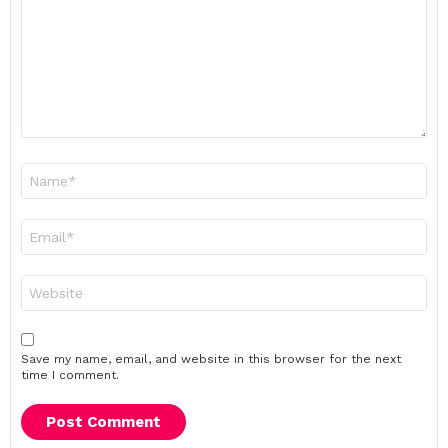
Name
*
Email
*
Website
Save my name, email, and website in this browser for the next
time I comment.