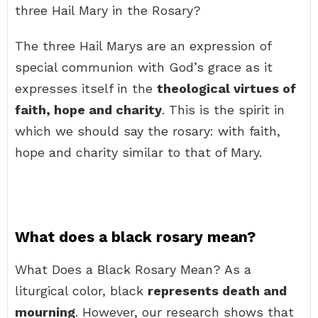
three Hail Mary in the Rosary?
The three Hail Marys are an expression of
special communion with God’s grace as it
expresses itself in the
theological virtues of
faith, hope and charity
. This is the spirit in
which we should say the rosary: with faith,
hope and charity similar to that of Mary.
What does a black rosary mean?
What Does a Black Rosary Mean? As a
liturgical color, black
represents death and
mourning
. However, our research shows that