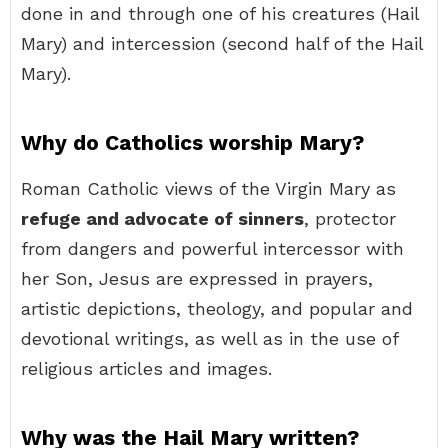
done in and through one of his creatures (Hail
Mary) and intercession (second half of the Hail
Mary).
Why do Catholics worship Mary?
Roman Catholic views of the Virgin Mary as
refuge and advocate of sinners
, protector
from dangers and powerful intercessor with
her Son, Jesus are expressed in prayers,
artistic depictions, theology, and popular and
devotional writings, as well as in the use of
religious articles and images.
Why was the Hail Mary written?