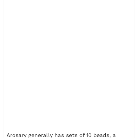
Arosary generally has sets of 10 beads, a