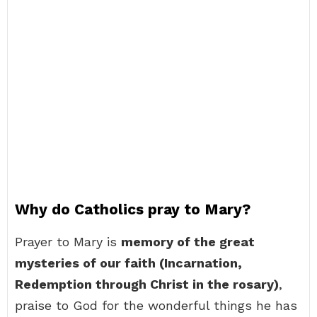
Why do Catholics pray to Mary?
Prayer to Mary is
memory of the great
mysteries of our faith (Incarnation,
Redemption through Christ in the rosary)
,
praise to God for the wonderful things he has