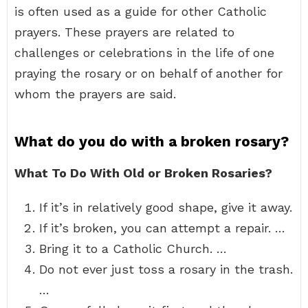
is often used as a guide for other Catholic
prayers. These prayers are related to
challenges or celebrations in the life of one
praying the rosary or on behalf of another for
whom the prayers are said.
What do you do with a broken rosary?
What To Do With Old or Broken Rosaries?
If it’s in relatively good shape, give it away.
If it’s broken, you can attempt a repair. …
Bring it to a Catholic Church. …
Do not ever just toss a rosary in the trash.
…