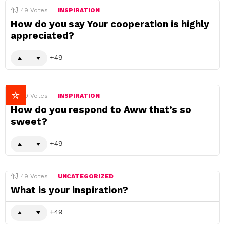
49
Votes
INSPIRATION
How do you say Your cooperation is highly
appreciated?
49
49
Votes
INSPIRATION
How do you respond to Aww that’s so
sweet?
49
49
Votes
UNCATEGORIZED
What is your inspiration?
49