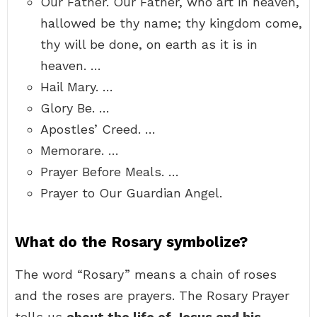
Our Father. Our Father, who art in heaven,
hallowed be thy name; thy kingdom come,
thy will be done, on earth as it is in
heaven. …
Hail Mary. …
Glory Be. …
Apostles’ Creed. …
Memorare. …
Prayer Before Meals. …
Prayer to Our Guardian Angel.
What do the Rosary symbolize?
The word “Rosary” means a chain of roses
and the roses are prayers. The Rosary Prayer
tells us
about the life of Jesus and his