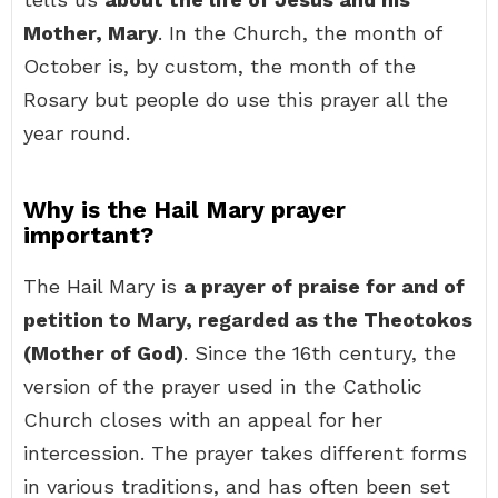
Mother, Mary
. In the Church, the month of
October is, by custom, the month of the
Rosary but people do use this prayer all the
year round.
Why is the Hail Mary prayer
important?
The Hail Mary is
a prayer of praise for and of
petition to Mary, regarded as the Theotokos
(Mother of God)
. Since the 16th century, the
version of the prayer used in the Catholic
Church closes with an appeal for her
intercession. The prayer takes different forms
in various traditions, and has often been set