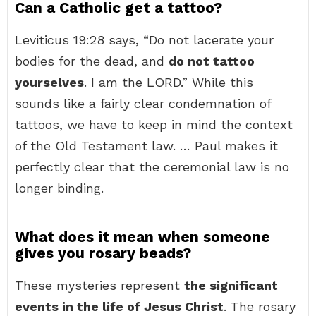
Can a Catholic get a tattoo?
Leviticus 19:28 says, “Do not lacerate your
bodies for the dead, and
do not tattoo
yourselves
. I am the LORD.” While this
sounds like a fairly clear condemnation of
tattoos, we have to keep in mind the context
of the Old Testament law. … Paul makes it
perfectly clear that the ceremonial law is no
longer binding.
What does it mean when someone
gives you rosary beads?
These mysteries represent
the significant
events in the life of Jesus Christ
. The rosary