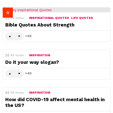
49
Votes
INSPIRATIONAL QUOTES
LIFE QUOTES
Bible Quotes About Strength
49
49
Votes
INSPIRATION
Do it your way slogan?
49
49
Votes
INSPIRATION
How did COVID-19 affect mental health in
the US?