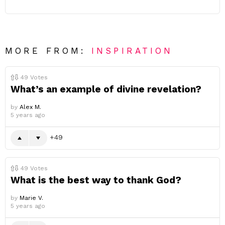
MORE FROM:
INSPIRATION
49
Votes
What’s an example of divine revelation?
by
Alex M.
5 years ago
49
49
Votes
What is the best way to thank God?
by
Marie V.
5 years ago