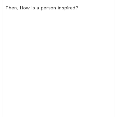
Then, How is a person inspired?