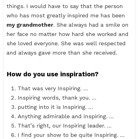
things. I would have to say that the person
who has most greatly inspired me has been
my grandmother
. She always had a smile on
her face no matter how hard she worked and
she loved everyone. She was well respected
and always gave more than she received.
How do you use inspiration?
That was very Inspiring. …
Inspiring words, thank you. …
putting into it is Inspiring. …
Anything admirable and Inspiring. …
That’s right, our Inspiring leader. …
I find your show to be quite Inspiring. …