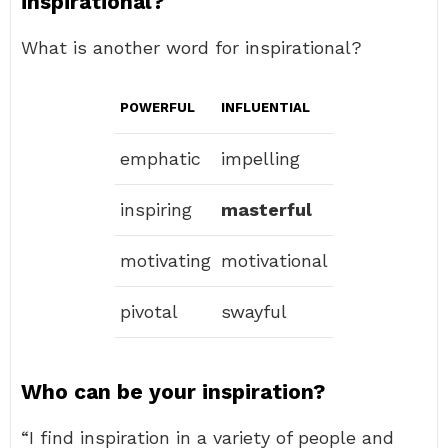
inspirational?
What is another word for inspirational?
POWERFUL
INFLUENTIAL
emphatic
impelling
inspiring
masterful
motivating
motivational
pivotal
swayful
Who can be your inspiration?
“I find inspiration in a variety of people and