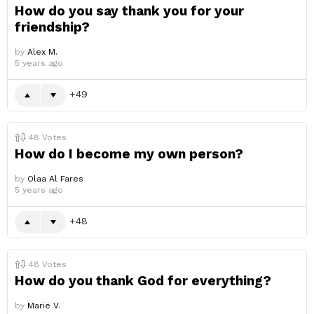
How do you say thank you for your
friendship?
by
Alex M.
5 years ago
49
48
Votes
How do I become my own person?
by
Olaa Al Fares
5 years ago
48
48
Votes
How do you thank God for everything?
by
Marie V.