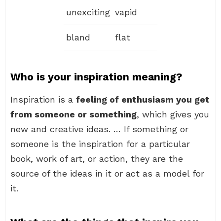
unexciting
vapid
bland
flat
Who is your inspiration meaning?
Inspiration is a
feeling of enthusiasm you get
from someone or something
, which gives you
new and creative ideas. … If something or
someone is the inspiration for a particular
book, work of art, or action, they are the
source of the ideas in it or act as a model for
it.