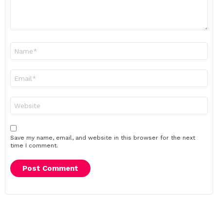
Name
*
Email
*
Website
Save my name, email, and website in this browser for the next
time I comment.