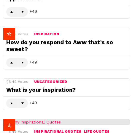
49
49
Votes
INSPIRATION
How do you respond to Aww that’s so
sweet?
49
49
Votes
UNCATEGORIZED
What is your inspiration?
49
49
Votes
INSPIRATIONAL QUOTES
LIFE QUOTES