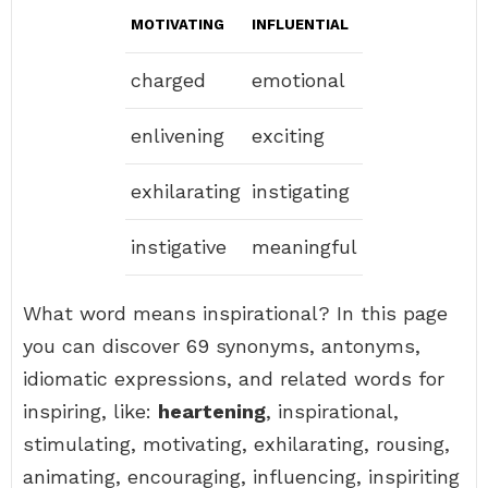
MOTIVATING
INFLUENTIAL
charged
emotional
enlivening
exciting
exhilarating
instigating
instigative
meaningful
What word means inspirational? In this page
you can discover 69 synonyms, antonyms,
idiomatic expressions, and related words for
inspiring, like:
heartening
, inspirational,
stimulating, motivating, exhilarating, rousing,
animating, encouraging, influencing, inspiriting