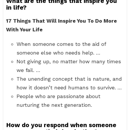
What are the things that inspire you
in life?
17 Things That Will Inspire You To Do More
With Your Life
When someone comes to the aid of
someone else who needs help. …
Not giving up, no matter how many times
we fail. …
The unending concept that is nature, and
how it doesn’t need humans to survive. …
People who are passionate about
nurturing the next generation.
How do you respond when someone