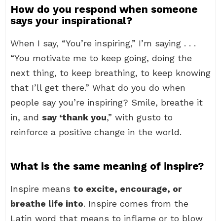
How do you respond when someone
says your inspirational?
When I say, “You’re inspiring,” I’m saying . . .
“You motivate me to keep going, doing the
next thing, to keep breathing, to keep knowing
that I’ll get there.” What do you do when
people say you’re inspiring? Smile, breathe it
in, and
say ‘thank you
,” with gusto to
reinforce a positive change in the world.
What is the same meaning of inspire?
Inspire means
to excite, encourage, or
breathe life into
. Inspire comes from the
Latin word that means to inflame or to blow