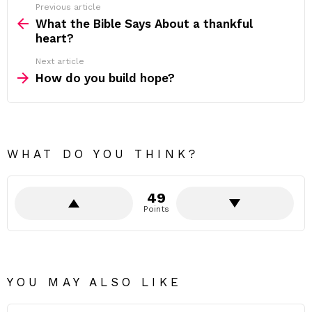
Previous article
See
more
What the Bible Says About a thankful
heart?
Next article
How do you build hope?
WHAT DO YOU THINK?
49
Points
YOU MAY ALSO LIKE