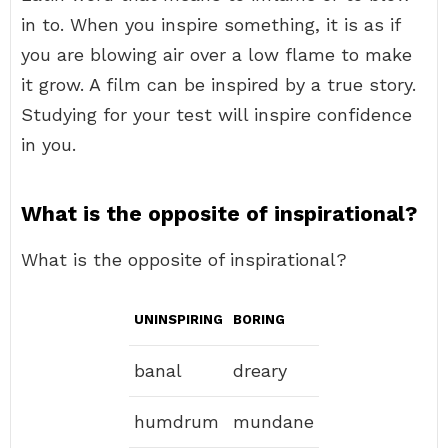
in to. When you inspire something, it is as if
you are blowing air over a low flame to make
it grow. A film can be inspired by a true story.
Studying for your test will inspire confidence
in you.
What is the opposite of inspirational?
What is the opposite of inspirational?
UNINSPIRING
BORING
banal
dreary
humdrum
mundane