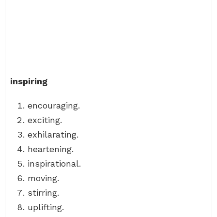
inspiring
encouraging.
exciting.
exhilarating.
heartening.
inspirational.
moving.
stirring.
uplifting.