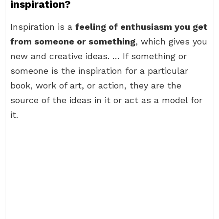
inspiration?
Inspiration is a
feeling of enthusiasm you get
from someone or something
, which gives you
new and creative ideas. … If something or
someone is the inspiration for a particular
book, work of art, or action, they are the
source of the ideas in it or act as a model for
it.