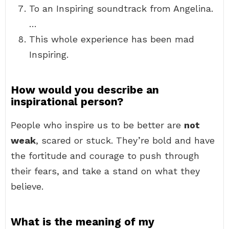
To an Inspiring soundtrack from Angelina.
…
This whole experience has been mad
Inspiring.
How would you describe an
inspirational person?
People who inspire us to be better are
not
weak
, scared or stuck. They’re bold and have
the fortitude and courage to push through
their fears, and take a stand on what they
believe.
What is the meaning of my