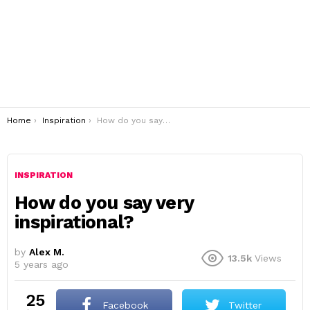
You are here:
Home
Inspiration
How do you say very inspirational?
INSPIRATION
How do you say very
inspirational?
by
Alex M.
13.5k
Views
5 years ago
25
Facebook
Twitter