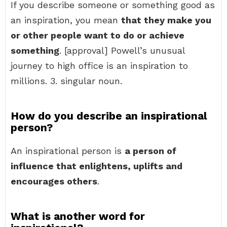
If you describe someone or something good as
an inspiration, you mean
that they make you
or other people want to do or achieve
something
. [approval] Powell’s unusual
journey to high office is an inspiration to
millions. 3. singular noun.
How do you describe an inspirational
person?
An inspirational person is
a person of
influence that enlightens, uplifts and
encourages others
.
What is another word for