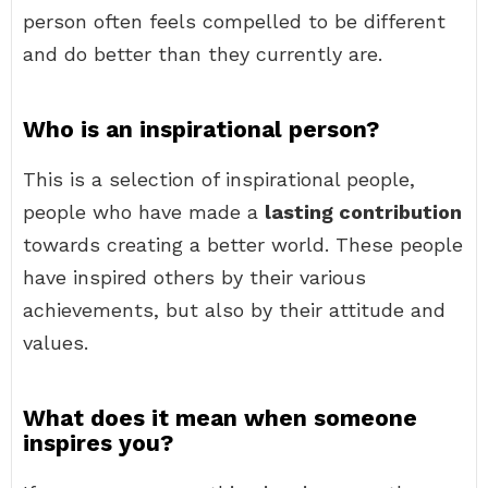
person often feels compelled to be different
and do better than they currently are.
Who is an inspirational person?
This is a selection of inspirational people,
people who have made a
lasting contribution
towards creating a better world. These people
have inspired others by their various
achievements, but also by their attitude and
values.
What does it mean when someone
inspires you?