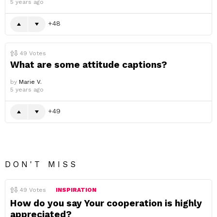
5 years ago
48
49
Votes
What are some attitude captions?
by
Marie V.
5 years ago
49
DON'T MISS
49
Votes
INSPIRATION
How do you say Your cooperation is highly
appreciated?