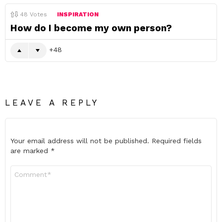
48
Votes
INSPIRATION
How do I become my own person?
48
LEAVE A REPLY
Your email address will not be published.
Required fields
are marked
*
Comment
*