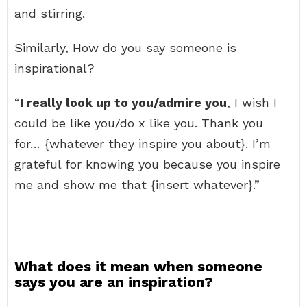
and stirring.
Similarly, How do you say someone is
inspirational?
“
I really look up to you/admire you
, I wish I
could be like you/do x like you. Thank you
for… {whatever they inspire you about}. I’m
grateful for knowing you because you inspire
me and show me that {insert whatever}.”
What does it mean when someone
says you are an inspiration?