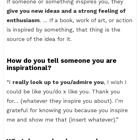
If someone or something inspires you, they
give you new ideas and a strong feeling of
enthusiasm
. … If a book, work of art, or action
is inspired by something, that thing is the
source of the idea for it.
How do you tell someone you are
inspirational?
“I
really look up to you/admire you
, I wish I
could be like you/do x like you. Thank you
for… {whatever they inspire you about}. I’m
grateful for knowing you because you inspire
me and show me that {insert whatever}.”