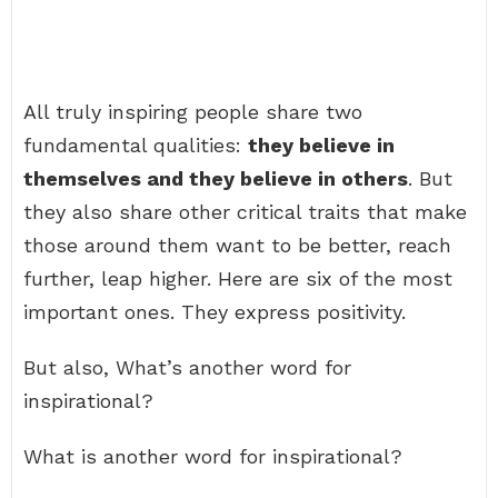
All truly inspiring people share two
fundamental qualities:
they believe in
themselves and they believe in others
. But
they also share other critical traits that make
those around them want to be better, reach
further, leap higher. Here are six of the most
important ones. They express positivity.
But also, What’s another word for
inspirational?
What is another word for inspirational?