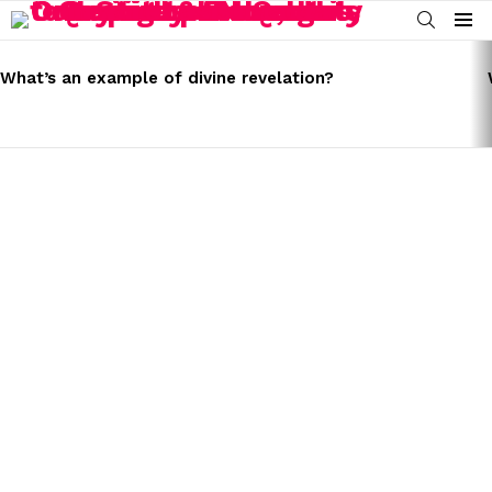
SEARCH
Menu
LATEST
STORIES
What’s an example of divine revelation?