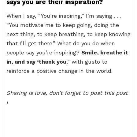
says you are their inspiration?
When I say, “You’re inspiring,” I’m saying . . .
“You motivate me to keep going, doing the
next thing, to keep breathing, to keep knowing
that I’ll get there.” What do you do when
people say you’re inspiring?
Smile, breathe it
in, and say ‘thank you
,” with gusto to
reinforce a positive change in the world.
Sharing is love, don’t forget to post this post
!