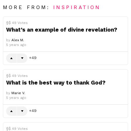
MORE FROM:
INSPIRATION
49
Votes
What’s an example of divine revelation?
by
Alex M.
5 years ago
49
49
Votes
What is the best way to thank God?
by
Marie V.
5 years ago
49
49
Votes