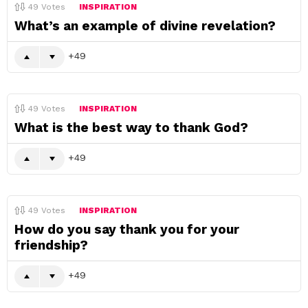
49
Votes
INSPIRATION
What’s an example of divine revelation?
49
49
Votes
INSPIRATION
What is the best way to thank God?
49
49
Votes
INSPIRATION
How do you say thank you for your
friendship?
49