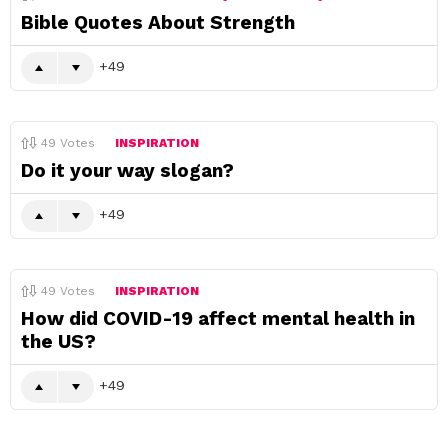
Bible Quotes About Strength
49
49
Votes
INSPIRATION
Do it your way slogan?
49
49
Votes
INSPIRATION
How did COVID-19 affect mental health in
the US?
49