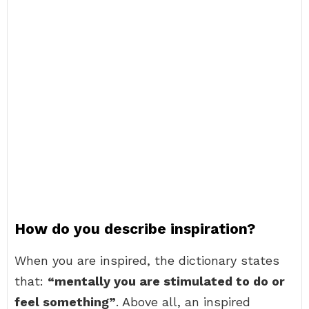
How do you describe inspiration?
When you are inspired, the dictionary states
that:
“mentally you are stimulated to do or
feel something”
. Above all, an inspired