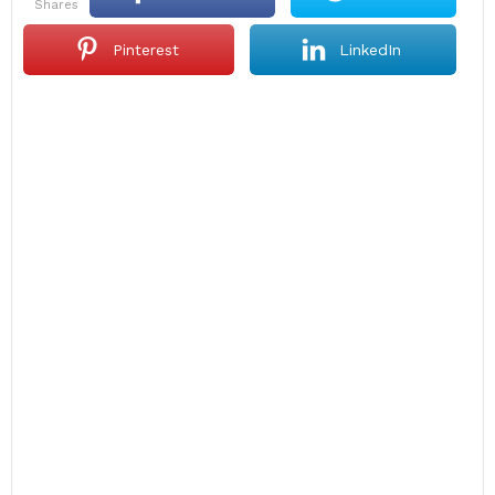
shares
Pinterest
LinkedIn