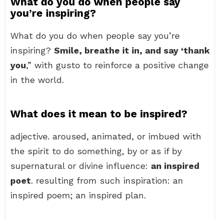
What do you do when people say
you’re inspiring?
What do you do when people say you’re
inspiring?
Smile, breathe it in, and say ‘thank
you
,” with gusto to reinforce a positive change
in the world.
What does it mean to be inspired?
adjective. aroused, animated, or imbued with
the spirit to do something, by or as if by
supernatural or divine influence:
an inspired
poet
. resulting from such inspiration: an
inspired poem; an inspired plan.