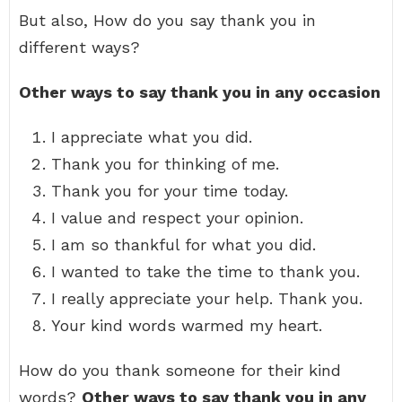
But also, How do you say thank you in
different ways?
Other ways to say thank you in any occasion
I appreciate what you did.
Thank you for thinking of me.
Thank you for your time today.
I value and respect your opinion.
I am so thankful for what you did.
I wanted to take the time to thank you.
I really appreciate your help. Thank you.
Your kind words warmed my heart.
How do you thank someone for their kind
words?
Other ways to say thank you in any