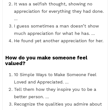
It was a selfish thought, showing no
appreciation for everything they had done.
…
I guess sometimes a man doesn’t show
much appreciation for what he has. …
He found yet another appreciation for her.
How do you make someone feel
valued?
10 Simple Ways to Make Someone Feel
Loved and Appreciated. …
Tell them how they inspire you to be a
better person. …
Recognize the qualities you admire about