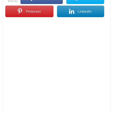
shares
Pinterest
LinkedIn