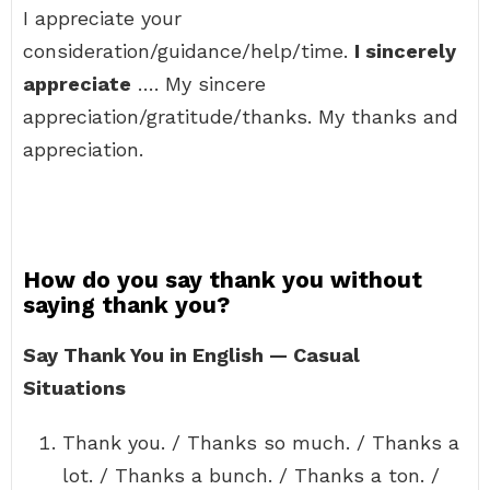
I appreciate your
consideration/guidance/help/time.
I sincerely
appreciate
…. My sincere
appreciation/gratitude/thanks. My thanks and
appreciation.
How do you say thank you without
saying thank you?
Say Thank You in English — Casual
Situations
Thank you. / Thanks so much. / Thanks a
lot. / Thanks a bunch. / Thanks a ton. /