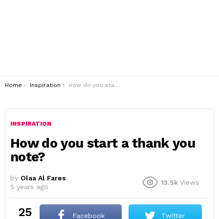
You are here:
Home
Inspiration
How do you start a thank you note?
INSPIRATION
How do you start a thank you
note?
by
Olaa Al Fares
13.5k
Views
5 years ago
25
Facebook
Twitter