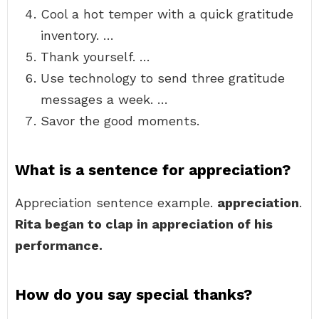
Cool a hot temper with a quick gratitude
inventory. …
Thank yourself. …
Use technology to send three gratitude
messages a week. …
Savor the good moments.
What is a sentence for appreciation?
Appreciation sentence example.
appreciation
.
Rita began to clap in appreciation of his
performance.
How do you say special thanks?