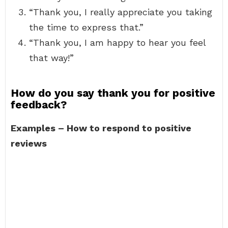
“Thank you, I really appreciate you taking
the time to express that.”
“Thank you, I am happy to hear you feel
that way!”
How do you say thank you for positive
feedback?
Examples – How to respond to positive
reviews