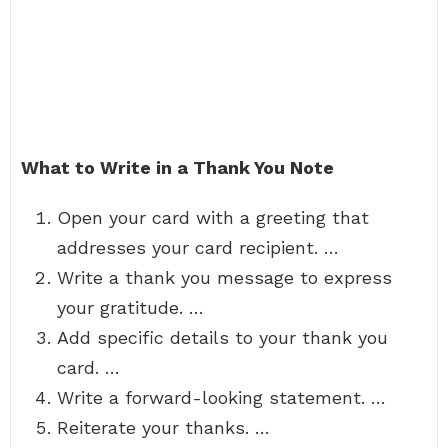
What to Write in a Thank You Note
Open your card with a greeting that
addresses your card recipient. …
Write a thank you message to express
your gratitude. …
Add specific details to your thank you
card. …
Write a forward-looking statement. …
Reiterate your thanks. …