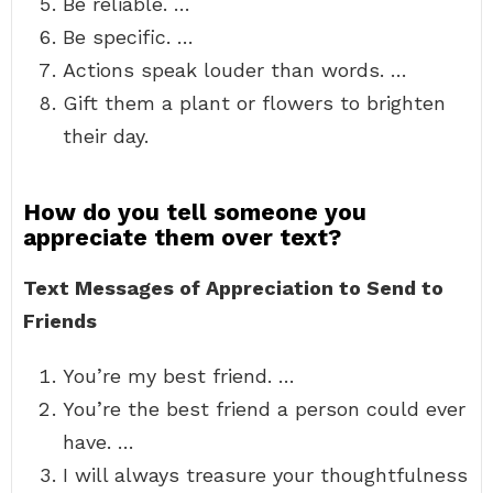
Be reliable. …
Be specific. …
Actions speak louder than words. …
Gift them a plant or flowers to brighten
their day.
How do you tell someone you
appreciate them over text?
Text Messages of Appreciation to Send to
Friends
You’re my best friend. …
You’re the best friend a person could ever
have. …
I will always treasure your thoughtfulness