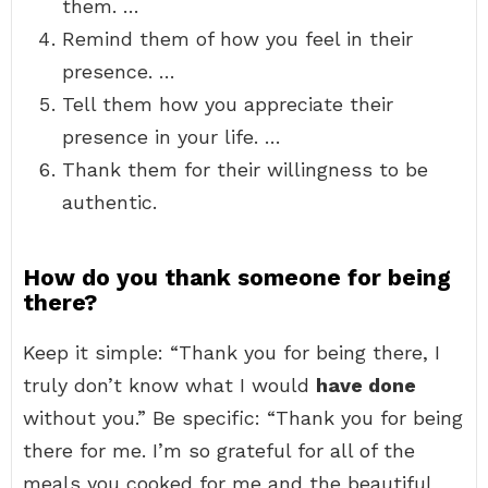
them. …
Remind them of how you feel in their
presence. …
Tell them how you appreciate their
presence in your life. …
Thank them for their willingness to be
authentic.
How do you thank someone for being
there?
Keep it simple: “Thank you for being there, I
truly don’t know what I would
have done
without you.” Be specific: “Thank you for being
there for me. I’m so grateful for all of the
meals you cooked for me and the beautiful