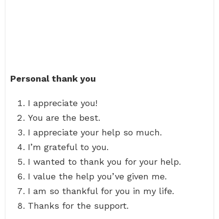
Personal thank you
I appreciate you!
You are the best.
I appreciate your help so much.
I’m grateful to you.
I wanted to thank you for your help.
I value the help you’ve given me.
I am so thankful for you in my life.
Thanks for the support.