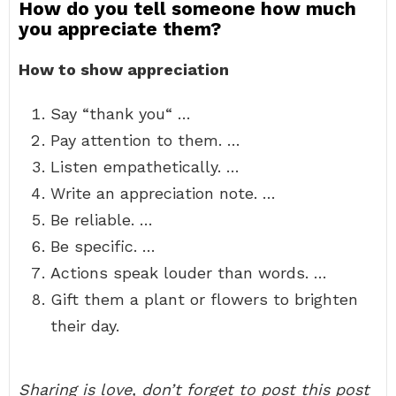
How do you tell someone how much
you appreciate them?
How to show appreciation
Say “thank you“ …
Pay attention to them. …
Listen empathetically. …
Write an appreciation note. …
Be reliable. …
Be specific. …
Actions speak louder than words. …
Gift them a plant or flowers to brighten
their day.
Sharing is love, don’t forget to post this post