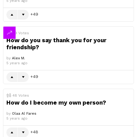
5 years ago
49
49
Votes
How do you say thank you for your
friendship?
by
Alex M.
5 years ago
49
48
Votes
How do I become my own person?
by
Olaa Al Fares
5 years ago
48