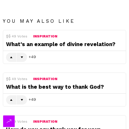
YOU MAY ALSO LIKE
49
Votes
INSPIRATION
What’s an example of divine revelation?
49
49
Votes
INSPIRATION
What is the best way to thank God?
49
49
Votes
INSPIRATION