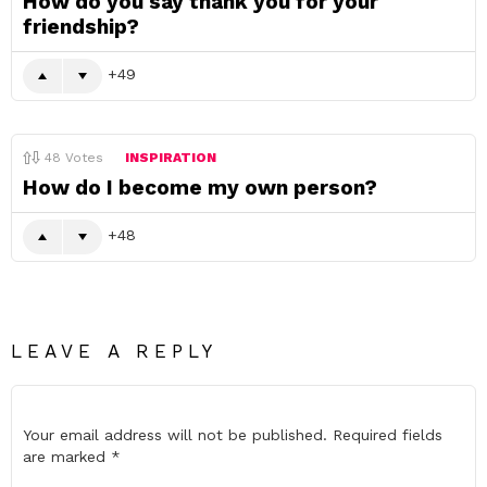
How do you say thank you for your
friendship?
49
48
Votes
INSPIRATION
How do I become my own person?
48
LEAVE A REPLY
Your email address will not be published.
Required fields
are marked
*