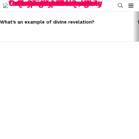
SEARCH
Menu
LATEST
STORIES
What’s an example of divine revelation?