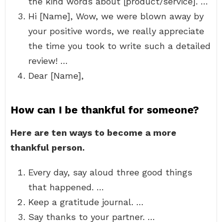
the kind words about [product/service]. …
Hi [Name], Wow, we were blown away by
your positive words, we really appreciate
the time you took to write such a detailed
review! …
Dear [Name],
How can I be thankful for someone?
Here are ten ways to become a more
thankful person.
Every day, say aloud three good things
that happened. …
Keep a gratitude journal. …
Say thanks to your partner. …