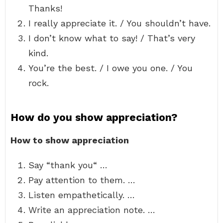
Thanks!
I really appreciate it. / You shouldn’t have.
I don’t know what to say! / That’s very
kind.
You’re the best. / I owe you one. / You
rock.
How do you show appreciation?
How to show appreciation
Say “thank you“ …
Pay attention to them. …
Listen empathetically. …
Write an appreciation note. …