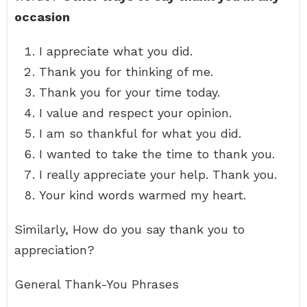
occasion
I appreciate what you did.
Thank you for thinking of me.
Thank you for your time today.
I value and respect your opinion.
I am so thankful for what you did.
I wanted to take the time to thank you.
I really appreciate your help. Thank you.
Your kind words warmed my heart.
Similarly, How do you say thank you to
appreciation?
General Thank-You Phrases