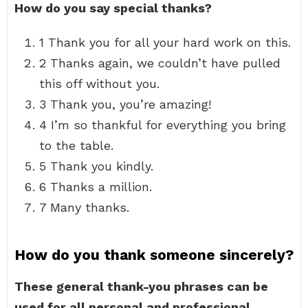
How do you say special thanks?
1 Thank you for all your hard work on this.
2 Thanks again, we couldn’t have pulled
this off without you.
3 Thank you, you’re amazing!
4 I’m so thankful for everything you bring
to the table.
5 Thank you kindly.
6 Thanks a million.
7 Many thanks.
How do you thank someone sincerely?
These general thank-you phrases can be
used for all personal and professional