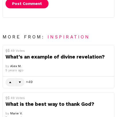
MORE FROM:
INSPIRATION
49
Votes
What’s an example of divine revelation?
by
Alex M.
5 years ago
49
49
Votes
What is the best way to thank God?
by
Marie V.