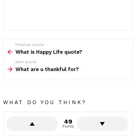
Previous article
See
more
What is Happy Life quote?
Next article
What are u thankful for?
WHAT DO YOU THINK?
49
Points