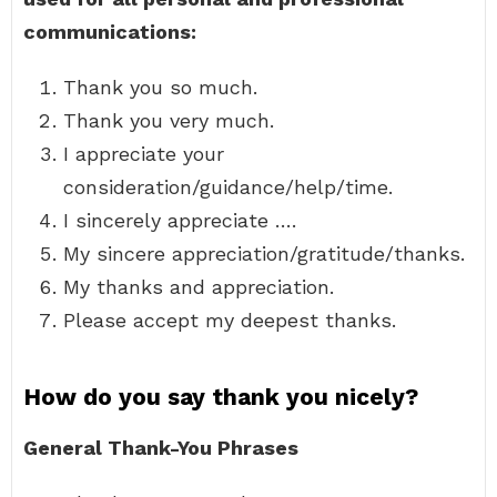
communications:
Thank you so much.
Thank you very much.
I appreciate your
consideration/guidance/help/time.
I sincerely appreciate ….
My sincere appreciation/gratitude/thanks.
My thanks and appreciation.
Please accept my deepest thanks.
How do you say thank you nicely?
General Thank-You Phrases