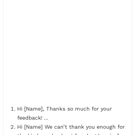
Hi [Name], Thanks so much for your
feedback! …
Hi [Name] We can’t thank you enough for