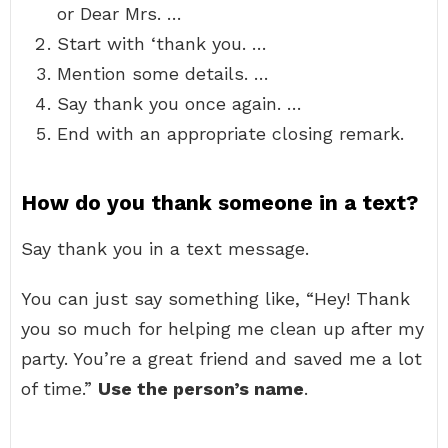
or Dear Mrs. …
Start with ‘thank you. …
Mention some details. …
Say thank you once again. …
End with an appropriate closing remark.
How do you thank someone in a text?
Say thank you in a text message.
You can just say something like, “Hey! Thank
you so much for helping me clean up after my
party. You’re a great friend and saved me a lot
of time.”
Use the person’s name
.