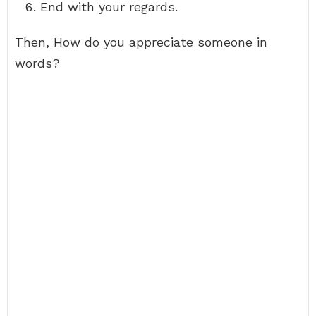
End with your regards.
Then, How do you appreciate someone in
words?