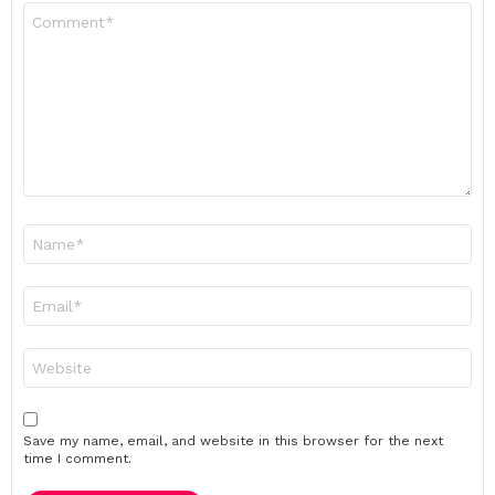
Comment
*
Name
*
Email
*
Website
Save my name, email, and website in this browser for the next
time I comment.