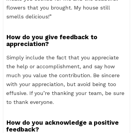
flowers that you brought. My house still
smells delicious!”
How do you give feedback to
appreciation?
Simply include the fact that you appreciate
the help or accomplishment, and say how
much you value the contribution. Be sincere
with your appreciation, but avoid being too
effusive. If you’re thanking your team, be sure
to thank everyone.
How do you acknowledge a positive
feedback?