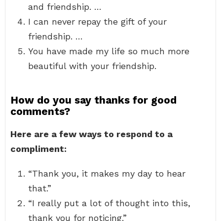
and friendship. …
I can never repay the gift of your
friendship. …
You have made my life so much more
beautiful with your friendship.
How do you say thanks for good
comments?
Here are a few ways to respond to a
compliment:
“Thank you, it makes my day to hear
that.”
“I really put a lot of thought into this,
thank you for noticing.”