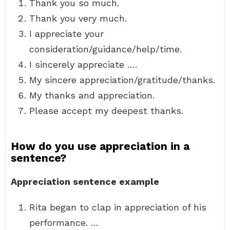
Thank you so much.
Thank you very much.
I appreciate your
consideration/guidance/help/time.
I sincerely appreciate ….
My sincere appreciation/gratitude/thanks.
My thanks and appreciation.
Please accept my deepest thanks.
How do you use appreciation in a
sentence?
Appreciation sentence example
Rita began to clap in appreciation of his
performance. …