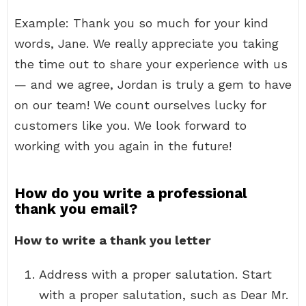
Example: Thank you so much for your kind
words, Jane. We really appreciate you taking
the time out to share your experience with us
— and we agree, Jordan is truly a gem to have
on our team! We count ourselves lucky for
customers like you. We look forward to
working with you again in the future!
How do you write a professional
thank you email?
How to write a thank you letter
Address with a proper salutation. Start
with a proper salutation, such as Dear Mr.