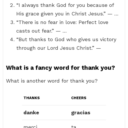
“I always thank God for you because of
His grace given you in Christ Jesus.” — …
“There is no fear in love: Perfect love
casts out fear.” — …
“But thanks to God who gives us victory
through our Lord Jesus Christ.” —
What is a fancy word for thank you?
What is another word for thank you?
THANKS
CHEERS
danke
gracias
merci
ta