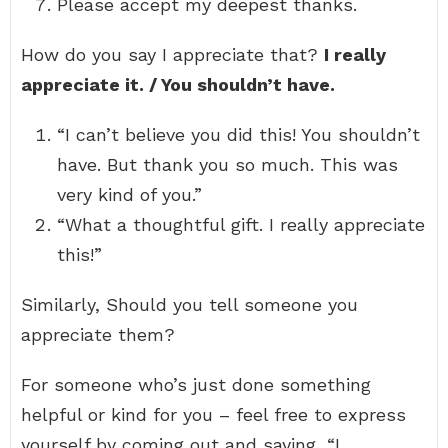
Please accept my deepest thanks.
How do you say I appreciate that?
I really
appreciate it. / You shouldn’t have.
“I can’t believe you did this! You shouldn’t
have. But thank you so much. This was
very kind of you.”
“What a thoughtful gift. I really appreciate
this!”
Similarly, Should you tell someone you
appreciate them?
For someone who’s just done something
helpful or kind for you – feel free to express
yourself by coming out and saying, “I