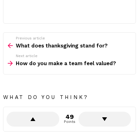
Previous article
See
more
What does thanksgiving stand for?
Next article
How do you make a team feel valued?
WHAT DO YOU THINK?
49
Points