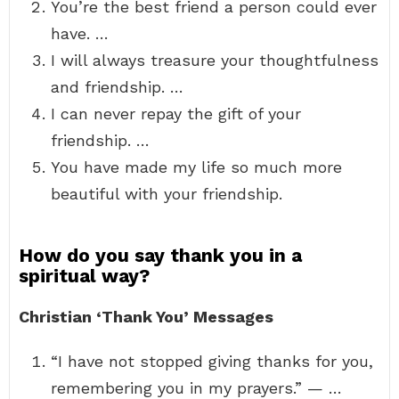
You’re the best friend a person could ever
have. …
I will always treasure your thoughtfulness
and friendship. …
I can never repay the gift of your
friendship. …
You have made my life so much more
beautiful with your friendship.
How do you say thank you in a
spiritual way?
Christian ‘Thank You’ Messages
“I have not stopped giving thanks for you,
remembering you in my prayers.” — …