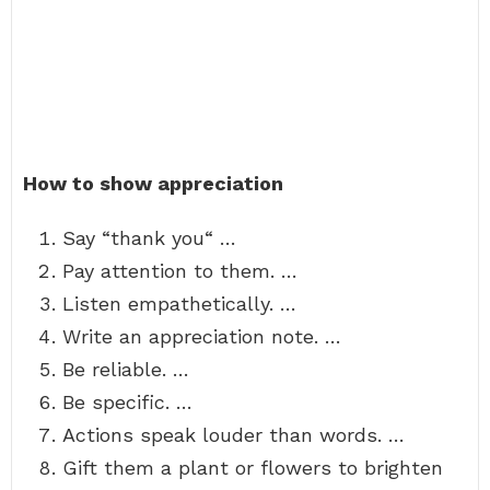
How to show appreciation
Say “thank you“ …
Pay attention to them. …
Listen empathetically. …
Write an appreciation note. …
Be reliable. …
Be specific. …
Actions speak louder than words. …
Gift them a plant or flowers to brighten