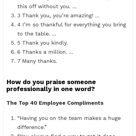
this off without you. …
3 Thank you, you’re amazing! …
4 I’m so thankful for everything you bring
to the table. …
5 Thank you kindly.
6 Thanks a million. …
7 Many thanks.
How do you praise someone
professionally in one word?
The Top 40 Employee Compliments
“Having you on the team makes a huge
difference.”