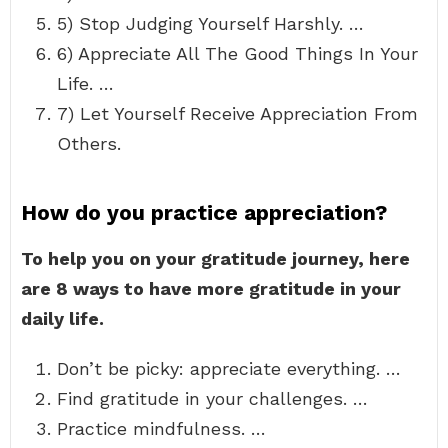
5) Stop Judging Yourself Harshly. …
6) Appreciate All The Good Things In Your
Life. …
7) Let Yourself Receive Appreciation From
Others.
How do you practice appreciation?
To help you on your gratitude journey, here
are 8 ways to have more gratitude in your
daily life.
Don’t be picky: appreciate everything. …
Find gratitude in your challenges. …
Practice mindfulness. …