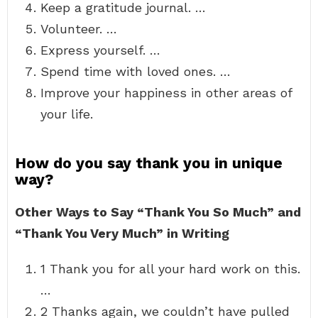
Keep a gratitude journal. …
Volunteer. …
Express yourself. …
Spend time with loved ones. …
Improve your happiness in other areas of
your life.
How do you say thank you in unique
way?
Other Ways to Say “Thank You So Much” and
“Thank You Very Much” in Writing
1 Thank you for all your hard work on this.
…
2 Thanks again, we couldn’t have pulled