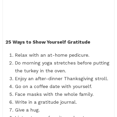
25 Ways to Show Yourself Gratitude
Relax with an at-home pedicure.
Do morning yoga stretches before putting
the turkey in the oven.
Enjoy an after-dinner Thanksgiving stroll.
Go on a coffee date with yourself.
Face masks with the whole family.
Write in a gratitude journal.
Give a hug.