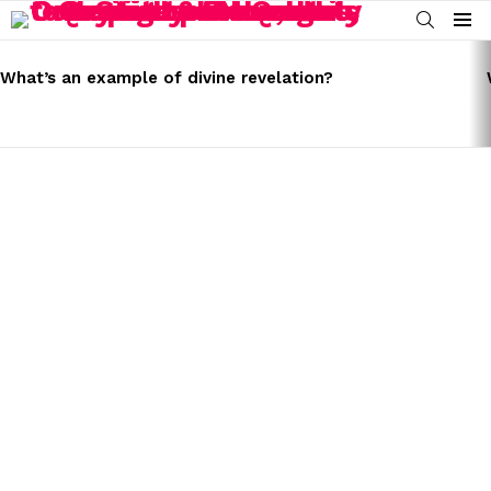
SEARCH
Menu
LATEST
STORIES
What’s an example of divine revelation?