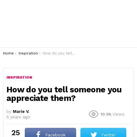
You are here:
Home
Inspiration
How do you tell someone you appreciate them?
INSPIRATION
How do you tell someone you
appreciate them?
by
Marie V.
10.9k
Views
5 years ago
25
Facebook
Twitter