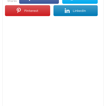
shares
Pinterest
LinkedIn