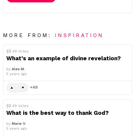
MORE FROM:
INSPIRATION
49
Votes
What’s an example of divine revelation?
by
Alex M.
5 years ago
49
49
Votes
What is the best way to thank God?
by
Marie V.
5 years ago