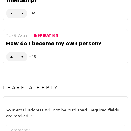
friendship?
49
48
Votes
INSPIRATION
How do I become my own person?
48
LEAVE A REPLY
Your email address will not be published.
Required fields
are marked
*
Comment