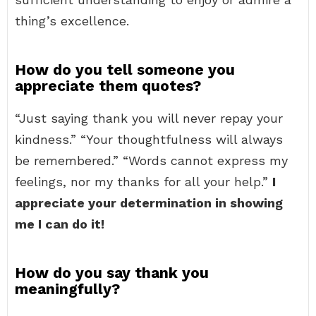
thing’s excellence.
How do you tell someone you
appreciate them quotes?
“Just saying thank you will never repay your
kindness.” “Your thoughtfulness will always
be remembered.” “Words cannot express my
feelings, nor my thanks for all your help.”
I
appreciate your determination in showing
me I can do it!
How do you say thank you
meaningfully?