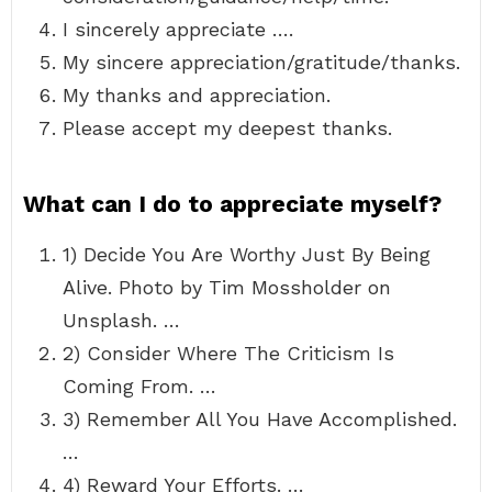
I sincerely appreciate ….
My sincere appreciation/gratitude/thanks.
My thanks and appreciation.
Please accept my deepest thanks.
What can I do to appreciate myself?
1) Decide You Are Worthy Just By Being
Alive. Photo by Tim Mossholder on
Unsplash. …
2) Consider Where The Criticism Is
Coming From. …
3) Remember All You Have Accomplished.
…
4) Reward Your Efforts. …