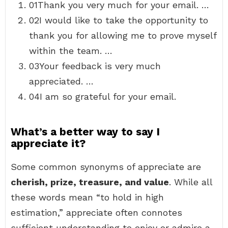
01Thank you very much for your email. …
02I would like to take the opportunity to
thank you for allowing me to prove myself
within the team. …
03Your feedback is very much
appreciated. …
04I am so grateful for your email.
What’s a better way to say I
appreciate it?
Some common synonyms of appreciate are
cherish, prize, treasure, and value
. While all
these words mean “to hold in high
estimation,” appreciate often connotes
sufficient understanding to enjoy or admire a