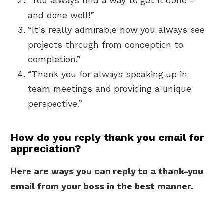
“You always find a way to get it done –
and done well!”
“It’s really admirable how you always see
projects through from conception to
completion.”
“Thank you for always speaking up in
team meetings and providing a unique
perspective.”
How do you reply thank you email for
appreciation?
Here are ways you can reply to a thank-you
email from your boss in the best manner.