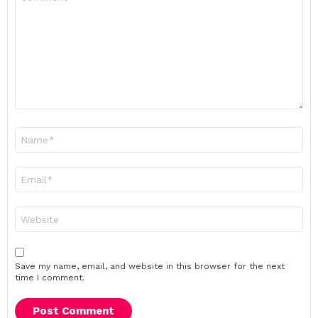
*
Name
*
Email
*
Website
Save my name, email, and website in this browser for the next
time I comment.