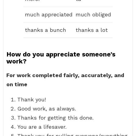
much appreciated
much obliged
thanks a bunch
thanks a lot
How do you appreciate someone’s
work?
For work completed fairly, accurately, and
on time
Thank you!
Good work, as always.
Thanks for getting this done.
You are a lifesaver.
Thank you for pulling everyone/everything