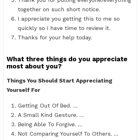
together on such short notice.
I appreciate you getting this to me so
quickly so I have time to review it.
Thanks for your help today.
What three things do you appreciate
most about you?
Things You Should Start Appreciating
Yourself For
Getting Out Of Bed. …
A Small Kind Gesture. …
Being Able To Forgive. …
Not Comparing Yourself To Others. …