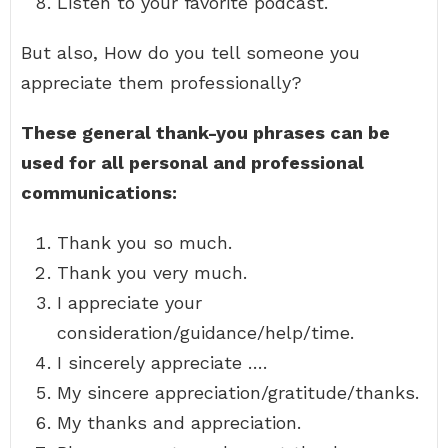
Listen to your favorite podcast.
But also, How do you tell someone you
appreciate them professionally?
These general thank-you phrases can be
used for all personal and professional
communications:
Thank you so much.
Thank you very much.
I appreciate your
consideration/guidance/help/time.
I sincerely appreciate ….
My sincere appreciation/gratitude/thanks.
My thanks and appreciation.