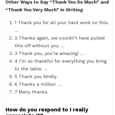
Other Ways to Say “Thank You So Much” and
“Thank You Very Much” in Writing
1 Thank you for all your hard work on this.
…
2 Thanks again, we couldn’t have pulled
this off without you. …
3 Thank you, you’re amazing! …
4 I’m so thankful for everything you bring
to the table. …
5 Thank you kindly.
6 Thanks a million. …
7 Many thanks.
How do you respond to I really