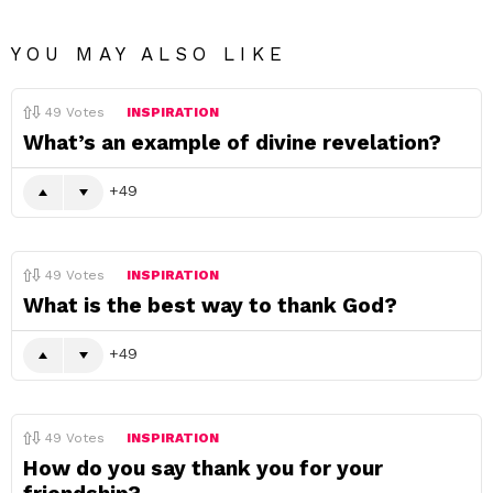
YOU MAY ALSO LIKE
49
Votes
INSPIRATION
What’s an example of divine revelation?
49
49
Votes
INSPIRATION
What is the best way to thank God?
49
49
Votes
INSPIRATION
How do you say thank you for your