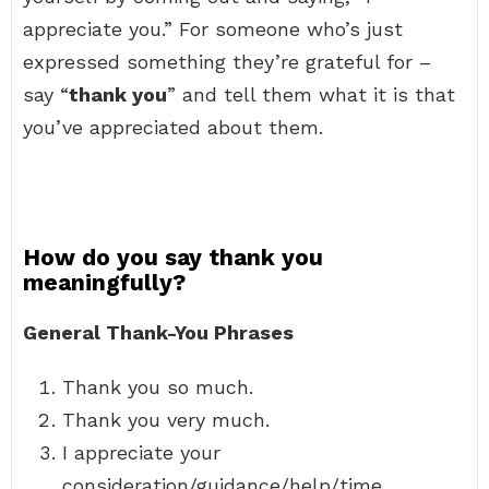
appreciate you.” For someone who’s just
expressed something they’re grateful for –
say “
thank you
” and tell them what it is that
you’ve appreciated about them.
How do you say thank you
meaningfully?
General Thank-You Phrases
Thank you so much.
Thank you very much.
I appreciate your
consideration/guidance/help/time.