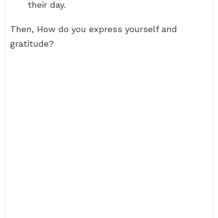
their day.
Then, How do you express yourself and
gratitude?