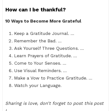
How can I be thankful?
10 Ways to Become More Grateful
Keep a Gratitude Journal. …
Remember the Bad. …
Ask Yourself Three Questions. …
Learn Prayers of Gratitude. …
Come to Your Senses. …
Use Visual Reminders. …
Make a Vow to Practice Gratitude. …
Watch your Language.
Sharing is love, don’t forget to post this post
!