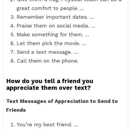
great comfort to people. …
Remember important dates. …
Praise them on social media. …
Make something for them. …
Let them pick the movie. …
Send a text message. …
Call them on the phone.
How do you tell a friend you
appreciate them over text?
Text Messages of Appreciation to Send to
Friends
You’re my best friend. …