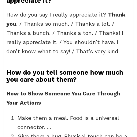
appreciate it?
How do you say I really appreciate it?
Thank
you
. / Thanks so much. / Thanks a lot. /
Thanks a bunch. / Thanks a ton. / Thanks! I
really appreciate it. / You shouldn’t have. I
don’t know what to say! / That’s very kind.
How do you tell someone how much
you care about them?
How to Show Someone You Care Through
Your Actions
Make them a meal. Food is a universal
connector. …
Give them a hug. Physical touch can be a