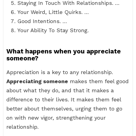
Staying In Touch With Relationships. …
Your Weird, Little Quirks. …
Good Intentions. …
Your Ability To Stay Strong.
What happens when you appreciate
someone?
Appreciation is a key to any relationship.
Appreciating someone
makes them feel good
about what they do, and that it makes a
difference to their lives. It makes them feel
better about themselves, urging them to go
on with new vigor, strengthening your
relationship.