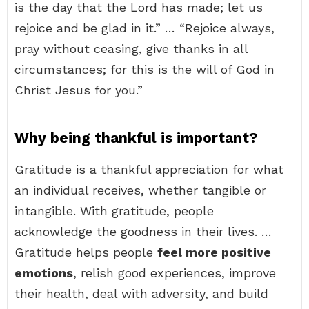
is the day that the Lord has made; let us
rejoice and be glad in it.” … “Rejoice always,
pray without ceasing, give thanks in all
circumstances; for this is the will of God in
Christ Jesus for you.”
Why being thankful is important?
Gratitude is a thankful appreciation for what
an individual receives, whether tangible or
intangible. With gratitude, people
acknowledge the goodness in their lives. …
Gratitude helps people
feel more positive
emotions
, relish good experiences, improve
their health, deal with adversity, and build