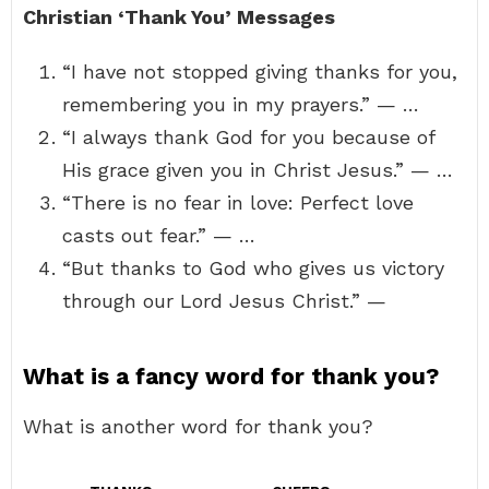
Christian ‘Thank You’ Messages
“I have not stopped giving thanks for you,
remembering you in my prayers.” — …
“I always thank God for you because of
His grace given you in Christ Jesus.” — …
“There is no fear in love: Perfect love
casts out fear.” — …
“But thanks to God who gives us victory
through our Lord Jesus Christ.” —
What is a fancy word for thank you?
What is another word for thank you?