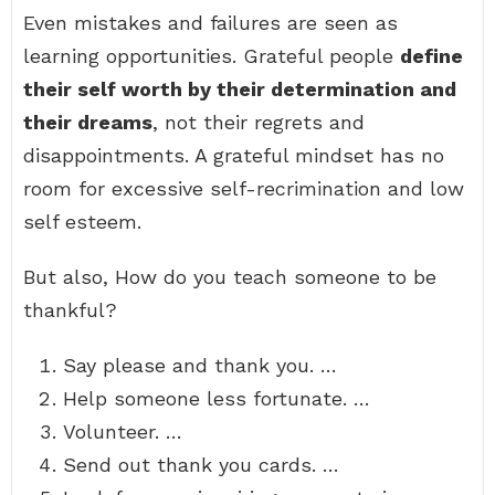
Even mistakes and failures are seen as
learning opportunities. Grateful people
define
their self worth by their determination and
their dreams
, not their regrets and
disappointments. A grateful mindset has no
room for excessive self-recrimination and low
self esteem.
But also, How do you teach someone to be
thankful?
Say please and thank you. …
Help someone less fortunate. …
Volunteer. …
Send out thank you cards. …