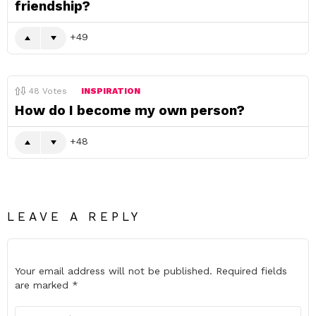
friendship?
49
48
Votes
INSPIRATION
How do I become my own person?
48
LEAVE A REPLY
Your email address will not be published.
Required fields
are marked
*
Comment