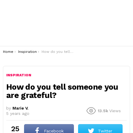
You are here:
Home
Inspiration
How do you tell someone you are grateful?
INSPIRATION
How do you tell someone you
are grateful?
by
Marie V.
13.5k
Views
5 years ago
25
Facebook
Twitter