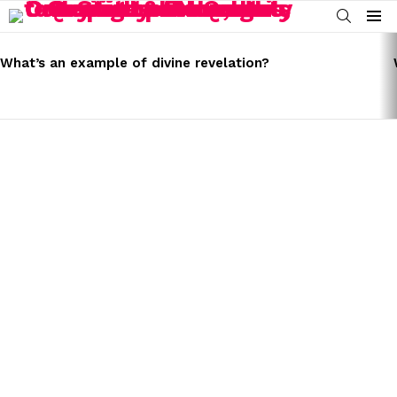
SEARCH
Menu
LATEST
STORIES
What’s an example of divine revelation?