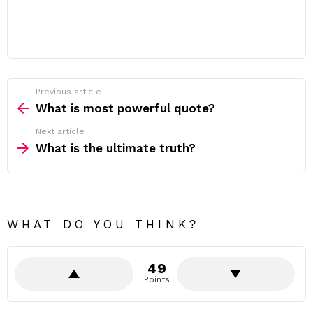
Previous article
See
more
What is most powerful quote?
Next article
What is the ultimate truth?
WHAT DO YOU THINK?
49
Points