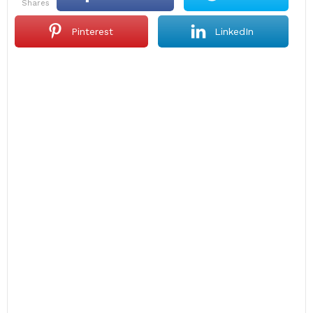
shares
Pinterest
LinkedIn