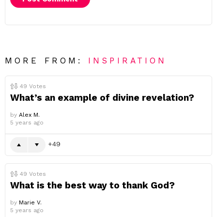
MORE FROM:
INSPIRATION
49
Votes
What’s an example of divine revelation?
by
Alex M.
5 years ago
49
49
Votes
What is the best way to thank God?
by
Marie V.
5 years ago