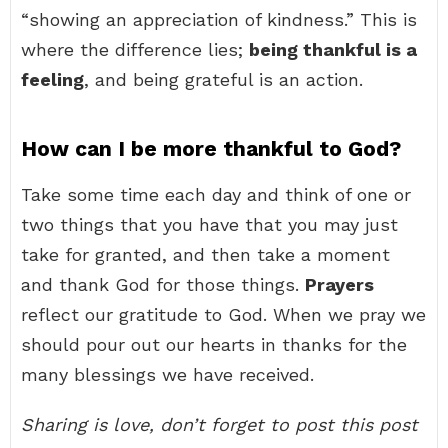
“showing an appreciation of kindness.” This is
where the difference lies;
being thankful is a
feeling
, and being grateful is an action.
How can I be more thankful to God?
Take some time each day and think of one or
two things that you have that you may just
take for granted, and then take a moment
and thank God for those things.
Prayers
reflect our gratitude to God. When we pray we
should pour out our hearts in thanks for the
many blessings we have received.
Sharing is love, don’t forget to post this post