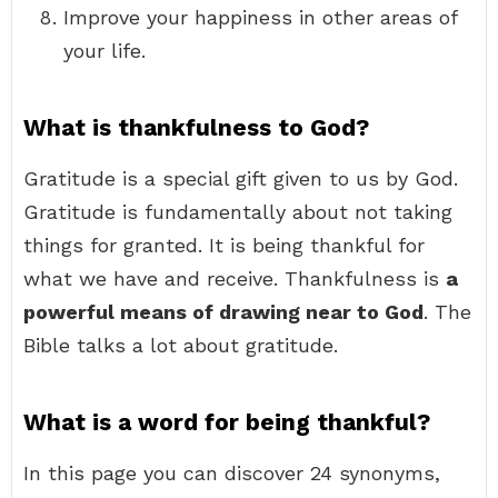
Improve your happiness in other areas of
your life.
What is thankfulness to God?
Gratitude is a special gift given to us by God.
Gratitude is fundamentally about not taking
things for granted. It is being thankful for
what we have and receive. Thankfulness is
a
powerful means of drawing near to God
. The
Bible talks a lot about gratitude.
What is a word for being thankful?
In this page you can discover 24 synonyms,