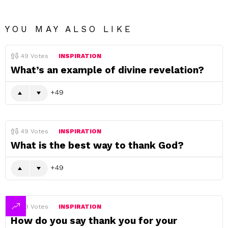
YOU MAY ALSO LIKE
49
Votes
INSPIRATION
What’s an example of divine revelation?
49
49
Votes
INSPIRATION
What is the best way to thank God?
49
49
Votes
INSPIRATION
How do you say thank you for your