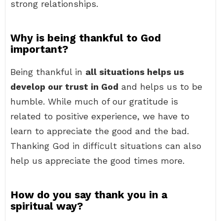
strong relationships.
Why is being thankful to God
important?
Being thankful in
all situations helps us
develop our trust in God
and helps us to be
humble. While much of our gratitude is
related to positive experience, we have to
learn to appreciate the good and the bad.
Thanking God in difficult situations can also
help us appreciate the good times more.
How do you say thank you in a
spiritual way?