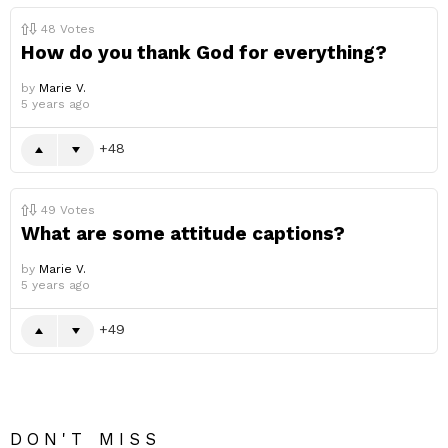
48
Votes
How do you thank God for everything?
by
Marie V.
5 years ago
48
49
Votes
What are some attitude captions?
by
Marie V.
5 years ago
49
DON'T MISS