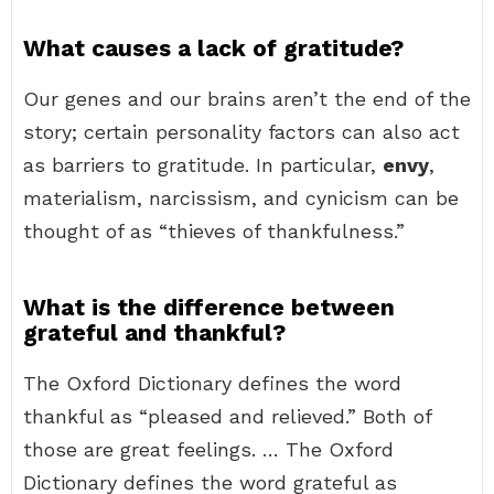
What causes a lack of gratitude?
Our genes and our brains aren’t the end of the
story; certain personality factors can also act
as barriers to gratitude. In particular,
envy
,
materialism, narcissism, and cynicism can be
thought of as “thieves of thankfulness.”
What is the difference between
grateful and thankful?
The Oxford Dictionary defines the word
thankful as “pleased and relieved.” Both of
those are great feelings. … The Oxford
Dictionary defines the word grateful as