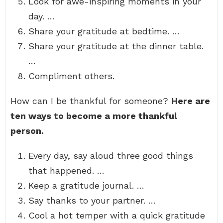
Look for awe-inspiring moments in your
day. …
Share your gratitude at bedtime. …
Share your gratitude at the dinner table.
…
Compliment others.
How can I be thankful for someone?
Here are
ten ways to become a more thankful
person.
Every day, say aloud three good things
that happened. …
Keep a gratitude journal. …
Say thanks to your partner. …
Cool a hot temper with a quick gratitude