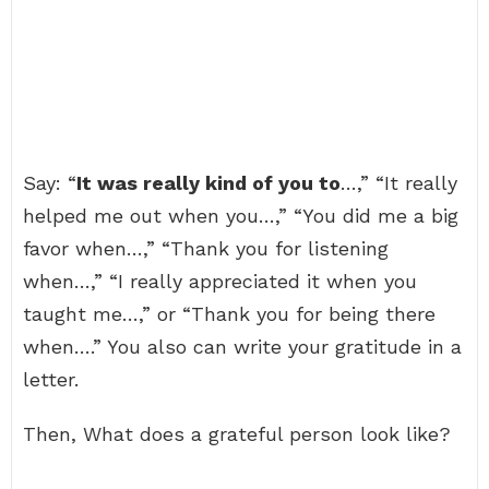
Say: “
It was really kind of you to
…,” “It really
helped me out when you…,” “You did me a big
favor when…,” “Thank you for listening
when…,” “I really appreciated it when you
taught me…,” or “Thank you for being there
when….” You also can write your gratitude in a
letter.
Then, What does a grateful person look like?