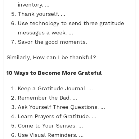
inventory. …
Thank yourself. …
Use technology to send three gratitude
messages a week. …
Savor the good moments.
Similarly, How can I be thankful?
10 Ways to Become More Grateful
Keep a Gratitude Journal. …
Remember the Bad. …
Ask Yourself Three Questions. …
Learn Prayers of Gratitude. …
Come to Your Senses. …
Use Visual Reminders. …