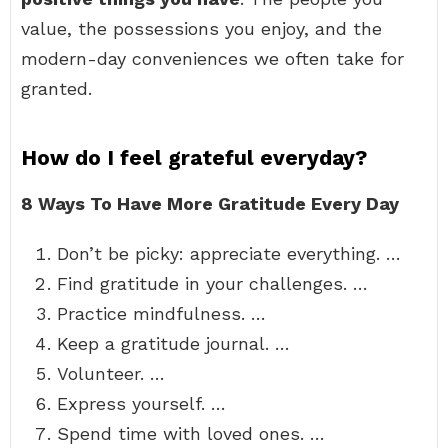
value, the possessions you enjoy, and the
modern-day conveniences we often take for
granted.
How do I feel grateful everyday?
8 Ways To Have More Gratitude Every Day
Don’t be picky: appreciate everything. …
Find gratitude in your challenges. …
Practice mindfulness. …
Keep a gratitude journal. …
Volunteer. …
Express yourself. …
Spend time with loved ones. …