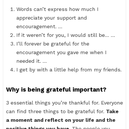
Words can’t express how much I
appreciate your support and
encouragement. …
If it weren’t for you, I would still be… …
I’ll forever be grateful for the
encouragement you gave me when I
needed it. …
I get by with a little help from my friends.
Why is being grateful important?
3 essential things you’re thankful for. Everyone
can find three things to be grateful for.
Take
a moment and reflect on your life and the
positive things you have
. The people you