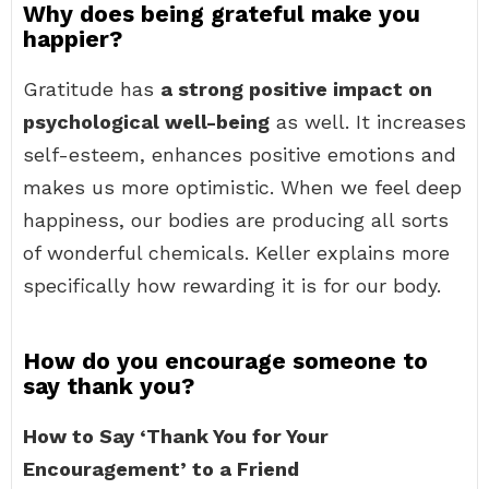
Why does being grateful make you
happier?
Gratitude has
a strong positive impact on
psychological well-being
as well. It increases
self-esteem, enhances positive emotions and
makes us more optimistic. When we feel deep
happiness, our bodies are producing all sorts
of wonderful chemicals. Keller explains more
specifically how rewarding it is for our body.
How do you encourage someone to
say thank you?
How to Say ‘Thank You for Your
Encouragement’ to a Friend