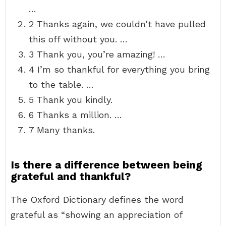
…
2 Thanks again, we couldn’t have pulled
this off without you. …
3 Thank you, you’re amazing! …
4 I’m so thankful for everything you bring
to the table. …
5 Thank you kindly.
6 Thanks a million. …
7 Many thanks.
Is there a difference between being
grateful and thankful?
The Oxford Dictionary defines the word
grateful as “showing an appreciation of