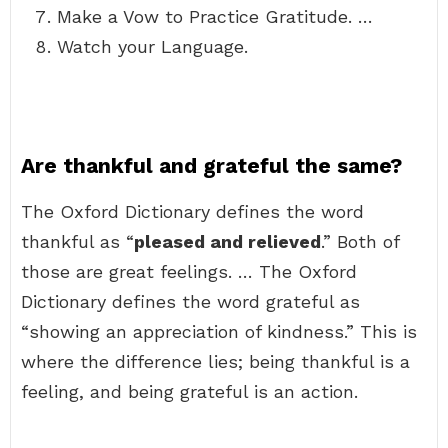
Make a Vow to Practice Gratitude. …
Watch your Language.
Are thankful and grateful the same?
The Oxford Dictionary defines the word
thankful as “
pleased and relieved
.” Both of
those are great feelings. … The Oxford
Dictionary defines the word grateful as
“showing an appreciation of kindness.” This is
where the difference lies; being thankful is a
feeling, and being grateful is an action.