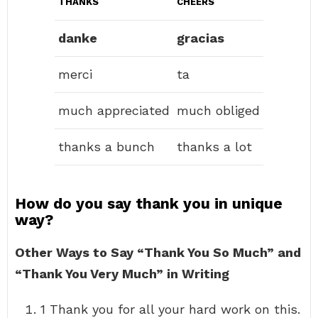
THANKS
CHEERS
danke
gracias
merci
ta
much appreciated
much obliged
thanks a bunch
thanks a lot
How do you say thank you in unique
way?
Other Ways to Say “Thank You So Much” and
“Thank You Very Much” in Writing
1 Thank you for all your hard work on this.