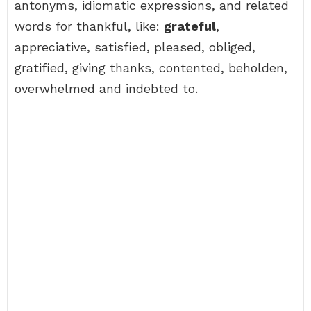
antonyms, idiomatic expressions, and related
words for thankful, like:
grateful
,
appreciative, satisfied, pleased, obliged,
gratified, giving thanks, contented, beholden,
overwhelmed and indebted to.