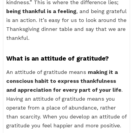
kindness.” This is where the difference lies;
being thankful is a feeling
, and being grateful
is an action. It’s easy for us to look around the
Thanksgiving dinner table and say that we are
thankful.
What is an attitude of gratitude?
An attitude of gratitude means
making it a
conscious habit to express thankfulness
and appreciation for every part of your life
.
Having an attitude of gratitude means you
operate from a place of abundance, rather
than scarcity. When you develop an attitude of
gratitude you feel happier and more positive.