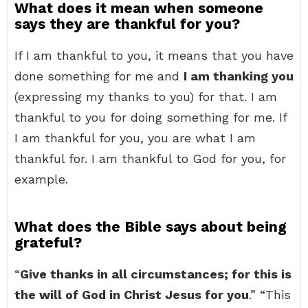
What does it mean when someone
says they are thankful for you?
If I am thankful to you, it means that you have
done something for me and
I am thanking you
(expressing my thanks to you) for that. I am
thankful to you for doing something for me. If
I am thankful for you, you are what I am
thankful for. I am thankful to God for you, for
example.
What does the Bible says about being
grateful?
“
Give thanks in all circumstances; for this is
the will of God in Christ Jesus for you
.” “This