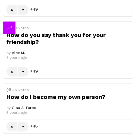
49
49
Votes
How do you say thank you for your
friendship?
by
Alex M.
5 years ago
49
48
Votes
How do I become my own person?
by
Olaa Al Fares
5 years ago
48