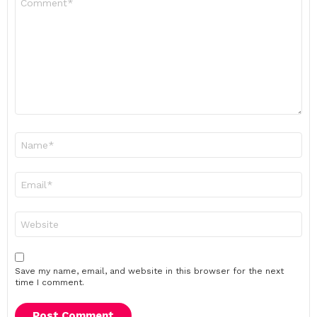
*
Name
*
Email
*
Website
Save my name, email, and website in this browser for the next
time I comment.