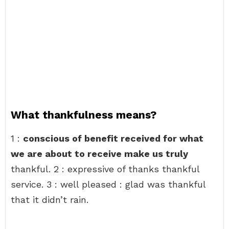
What thankfulness means?
1 :
conscious of benefit received for what
we are about to receive make us truly
thankful. 2 : expressive of thanks thankful
service. 3 : well pleased : glad was thankful
that it didn’t rain.