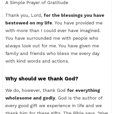
A Simple Prayer of Gratitude
Thank you, Lord,
for the blessings you have
bestowed on my life
. You have provided me
with more than I could ever have imagined.
You have surrounded me with people who
always look out for me. You have given me
family and friends who bless me every day
with kind words and actions.
Why should we thank God?
We do, however, thank God
for everything
wholesome and godly
. God is the author of
every good gift we experience in life and we
thank him for these gifts. The Bible says, “give