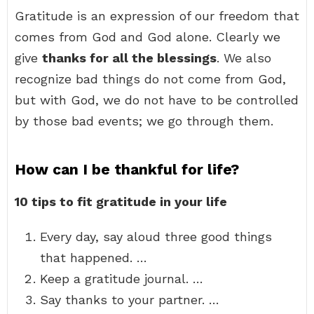
Gratitude is an expression of our freedom that
comes from God and God alone. Clearly we
give
thanks for all the blessings
. We also
recognize bad things do not come from God,
but with God, we do not have to be controlled
by those bad events; we go through them.
How can I be thankful for life?
10 tips to fit gratitude in your life
Every day, say aloud three good things
that happened. …
Keep a gratitude journal. …
Say thanks to your partner. …