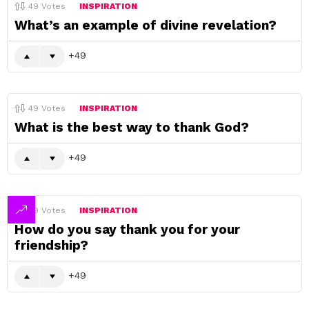
49
Votes
INSPIRATION
What’s an example of divine revelation?
49
49
Votes
INSPIRATION
What is the best way to thank God?
49
49
Votes
INSPIRATION
How do you say thank you for your
friendship?
49