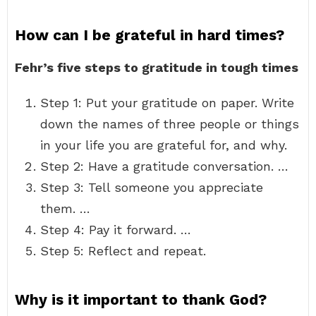
How can I be grateful in hard times?
Fehr’s five steps to gratitude in tough times
Step 1: Put your gratitude on paper. Write
down the names of three people or things
in your life you are grateful for, and why.
Step 2: Have a gratitude conversation. …
Step 3: Tell someone you appreciate
them. …
Step 4: Pay it forward. …
Step 5: Reflect and repeat.
Why is it important to thank God?