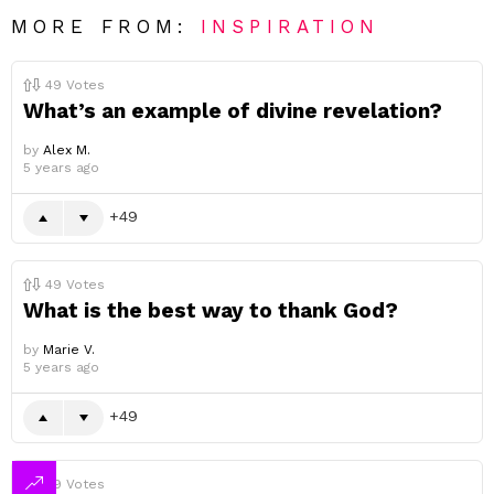
MORE FROM:
INSPIRATION
49
Votes
What’s an example of divine revelation?
by
Alex M.
5 years ago
49
49
Votes
What is the best way to thank God?
by
Marie V.
5 years ago
49
49
Votes