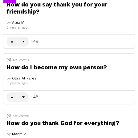
How do you say thank you for your
friendship?
by
Alex M.
5 years ago
49
48
Votes
How do I become my own person?
by
Olaa Al Fares
5 years ago
48
48
Votes
How do you thank God for everything?
by
Marie V.