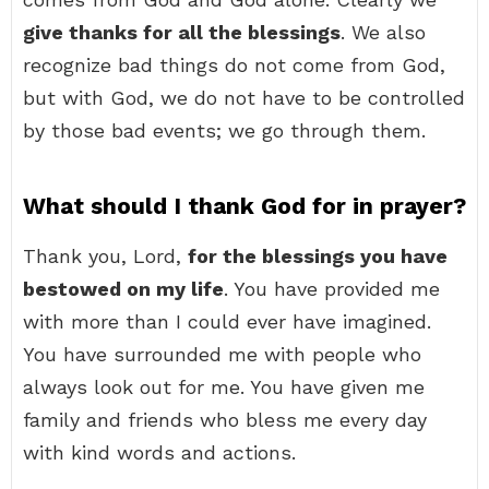
give thanks for all the blessings
. We also
recognize bad things do not come from God,
but with God, we do not have to be controlled
by those bad events; we go through them.
What should I thank God for in prayer?
Thank you, Lord,
for the blessings you have
bestowed on my life
. You have provided me
with more than I could ever have imagined.
You have surrounded me with people who
always look out for me. You have given me
family and friends who bless me every day
with kind words and actions.