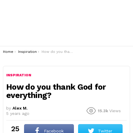
You are here:
Home
Inspiration
How do you thank God for everything?
INSPIRATION
How do you thank God for
everything?
by
Alex M.
15.3k
Views
5 years ago
25
Facebook
Twitter