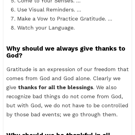
Come to Your Senses. …
Use Visual Reminders. …
Make a Vow to Practice Gratitude. …
Watch your Language.
Why should we always give thanks to
God?
Gratitude is an expression of our freedom that
comes from God and God alone. Clearly we
give
thanks for all the blessings
. We also
recognize bad things do not come from God,
but with God, we do not have to be controlled
by those bad events; we go through them.