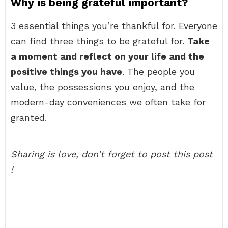
Why is being grateful important?
3 essential things you’re thankful for. Everyone
can find three things to be grateful for.
Take
a moment and reflect on your life and the
positive things you have
. The people you
value, the possessions you enjoy, and the
modern-day conveniences we often take for
granted.
Sharing is love, don’t forget to post this post
!