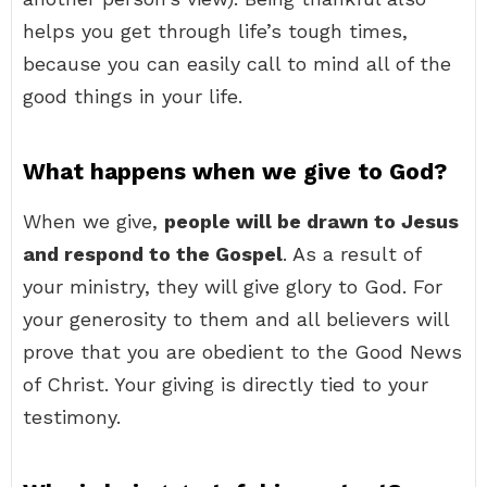
helps you get through life’s tough times,
because you can easily call to mind all of the
good things in your life.
What happens when we give to God?
When we give,
people will be drawn to Jesus
and respond to the Gospel
. As a result of
your ministry, they will give glory to God. For
your generosity to them and all believers will
prove that you are obedient to the Good News
of Christ. Your giving is directly tied to your
testimony.