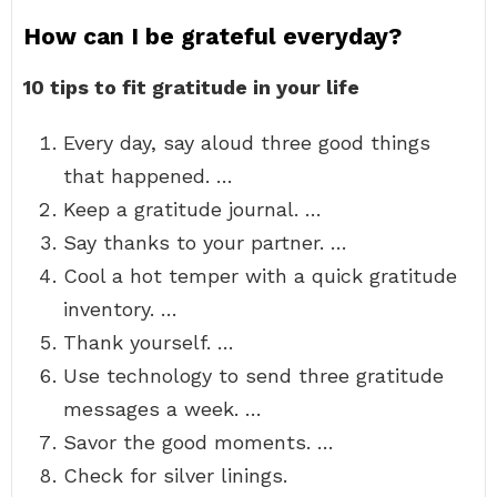
How can I be grateful everyday?
10 tips to fit gratitude in your life
Every day, say aloud three good things
that happened. …
Keep a gratitude journal. …
Say thanks to your partner. …
Cool a hot temper with a quick gratitude
inventory. …
Thank yourself. …
Use technology to send three gratitude
messages a week. …
Savor the good moments. …
Check for silver linings.