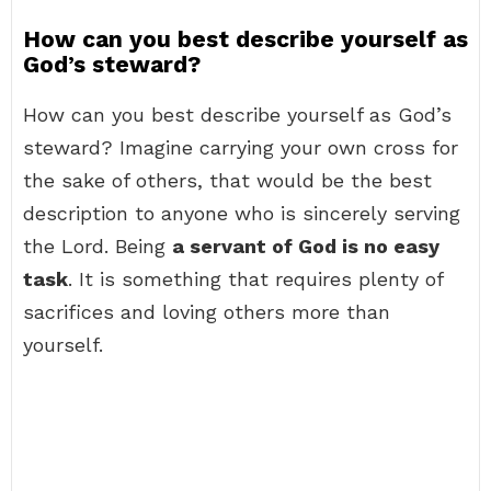
How can you best describe yourself as
God’s steward?
How can you best describe yourself as God’s
steward? Imagine carrying your own cross for
the sake of others, that would be the best
description to anyone who is sincerely serving
the Lord. Being
a servant of God is no easy
task
. It is something that requires plenty of
sacrifices and loving others more than
yourself.