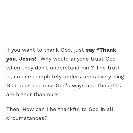
If you want to thank God, just
say “Thank
you, Jesus!
” Why would anyone trust God
when they don’t understand him? The truth
is, no one completely understands everything
God does because God’s ways and thoughts
are higher than ours.
Then, How can I be thankful to God in all
circumstances?