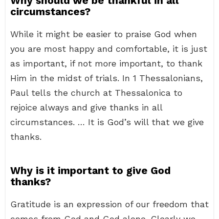
Why should we be thankful in all
circumstances?
While it might be easier to praise God when
you are most happy and comfortable, it is just
as important, if not more important, to thank
Him in the midst of trials. In 1 Thessalonians,
Paul tells the church at Thessalonica to
rejoice always and give thanks in all
circumstances. … It is God’s will that we give
thanks.
Why is it important to give God
thanks?
Gratitude is an expression of our freedom that
comes from God and God alone. Clearly we