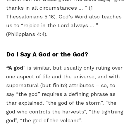
thanks in all circumstances … ” (1
Thessalonians 5:16). God’s Word also teaches
us to “rejoice in the Lord always … ”
(Philippians 4:4).
Do I Say A God or the God?
“A god
” is similar, but usually only ruling over
one aspect of life and the universe, and with
supernatural (but finite) attributes – so, to
say “the god” requires a defining phrase as
thar explained. “the god of the storm”, “the
god who controls the harvests”, “the lightning
god”, “the god of the volcano”.