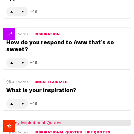
49
49
Votes
INSPIRATION
How do you respond to Aww that’s so
sweet?
49
49
Votes
UNCATEGORIZED
What is your inspiration?
49
49
Votes
INSPIRATIONAL QUOTES
LIFE QUOTES