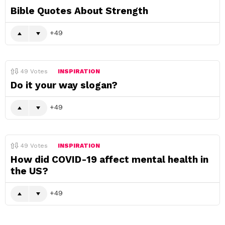
Bible Quotes About Strength
49
49
Votes
INSPIRATION
Do it your way slogan?
49
49
Votes
INSPIRATION
How did COVID-19 affect mental health in
the US?
49