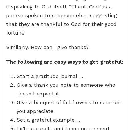
if speaking to God itself. “Thank God” is a
phrase spoken to someone else, suggesting
that they are thankful to God for their good
fortune.
Similarly, How can I give thanks?
The following are easy ways to get grateful:
Start a gratitude journal. …
Give a thank you note to someone who
doesn’t expect it.
Give a bouquet of fall flowers to someone
you appreciate.
Set a grateful example. …
Light a candle and focus on a recent