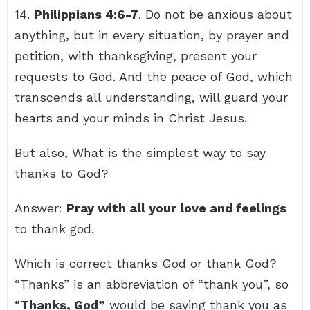
14.
Philippians 4:6-7
. Do not be anxious about
anything, but in every situation, by prayer and
petition, with thanksgiving, present your
requests to God. And the peace of God, which
transcends all understanding, will guard your
hearts and your minds in Christ Jesus.
But also, What is the simplest way to say
thanks to God?
Answer:
Pray with all your love and feelings
to thank god.
Which is correct thanks God or thank God?
“Thanks” is an abbreviation of “thank you”, so
“
Thanks, God”
would be saying thank you as