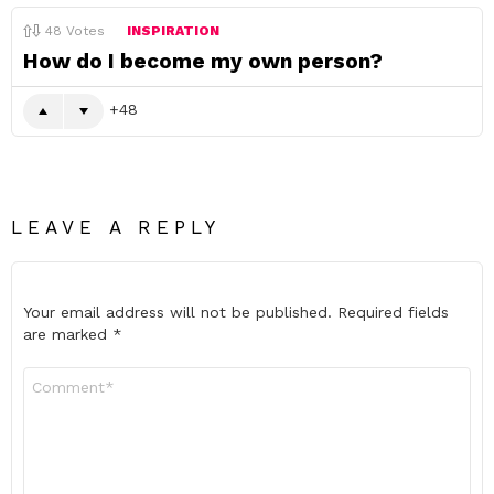
48
Votes
INSPIRATION
How do I become my own person?
48
LEAVE A REPLY
Your email address will not be published.
Required fields
are marked
*
Comment
*