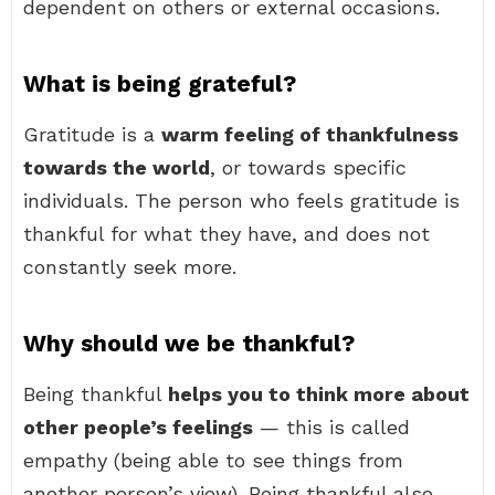
dependent on others or external occasions.
What is being grateful?
Gratitude is a
warm feeling of thankfulness
towards the world
, or towards specific
individuals. The person who feels gratitude is
thankful for what they have, and does not
constantly seek more.
Why should we be thankful?
Being thankful
helps you to think more about
other people’s feelings
— this is called
empathy (being able to see things from
another person’s view). Being thankful also