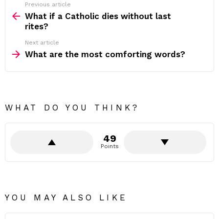
Previous article
See
more
What if a Catholic dies without last
rites?
Next article
What are the most comforting words?
WHAT DO YOU THINK?
49
Points
YOU MAY ALSO LIKE