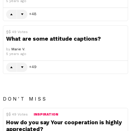
5 years ago
48
49
Votes
What are some attitude captions?
by
Marie V.
5 years ago
49
DON'T MISS
49
Votes
INSPIRATION
How do you say Your cooperation is highly
appreciated?