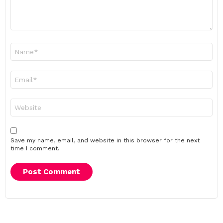
Name
*
Email
*
Website
Save my name, email, and website in this browser for the next
time I comment.