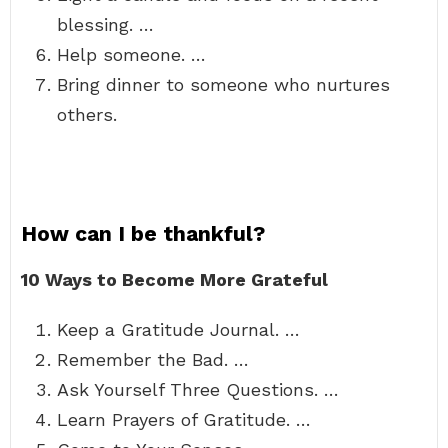
blessing. …
Help someone. …
Bring dinner to someone who nurtures
others.
How can I be thankful?
10 Ways to Become More Grateful
Keep a Gratitude Journal. …
Remember the Bad. …
Ask Yourself Three Questions. …
Learn Prayers of Gratitude. …