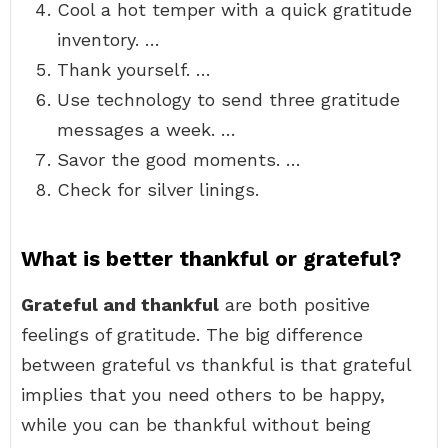
Cool a hot temper with a quick gratitude
inventory. …
Thank yourself. …
Use technology to send three gratitude
messages a week. …
Savor the good moments. …
Check for silver linings.
What is better thankful or grateful?
Grateful and thankful
are both positive
feelings of gratitude. The big difference
between grateful vs thankful is that grateful
implies that you need others to be happy,
while you can be thankful without being