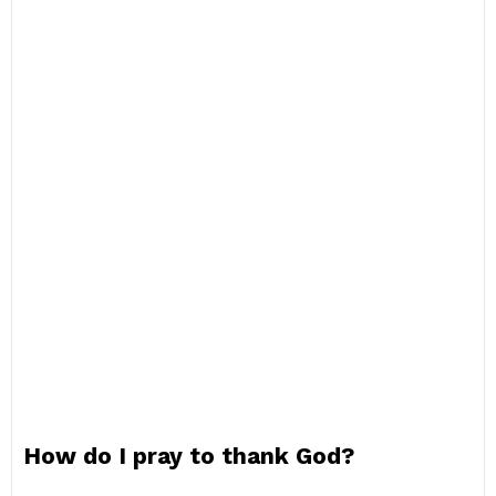
How do I pray to thank God?