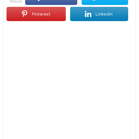
shares
Pinterest
LinkedIn