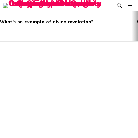
SEARCH
Menu
LATEST
STORIES
What’s an example of divine revelation?