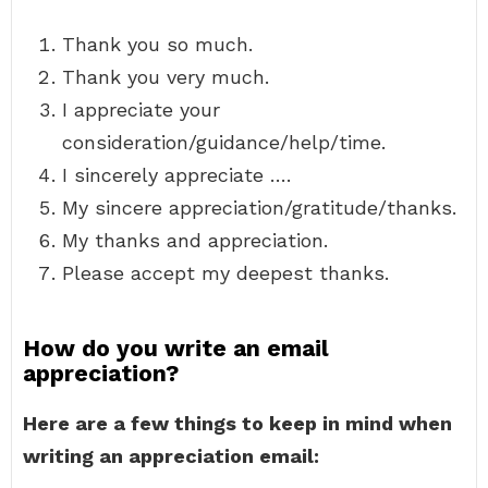
Thank you so much.
Thank you very much.
I appreciate your
consideration/guidance/help/time.
I sincerely appreciate ….
My sincere appreciation/gratitude/thanks.
My thanks and appreciation.
Please accept my deepest thanks.
How do you write an email
appreciation?
Here are a few things to keep in mind when
writing an appreciation email: