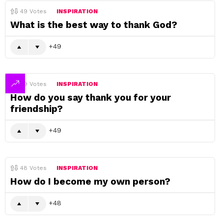
49
Votes
INSPIRATION
What is the best way to thank God?
49
49
Votes
INSPIRATION
How do you say thank you for your
friendship?
49
48
Votes
INSPIRATION
How do I become my own person?
48