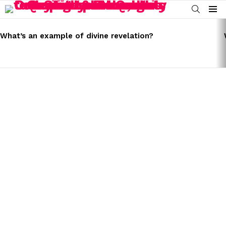
SEARCH
Menu
LATEST
STORIES
What’s an example of divine revelation?