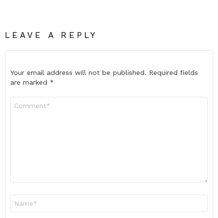
LEAVE A REPLY
Your email address will not be published.
Required fields
are marked
*
Comment
*
Name
*