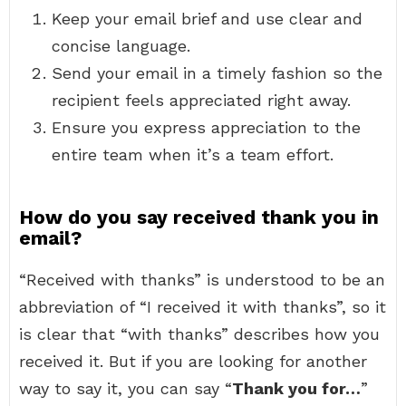
Keep your email brief and use clear and
concise language.
Send your email in a timely fashion so the
recipient feels appreciated right away.
Ensure you express appreciation to the
entire team when it’s a team effort.
How do you say received thank you in
email?
“Received with thanks” is understood to be an
abbreviation of “I received it with thanks”, so it
is clear that “with thanks” describes how you
received it. But if you are looking for another
way to say it, you can say “
Thank you for…
”