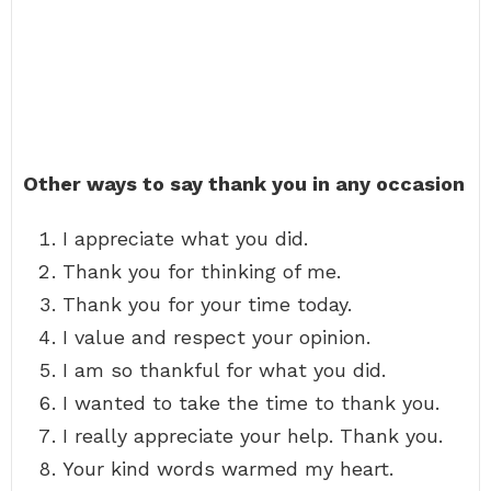
Other ways to say thank you in any occasion
I appreciate what you did.
Thank you for thinking of me.
Thank you for your time today.
I value and respect your opinion.
I am so thankful for what you did.
I wanted to take the time to thank you.
I really appreciate your help. Thank you.
Your kind words warmed my heart.