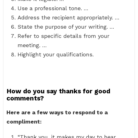
Use a professional tone. …
Address the recipient appropriately. …
State the purpose of your writing. …
Refer to specific details from your
meeting. …
Highlight your qualifications.
How do you say thanks for good
comments?
Here are a few ways to respond to a
compliment:
“Thank you, it makes my day to hear