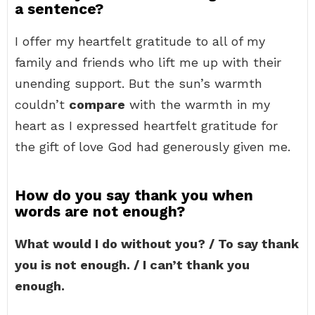
a sentence?
I offer my heartfelt gratitude to all of my
family and friends who lift me up with their
unending support. But the sun’s warmth
couldn’t
compare
with the warmth in my
heart as I expressed heartfelt gratitude for
the gift of love God had generously given me.
How do you say thank you when
words are not enough?
What would I do without you? / To say thank
you is not enough. / I can’t thank you
enough.