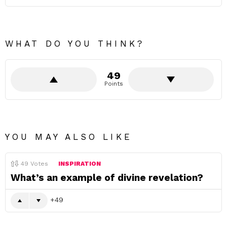
WHAT DO YOU THINK?
49
Points
YOU MAY ALSO LIKE
49
Votes
INSPIRATION
What’s an example of divine revelation?
49