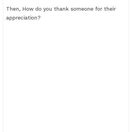
Then, How do you thank someone for their
appreciation?