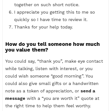
together on such short notice.
I appreciate you getting this to me so
quickly so I have time to review it.
Thanks for your help today.
How do you tell someone how much
you value them?
You could say, “thank you”, make eye contact
while talking, listen with interest, or you
could wish someone “good morning”. You
could also give small gifts or a handwritten
note as a token of appreciation, or
send a
message
with a “you are worth it” quote at
the right time to help them feel worthy.