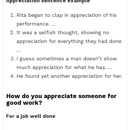
Appreciation sentence example
Rita began to clap in appreciation of his
performance. …
It was a selfish thought, showing no
appreciation for everything they had done.
…
I guess sometimes a man doesn’t show
much appreciation for what he has. …
He found yet another appreciation for her.
How do you appreciate someone for
good work?
For a job well done