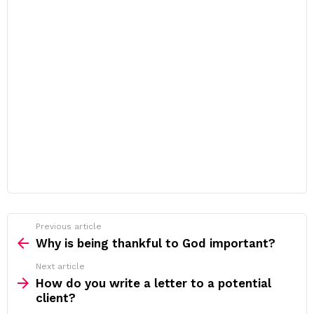
Previous article
See
more
Why is being thankful to God important?
Next article
How do you write a letter to a potential
client?