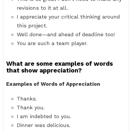
revisions to it at all.
I appreciate your critical thinking around
this project.
Well done—and ahead of deadline too!
You are such a team player.
What are some examples of words
that show appreciation?
Examples of Words of Appreciation
Thanks.
Thank you.
I am indebted to you.
Dinner was delicious.