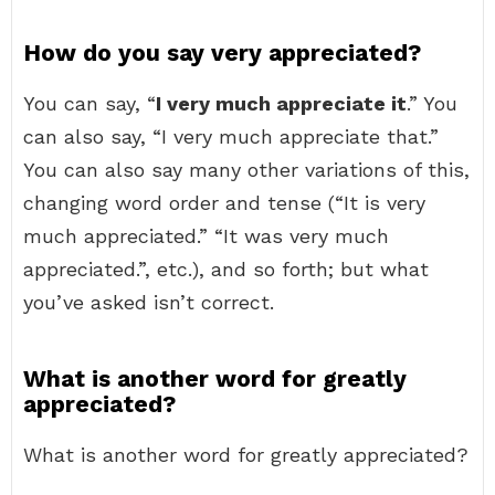
How do you say very appreciated?
You can say, “
I very much appreciate it
.” You
can also say, “I very much appreciate that.”
You can also say many other variations of this,
changing word order and tense (“It is very
much appreciated.” “It was very much
appreciated.”, etc.), and so forth; but what
you’ve asked isn’t correct.
What is another word for greatly
appreciated?
What is another word for greatly appreciated?