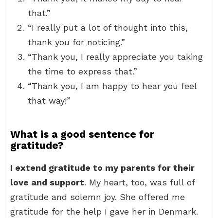
that.”
“I really put a lot of thought into this,
thank you for noticing.”
“Thank you, I really appreciate you taking
the time to express that.”
“Thank you, I am happy to hear you feel
that way!”
What is a good sentence for
gratitude?
I extend gratitude to my parents for their
love and support
. My heart, too, was full of
gratitude and solemn joy. She offered me
gratitude for the help I gave her in Denmark.