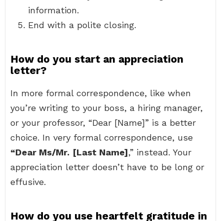
information.
End with a polite closing.
How do you start an appreciation
letter?
In more formal correspondence, like when
you’re writing to your boss, a hiring manager,
or your professor, “Dear [Name]” is a better
choice. In very formal correspondence, use
“Dear Ms/Mr.
[Last Name]
,” instead. Your
appreciation letter doesn’t have to be long or
effusive.
How do you use heartfelt gratitude in