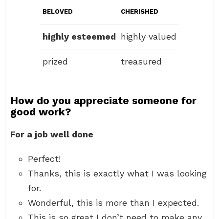
BELOVED
CHERISHED
highly esteemed
highly valued
prized
treasured
How do you appreciate someone for
good work?
For a job well done
Perfect!
Thanks, this is exactly what I was looking
for.
Wonderful, this is more than I expected.
This is so great I don’t need to make any