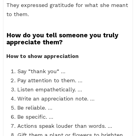
They expressed gratitude for what she meant
to them.
How do you tell someone you truly
appreciate them?
How to show appreciation
Say “thank you“ …
Pay attention to them. …
Listen empathetically. …
Write an appreciation note. …
Be reliable. …
Be specific. …
Actions speak louder than words. …
Gift them a plant or flowers to brighten