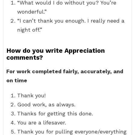
“What would I do without you? You’re
wonderful.”
“I can’t thank you enough. I really need a
night off.”
How do you write Appreciation
comments?
For work completed fairly, accurately, and
on time
Thank you!
Good work, as always.
Thanks for getting this done.
You are a lifesaver.
Thank you for pulling everyone/everything