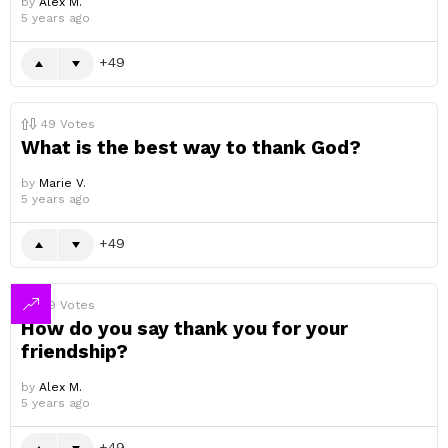
by
Alex M.
5 years ago
49
49
Votes
What is the best way to thank God?
by
Marie V.
5 years ago
49
49
Votes
How do you say thank you for your
friendship?
by
Alex M.
5 years ago
49