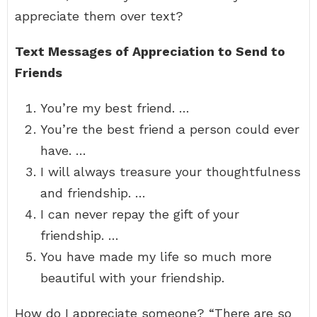
appreciate them over text?
Text Messages of Appreciation to Send to
Friends
You’re my best friend. …
You’re the best friend a person could ever
have. …
I will always treasure your thoughtfulness
and friendship. …
I can never repay the gift of your
friendship. …
You have made my life so much more
beautiful with your friendship.
How do I appreciate someone? “There are so