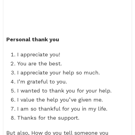
Personal thank you
I appreciate you!
You are the best.
I appreciate your help so much.
I’m grateful to you.
I wanted to thank you for your help.
I value the help you’ve given me.
I am so thankful for you in my life.
Thanks for the support.
But also, How do you tell someone you