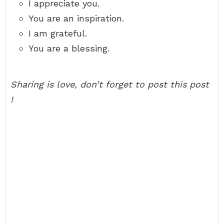
I appreciate you.
You are an inspiration.
I am grateful.
You are a blessing.
Sharing is love, don’t forget to post this post
!