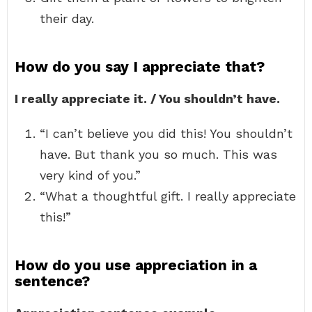
their day.
How do you say I appreciate that?
I really appreciate it. / You shouldn’t have.
“I can’t believe you did this! You shouldn’t
have. But thank you so much. This was
very kind of you.”
“What a thoughtful gift. I really appreciate
this!”
How do you use appreciation in a
sentence?