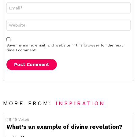
Email
*
Website
Save my name, email, and website in this browser for the next
time I comment.
MORE FROM:
INSPIRATION
49
Votes
What’s an example of divine revelation?