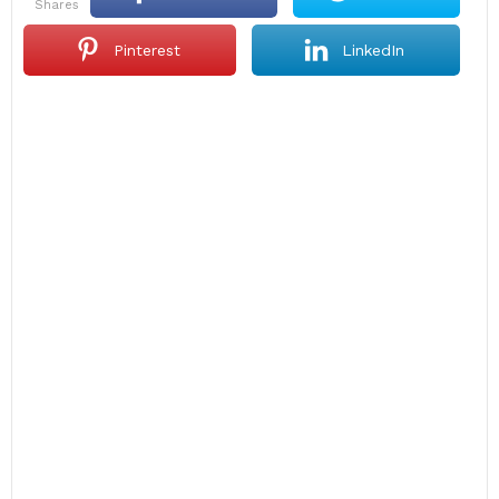
shares
Pinterest
LinkedIn