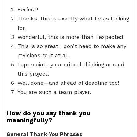
Perfect!
Thanks, this is exactly what I was looking
for.
Wonderful, this is more than I expected.
This is so great I don’t need to make any
revisions to it at all.
I appreciate your critical thinking around
this project.
Well done—and ahead of deadline too!
You are such a team player.
How do you say thank you
meaningfully?
General Thank-You Phrases