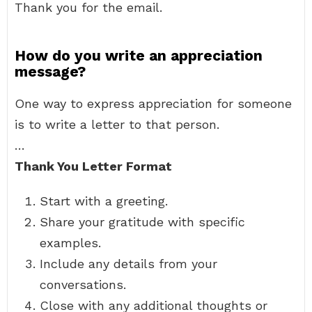
Thank you for the email.
How do you write an appreciation
message?
One way to express appreciation for someone
is to write a letter to that person.
…
Thank You Letter Format
Start with a greeting.
Share your gratitude with specific
examples.
Include any details from your
conversations.
Close with any additional thoughts or