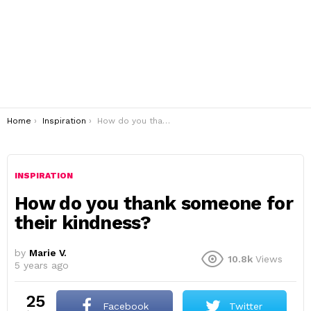
You are here:
Home
Inspiration
How do you thank someone for their kindness?
INSPIRATION
How do you thank someone for
their kindness?
by
Marie V.
10.8k
Views
5 years ago
25
Facebook
Twitter