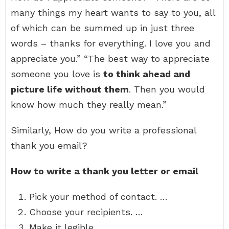
many things my heart wants to say to you, all
of which can be summed up in just three
words – thanks for everything. I love you and
appreciate you.” “The best way to appreciate
someone you love is
to think ahead and
picture life without them
. Then you would
know how much they really mean.”
Similarly, How do you write a professional
thank you email?
How to write a thank you letter or email
Pick your method of contact. …
Choose your recipients. …
Make it legible. …