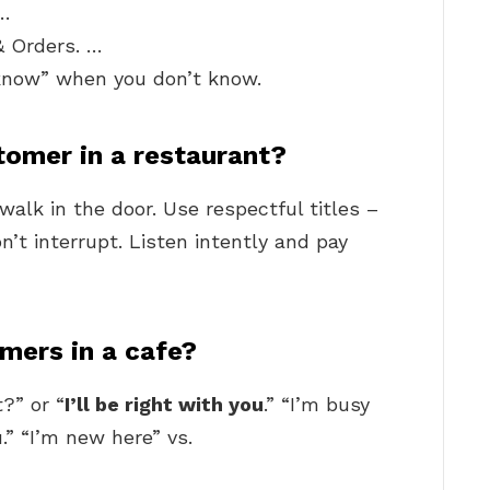
 …
& Orders. …
 know” when you don’t know.
tomer in a restaurant?
alk in the door. Use respectful titles –
on’t interrupt. Listen intently and pay
mers in a cafe?
?” or “
I’ll be right with you
.” “I’m busy
u.” “I’m new here” vs.