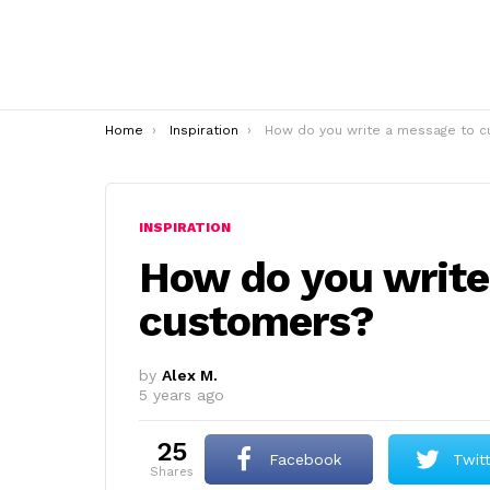
You are here:
Home
Inspiration
How do you write a message to customers
INSPIRATION
How do you write
customers?
by
Alex M.
5 years ago
25
Facebook
Twit
shares