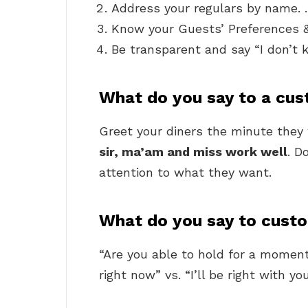
Address your regulars by name.
Know your Guests’ Preferences 
Be transparent and say “I don’t
What do you say to a cus
Greet your diners the minute they w
sir, ma’am and miss work well
. D
attention to what they want.
What do you say to custo
“Are you able to hold for a moment
right now” vs. “I’ll be right with yo