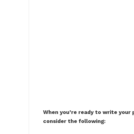
When you’re ready to write your
consider the following: