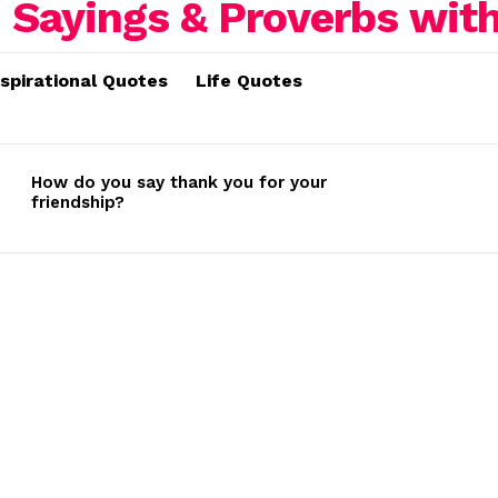
nspirational Quotes
Life Quotes
How do you say thank you for your
friendship?