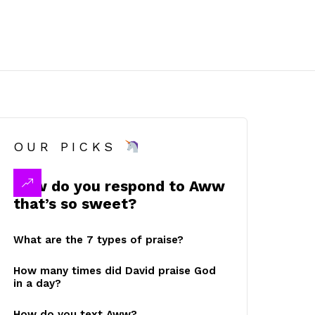
OUR PICKS
How do you respond to Aww
that’s so sweet?
What are the 7 types of praise?
How many times did David praise God
in a day?
How do you text Aww?