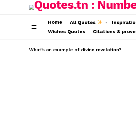
Home
All Quotes
Inspirati
Wiches Quotes
Citations & prov
Menu
LATEST
STORIES
What’s an example of divine revelation?