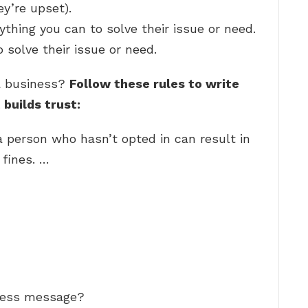
y’re upset).
ything you can to solve their issue or need.
 solve their issue or need.
a business?
Follow these rules to write
builds trust:
a person who hasn’t opted in can result in
 fines. …
iness message?