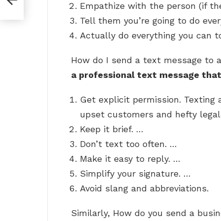
Empathize with the person (if the
Tell them you’re going to do ever
Actually do everything you can to
How do I send a text message to 
a professional text message that 
Get explicit permission. Texting 
upset customers and hefty legal
Keep it brief. …
Don’t text too often. …
Make it easy to reply. …
Simplify your signature. …
Avoid slang and abbreviations.
Similarly, How do you send a bus