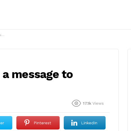
?
 a message to
17.1k
Views
ter
Pinterest
LinkedIn