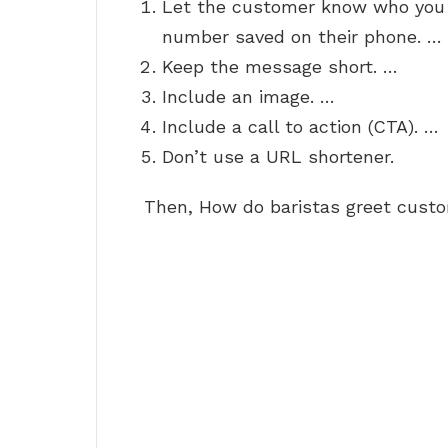
Let the customer know who you 
number saved on their phone. …
Keep the message short. …
Include an image. …
Include a call to action (CTA). …
Don’t use a URL shortener.
Then, How do baristas greet cust