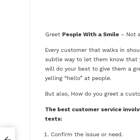
Greet
People With a Smile
– Not 
Every customer that walks in shoul
subtle way to let them know that y
will do your best to give them a gr
yelling “hello” at people.
But also, How do you greet a cust
The best customer service involve
texts:
Confirm the issue or need.
an