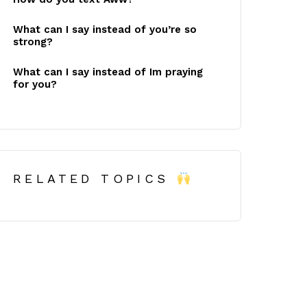
What can I say instead of you’re so
strong?
What can I say instead of Im praying
for you?
RELATED TOPICS