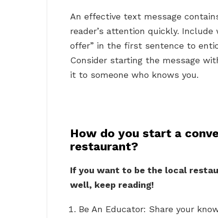
An effective text message contain
reader’s attention quickly. Include 
offer” in the first sentence to en
Consider starting the message with
it to someone who knows you.
How do you start a conve
restaurant?
If you want to be the local resta
well, keep reading!
Be An Educator: Share your know