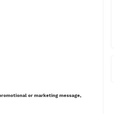
 promotional or marketing message,