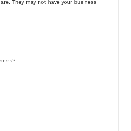
are. They may not have your business
omers?