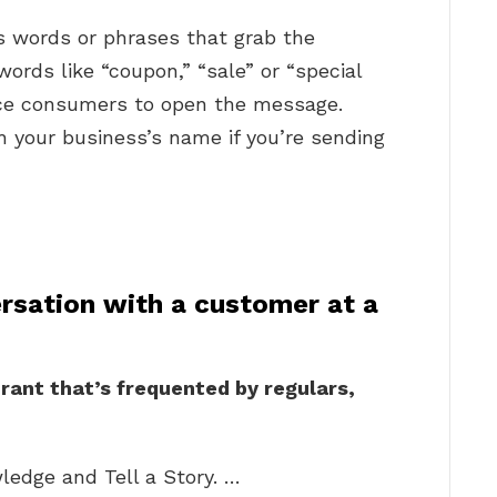
s words or phrases that grab the
words like “coupon,” “sale” or “special
tice consumers to open the message.
 your business’s name if you’re sending
rsation with a customer at a
urant that’s frequented by regulars,
ledge and Tell a Story. …