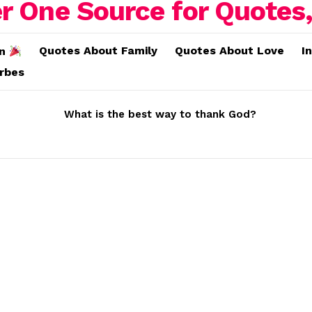
Quotes About Family
Quotes About Love
I
on
erbes
What is the best way to thank God?