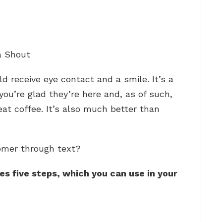
a Shout
d receive eye contact and a smile. It’s a
ou’re glad they’re here and, as of such,
eat coffee. It’s also much better than
omer through text?
s five steps, which you can use in your