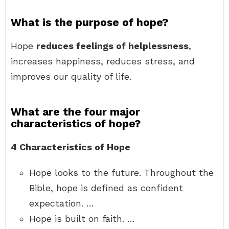
What is the purpose of hope?
Hope
reduces feelings of helplessness
,
increases happiness, reduces stress, and
improves our quality of life.
What are the four major
characteristics of hope?
4 Characteristics of Hope
Hope looks to the future. Throughout the
Bible, hope is defined as confident
expectation. …
Hope is built on faith. …