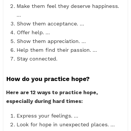
Make them feel they deserve happiness.
…
Show them acceptance. …
Offer help. …
Show them appreciation. …
Help them find their passion. …
Stay connected.
How do you practice hope?
Here are 12 ways to practice hope,
especially during hard times:
Express your feelings. …
Look for hope in unexpected places. …