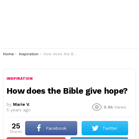
You are here:
Home
Inspiration
How does the Bible give hope?
INSPIRATION
How does the Bible give hope?
by
Marie V.
9.9k
Views
5 years ago
25
Facebook
Twitter
shares