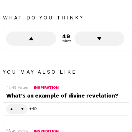
WHAT DO YOU THINK?
49
Points
YOU MAY ALSO LIKE
49
Votes
INSPIRATION
What’s an example of divine revelation?
49
49
Votes
INSPIRATION