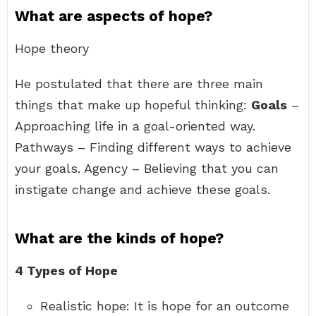
What are aspects of hope?
Hope theory
He postulated that there are three main
things that make up hopeful thinking:
Goals
–
Approaching life in a goal-oriented way.
Pathways – Finding different ways to achieve
your goals. Agency – Believing that you can
instigate change and achieve these goals.
What are the kinds of hope?
4 Types of Hope
Realistic hope: It is hope for an outcome