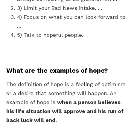
3) Limit your Bad News intake. …
4) Focus on what you can look forward to.
…
5) Talk to hopeful people.
What are the examples of hope?
The definition of hope is a feeling of optimism
or a desire that something will happen. An
example of hope is
when a person believes
his life situation will approve and his run of
back luck will end.