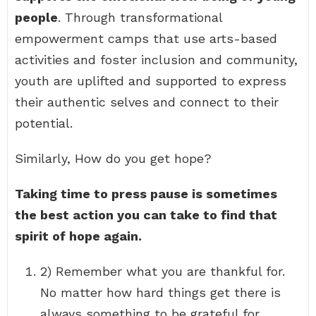
people
. Through transformational
empowerment camps that use arts-based
activities and foster inclusion and community,
youth are uplifted and supported to express
their authentic selves and connect to their
potential.
Similarly, How do you get hope?
Taking time to press pause is sometimes
the best action you can take to find that
spirit of hope again.
2) Remember what you are thankful for.
No matter how hard things get there is
always something to be grateful for. …