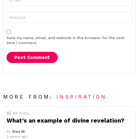
*
Website
Save my name, email, and website in this browser for the next
time I comment.
MORE FROM:
INSPIRATION
49
Votes
What’s an example of divine revelation?
by
Alex M.
5 years ago