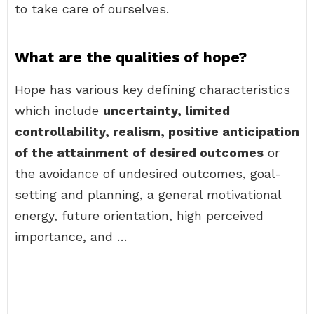
to take care of ourselves.
What are the qualities of hope?
Hope has various key defining characteristics
which include
uncertainty, limited
controllability, realism, positive anticipation
of the attainment of desired outcomes
or
the avoidance of undesired outcomes, goal-
setting and planning, a general motivational
energy, future orientation, high perceived
importance, and …