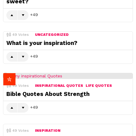
sweet?
49
49
Votes
UNCATEGORIZED
What is your inspiration?
49
49
Votes
INSPIRATIONAL QUOTES
LIFE QUOTES
Bible Quotes About Strength
49
49
Votes
INSPIRATION