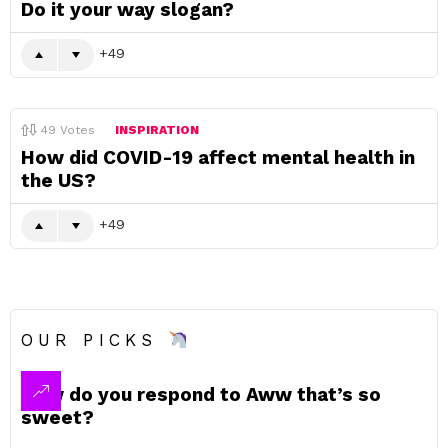
Do it your way slogan?
49
49
Votes
INSPIRATION
How did COVID-19 affect mental health in
the US?
49
OUR PICKS
How do you respond to Aww that’s so
sweet?