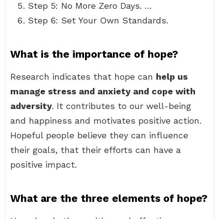
Step 5: No More Zero Days. …
Step 6: Set Your Own Standards.
What is the importance of hope?
Research indicates that hope can
help us
manage stress and anxiety and cope with
adversity
. It contributes to our well-being
and happiness and motivates positive action.
Hopeful people believe they can influence
their goals, that their efforts can have a
positive impact.
What are the three elements of hope?