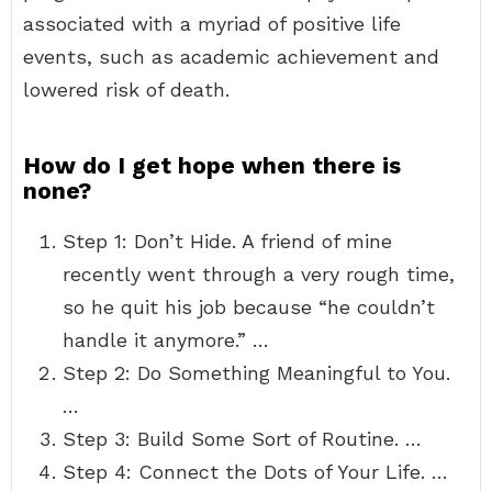
associated with a myriad of positive life
events, such as academic achievement and
lowered risk of death.
How do I get hope when there is
none?
Step 1: Don’t Hide. A friend of mine
recently went through a very rough time,
so he quit his job because “he couldn’t
handle it anymore.” …
Step 2: Do Something Meaningful to You.
…
Step 3: Build Some Sort of Routine. …
Step 4: Connect the Dots of Your Life. …