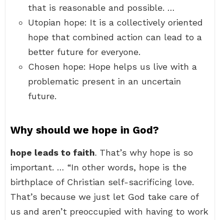
that is reasonable and possible. …
Utopian hope: It is a collectively oriented
hope that combined action can lead to a
better future for everyone.
Chosen hope: Hope helps us live with a
problematic present in an uncertain
future.
Why should we hope in God?
hope leads to faith
. That’s why hope is so
important. … “In other words, hope is the
birthplace of Christian self-sacrificing love.
That’s because we just let God take care of
us and aren’t preoccupied with having to work