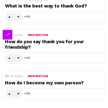
What is the best way to thank God?
49
49
Votes
INSPIRATION
How do you say thank you for your
friendship?
49
48
Votes
INSPIRATION
How do I become my own person?
48