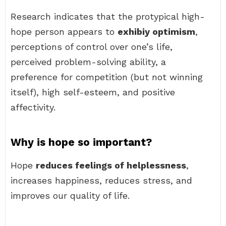
Research indicates that the protypical high-
hope person appears to
exhibiy optimism
,
perceptions of control over one’s life,
perceived problem-solving ability, a
preference for competition (but not winning
itself), high self-esteem, and positive
affectivity.
Why is hope so important?
Hope
reduces feelings of helplessness
,
increases happiness, reduces stress, and
improves our quality of life.