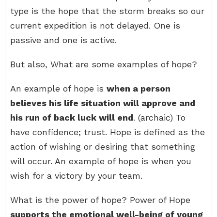
type is the hope that the storm breaks so our
current expedition is not delayed. One is
passive and one is active.
But also, What are some examples of hope?
An example of hope is
when a person
believes his life situation will approve and
his run of back luck will end
. (archaic) To
have confidence; trust. Hope is defined as the
action of wishing or desiring that something
will occur. An example of hope is when you
wish for a victory by your team.
What is the power of hope? Power of Hope
supports the emotional well-being of young