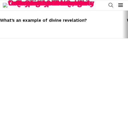
SEARCH
Menu
LATEST
STORIES
What’s an example of divine revelation?