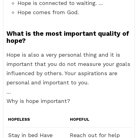
Hope is connected to waiting. …
Hope comes from God.
What is the most important quality of
hope?
Hope is also a very personal thing and it is
important that you do not measure your goals
influenced by others. Your aspirations are
personal and important to you.
…
Why is hope important?
HOPELESS
HOPEFUL
Stay in bed Have
Reach out for help