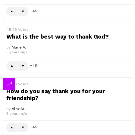
49
49
Votes
What is the best way to thank God?
by
Marie V.
5 years ago
49
49
Votes
How do you say thank you for your
friendship?
by
Alex M.
5 years ago
49