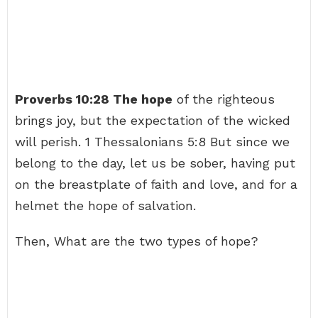
Proverbs 10:28 The hope
of the righteous
brings joy, but the expectation of the wicked
will perish. 1 Thessalonians 5:8 But since we
belong to the day, let us be sober, having put
on the breastplate of faith and love, and for a
helmet the hope of salvation.
Then, What are the two types of hope?