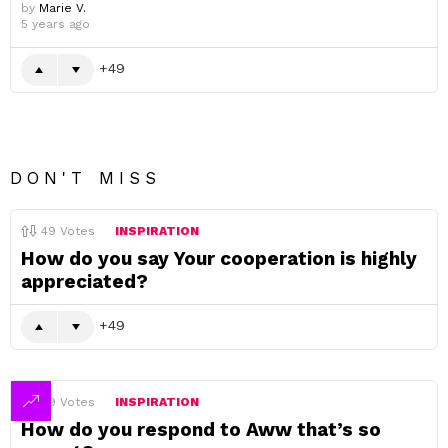
by
Marie V.
5 years ago
49
DON'T MISS
49
Votes
INSPIRATION
How do you say Your cooperation is highly
appreciated?
49
49
Votes
INSPIRATION
How do you respond to Aww that’s so