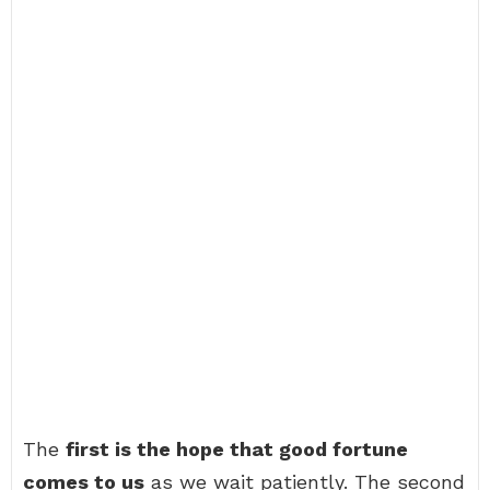
The
first is the hope that good fortune
comes to us
as we wait patiently. The second