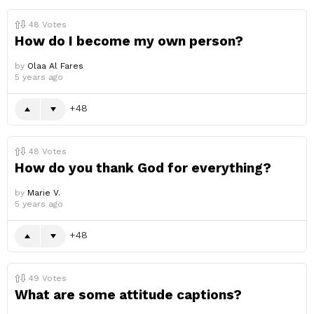
48
Votes
How do I become my own person?
by
Olaa Al Fares
5 years ago
48
48
Votes
How do you thank God for everything?
by
Marie V.
5 years ago
48
49
Votes
What are some attitude captions?