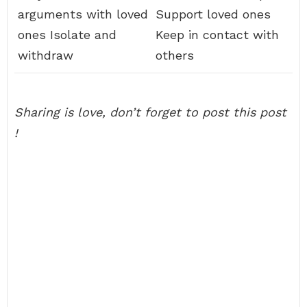
arguments with loved
Support loved ones
ones Isolate and
Keep in contact with
withdraw
others
Sharing is love, don’t forget to post this post
!