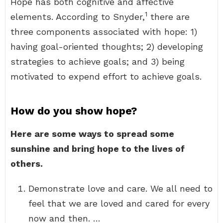
Hope has both cognitive and affective
1
elements. According to Snyder,
there are
three components associated with hope: 1)
having goal-oriented thoughts; 2) developing
strategies to achieve goals; and 3) being
motivated to expend effort to achieve goals.
How do you show hope?
Here are some ways to spread some
sunshine and bring hope to the lives of
others.
Demonstrate love and care. We all need to
feel that we are loved and cared for every
now and then. …