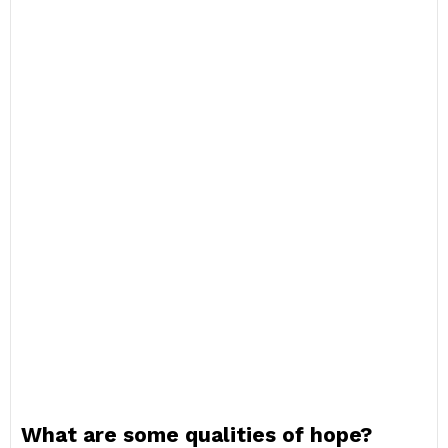
What are some qualities of hope?