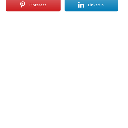
Pinterest
LinkedIn