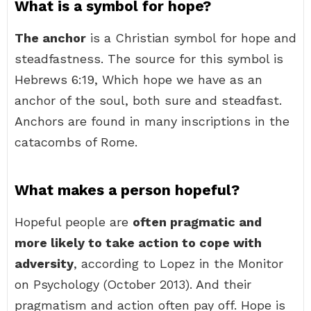
What is a symbol for hope?
The anchor
is a Christian symbol for hope and
steadfastness. The source for this symbol is
Hebrews 6:19, Which hope we have as an
anchor of the soul, both sure and steadfast.
Anchors are found in many inscriptions in the
catacombs of Rome.
What makes a person hopeful?
Hopeful people are
often pragmatic and
more likely to take action to cope with
adversity
, according to Lopez in the Monitor
on Psychology (October 2013). And their
pragmatism and action often pay off. Hope is