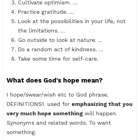
Cultivate optimism. …
Practice gratitude. …
Look at the possibilities in your life, not
the limitations. …
Go outside to look at nature. …
Do a random act of kindness. …
Take some time for self-care.
What does God’s hope mean?
I hope/swear/wish etc to God phrase.
DEFINITIONS1. used for
emphasizing that you
very much hope something
will happen.
Synonyms and related words. To want
something.