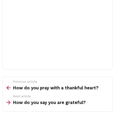
Previous article
See
more
How do you pray with a thankful heart?
Next article
How do you say you are grateful?