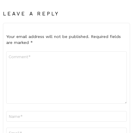
LEAVE A REPLY
Your email address will not be published.
Required fields
are marked
*
Comment
*
Name
*
Email