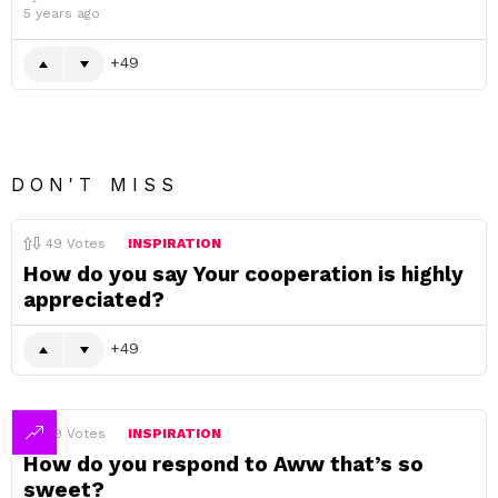
5 years ago
49
DON'T MISS
49
Votes
INSPIRATION
How do you say Your cooperation is highly
appreciated?
49
49
Votes
INSPIRATION
How do you respond to Aww that’s so
sweet?