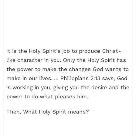
It is the Holy Spirit’s job to produce Christ-
like character in you. Only the Holy Spirit has
the power to make the changes God wants to
make in our lives. … Philippians 2:13 says, God
is working in you, giving you the desire and the
power to do what pleases him.
Then, What Holy Spirit means?