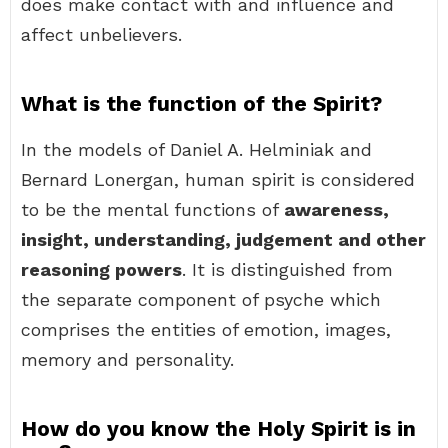
does make contact with and influence and
affect unbelievers.
What is the function of the Spirit?
In the models of Daniel A. Helminiak and
Bernard Lonergan, human spirit is considered
to be the mental functions of
awareness,
insight, understanding, judgement and other
reasoning powers
. It is distinguished from
the separate component of psyche which
comprises the entities of emotion, images,
memory and personality.
How do you know the Holy Spirit is in