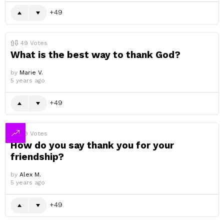
49
49
Votes
What is the best way to thank God?
by
Marie V.
5 years ago
49
49
Votes
How do you say thank you for your
friendship?
by
Alex M.
5 years ago
49