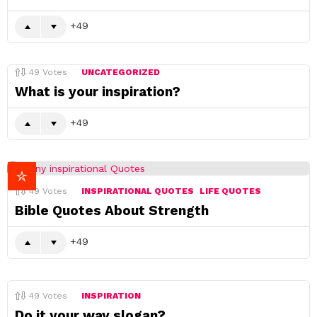
49
49
Votes
UNCATEGORIZED
What is your inspiration?
49
49
Votes
INSPIRATIONAL QUOTES
LIFE QUOTES
Bible Quotes About Strength
49
49
Votes
INSPIRATION
Do it your way slogan?