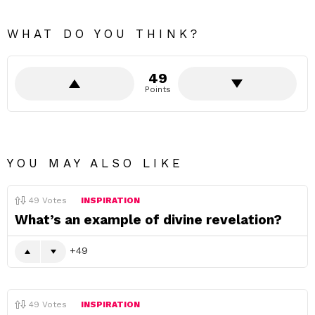
WHAT DO YOU THINK?
49
Points
YOU MAY ALSO LIKE
49
Votes
INSPIRATION
What’s an example of divine revelation?
49
49
Votes
INSPIRATION