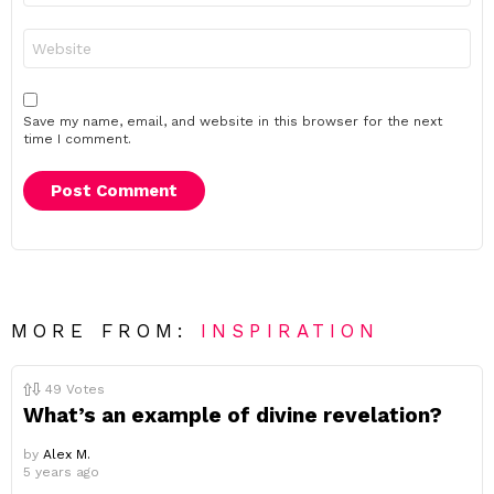
Website
Save my name, email, and website in this browser for the next
time I comment.
MORE FROM:
INSPIRATION
49
Votes
What’s an example of divine revelation?
by
Alex M.
5 years ago