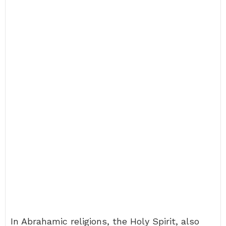
In Abrahamic religions, the Holy Spirit, also