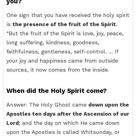
you?
One sign that you have received the holy spirit
is
the presence of the fruit of the Spirit
.
“But the fruit of the Spirit is love, joy, peace,
long suffering, kindness, goodness,
faithfulness, gentleness, self-control. … If
your joy and happiness came from outside
sources, it now comes from the inside.
When did the Holy Spirit come?
Answer: The Holy Ghost came
down upon the
Apostles ten days after the Ascension of our
Lord
; and the day on which He came down
upon the Apostles is called Whitsunday, or