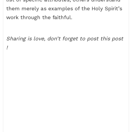
them merely as examples of the Holy Spirit’s
work through the faithful.
Sharing is love, don’t forget to post this post
!