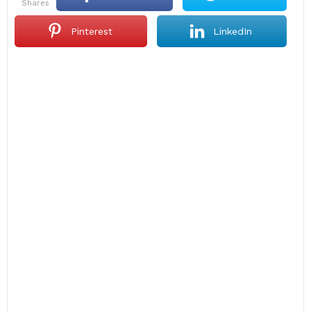
shares
Pinterest
LinkedIn