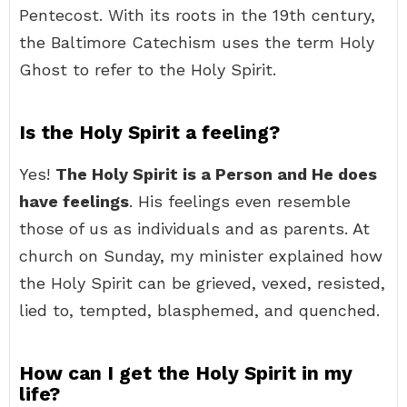
Pentecost. With its roots in the 19th century,
the Baltimore Catechism uses the term Holy
Ghost to refer to the Holy Spirit.
Is the Holy Spirit a feeling?
Yes!
The Holy Spirit is a Person and He does
have feelings
. His feelings even resemble
those of us as individuals and as parents. At
church on Sunday, my minister explained how
the Holy Spirit can be grieved, vexed, resisted,
lied to, tempted, blasphemed, and quenched.
How can I get the Holy Spirit in my
life?