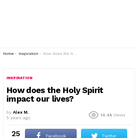
You are here:
Home
Inspiration
How does the Holy Spirit impact our lives?
INSPIRATION
How does the Holy Spirit
impact our lives?
by
Alex M.
14.4k
Views
5 years ago
25
Facebook
Twitter