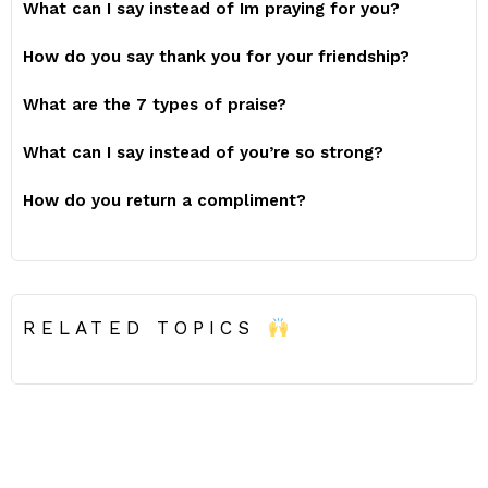
What can I say instead of Im praying for you?
How do you say thank you for your friendship?
What are the 7 types of praise?
What can I say instead of you’re so strong?
How do you return a compliment?
RELATED TOPICS