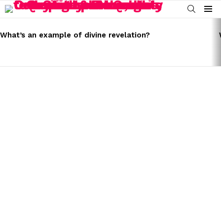
SEARCH
Menu
LATEST
STORIES
What’s an example of divine revelation?