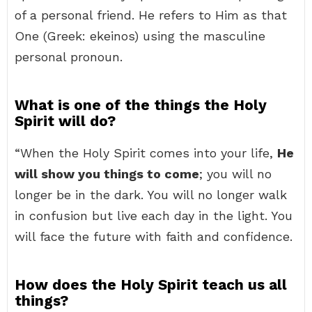
of a personal friend. He refers to Him as that
One (Greek: ekeinos) using the masculine
personal pronoun.
What is one of the things the Holy
Spirit will do?
“When the Holy Spirit comes into your life,
He
will show you things to come
; you will no
longer be in the dark. You will no longer walk
in confusion but live each day in the light. You
will face the future with faith and confidence.
How does the Holy Spirit teach us all
things?