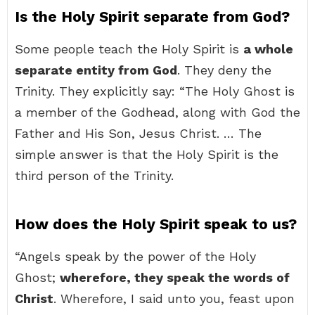
Is the Holy Spirit separate from God?
Some people teach the Holy Spirit is
a whole
separate entity from God
. They deny the
Trinity. They explicitly say: “The Holy Ghost is
a member of the Godhead, along with God the
Father and His Son, Jesus Christ. … The
simple answer is that the Holy Spirit is the
third person of the Trinity.
How does the Holy Spirit speak to us?
“Angels speak by the power of the Holy
Ghost;
wherefore, they speak the words of
Christ
. Wherefore, I said unto you, feast upon