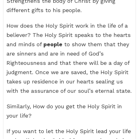
Strengthens the body of Christ by giving
different gifts to his people.
How does the Holy Spirit work in the life of a
believer? The Holy Spirit speaks to the hearts
and minds of
people
to show them that they
are sinners and are in need of God’s
Righteousness and that there will be a day of
judgment. Once we are saved, the Holy Spirit
takes up residence in our hearts sealing us
with the assurance of our soul’s eternal state.
Similarly, How do you get the Holy Spirit in
your life?
If you want to let the Holy Spirit lead your life