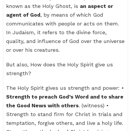
known as the Holy Ghost, is
an aspect or
agent of God
, by means of which God
communicates with people or acts on them.
In Judaism, it refers to the divine force,
quality, and influence of God over the universe
or over his creatures.
But also, How does the Holy Spirit give us
strength?
The Holy Spirit gives us strength and power: •
Strength to preach God’s Word and to share
the Good News with others
. (witness) •
Strength to stand firm for Christ in trials and
temptation, forgive others, and live a holy life.