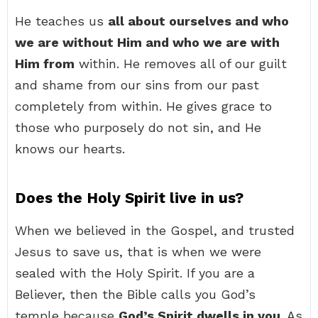
He teaches us
all about ourselves and who
we are without Him and who we are with
Him from
within. He removes all of our guilt
and shame from our sins from our past
completely from within. He gives grace to
those who purposely do not sin, and He
knows our hearts.
Does the Holy Spirit live in us?
When we believed in the Gospel, and trusted
Jesus to save us, that is when we were
sealed with the Holy Spirit. If you are a
Believer, then the Bible calls you God’s
temple because
God’s Spirit dwells in you
. As