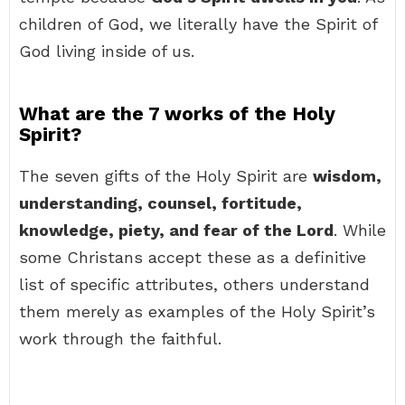
children of God, we literally have the Spirit of
God living inside of us.
What are the 7 works of the Holy
Spirit?
The seven gifts of the Holy Spirit are
wisdom,
understanding, counsel, fortitude,
knowledge, piety, and fear of the Lord
. While
some Christans accept these as a definitive
list of specific attributes, others understand
them merely as examples of the Holy Spirit’s
work through the faithful.