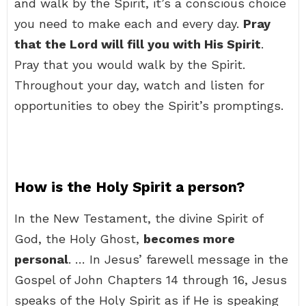
and walk by the Spirit, it’s a conscious choice
you need to make each and every day.
Pray
that the Lord will fill you with His Spirit
.
Pray that you would walk by the Spirit.
Throughout your day, watch and listen for
opportunities to obey the Spirit’s promptings.
How is the Holy Spirit a person?
In the New Testament, the divine Spirit of
God, the Holy Ghost,
becomes more
personal
. … In Jesus’ farewell message in the
Gospel of John Chapters 14 through 16, Jesus
speaks of the Holy Spirit as if He is speaking