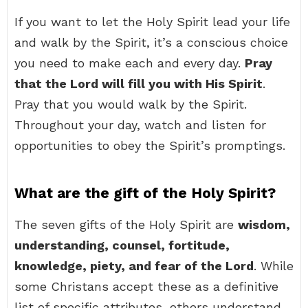
If you want to let the Holy Spirit lead your life
and walk by the Spirit, it’s a conscious choice
you need to make each and every day.
Pray
that the Lord will fill you with His Spirit
.
Pray that you would walk by the Spirit.
Throughout your day, watch and listen for
opportunities to obey the Spirit’s promptings.
What are the gift of the Holy Spirit?
The seven gifts of the Holy Spirit are
wisdom,
understanding, counsel, fortitude,
knowledge, piety, and fear of the Lord
. While
some Christans accept these as a definitive
list of specific attributes, others understand