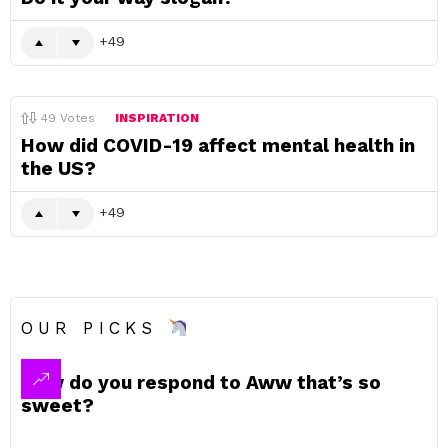
49
49
Votes
INSPIRATION
How did COVID-19 affect mental health in
the US?
49
OUR PICKS
How do you respond to Aww that’s so
sweet?