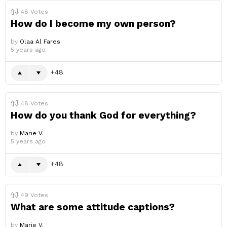
48
Votes
How do I become my own person?
by
Olaa Al Fares
5 years ago
48
48
Votes
How do you thank God for everything?
by
Marie V.
5 years ago
48
49
Votes
What are some attitude captions?
by
Marie V.