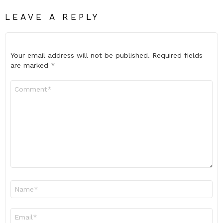
LEAVE A REPLY
Your email address will not be published.
Required fields
are marked
*
Comment
*
Name
*
Email
*