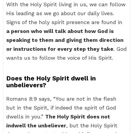
With the Holy Spirit living in us, we can follow
His leading as we go about our daily lives.
Signs of the holy spirit presence are found in
a person who will talk about how God is
speaking to them and giving them direction
or instructions for every step they take
. God
wants us to follow the voice of His Spirit.
Does the Holy Spirit dwell in
unbelievers?
Romans 8:9 says, “You are not in the flesh
but in the Spirit, if indeed the spirit of God
dwells in you.”
The Holy Spirit does not
indwell the unbeliever
, but the Holy Spirit