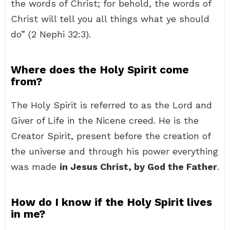
the words of Christ; for behold, the words of
Christ will tell you all things what ye should
do” (2 Nephi 32:3).
Where does the Holy Spirit come
from?
The Holy Spirit is referred to as the Lord and
Giver of Life in the Nicene creed. He is the
Creator Spirit, present before the creation of
the universe and through his power everything
was made
in Jesus Christ, by God the Father
.
How do I know if the Holy Spirit lives
in me?