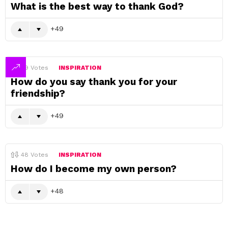
What is the best way to thank God?
49
49
Votes
INSPIRATION
How do you say thank you for your
friendship?
49
48
Votes
INSPIRATION
How do I become my own person?
48