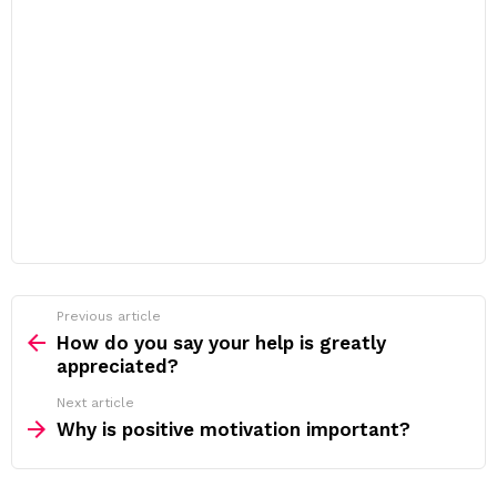
Previous article
See
more
How do you say your help is greatly
appreciated?
Next article
Why is positive motivation important?