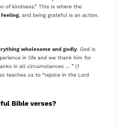
n of kindness.” This is where the
 feeling
, and being grateful is an action.
erything wholesome and godly
. God is
perience in life and we thank him for
hanks in all circumstances … ” (1
o teaches us to “rejoice in the Lord
ul Bible verses?