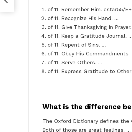
of 11. Remember Him. cstar55/E
of 11. Recognize His Hand. …
of 11. Give Thanksgiving in Prayer
of 11. Keep a Gratitude Journal. 
of 11. Repent of Sins. …
of 11. Obey His Commandments.
of 11. Serve Others. …
of 11. Express Gratitude to Other
What is the difference b
The Oxford Dictionary defines the 
Both of those are great feelings. 