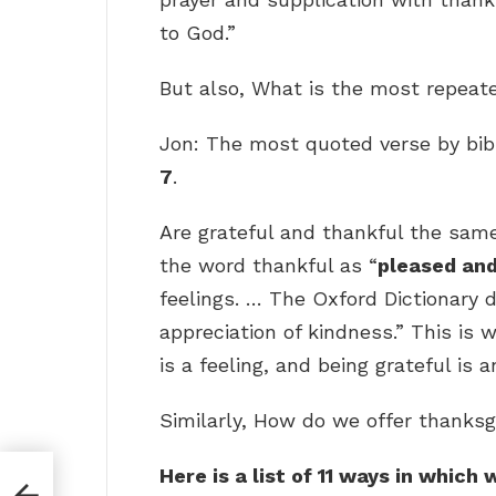
to God.”
But also, What is the most repeate
Jon: The most quoted verse by bibl
7
.
Are grateful and thankful the same
the word thankful as “
pleased and
feelings. … The Oxford Dictionary 
appreciation of kindness.” This is 
is a feeling, and being grateful is a
Similarly, How do we offer thanksg
Here is a list of 11 ways in whic
?