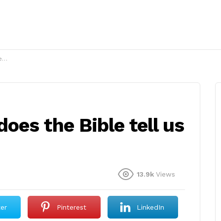
?
es the Bible tell us
13.9k
Views
ter
Pinterest
LinkedIn