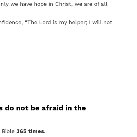
e only we have hope in Christ, we are of all
fidence, “The Lord is my helper; I will not
do not be afraid in the
e Bible
365 times
.