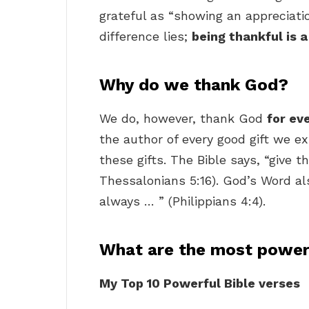
grateful as “showing an appreciatio
difference lies;
being thankful is a
Why do we thank God?
We do, however, thank God
for ev
the author of every good gift we ex
these gifts. The Bible says, “give t
Thessalonians 5:16). God’s Word als
always … ” (Philippians 4:4).
What are the most powerf
My Top 10 Powerful Bible verses