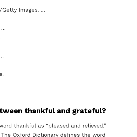
+/Getty Images. …
. …
…
 …
s.
etween thankful and grateful?
word thankful as “pleased and relieved.”
… The Oxford Dictionary defines the word