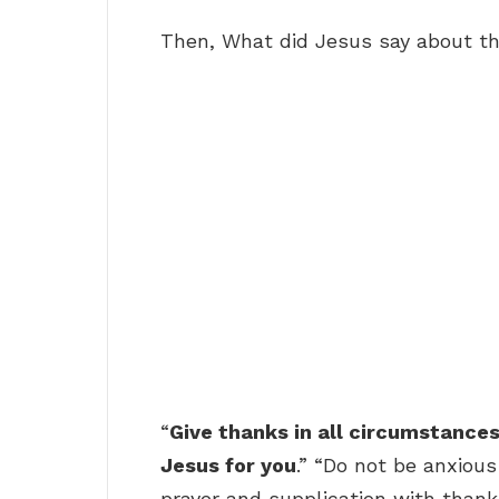
Then, What did Jesus say about t
“
Give thanks in all circumstances; 
Jesus for you
.” “Do not be anxious
prayer and supplication with than