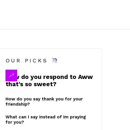
OUR PICKS
How do you respond to Aww
that’s so sweet?
How do you say thank you for your
friendship?
What can I say instead of Im praying
for you?