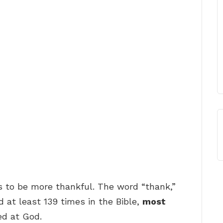
s to be more thankful. The word “thank,”
 at least 139 times in the Bible,
most
ed at God.