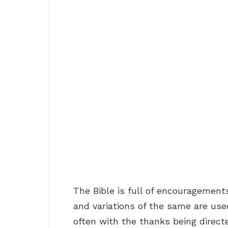
The Bible is full of encouragement
and variations of the same are used
often with the thanks being direct