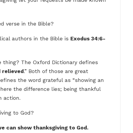
d verse in the Bible?
ical authors in the Bible is
Exodus 34:6-
 thing? The Oxford Dictionary defines
 relieved
.” Both of those are great
defines the word grateful as “showing an
where the difference lies; being thankful
n action.
iving to God?
h we can show thanksgiving to God.