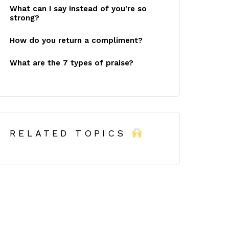
What can I say instead of you’re so
strong?
How do you return a compliment?
What are the 7 types of praise?
RELATED TOPICS