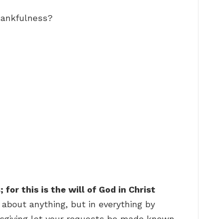
hankfulness?
for this is the will of God in Christ
 about anything, but in everything by
ksgiving let your requests be made known