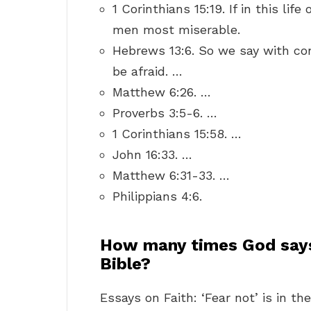
1 Corinthians 15:19. If in this lif
men most miserable.
Hebrews 13:6. So we say with con
be afraid. …
Matthew 6:26. …
Proverbs 3:5-6. …
1 Corinthians 15:58. …
John 16:33. …
Matthew 6:31-33. …
Philippians 4:6.
How many times God says 
Bible?
Essays on Faith: ‘Fear not’ is in th