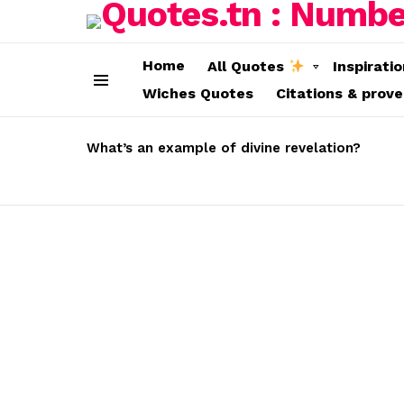
Home
All Quotes
Inspirati
Wiches Quotes
Citations & prov
Menu
LATEST
STORIES
What’s an example of divine revelation?