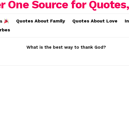
Quotes About Family
Quotes About Love
I
on
erbes
What is the best way to thank God?