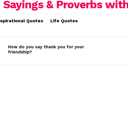
nspirational Quotes
Life Quotes
How do you say thank you for your
friendship?