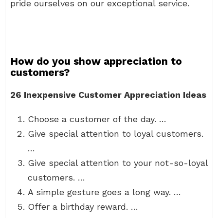
pride ourselves on our exceptional service.
How do you show appreciation to
customers?
26 Inexpensive Customer Appreciation Ideas
Choose a customer of the day. …
Give special attention to loyal customers.
…
Give special attention to your not-so-loyal
customers. …
A simple gesture goes a long way. …
Offer a birthday reward. …