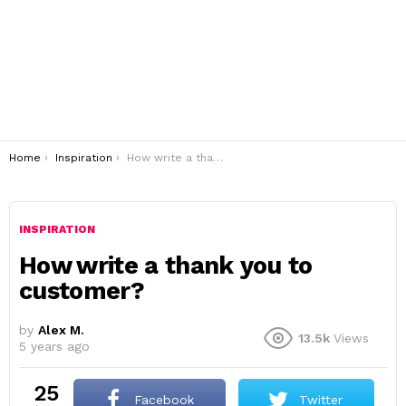
You are here:
Home
Inspiration
How write a thank you to customer?
INSPIRATION
How write a thank you to
customer?
by
Alex M.
13.5k
Views
5 years ago
25
Facebook
Twitter