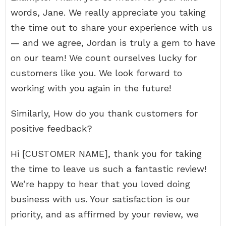
words, Jane. We really appreciate you taking
the time out to share your experience with us
— and we agree, Jordan is truly a gem to have
on our team! We count ourselves lucky for
customers like you. We look forward to
working with you again in the future!
Similarly, How do you thank customers for
positive feedback?
Hi [CUSTOMER NAME], thank you for taking
the time to leave us such a fantastic review!
We’re happy to hear that you loved doing
business with us. Your satisfaction is our
priority, and as affirmed by your review, we