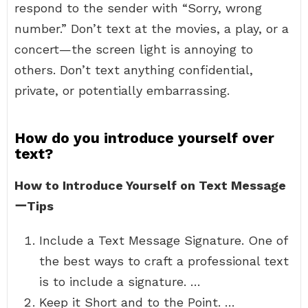
respond to the sender with “Sorry, wrong
number.” Don’t text at the movies, a play, or a
concert—the screen light is annoying to
others. Don’t text anything confidential,
private, or potentially embarrassing.
How do you introduce yourself over
text?
How to Introduce Yourself on Text Message
ーTips
Include a Text Message Signature. One of
the best ways to craft a professional text
is to include a signature. …
Keep it Short and to the Point. …