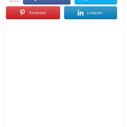
shares
Pinterest
LinkedIn