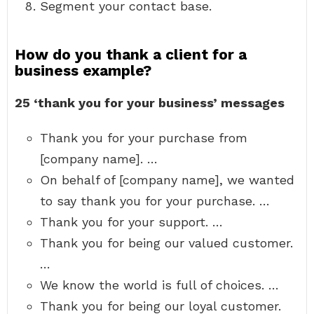
Segment your contact base.
How do you thank a client for a
business example?
25 ‘thank you for your business’ messages
Thank you for your purchase from
[company name]. …
On behalf of [company name], we wanted
to say thank you for your purchase. …
Thank you for your support. …
Thank you for being our valued customer.
…
We know the world is full of choices. …
Thank you for being our loyal customer.