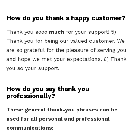
How do you thank a happy customer?
Thank you sooo
much
for your support! 5)
Thank you for being our valued customer. We
are so grateful for the pleasure of serving you
and hope we met your expectations. 6) Thank
you so your support.
How do you say thank you
professionally?
These general thank-you phrases can be
used for all personal and professional
communications: