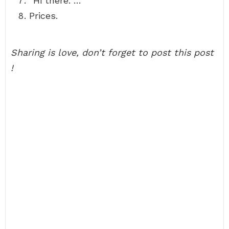
“Hi there. …
Prices.
Sharing is love, don’t forget to post this post
!