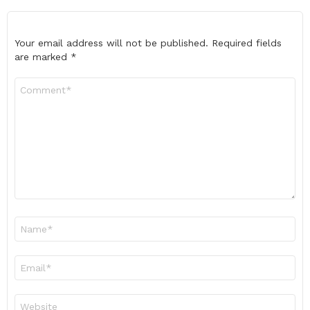
Your email address will not be published.
Required fields
are marked
*
Comment
*
Name
*
Email
*
Website