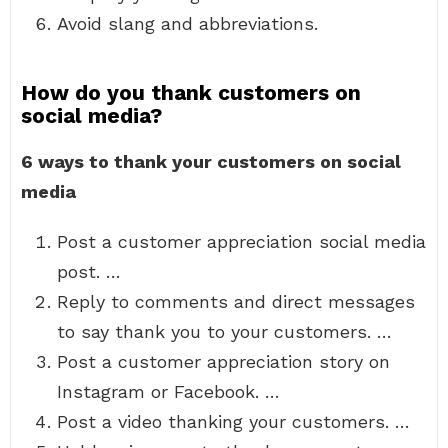
Avoid slang and abbreviations.
How do you thank customers on
social media?
6 ways to thank your customers on social
media
Post a customer appreciation social media
post. …
Reply to comments and direct messages
to say thank you to your customers. …
Post a customer appreciation story on
Instagram or Facebook. …
Post a video thanking your customers. …