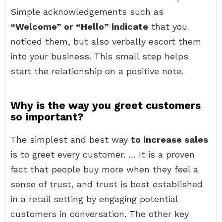
Simple acknowledgements such as
“Welcome” or “Hello” indicate
that you
noticed them, but also verbally escort them
into your business. This small step helps
start the relationship on a positive note.
Why is the way you greet customers
so important?
The simplest and best way
to increase sales
is to greet every customer. … It is a proven
fact that people buy more when they feel a
sense of trust, and trust is best established
in a retail setting by engaging potential
customers in conversation. The other key