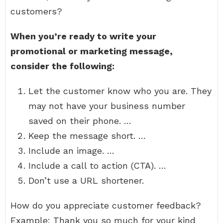
customers?
When you’re ready to write your
promotional or marketing message,
consider the following:
Let the customer know who you are. They
may not have your business number
saved on their phone. …
Keep the message short. …
Include an image. …
Include a call to action (CTA). …
Don’t use a URL shortener.
How do you appreciate customer feedback?
Example: Thank you so much for your kind