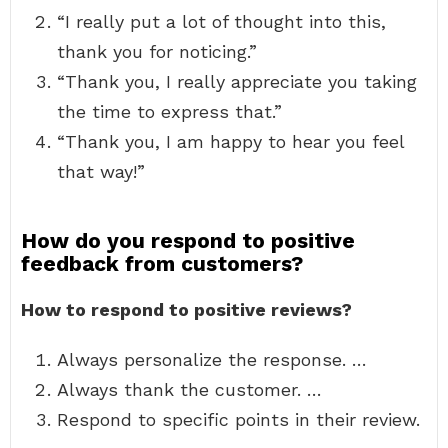
“I really put a lot of thought into this,
thank you for noticing.”
“Thank you, I really appreciate you taking
the time to express that.”
“Thank you, I am happy to hear you feel
that way!”
How do you respond to positive
feedback from customers?
How to respond to positive reviews?
Always personalize the response. …
Always thank the customer. …
Respond to specific points in their review.