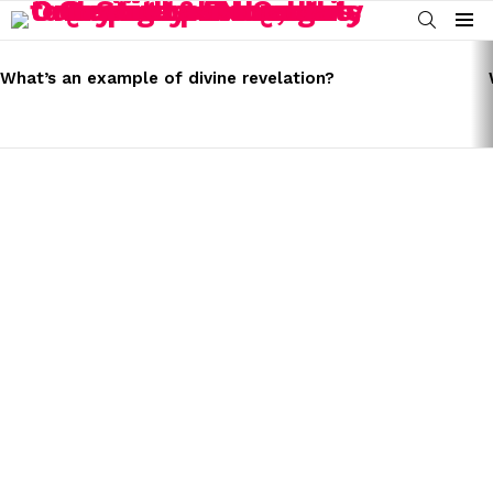
SEARCH
Menu
LATEST
STORIES
What’s an example of divine revelation?