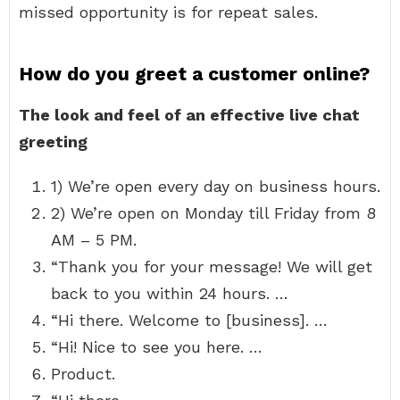
missed opportunity is for repeat sales.
How do you greet a customer online?
The look and feel of an effective live chat
greeting
1) We’re open every day on business hours.
2) We’re open on Monday till Friday from 8
AM – 5 PM.
“Thank you for your message! We will get
back to you within 24 hours. …
“Hi there. Welcome to [business]. …
“Hi! Nice to see you here. …
Product.