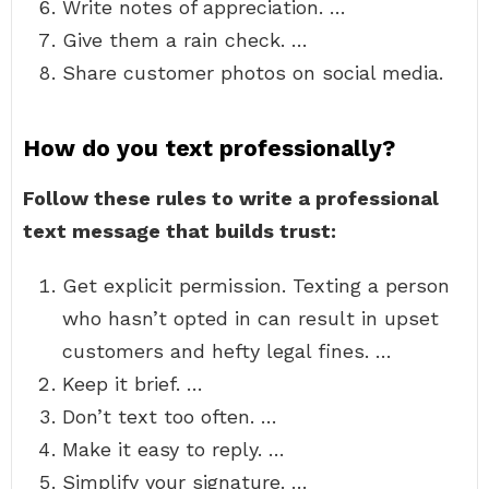
Write notes of appreciation. …
Give them a rain check. …
Share customer photos on social media.
How do you text professionally?
Follow these rules to write a professional
text message that builds trust:
Get explicit permission. Texting a person
who hasn’t opted in can result in upset
customers and hefty legal fines. …
Keep it brief. …
Don’t text too often. …
Make it easy to reply. …
Simplify your signature. …