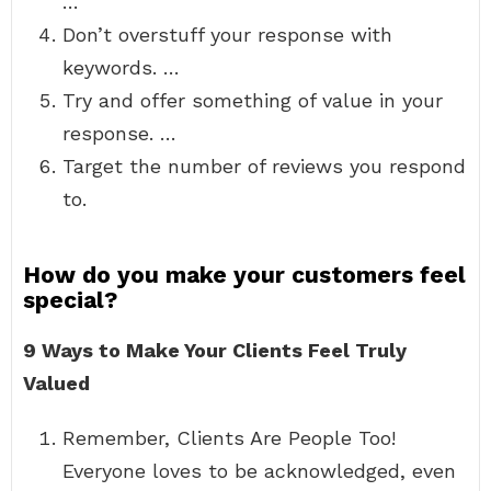
…
Don’t overstuff your response with
keywords. …
Try and offer something of value in your
response. …
Target the number of reviews you respond
to.
How do you make your customers feel
special?
9 Ways to Make Your Clients Feel Truly
Valued
Remember, Clients Are People Too!
Everyone loves to be acknowledged, even