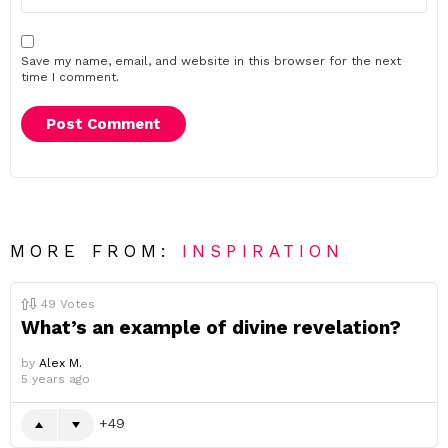
Save my name, email, and website in this browser for the next
time I comment.
MORE FROM:
INSPIRATION
49
Votes
What’s an example of divine revelation?
by
Alex M.
5 years ago
49