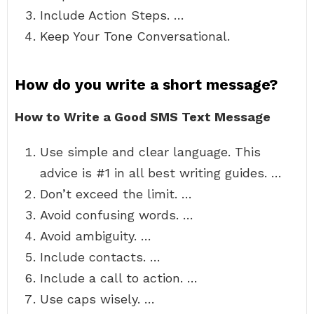
Include Action Steps. …
Keep Your Tone Conversational.
How do you write a short message?
How to Write a Good SMS Text Message
Use simple and clear language. This
advice is #1 in all best writing guides. …
Don’t exceed the limit. …
Avoid confusing words. …
Avoid ambiguity. …
Include contacts. …
Include a call to action. …
Use caps wisely. …