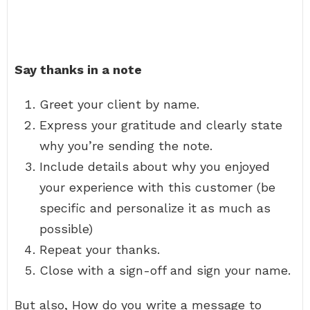
Say thanks in a note
Greet your client by name.
Express your gratitude and clearly state
why you’re sending the note.
Include details about why you enjoyed
your experience with this customer (be
specific and personalize it as much as
possible)
Repeat your thanks.
Close with a sign-off and sign your name.
But also, How do you write a message to