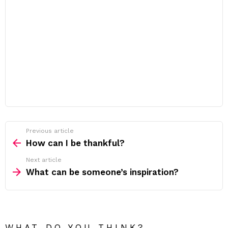
Previous article
See
more
How can I be thankful?
Next article
What can be someone’s inspiration?
WHAT DO YOU THINK?