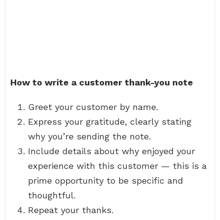
How to write a customer thank-you note
Greet your customer by name.
Express your gratitude, clearly stating
why you’re sending the note.
Include details about why enjoyed your
experience with this customer — this is a
prime opportunity to be specific and
thoughtful.
Repeat your thanks.