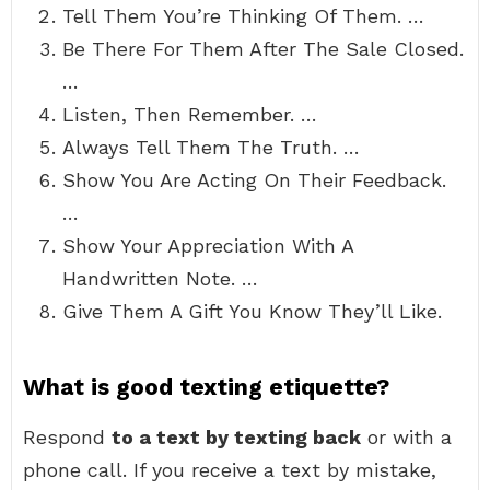
Tell Them You’re Thinking Of Them. …
Be There For Them After The Sale Closed.
…
Listen, Then Remember. …
Always Tell Them The Truth. …
Show You Are Acting On Their Feedback.
…
Show Your Appreciation With A
Handwritten Note. …
Give Them A Gift You Know They’ll Like.
What is good texting etiquette?
Respond
to a text by texting back
or with a
phone call. If you receive a text by mistake,