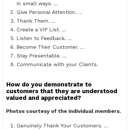
in small ways. …
Give Personal Attention. …
Thank Them. …
Create a VIP List. …
Listen to Feedback. …
Become Their Customer. …
Stay Presentable. …
Communicate with your Clients.
How do you demonstrate to
customers that they are understood
valued and appreciated?
Photos courtesy of the individual members.
Genuinely Thank Your Customers. …