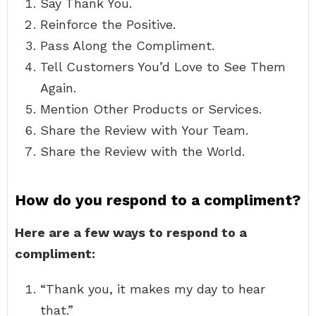
Say Thank You.
Reinforce the Positive.
Pass Along the Compliment.
Tell Customers You’d Love to See Them
Again.
Mention Other Products or Services.
Share the Review with Your Team.
Share the Review with the World.
How do you respond to a compliment?
Here are a few ways to respond to a
compliment:
“Thank you, it makes my day to hear
that.”