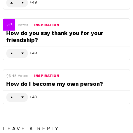
49
49
Votes
INSPIRATION
How do you say thank you for your
friendship?
49
48
Votes
INSPIRATION
How do I become my own person?
48
LEAVE A REPLY