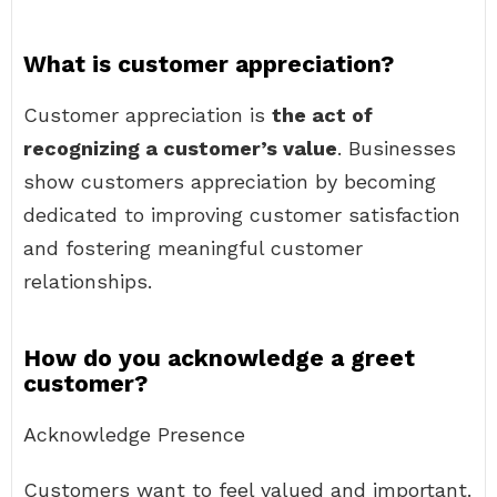
What is customer appreciation?
Customer appreciation is
the act of
recognizing a customer’s value
. Businesses
show customers appreciation by becoming
dedicated to improving customer satisfaction
and fostering meaningful customer
relationships.
How do you acknowledge a greet
customer?
Acknowledge Presence
Customers want to feel valued and important.