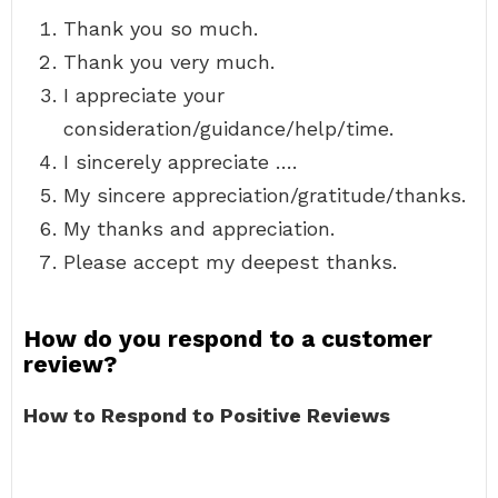
Thank you so much.
Thank you very much.
I appreciate your
consideration/guidance/help/time.
I sincerely appreciate ….
My sincere appreciation/gratitude/thanks.
My thanks and appreciation.
Please accept my deepest thanks.
How do you respond to a customer
review?
How to Respond to Positive Reviews