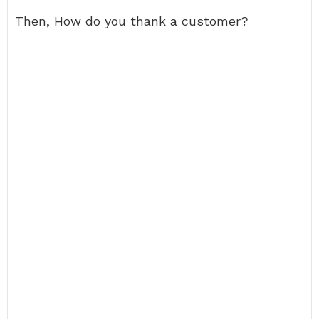
Then, How do you thank a customer?