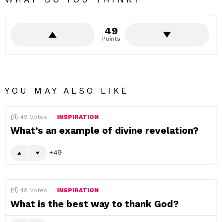
49
Points
YOU MAY ALSO LIKE
49
Votes
INSPIRATION
What’s an example of divine revelation?
49
49
Votes
INSPIRATION
What is the best way to thank God?