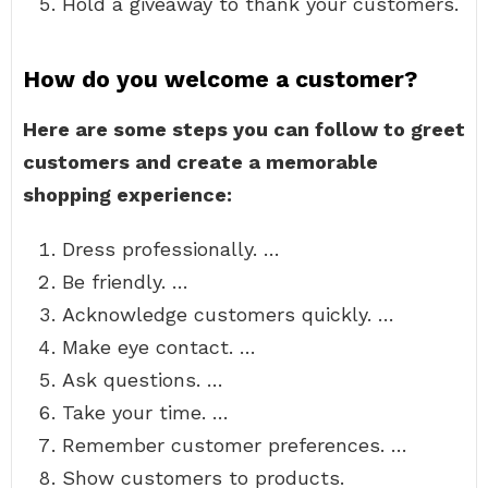
Hold a giveaway to thank your customers.
How do you welcome a customer?
Here are some steps you can follow to greet
customers and create a memorable
shopping experience:
Dress professionally. …
Be friendly. …
Acknowledge customers quickly. …
Make eye contact. …
Ask questions. …
Take your time. …
Remember customer preferences. …
Show customers to products.