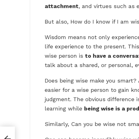
attachment
, and virtues such as 
But also, How do I know if I am wi
Wisdom means not only experience
life experience to the present. Thi
wise person is
to have a conversat
talk about a shared, or personal, 
Does being wise make you smart? A 
easier for a wise person to gain k
judgment. The obvious difference i
learning while
being wise is a pro
Similarly, Can you be wise not sma