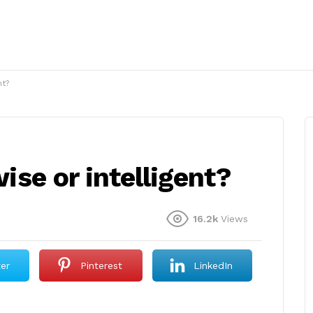
nt?
wise or intelligent?
16.2k
Views
ter
Pinterest
LinkedIn