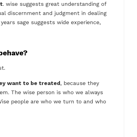
t
. wise suggests great understanding of
ual discernment and judgment in dealing
 years sage suggests wide experience,
behave?
t.
hey want to be treated
, because they
them. The wise person is who we always
Wise people are who we turn to and who