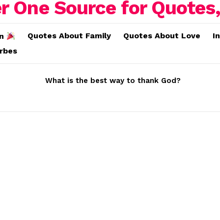
Quotes About Family
Quotes About Love
I
on
erbes
What is the best way to thank God?