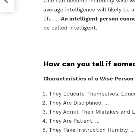
One can become incredibly wise wi
average intelligence will likely be 
life. …
An intelligent person cann
be called intelligent.
How can you tell if some
Characteristics of a Wise Person
They Educate Themselves. Educa
They Are Disciplined. …
They Admit Their Mistakes and 
They Are Patient. …
They Take Instruction Humbly. …