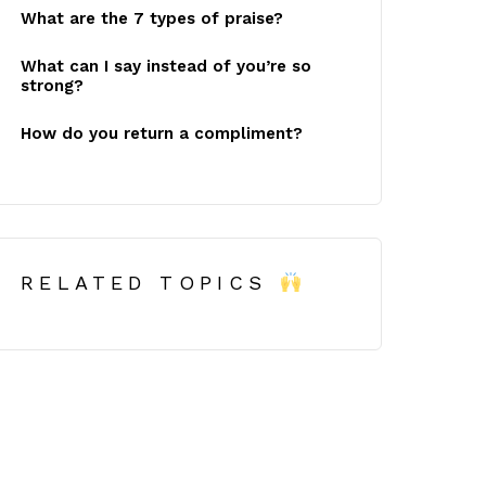
What are the 7 types of praise?
What can I say instead of you’re so
strong?
How do you return a compliment?
RELATED TOPICS