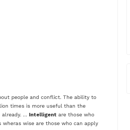
ut people and conflict. The ability to
ion times is more useful than the
e already. …
Intelligent
are those who
 wheras wise are those who can apply