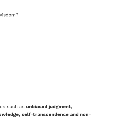
 wisdom?
tes such as
unbiased judgment,
nowledge, self-transcendence and non-