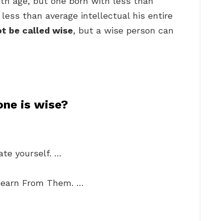
th age, but one born with less than
a less than average intellectual his entire
ot be called wise
, but a wise person can
one is wise?
te yourself. …
Learn From Them. …