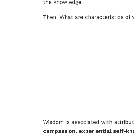
the knowledge.
Then, What are characteristics of
Wisdom is associated with attribu
compassion, experiential self-k