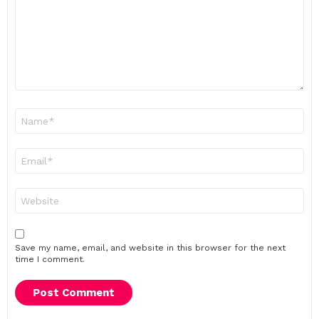
Name
*
Email
*
Website
Save my name, email, and website in this browser for the next
time I comment.