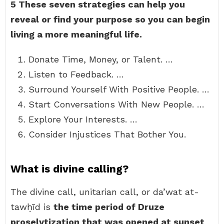
5 These seven strategies can help you
reveal or find your purpose so you can begin
living a more meaningful life.
Donate Time, Money, or Talent. …
Listen to Feedback. …
Surround Yourself With Positive People. …
Start Conversations With New People. …
Explore Your Interests. …
Consider Injustices That Bother You.
What is divine calling?
The divine call, unitarian call, or da’wat at-
tawḥīd is
the time period of Druze
proselytization that was opened at sunset