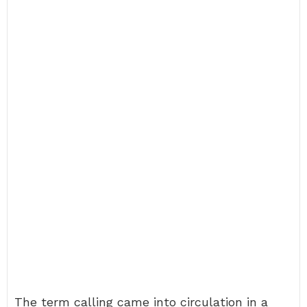
The term calling came into circulation in a