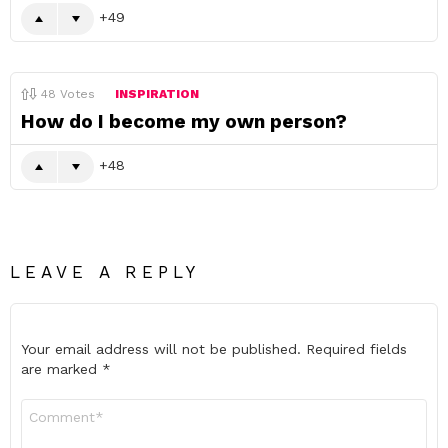
49
48
Votes
INSPIRATION
How do I become my own person?
48
LEAVE A REPLY
Your email address will not be published.
Required fields
are marked
*
Comment
*