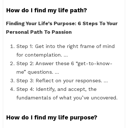
How do I find my life path?
Finding Your Life’s Purpose: 6 Steps To Your
Personal Path To Passion
Step 1: Get into the right frame of mind
for contemplation. …
Step 2: Answer these 6 “get-to-know-
me” questions. …
Step 3: Reflect on your responses. …
Step 4: Identify, and accept, the
fundamentals of what you’ve uncovered.
How do I find my life purpose?