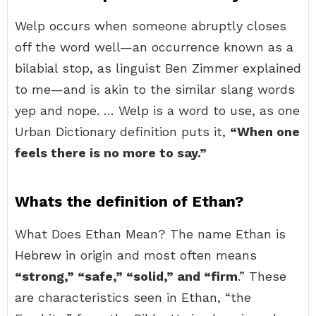
Welp occurs when someone abruptly closes
off the word well—an occurrence known as a
bilabial stop, as linguist Ben Zimmer explained
to me—and is akin to the similar slang words
yep and nope. … Welp is a word to use, as one
Urban Dictionary definition puts it,
“When one
feels there is no more to say.”
Whats the definition of Ethan?
What Does Ethan Mean? The name Ethan is
Hebrew in origin and most often means
“strong,” “safe,” “solid,” and “firm
.” These
are characteristics seen in Ethan, “the