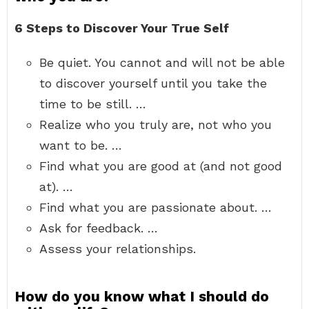
6 Steps to Discover Your True Self
Be quiet. You cannot and will not be able
to discover yourself until you take the
time to be still. …
Realize who you truly are, not who you
want to be. …
Find what you are good at (and not good
at). …
Find what you are passionate about. …
Ask for feedback. …
Assess your relationships.
How do you know what I should do