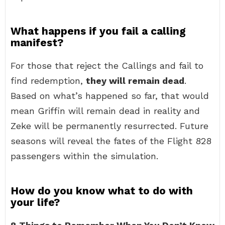
What happens if you fail a calling
manifest?
For those that reject the Callings and fail to
find redemption,
they will remain dead
.
Based on what’s happened so far, that would
mean Griffin will remain dead in reality and
Zeke will be permanently resurrected. Future
seasons will reveal the fates of the Flight 828
passengers within the simulation.
How do you know what to do with
your life?