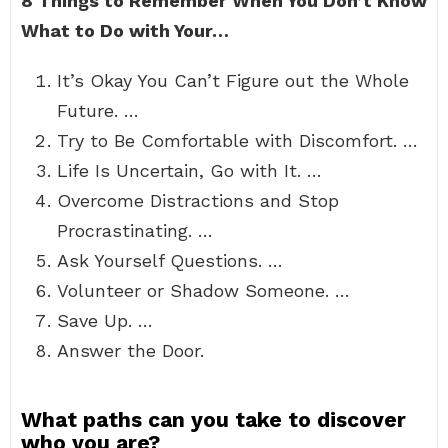
8 Things to Remember When You Don’t Know
What to Do with Your…
It’s Okay You Can’t Figure out the Whole
Future. …
Try to Be Comfortable with Discomfort. …
Life Is Uncertain, Go with It. …
Overcome Distractions and Stop
Procrastinating. …
Ask Yourself Questions. …
Volunteer or Shadow Someone. …
Save Up. …
Answer the Door.
What paths can you take to discover
who you are?