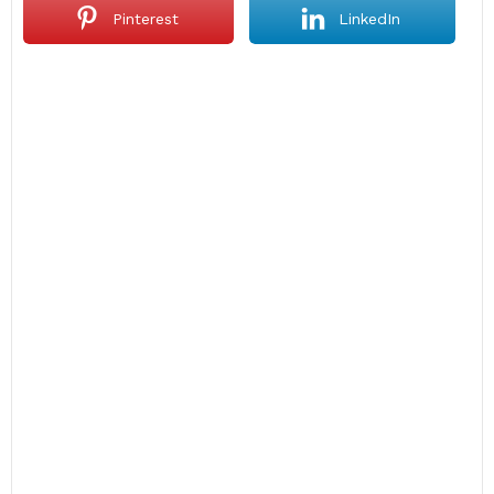
Pinterest
LinkedIn