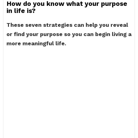
How do you know what your purpose
in life is?
These seven strategies can help you reveal
or find your purpose so you can begin living a
more meaningful life.