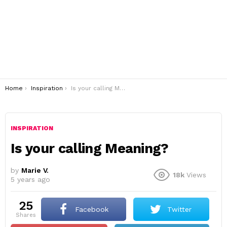
You are here:
Home
Inspiration
Is your calling Meaning?
INSPIRATION
Is your calling Meaning?
by
Marie V.
18k
Views
5 years ago
25
Facebook
Twitter
shares