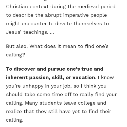
Christian context during the medieval period
to describe the abrupt imperative people
might encounter to devote themselves to
Jesus’ teachings. …
But also, What does it mean to find one’s
calling?
To discover and pursue one’s true and
inherent passion, skill, or vocation
. I know
you’re unhappy in your job, so I think you
should take some time off to really find your
calling. Many students leave college and
realize that they still have yet to find their
calling.