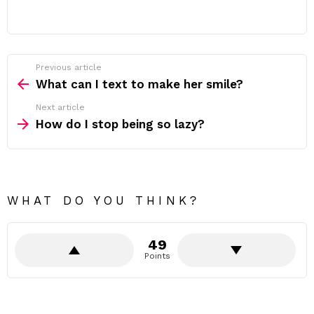
Previous article
See
more
What can I text to make her smile?
Next article
How do I stop being so lazy?
WHAT DO YOU THINK?
49
Points