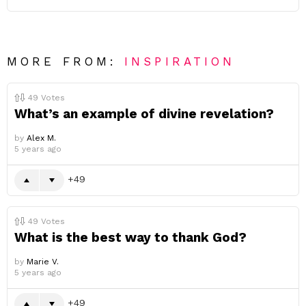
MORE FROM:
INSPIRATION
49
Votes
What’s an example of divine revelation?
by
Alex M.
5 years ago
49
49
Votes
What is the best way to thank God?
by
Marie V.
5 years ago
49