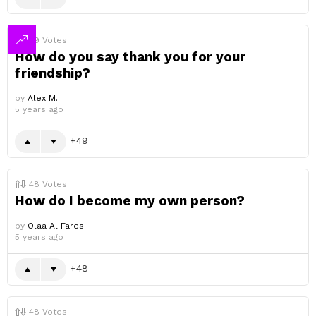
49
Votes
How do you say thank you for your
friendship?
by
Alex M.
5 years ago
49
48
Votes
How do I become my own person?
by
Olaa Al Fares
5 years ago
48
48
Votes