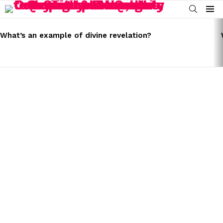
SEARCH
Menu
LATEST
STORIES
What’s an example of divine revelation?