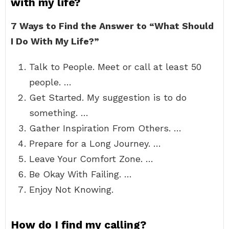
with my life?
7 Ways to Find the Answer to “What Should
I Do With My Life?”
Talk to People. Meet or call at least 50
people. …
Get Started. My suggestion is to do
something. …
Gather Inspiration From Others. …
Prepare for a Long Journey. …
Leave Your Comfort Zone. …
Be Okay With Failing. …
Enjoy Not Knowing.
How do I find my calling?