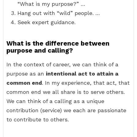
“What is my purpose?” …
Hang out with “wild” people. …
Seek expert guidance.
What is the difference between
purpose and calling?
In the context of career, we can think of a
purpose as an
intentional act to attain a
common end
. In my experience, that act, that
common end we all share is to serve others.
We can think of a calling as a unique
contribution (service) we each are passionate
to contribute to others.