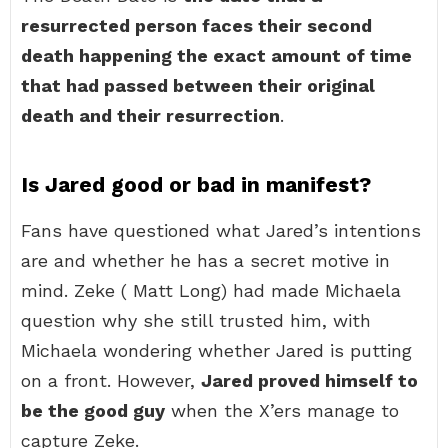
resurrected person faces their second
death happening the exact amount of time
that had passed between their original
death and their resurrection
.
Is Jared good or bad in manifest?
Fans have questioned what Jared’s intentions
are and whether he has a secret motive in
mind. Zeke ( Matt Long) had made Michaela
question why she still trusted him, with
Michaela wondering whether Jared is putting
on a front. However,
Jared proved himself to
be the good guy
when the X’ers manage to
capture Zeke.