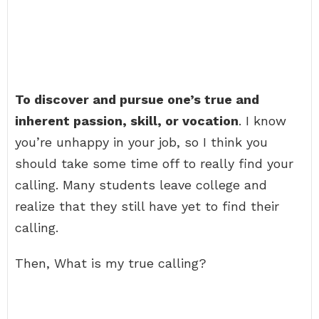
To discover and pursue one’s true and
inherent passion, skill, or vocation
. I know
you’re unhappy in your job, so I think you
should take some time off to really find your
calling. Many students leave college and
realize that they still have yet to find their
calling.
Then, What is my true calling?