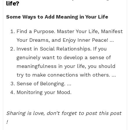
life?
Some Ways to Add Meaning in Your Life
Find a Purpose. Master Your Life, Manifest
Your Dreams, and Enjoy Inner Peace! …
Invest in Social Relationships. If you
genuinely want to develop a sense of
meaningfulness in your life, you should
try to make connections with others. …
Sense of Belonging. …
Monitoring your Mood.
Sharing is love, don’t forget to post this post
!