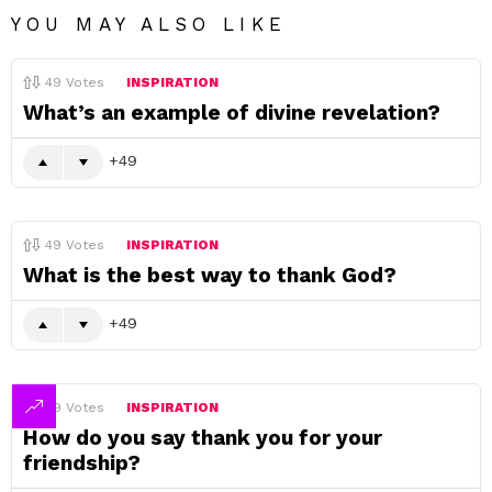
YOU MAY ALSO LIKE
49
Votes
INSPIRATION
What’s an example of divine revelation?
49
49
Votes
INSPIRATION
What is the best way to thank God?
49
49
Votes
INSPIRATION
How do you say thank you for your
friendship?