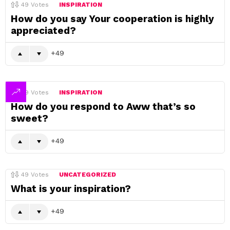
49
Votes
INSPIRATION
How do you say Your cooperation is highly
appreciated?
49
49
Votes
INSPIRATION
How do you respond to Aww that’s so
sweet?
49
49
Votes
UNCATEGORIZED
What is your inspiration?
49