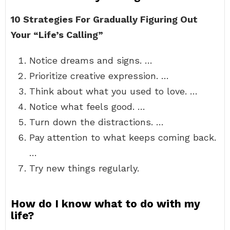
10 Strategies For Gradually Figuring Out
Your “Life’s Calling”
Notice dreams and signs. …
Prioritize creative expression. …
Think about what you used to love. …
Notice what feels good. …
Turn down the distractions. …
Pay attention to what keeps coming back.
…
Try new things regularly.
How do I know what to do with my
life?