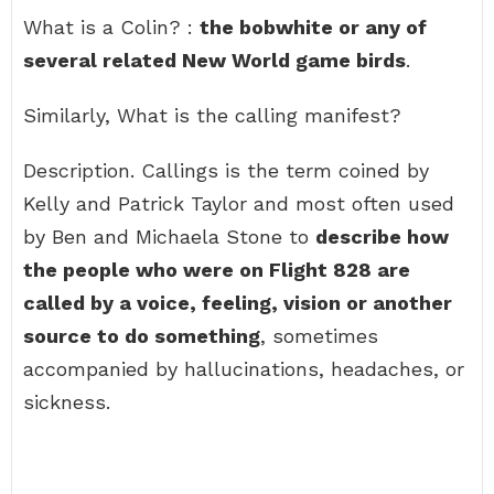
What is a Colin? :
the bobwhite or any of
several related New World game birds
.
Similarly, What is the calling manifest?
Description. Callings is the term coined by
Kelly and Patrick Taylor and most often used
by Ben and Michaela Stone to
describe how
the people who were on Flight 828 are
called by a voice, feeling, vision or another
source to do something
, sometimes
accompanied by hallucinations, headaches, or
sickness.