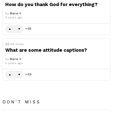
How do you thank God for everything?
by
Marie V.
5 years ago
48
49
Votes
What are some attitude captions?
by
Marie V.
5 years ago
49
DON'T MISS