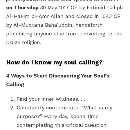
on Thursday
30 May 1017 CE by Fātimid Caliph
Al-Hakim bi-Amr Allah and closed in 1043 CE
by Al-Muqtana Baha’uddin, henceforth
prohibiting anyone else from converting to the
Druze religion.
How do I know my soul calling?
4 Ways to Start Discovering Your Soul’s
Calling
Find your inner wildness. …
Constantly contemplate: “What is my
purpose?” Every day, spend time
contemplating this critical question: