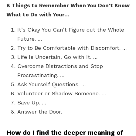
8 Things to Remember When You Don’t Know
What to Do with Your…
It’s Okay You Can’t Figure out the Whole
Future. …
Try to Be Comfortable with Discomfort. …
Life Is Uncertain, Go with It. …
Overcome Distractions and Stop
Procrastinating. …
Ask Yourself Questions. …
Volunteer or Shadow Someone. …
Save Up. …
Answer the Door.
How do I find the deeper meaning of