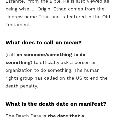
Ezrahite,” from the Bible. He is also viewed as
being wise. … Origin: Ethan comes from the
Hebrew name Eitan and is featured in the Old
Testament.
What does to call on mean?
(call
on someone/something to do
something
) to officially ask a person or
organization to do something. The human
rights group has called on the US to end the
death penalty.
What is the death date on manifest?
The Death Date is
the date that a