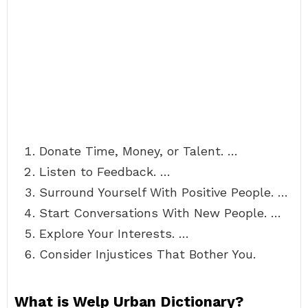
Donate Time, Money, or Talent. …
Listen to Feedback. …
Surround Yourself With Positive People. …
Start Conversations With New People. …
Explore Your Interests. …
Consider Injustices That Bother You.
What is Welp Urban Dictionary?