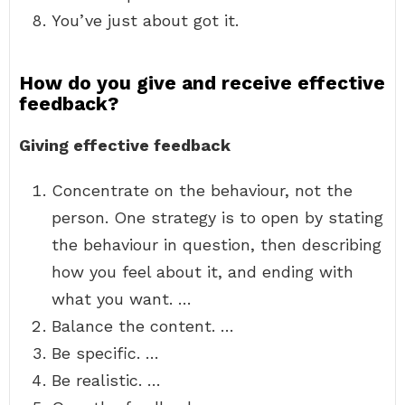
You’ve just about got it.
How do you give and receive effective
feedback?
Giving effective feedback
Concentrate on the behaviour, not the
person. One strategy is to open by stating
the behaviour in question, then describing
how you feel about it, and ending with
what you want. …
Balance the content. …
Be specific. …
Be realistic. …