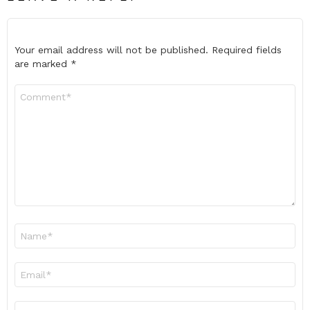
Your email address will not be published.
Required fields
are marked
*
Comment
*
Name
*
Email
*
Website