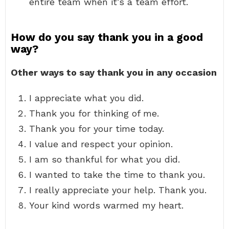
entire team when it’s a team effort.
How do you say thank you in a good
way?
Other ways to say thank you in any occasion
I appreciate what you did.
Thank you for thinking of me.
Thank you for your time today.
I value and respect your opinion.
I am so thankful for what you did.
I wanted to take the time to thank you.
I really appreciate your help. Thank you.
Your kind words warmed my heart.