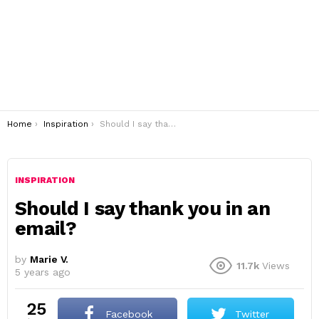
You are here:
Home
Inspiration
Should I say thank you in an email?
INSPIRATION
Should I say thank you in an
email?
by
Marie V.
11.7k
Views
5 years ago
25
Facebook
Twitter