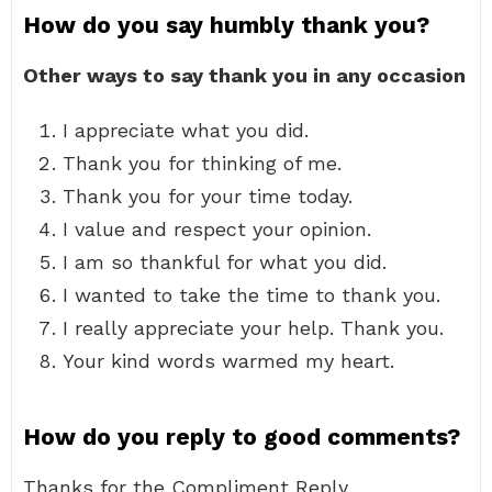
How do you say humbly thank you?
Other ways to say thank you in any occasion
I appreciate what you did.
Thank you for thinking of me.
Thank you for your time today.
I value and respect your opinion.
I am so thankful for what you did.
I wanted to take the time to thank you.
I really appreciate your help. Thank you.
Your kind words warmed my heart.
How do you reply to good comments?
Thanks for the Compliment Reply