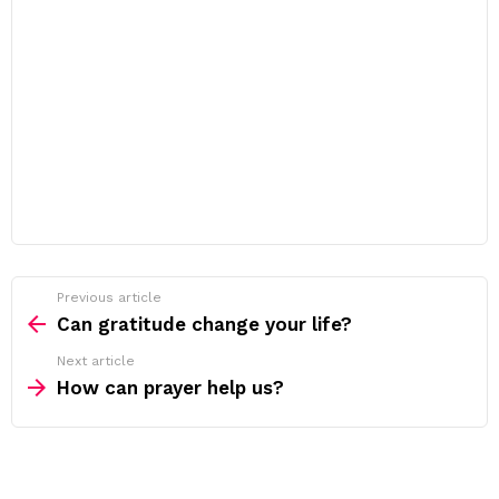
Previous article
See
more
Can gratitude change your life?
Next article
How can prayer help us?