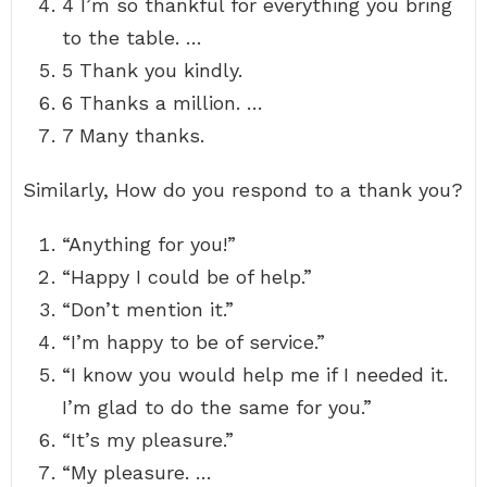
4 I’m so thankful for everything you bring
to the table. …
5 Thank you kindly.
6 Thanks a million. …
7 Many thanks.
Similarly, How do you respond to a thank you?
“Anything for you!”
“Happy I could be of help.”
“Don’t mention it.”
“I’m happy to be of service.”
“I know you would help me if I needed it.
I’m glad to do the same for you.”
“It’s my pleasure.”
“My pleasure. …