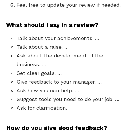
Feel free to update your review if needed.
What should I say in a review?
Talk about your achievements. …
Talk about a raise. …
Ask about the development of the
business. …
Set clear goals. …
Give feedback to your manager. …
Ask how you can help. …
Suggest tools you need to do your job. …
Ask for clarification.
How do you give good feedback?