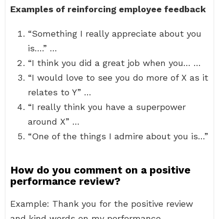
Examples of reinforcing employee feedback
“Something I really appreciate about you
is….” …
“I think you did a great job when you… …
“I would love to see you do more of X as it
relates to Y” …
“I really think you have a superpower
around X” …
“One of the things I admire about you is…”
How do you comment on a positive
performance review?
Example: Thank you for the positive review
and kind words on my performance