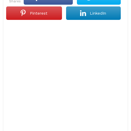
shares
Pinterest
LinkedIn