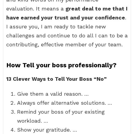
evaluation. It means a
great deal to me that I
have earned your trust and your confidence
.
I assure you, I am ready to tackle new
challenges and continue to do all I can to be a
contributing, effective member of your team.
How Tell your boss professionally?
13 Clever Ways to Tell Your Boss “No”
Give them a valid reason. …
Always offer alternative solutions. …
Remind your boss of your existing
workload. …
Show your gratitude. …