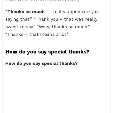
“
Thanks so much
– I really appreciate you
saying that.” “Thank you – that was really
sweet to say.” “Wow, thanks so much.”
“Thanks – that means a lot.”
How do you say special thanks?
How do you say special thanks?