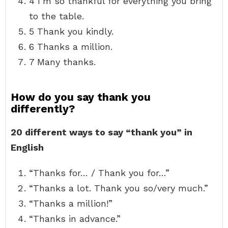
4 I’m so thankful for everything you bring
to the table.
5 Thank you kindly.
6 Thanks a million.
7 Many thanks.
How do you say thank you
differently?
20 different ways to say “thank you” in
English
“Thanks for… / Thank you for…”
“Thanks a lot. Thank you so/very much.”
“Thanks a million!”
“Thanks in advance.”