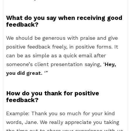
What do you say when receiving good
feedback?
We should be generous with praise and give
positive feedback freely, in positive forms. It
can be as simple as a quick email after
someone’s client presentation saying, ‘
Hey,
you did great.
‘”
How do you thank for positive
feedback?
Example: Thank you so much for your kind
words, Jane. We really appreciate you taking
the time out to share your experience with us