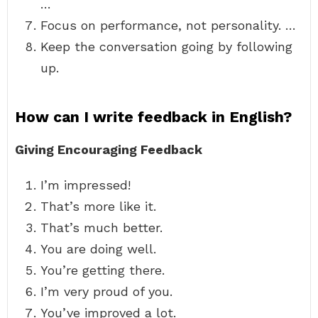
…
Focus on performance, not personality. …
Keep the conversation going by following
up.
How can I write feedback in English?
Giving Encouraging Feedback
I’m impressed!
That’s more like it.
That’s much better.
You are doing well.
You’re getting there.
I’m very proud of you.
You’ve improved a lot.