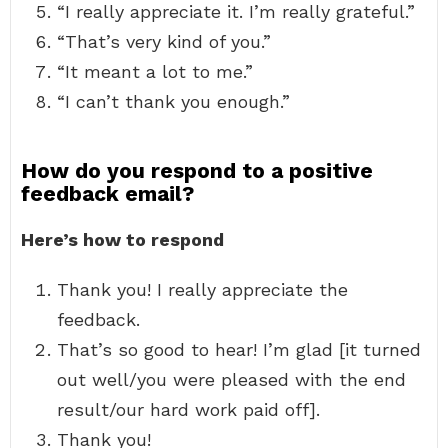
“I really appreciate it. I’m really grateful.”
“That’s very kind of you.”
“It meant a lot to me.”
“I can’t thank you enough.”
How do you respond to a positive
feedback email?
Here’s how to respond
Thank you! I really appreciate the
feedback.
That’s so good to hear! I’m glad [it turned
out well/you were pleased with the end
result/our hard work paid off].
Thank you!