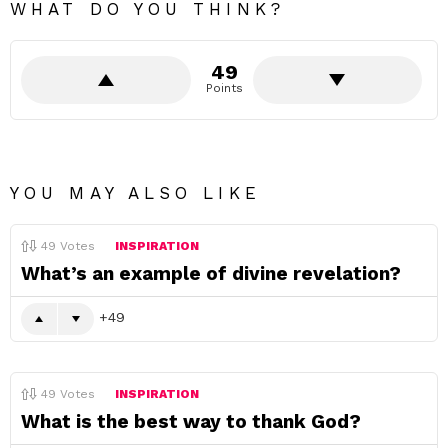
WHAT DO YOU THINK?
49
Points
YOU MAY ALSO LIKE
49
Votes
INSPIRATION
What’s an example of divine revelation?
49
49
Votes
INSPIRATION
What is the best way to thank God?