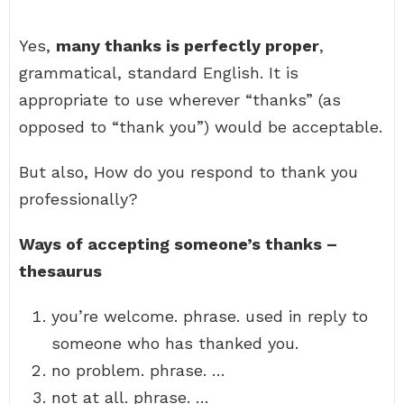
Yes,
many thanks is perfectly proper
,
grammatical, standard English. It is
appropriate to use wherever “thanks” (as
opposed to “thank you”) would be acceptable.
But also, How do you respond to thank you
professionally?
Ways of accepting someone’s thanks –
thesaurus
you’re welcome. phrase. used in reply to
someone who has thanked you.
no problem. phrase. …
not at all. phrase. …