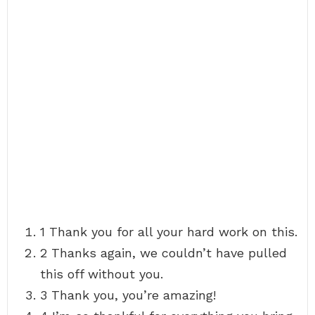
1 Thank you for all your hard work on this.
2 Thanks again, we couldn’t have pulled
this off without you.
3 Thank you, you’re amazing!