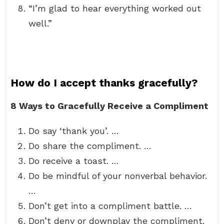
“I’m glad to hear everything worked out
well.”
How do I accept thanks gracefully?
8 Ways to Gracefully Receive a Compliment
Do say ‘thank you’. …
Do share the compliment. …
Do receive a toast. …
Do be mindful of your nonverbal behavior.
…
Don’t get into a compliment battle. …
Don’t deny or downplay the compliment.