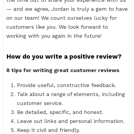
— and we agree, Jordan is truly a gem to have
on our team! We count ourselves lucky for
customers like you. We look forward to
working with you again in the future!
How do you write a positive review?
8 tips for writing great customer reviews
Provide useful, constructive feedback.
Talk about a range of elements, including
customer service.
Be detailed, specific, and honest.
Leave out links and personal information.
Keep it civil and friendly.