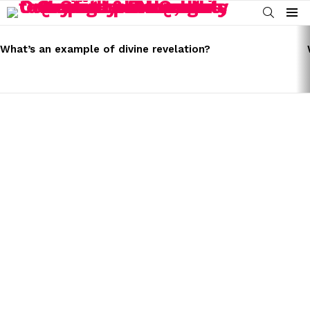
SEARCH
Menu
LATEST
STORIES
What’s an example of divine revelation?