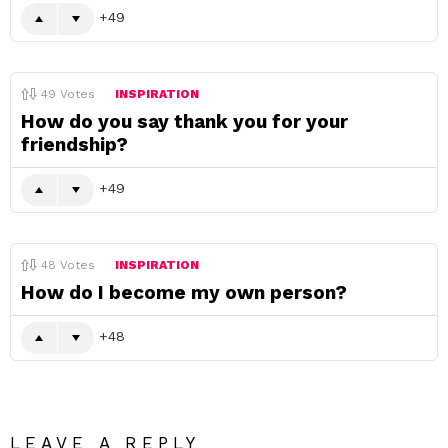
49
49
Votes
INSPIRATION
How do you say thank you for your
friendship?
49
48
Votes
INSPIRATION
How do I become my own person?
48
LEAVE A REPLY