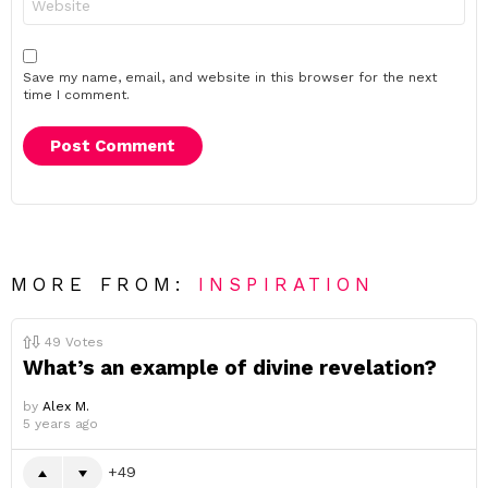
Save my name, email, and website in this browser for the next
time I comment.
MORE FROM:
INSPIRATION
49
Votes
What’s an example of divine revelation?
by
Alex M.
5 years ago
49