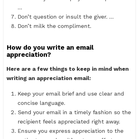
…
Don’t question or insult the giver. …
Don’t milk the compliment.
How do you write an email
appreciation?
Here are a few things to keep in mind when
writing an appreciation email:
Keep your email brief and use clear and
concise language.
Send your email in a timely fashion so the
recipient feels appreciated right away.
Ensure you express appreciation to the