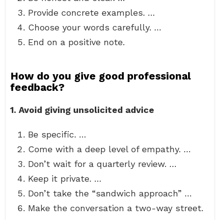
Provide concrete examples. …
Choose your words carefully. …
End on a positive note.
How do you give good professional
feedback?
1.
Avoid giving unsolicited advice
Be specific. …
Come with a deep level of empathy. …
Don’t wait for a quarterly review. …
Keep it private. …
Don’t take the “sandwich approach” …
Make the conversation a two-way street.