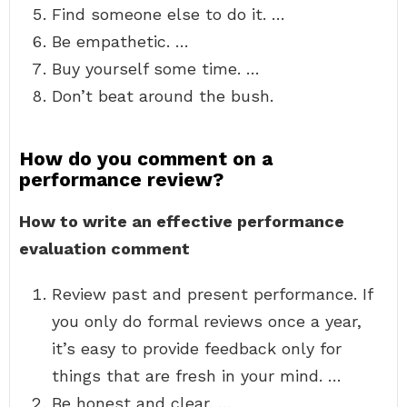
Find someone else to do it. …
Be empathetic. …
Buy yourself some time. …
Don’t beat around the bush.
How do you comment on a
performance review?
How to write an effective performance
evaluation comment
Review past and present performance. If
you only do formal reviews once a year,
it’s easy to provide feedback only for
things that are fresh in your mind. …
Be honest and clear. …