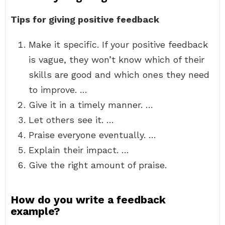
Tips for giving positive feedback
Make it specific. If your positive feedback
is vague, they won’t know which of their
skills are good and which ones they need
to improve. …
Give it in a timely manner. …
Let others see it. …
Praise everyone eventually. …
Explain their impact. …
Give the right amount of praise.
How do you write a feedback
example?