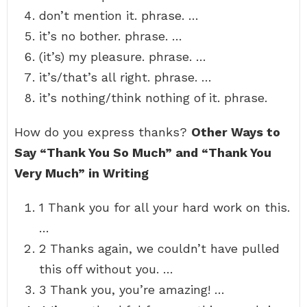
don’t mention it. phrase. …
it’s no bother. phrase. …
(it’s) my pleasure. phrase. …
it’s/that’s all right. phrase. …
it’s nothing/think nothing of it. phrase.
How do you express thanks?
Other Ways to
Say “Thank You So Much” and “Thank You
Very Much” in Writing
1 Thank you for all your hard work on this.
…
2 Thanks again, we couldn’t have pulled
this off without you. …
3 Thank you, you’re amazing! …