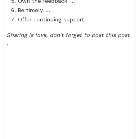
Own the feedback. …
Be timely. …
Offer continuing support.
Sharing is love, don’t forget to post this post
!