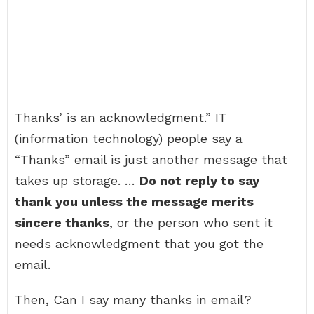
Thanks’ is an acknowledgment.” IT
(information technology) people say a
“Thanks” email is just another message that
takes up storage. …
Do not reply to say
thank you unless the message merits
sincere thanks
, or the person who sent it
needs acknowledgment that you got the
email.
Then, Can I say many thanks in email?