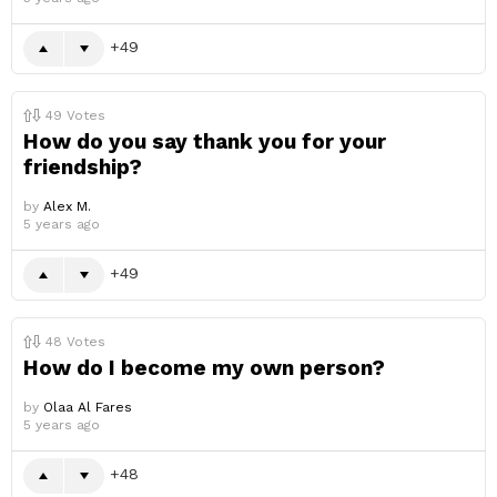
49
49
Votes
How do you say thank you for your
friendship?
by
Alex M.
5 years ago
49
48
Votes
How do I become my own person?
by
Olaa Al Fares
5 years ago
48