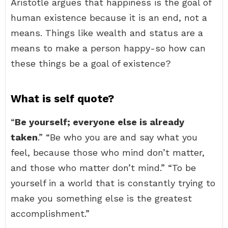
Aristotle argues that happiness is the goal of
human existence because it is an end, not a
means. Things like wealth and status are a
means to make a person happy-so how can
these things be a goal of existence?
What is self quote?
“
Be yourself; everyone else is already
taken
.” “Be who you are and say what you
feel, because those who mind don’t matter,
and those who matter don’t mind.” “To be
yourself in a world that is constantly trying to
make you something else is the greatest
accomplishment.”