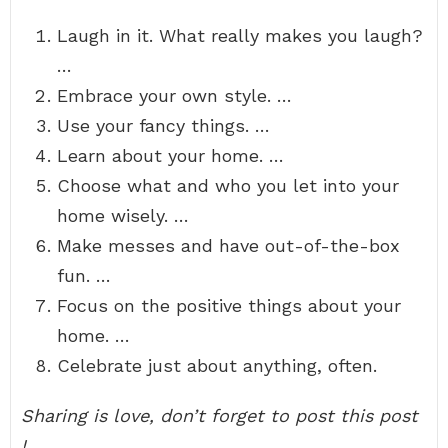
Laugh in it. What really makes you laugh?
…
Embrace your own style. …
Use your fancy things. …
Learn about your home. …
Choose what and who you let into your
home wisely. …
Make messes and have out-of-the-box
fun. …
Focus on the positive things about your
home. …
Celebrate just about anything, often.
Sharing is love, don’t forget to post this post
!