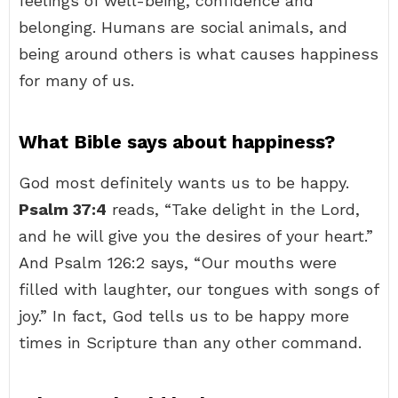
feelings of well-being, confidence and
belonging. Humans are social animals, and
being around others is what causes happiness
for many of us.
What Bible says about happiness?
God most definitely wants us to be happy.
Psalm 37:4
reads, “Take delight in the Lord,
and he will give you the desires of your heart.”
And Psalm 126:2 says, “Our mouths were
filled with laughter, our tongues with songs of
joy.” In fact, God tells us to be happy more
times in Scripture than any other command.