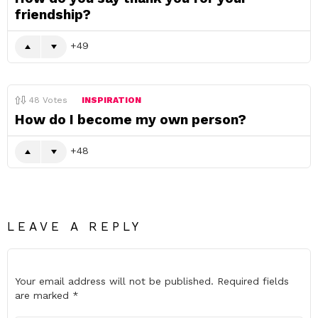
friendship?
49
48
Votes
INSPIRATION
How do I become my own person?
48
LEAVE A REPLY
Your email address will not be published.
Required fields
are marked
*