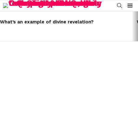
SEARCH
Menu
LATEST
STORIES
What’s an example of divine revelation?