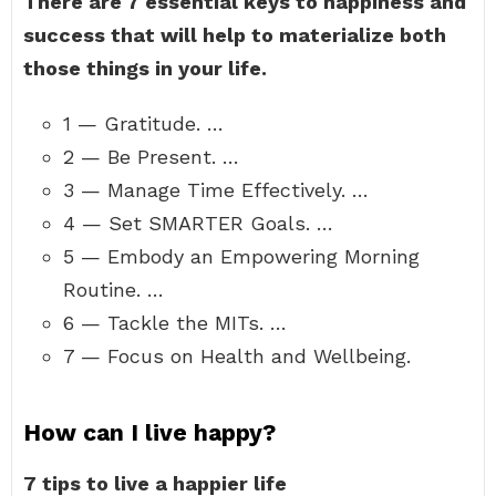
There are 7 essential keys to happiness and
success that will help to materialize both
those things in your life.
1 — Gratitude. …
2 — Be Present. …
3 — Manage Time Effectively. …
4 — Set SMARTER Goals. …
5 — Embody an Empowering Morning
Routine. …
6 — Tackle the MITs. …
7 — Focus on Health and Wellbeing.
How can I live happy?
7 tips to live a happier life