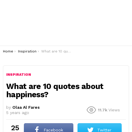
You are here:
Home
Inspiration
What are 10 quotes about happiness?
INSPIRATION
What are 10 quotes about
happiness?
by
Olaa Al Fares
11.7k
Views
5 years ago
25
Facebook
Twitter