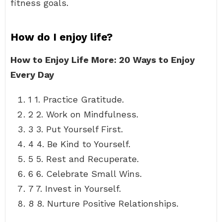
fitness goals.
How do I enjoy life?
How to Enjoy Life More: 20 Ways to Enjoy
Every Day
1 1. Practice Gratitude.
2 2. Work on Mindfulness.
3 3. Put Yourself First.
4 4. Be Kind to Yourself.
5 5. Rest and Recuperate.
6 6. Celebrate Small Wins.
7 7. Invest in Yourself.
8 8. Nurture Positive Relationships.