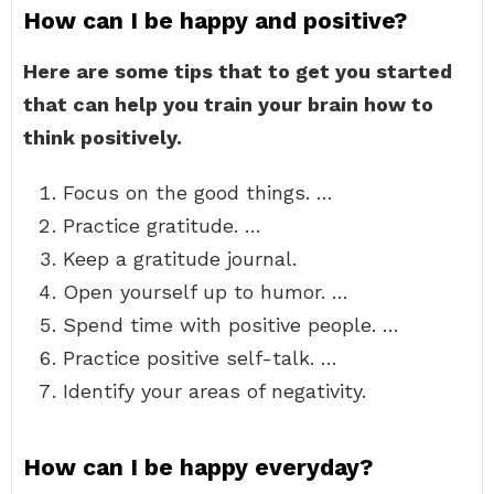
How can I be happy and positive?
Here are some tips that to get you started
that can help you train your brain how to
think positively.
Focus on the good things. …
Practice gratitude. …
Keep a gratitude journal.
Open yourself up to humor. …
Spend time with positive people. …
Practice positive self-talk. …
Identify your areas of negativity.
How can I be happy everyday?