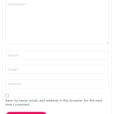
Comment
*
Name
*
Email
*
Website
Save my name, email, and website in this browser for the next
time I comment.