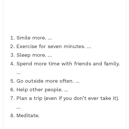
Smile more. …
Exercise for seven minutes. …
Sleep more. …
Spend more time with friends and family.
…
Go outside more often. …
Help other people. …
Plan a trip (even if you don’t ever take it).
…
Meditate.