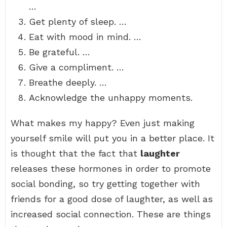
…
Get plenty of sleep. …
Eat with mood in mind. …
Be grateful. …
Give a compliment. …
Breathe deeply. …
Acknowledge the unhappy moments.
What makes my happy? Even just making
yourself smile will put you in a better place. It
is thought that the fact that
laughter
releases these hormones in order to promote
social bonding, so try getting together with
friends for a good dose of laughter, as well as
increased social connection. These are things