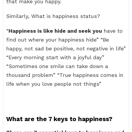
that make you happy.
Similarly, What is happiness status?
“
Happiness is like hide and seek you
have to
find out where your happiness hide” “Be
happy, not sad be positive, not negative in life”
“Every morning start with a joyful day”
“Sometimes one smile can take down a
thousand problem” “True happiness comes in
life when you love people not things”
What are the 7 keys to happiness?