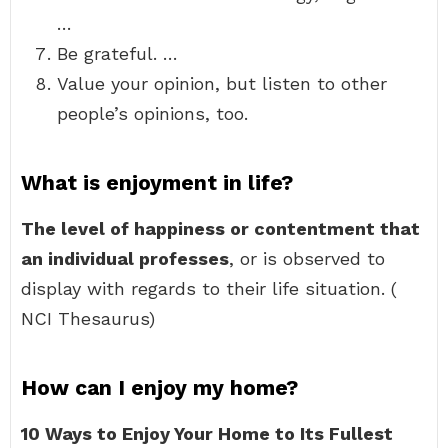
…
Be grateful. …
Value your opinion, but listen to other
people’s opinions, too.
What is enjoyment in life?
The level of happiness or contentment that
an individual professes
, or is observed to
display with regards to their life situation. (
NCI Thesaurus)
How can I enjoy my home?
10 Ways to Enjoy Your Home to Its Fullest