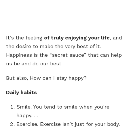
It’s the feeling
of truly enjoying your life
, and
the desire to make the very best of it.
Happiness is the “secret sauce” that can help
us be and do our best.
But also, How can I stay happy?
Daily habits
Smile. You tend to smile when you’re
happy. …
Exercise. Exercise isn’t just for your body.