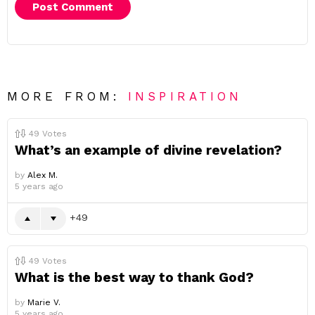
MORE FROM:
INSPIRATION
49
Votes
What’s an example of divine revelation?
by
Alex M.
5 years ago
49
49
Votes
What is the best way to thank God?
by
Marie V.
5 years ago