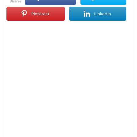
shares
Pinterest
LinkedIn