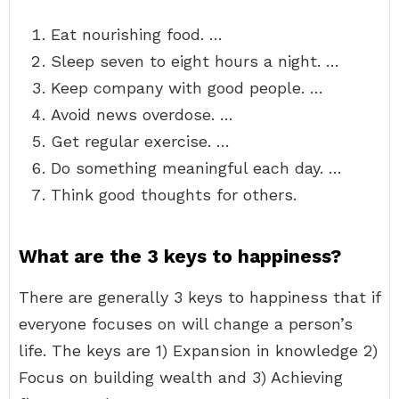
Eat nourishing food. …
Sleep seven to eight hours a night. …
Keep company with good people. …
Avoid news overdose. …
Get regular exercise. …
Do something meaningful each day. …
Think good thoughts for others.
What are the 3 keys to happiness?
There are generally 3 keys to happiness that if
everyone focuses on will change a person’s
life. The keys are 1) Expansion in knowledge 2)
Focus on building wealth and 3) Achieving