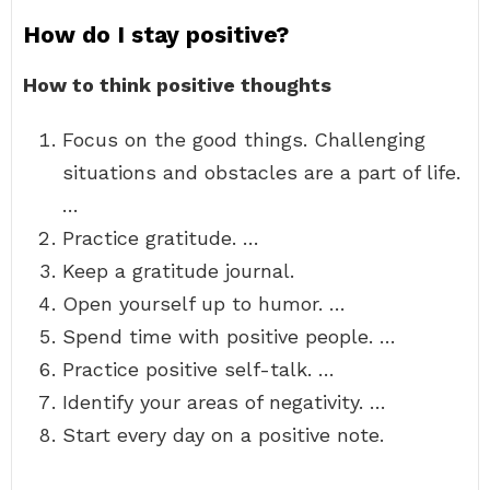
How do I stay positive?
How to think positive thoughts
Focus on the good things. Challenging
situations and obstacles are a part of life.
…
Practice gratitude. …
Keep a gratitude journal.
Open yourself up to humor. …
Spend time with positive people. …
Practice positive self-talk. …
Identify your areas of negativity. …
Start every day on a positive note.