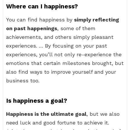
Where can I happiness?
You can find happiness by
simply reflecting
on past happenings
, some of them
achievements, and others simply pleasant
experiences. … By focusing on your past
experiences, you’ll not only re-experience the
emotions that certain milestones brought, but
also find ways to improve yourself and your
business too.
Is happiness a goal?
Happiness is the ultimate goal
, but we also
need luck and good fortune to achieve it.