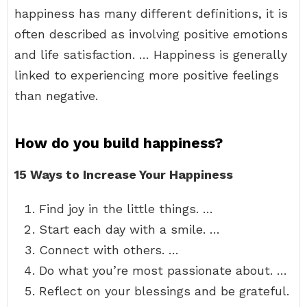
happiness has many different definitions, it is
often described as involving positive emotions
and life satisfaction. … Happiness is generally
linked to experiencing more positive feelings
than negative.
How do you build happiness?
15 Ways to Increase Your Happiness
Find joy in the little things. …
Start each day with a smile. …
Connect with others. …
Do what you’re most passionate about. …
Reflect on your blessings and be grateful.