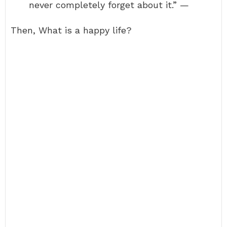
never completely forget about it.” —
Then, What is a happy life?