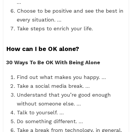
…
Choose to be positive and see the best in
every situation. …
Take steps to enrich your life.
How can I be OK alone?
30 Ways To Be OK With Being Alone
Find out what makes you happy. …
Take a social media break. …
Understand that you’re good enough
without someone else. …
Talk to yourself. …
Do something different. …
Take a break from technology, in general.