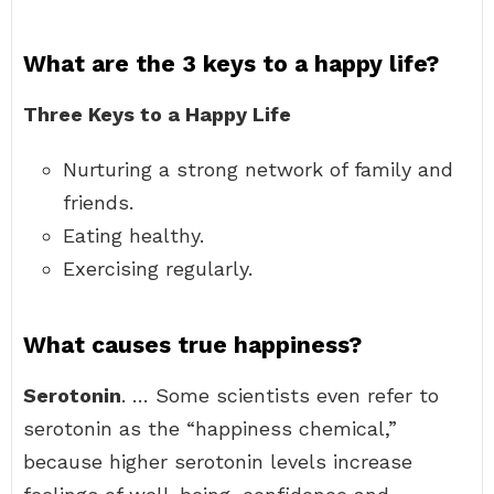
What are the 3 keys to a happy life?
Three Keys to a Happy Life
Nurturing a strong network of family and
friends.
Eating healthy.
Exercising regularly.
What causes true happiness?
Serotonin
. … Some scientists even refer to
serotonin as the “happiness chemical,”
because higher serotonin levels increase