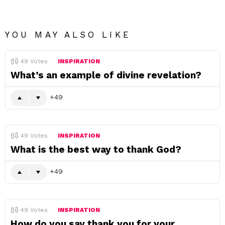
YOU MAY ALSO LIKE
49
Votes
INSPIRATION
What’s an example of divine revelation?
49
49
Votes
INSPIRATION
What is the best way to thank God?
49
49
Votes
INSPIRATION
How do you say thank you for your