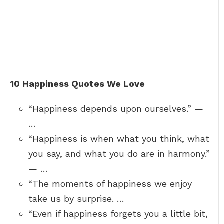
10 Happiness Quotes We Love
“Happiness depends upon ourselves.” —
…
“Happiness is when what you think, what
you say, and what you do are in harmony.”
— …
“The moments of happiness we enjoy
take us by surprise. …
“Even if happiness forgets you a little bit,