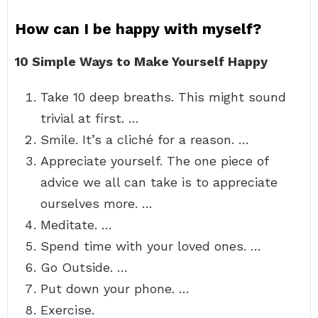
How can I be happy with myself?
10 Simple Ways to Make Yourself Happy
Take 10 deep breaths. This might sound
trivial at first. …
Smile. It’s a cliché for a reason. …
Appreciate yourself. The one piece of
advice we all can take is to appreciate
ourselves more. …
Meditate. …
Spend time with your loved ones. …
Go Outside. …
Put down your phone. …
Exercise.