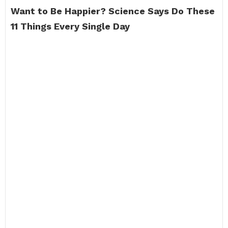
Want to Be Happier?
Science Says Do These
11 Things Every Single Day