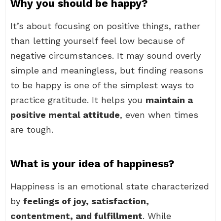
Why you should be happy?
It’s about focusing on positive things, rather
than letting yourself feel low because of
negative circumstances. It may sound overly
simple and meaningless, but finding reasons
to be happy is one of the simplest ways to
practice gratitude. It helps you
maintain a
positive mental attitude
, even when times
are tough.
What is your idea of happiness?
Happiness is an emotional state characterized
by
feelings of joy, satisfaction,
contentment, and fulfillment
. While