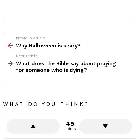
Previous article
See
more
Why Halloween is scary?
Next article
What does the Bible say about praying
for someone who is dying?
WHAT DO YOU THINK?
49
Points