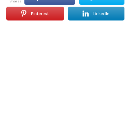
shares
Pinterest
LinkedIn