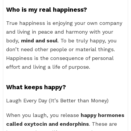
Who is my real happiness?
True happiness is enjoying your own company
and living in peace and harmony with your
body,
mind and soul
. To be truly happy, you
don’t need other people or material things.
Happiness is the consequence of personal
effort and living a life of purpose.
What keeps happy?
Laugh Every Day (It’s Better than Money)
When you laugh, you release
happy hormones
called oxytocin and endorphins
. These are