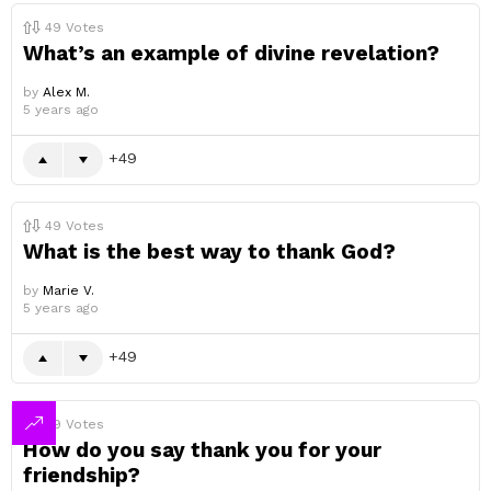
49
Votes
What’s an example of divine revelation?
by
Alex M.
5 years ago
49
49
Votes
What is the best way to thank God?
by
Marie V.
5 years ago
49
49
Votes
How do you say thank you for your
friendship?