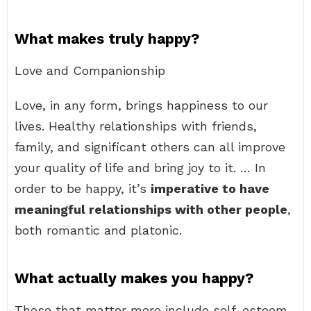
What makes truly happy?
Love and Companionship
Love, in any form, brings happiness to our
lives. Healthy relationships with friends,
family, and significant others can all improve
your quality of life and bring joy to it. … In
order to be happy, it’s
imperative to have
meaningful relationships with other people
,
both romantic and platonic.
What actually makes you happy?
Those that matter more include self-esteem,