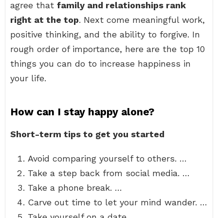
agree that
family and relationships rank
right at the top
. Next come meaningful work,
positive thinking, and the ability to forgive. In
rough order of importance, here are the top 10
things you can do to increase happiness in
your life.
How can I stay happy alone?
Short-term tips to get you started
Avoid comparing yourself to others. …
Take a step back from social media. …
Take a phone break. …
Carve out time to let your mind wander. …
Take yourself on a date. …