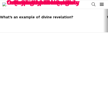
SEARCH
Menu
LATEST
STORIES
What’s an example of divine revelation?