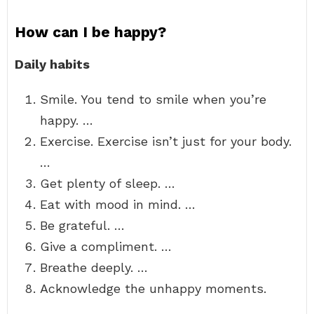
How can I be happy?
Daily habits
Smile. You tend to smile when you’re
happy. …
Exercise. Exercise isn’t just for your body.
…
Get plenty of sleep. …
Eat with mood in mind. …
Be grateful. …
Give a compliment. …
Breathe deeply. …
Acknowledge the unhappy moments.