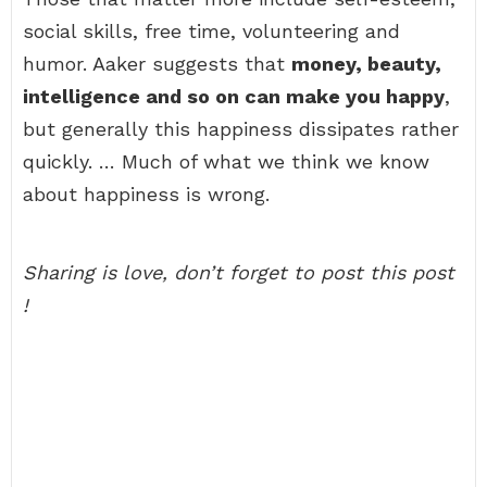
social skills, free time, volunteering and
humor. Aaker suggests that
money, beauty,
intelligence and so on can make you happy
,
but generally this happiness dissipates rather
quickly. … Much of what we think we know
about happiness is wrong.
Sharing is love, don’t forget to post this post
!