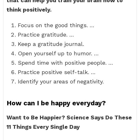
that can help you train your brain how to
think positively.
Focus on the good things. …
Practice gratitude. …
Keep a gratitude journal.
Open yourself up to humor. …
Spend time with positive people. …
Practice positive self-talk. …
Identify your areas of negativity.
How can I be happy everyday?
Want to Be Happier?
Science Says Do These
11 Things Every Single Day