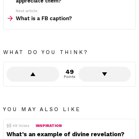
appreciate them?
Next article
What is a FB caption?
WHAT DO YOU THINK?
49
Points
YOU MAY ALSO LIKE
49
Votes
INSPIRATION
What’s an example of divine revelation?