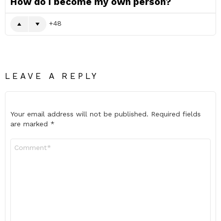
How do I become my own person?
48
LEAVE A REPLY
Your email address will not be published.
Required fields
are marked
*
Comment
*