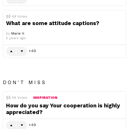
49
Votes
What are some attitude captions?
by
Marie V.
5 years ago
49
DON'T MISS
49
Votes
INSPIRATION
How do you say Your cooperation is highly
appreciated?
49