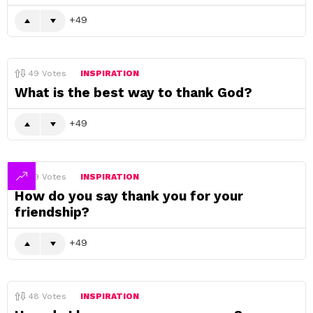
49
49
Votes
INSPIRATION
What is the best way to thank God?
49
49
Votes
INSPIRATION
How do you say thank you for your
friendship?
49
48
Votes
INSPIRATION