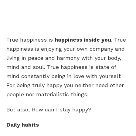
True happiness is
happiness inside you
. True
happiness is enjoying your own company and
living in peace and harmony with your body,
mind and soul. True happiness is state of
mind constantly being in love with yourself.
For being truly happy you neither need other
people nor materialistic things.
But also, How can I stay happy?
Daily habits