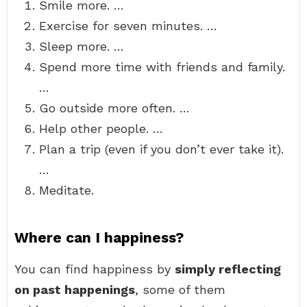
Smile more. …
Exercise for seven minutes. …
Sleep more. …
Spend more time with friends and family.
…
Go outside more often. …
Help other people. …
Plan a trip (even if you don’t ever take it).
…
Meditate.
Where can I happiness?
You can find happiness by
simply reflecting
on past happenings
, some of them