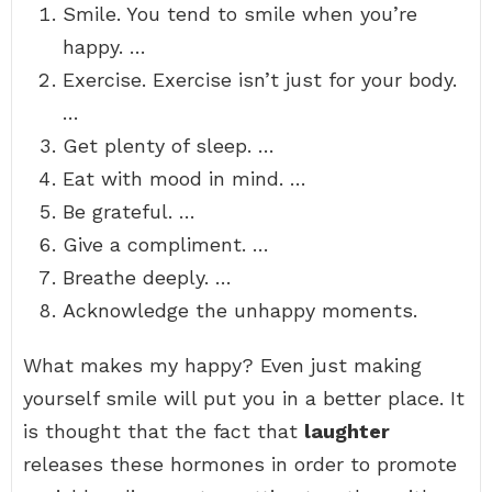
Smile. You tend to smile when you’re
happy. …
Exercise. Exercise isn’t just for your body.
…
Get plenty of sleep. …
Eat with mood in mind. …
Be grateful. …
Give a compliment. …
Breathe deeply. …
Acknowledge the unhappy moments.
What makes my happy? Even just making
yourself smile will put you in a better place. It
is thought that the fact that
laughter
releases these hormones in order to promote