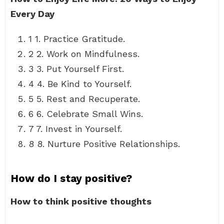
Every Day
1 1. Practice Gratitude.
2 2. Work on Mindfulness.
3 3. Put Yourself First.
4 4. Be Kind to Yourself.
5 5. Rest and Recuperate.
6 6. Celebrate Small Wins.
7 7. Invest in Yourself.
8 8. Nurture Positive Relationships.
How do I stay positive?
How to think positive thoughts