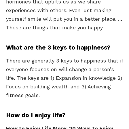
hormones that uplifts us as we share
experiences with others. Even just making
yourself smile will put you in a better place. …
These are things that make you happy.
What are the 3 keys to happiness?
There are generally 3 keys to happiness that if
everyone focuses on will change a person’s
life. The keys are 1) Expansion in knowledge 2)
Focus on building wealth and 3) Achieving
fitness goals.
How do I enjoy life?
How to Enjoy Life More: 20 Ways to Enjoy