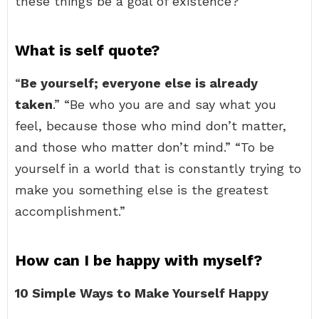
these things be a goal of existence?
What is self quote?
“
Be yourself; everyone else is already
taken
.” “Be who you are and say what you
feel, because those who mind don’t matter,
and those who matter don’t mind.” “To be
yourself in a world that is constantly trying to
make you something else is the greatest
accomplishment.”
How can I be happy with myself?
10 Simple Ways to Make Yourself Happy