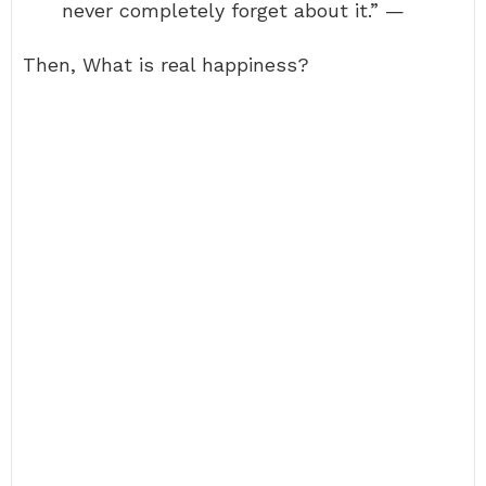
never completely forget about it.” —
Then, What is real happiness?