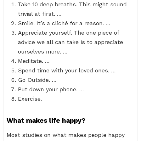
Take 10 deep breaths. This might sound
trivial at first. …
Smile. It’s a cliché for a reason. …
Appreciate yourself. The one piece of
advice we all can take is to appreciate
ourselves more. …
Meditate. …
Spend time with your loved ones. …
Go Outside. …
Put down your phone. …
Exercise.
What makes life happy?
Most studies on what makes people happy