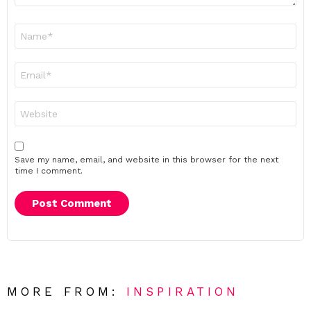
Name
*
Email
*
Website
Save my name, email, and website in this browser for the next
time I comment.
MORE FROM:
INSPIRATION