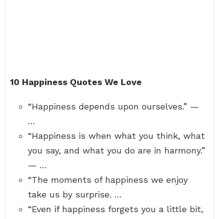
10 Happiness Quotes We Love
“Happiness depends upon ourselves.” —
…
“Happiness is when what you think, what
you say, and what you do are in harmony.”
— …
“The moments of happiness we enjoy
take us by surprise. …
“Even if happiness forgets you a little bit,