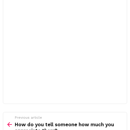
Previous article
See
more
How do you tell someone how much you