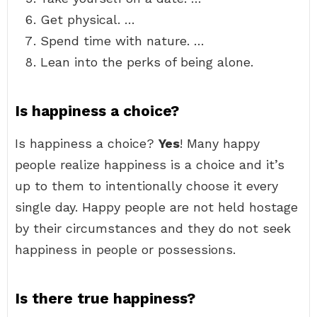
Get physical. …
Spend time with nature. …
Lean into the perks of being alone.
Is happiness a choice?
Is happiness a choice?
Yes
! Many happy
people realize happiness is a choice and it’s
up to them to intentionally choose it every
single day. Happy people are not held hostage
by their circumstances and they do not seek
happiness in people or possessions.
Is there true happiness?