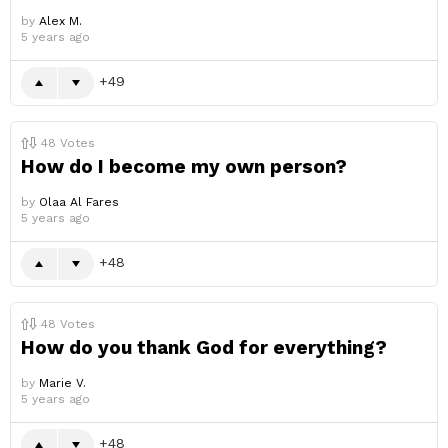
by
Alex M.
5 years ago
49
48
Votes
How do I become my own person?
by
Olaa Al Fares
5 years ago
48
48
Votes
How do you thank God for everything?
by
Marie V.
5 years ago
48