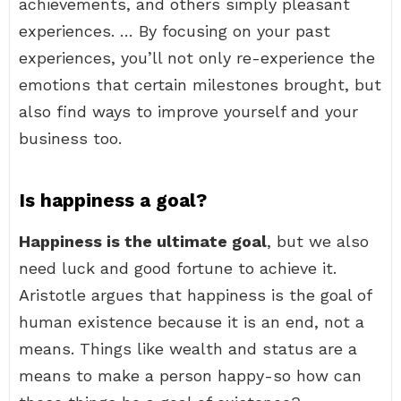
achievements, and others simply pleasant
experiences. … By focusing on your past
experiences, you’ll not only re-experience the
emotions that certain milestones brought, but
also find ways to improve yourself and your
business too.
Is happiness a goal?
Happiness is the ultimate goal
, but we also
need luck and good fortune to achieve it.
Aristotle argues that happiness is the goal of
human existence because it is an end, not a
means. Things like wealth and status are a
means to make a person happy-so how can