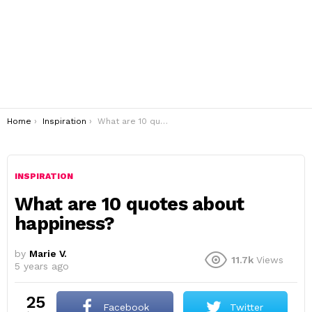
You are here:
Home
Inspiration
What are 10 quotes about happiness?
INSPIRATION
What are 10 quotes about
happiness?
by
Marie V.
11.7k
Views
5 years ago
25
Facebook
Twitter