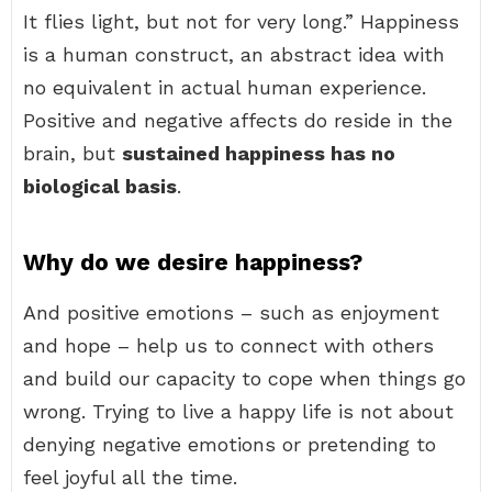
It flies light, but not for very long.” Happiness
is a human construct, an abstract idea with
no equivalent in actual human experience.
Positive and negative affects do reside in the
brain, but
sustained happiness has no
biological basis
.
Why do we desire happiness?
And positive emotions – such as enjoyment
and hope – help us to connect with others
and build our capacity to cope when things go
wrong. Trying to live a happy life is not about
denying negative emotions or pretending to
feel joyful all the time.