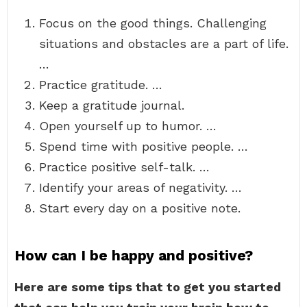
Focus on the good things. Challenging
situations and obstacles are a part of life.
…
Practice gratitude. …
Keep a gratitude journal.
Open yourself up to humor. …
Spend time with positive people. …
Practice positive self-talk. …
Identify your areas of negativity. …
Start every day on a positive note.
How can I be happy and positive?
Here are some tips that to get you started