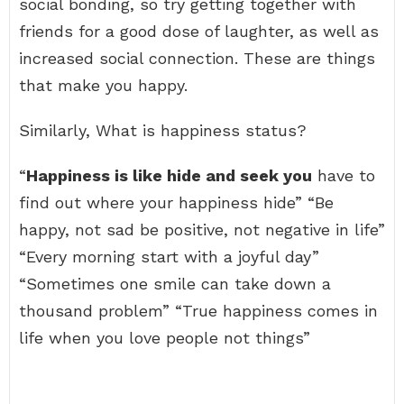
social bonding, so try getting together with
friends for a good dose of laughter, as well as
increased social connection. These are things
that make you happy.
Similarly, What is happiness status?
“
Happiness is like hide and seek you
have to
find out where your happiness hide” “Be
happy, not sad be positive, not negative in life”
“Every morning start with a joyful day”
“Sometimes one smile can take down a
thousand problem” “True happiness comes in
life when you love people not things”