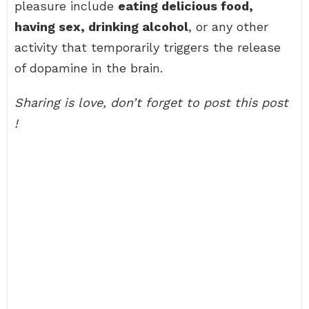
pleasure include
eating delicious food,
having sex, drinking alcohol
, or any other
activity that temporarily triggers the release
of dopamine in the brain.
Sharing is love, don’t forget to post this post
!