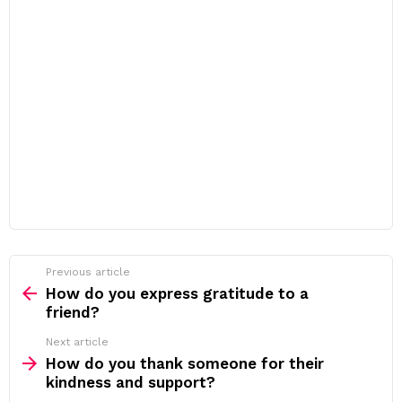
Previous article
See
more
How do you express gratitude to a
friend?
Next article
How do you thank someone for their
kindness and support?