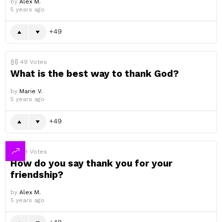
by
Alex M.
5 years ago
49
49
Votes
What is the best way to thank God?
by
Marie V.
5 years ago
49
49
Votes
How do you say thank you for your
friendship?
by
Alex M.
5 years ago
49