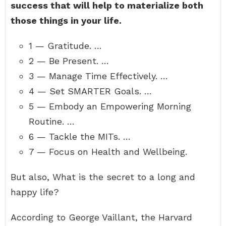
success that will help to materialize both
those things in your life.
1 — Gratitude. …
2 — Be Present. …
3 — Manage Time Effectively. …
4 — Set SMARTER Goals. …
5 — Embody an Empowering Morning
Routine. …
6 — Tackle the MITs. …
7 — Focus on Health and Wellbeing.
But also, What is the secret to a long and
happy life?
According to George Vaillant, the Harvard