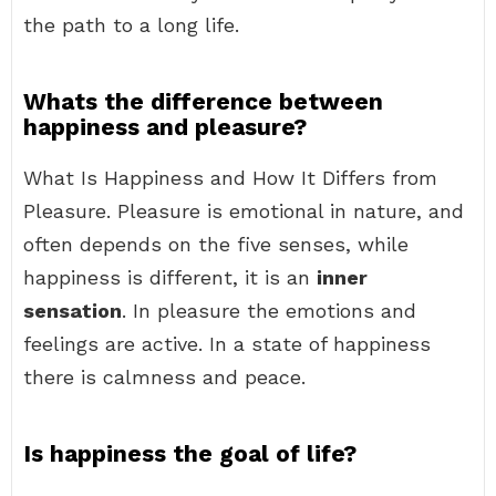
the path to a long life.
Whats the difference between
happiness and pleasure?
What Is Happiness and How It Differs from
Pleasure. Pleasure is emotional in nature, and
often depends on the five senses, while
happiness is different, it is an
inner
sensation
. In pleasure the emotions and
feelings are active. In a state of happiness
there is calmness and peace.
Is happiness the goal of life?