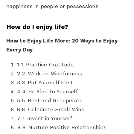
happiness in people or possessions.
How do I enjoy life?
How to Enjoy Life More: 20 Ways to Enjoy
Every Day
1 1. Practice Gratitude.
2 2. Work on Mindfulness.
3 3. Put Yourself First.
4 4. Be Kind to Yourself.
5 5. Rest and Recuperate.
6 6. Celebrate Small Wins.
7 7. Invest in Yourself.
8 8. Nurture Positive Relationships.