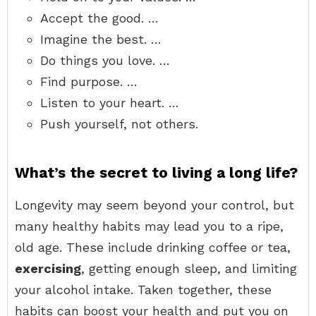
Accept the good. …
Imagine the best. …
Do things you love. …
Find purpose. …
Listen to your heart. …
Push yourself, not others.
What’s the secret to living a long life?
Longevity may seem beyond your control, but
many healthy habits may lead you to a ripe,
old age. These include drinking coffee or tea,
exercising
, getting enough sleep, and limiting
your alcohol intake. Taken together, these
habits can boost your health and put you on