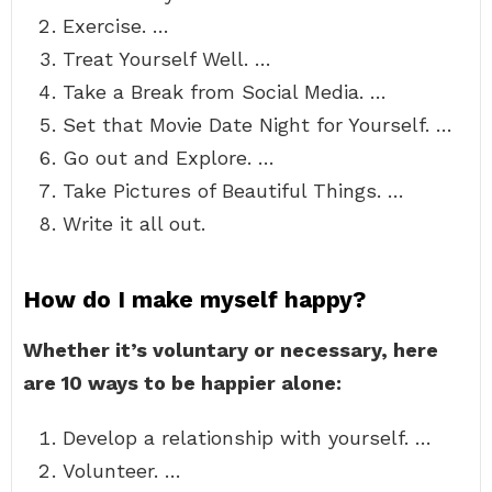
Exercise. …
Treat Yourself Well. …
Take a Break from Social Media. …
Set that Movie Date Night for Yourself. …
Go out and Explore. …
Take Pictures of Beautiful Things. …
Write it all out.
How do I make myself happy?
Whether it’s voluntary or necessary, here
are 10 ways to be happier alone:
Develop a relationship with yourself. …
Volunteer. …