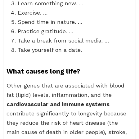
Learn something new. …
Exercise. …
Spend time in nature. …
Practice gratitude. …
Take a break from social media. …
Take yourself on a date.
What causes long life?
Other genes that are associated with blood
fat (lipid) levels, inflammation, and the
cardiovascular and immune systems
contribute significantly to longevity because
they reduce the risk of heart disease (the
main cause of death in older people), stroke,