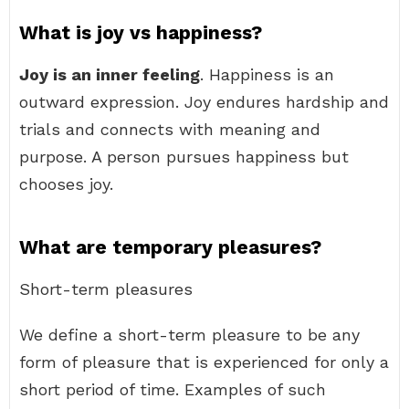
What is joy vs happiness?
Joy is an inner feeling
. Happiness is an
outward expression. Joy endures hardship and
trials and connects with meaning and
purpose. A person pursues happiness but
chooses joy.
What are temporary pleasures?
Short-term pleasures
We define a short-term pleasure to be any
form of pleasure that is experienced for only a
short period of time. Examples of such