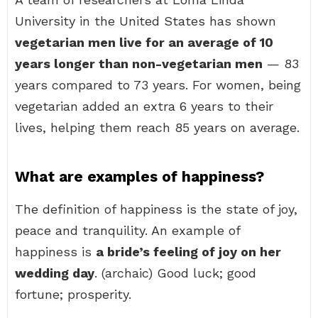
University in the United States has shown
vegetarian men live for an average of 10
years longer than non-vegetarian men
— 83
years compared to 73 years. For women, being
vegetarian added an extra 6 years to their
lives, helping them reach 85 years on average.
What are examples of happiness?
The definition of happiness is the state of joy,
peace and tranquility. An example of
happiness is
a bride’s feeling of joy on her
wedding day
. (archaic) Good luck; good
fortune; prosperity.