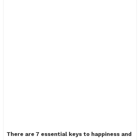
There are 7 essential keys to happiness and