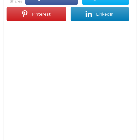
shares
Pinterest
LinkedIn