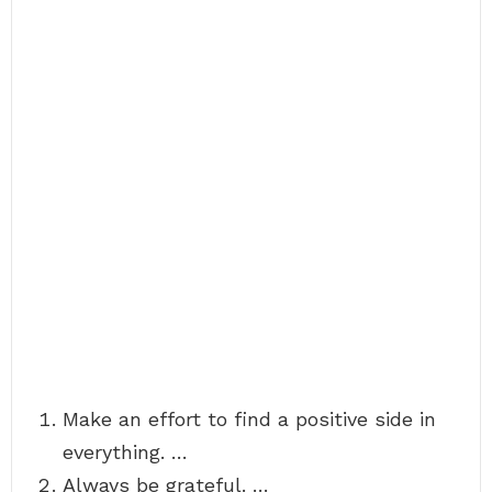
Make an effort to find a positive side in
everything. …
Always be grateful. …