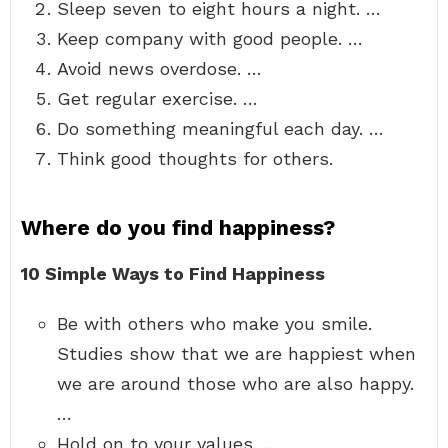
Sleep seven to eight hours a night. …
Keep company with good people. …
Avoid news overdose. …
Get regular exercise. …
Do something meaningful each day. …
Think good thoughts for others.
Where do you find happiness?
10 Simple Ways to Find Happiness
Be with others who make you smile.
Studies show that we are happiest when
we are around those who are also happy.
…
Hold on to your values. …