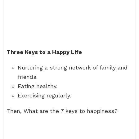
Three Keys to a Happy Life
Nurturing a strong network of family and
friends.
Eating healthy.
Exercising regularly.
Then, What are the 7 keys to happiness?