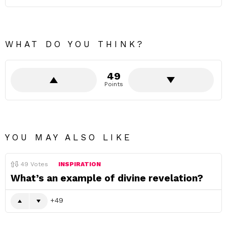
WHAT DO YOU THINK?
49
Points
YOU MAY ALSO LIKE
49
Votes
INSPIRATION
What’s an example of divine revelation?
49