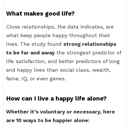
What makes good life?
Close relationships, the data indicates, are
what keep people happy throughout their
lives. The study found
strong relationships
to be far and away
the strongest predictor of
life satisfaction, and better predictors of long
and happy lives than social class, wealth,
fame, IQ, or even genes.
How can I live a happy life alone?
Whether it’s voluntary or necessary, here
are 10 ways to be happier alone: