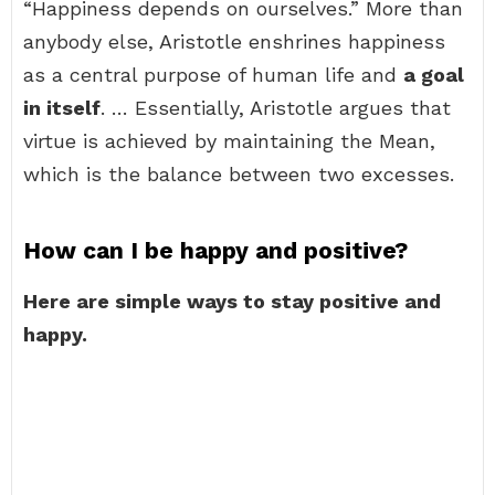
“Happiness depends on ourselves.” More than
anybody else, Aristotle enshrines happiness
as a central purpose of human life and
a goal
in itself
. … Essentially, Aristotle argues that
virtue is achieved by maintaining the Mean,
which is the balance between two excesses.
How can I be happy and positive?
Here are simple ways to stay positive and
happy.