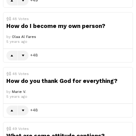
48
Votes
How do I become my own person?
by
Olaa Al Fares
5 years ago
48
48
Votes
How do you thank God for everything?
by
Marie V.
5 years ago
48
49
Votes
What are some attitude captions?