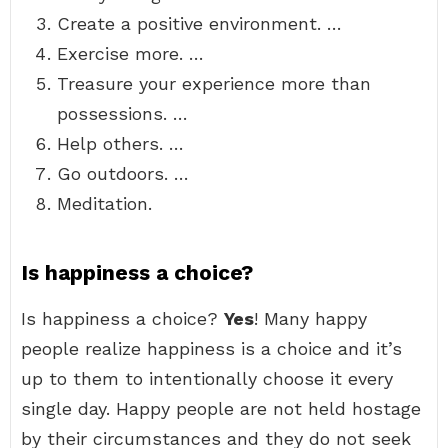
Create a positive environment. …
Exercise more. …
Treasure your experience more than
possessions. …
Help others. …
Go outdoors. …
Meditation.
Is happiness a choice?
Is happiness a choice?
Yes
! Many happy
people realize happiness is a choice and it’s
up to them to intentionally choose it every
single day. Happy people are not held hostage
by their circumstances and they do not seek