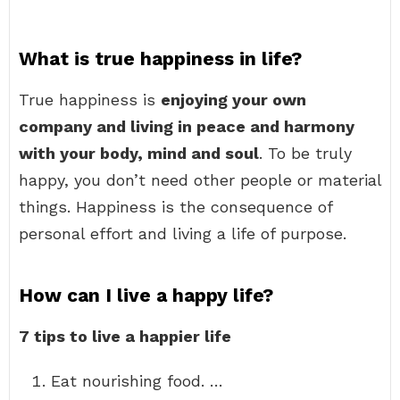
What is true happiness in life?
True happiness is
enjoying your own
company and living in peace and harmony
with your body, mind and soul
. To be truly
happy, you don’t need other people or material
things. Happiness is the consequence of
personal effort and living a life of purpose.
How can I live a happy life?
7 tips to live a happier life
Eat nourishing food. …