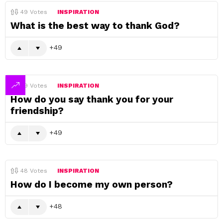
49
Votes
INSPIRATION
What is the best way to thank God?
49
49
Votes
INSPIRATION
How do you say thank you for your
friendship?
49
48
Votes
INSPIRATION
How do I become my own person?
48