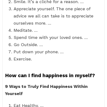
Smile. It’s a cliché for a reason. …
Appreciate yourself. The one piece of
advice we all can take is to appreciate
ourselves more. …
Meditate. …
Spend time with your loved ones. …
Go Outside. …
Put down your phone. …
Exercise.
How can I find happiness in myself?
9 Ways to Truly Find Happiness Within
Yourself
Eat Healthy. …