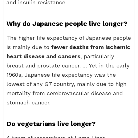
and insulin resistance.
Why do Japanese people live longer?
The higher life expectancy of Japanese people
is mainly due to
fewer deaths from ischemic
heart disease and cancers
, particularly
breast and prostate cancer. … Yet in the early
1960s, Japanese life expectancy was the
lowest of any G7 country, mainly due to high
mortality from cerebrovascular disease and
stomach cancer.
Do vegetarians live longer?
A team of researchers at Loma Linda