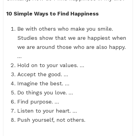
10 Simple Ways to Find Happiness
Be with others who make you smile.
Studies show that we are happiest when
we are around those who are also happy.
…
Hold on to your values. …
Accept the good. …
Imagine the best. …
Do things you love. …
Find purpose. …
Listen to your heart. …
Push yourself, not others.