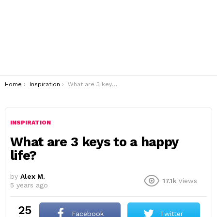
You are here:
Home
Inspiration
What are 3 keys to a happy life?
INSPIRATION
What are 3 keys to a happy
life?
by
Alex M.
17.1k
Views
5 years ago
25
Facebook
Twitter