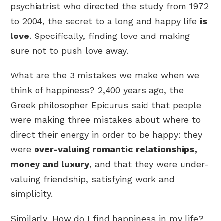
psychiatrist who directed the study from 1972
to 2004, the secret to a long and happy life
is
love
. Specifically, finding love and making
sure not to push love away.
What are the 3 mistakes we make when we
think of happiness? 2,400 years ago, the
Greek philosopher Epicurus said that people
were making three mistakes about where to
direct their energy in order to be happy: they
were
over-valuing romantic relationships,
money and luxury
, and that they were under-
valuing friendship, satisfying work and
simplicity.
Similarly, How do I find happiness in my life?