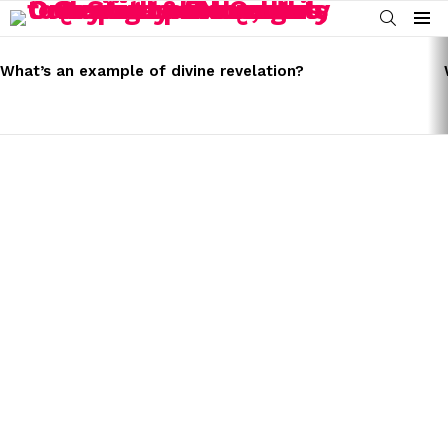
SEARCH
Menu
LATEST
STORIES
What’s an example of divine revelation?