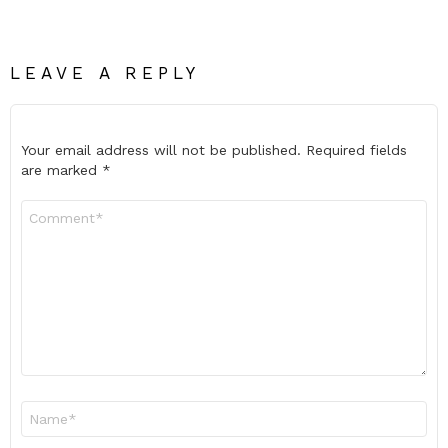
LEAVE A REPLY
Your email address will not be published.
Required fields
are marked
*
Comment
*
Name
*