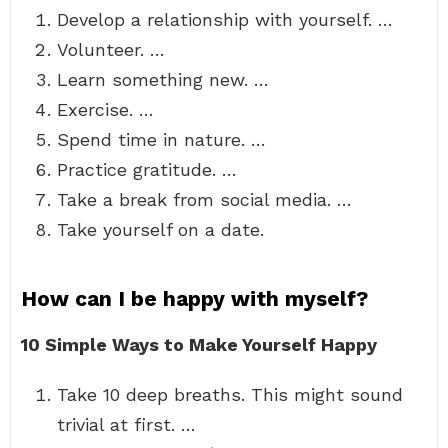
Develop a relationship with yourself. …
Volunteer. …
Learn something new. …
Exercise. …
Spend time in nature. …
Practice gratitude. …
Take a break from social media. …
Take yourself on a date.
How can I be happy with myself?
10 Simple Ways to Make Yourself Happy
Take 10 deep breaths. This might sound
trivial at first. …