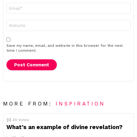
Email
*
Website
Save my name, email, and website in this browser for the next
time I comment.
MORE FROM:
INSPIRATION
49
Votes
What’s an example of divine revelation?