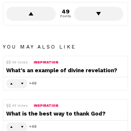
49
Points
YOU MAY ALSO LIKE
49
Votes
INSPIRATION
What’s an example of divine revelation?
49
49
Votes
INSPIRATION
What is the best way to thank God?
49