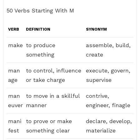
50 Verbs Starting With M
VERB
DEFINITION
SYNONYM
make
to produce
assemble, build,
something
create
man
to control, influence
execute, govern,
age
or take charge
supervise
man
to move in a skillful
contrive,
euver
manner
engineer, finagle
mani
to prove or make
declare, develop,
fest
something clear
materialize