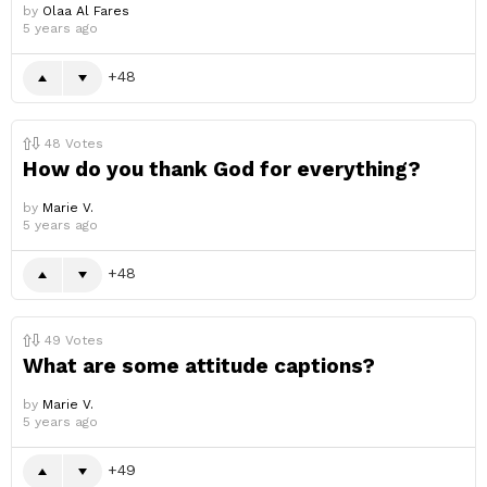
by
Olaa Al Fares
5 years ago
48
48
Votes
How do you thank God for everything?
by
Marie V.
5 years ago
48
49
Votes
What are some attitude captions?
by
Marie V.
5 years ago
49