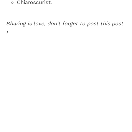
Chiaroscurist.
Sharing is love, don’t forget to post this post
!