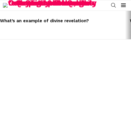
SEARCH
Menu
LATEST
STORIES
What’s an example of divine revelation?