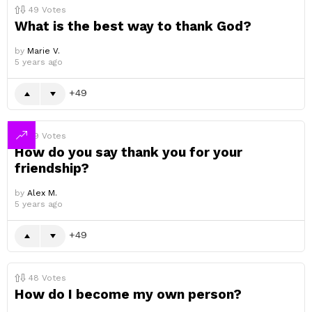
49
Votes
What is the best way to thank God?
by
Marie V.
5 years ago
49
49
Votes
How do you say thank you for your
friendship?
by
Alex M.
5 years ago
49
48
Votes
How do I become my own person?