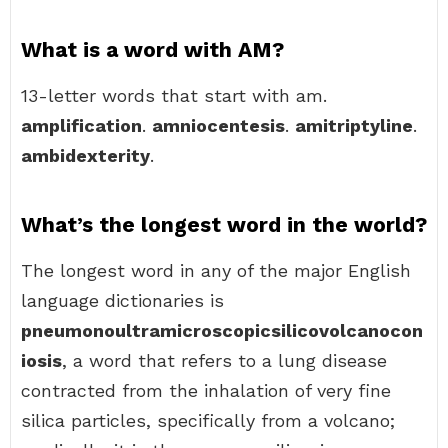
What is a word with AM?
13-letter words that start with am.
amplification
.
amniocentesis
.
amitriptyline
.
ambidexterity
.
What’s the longest word in the world?
The longest word in any of the major English
language dictionaries is
pneumonoultramicroscopicsilicovolcanocon
iosis
, a word that refers to a lung disease
contracted from the inhalation of very fine
silica particles, specifically from a volcano;