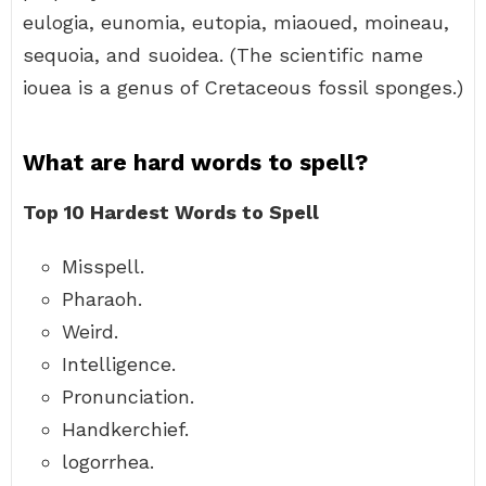
eulogia, eunomia, eutopia, miaoued, moineau,
sequoia, and suoidea. (The scientific name
iouea is a genus of Cretaceous fossil sponges.)
What are hard words to spell?
Top 10 Hardest Words to Spell
Misspell.
Pharaoh.
Weird.
Intelligence.
Pronunciation.
Handkerchief.
logorrhea.