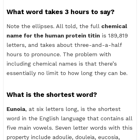
What word takes 3 hours to say?
Note the ellipses. All told, the full
chemical
name for the human protein titin
is 189,819
letters, and takes about three-and-a-half
hours to pronounce. The problem with
including chemical names is that there’s
essentially no limit to how long they can be.
What is the shortest word?
Eunoia
, at six letters long, is the shortest
word in the English language that contains all
five main vowels. Seven letter words with this
property include adoulie, douleia, eucosia,