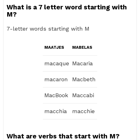
What is a 7 letter word starting with
M?
7-letter words starting with M
MAATJES
MABELAS
macaque
Macaria
macaron
Macbeth
MacBook
Maccabi
macchia
macchie
What are verbs that start with M?