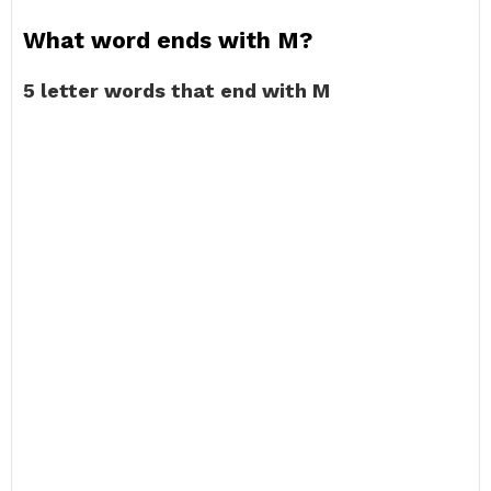
What word ends with M?
5 letter words that end with M