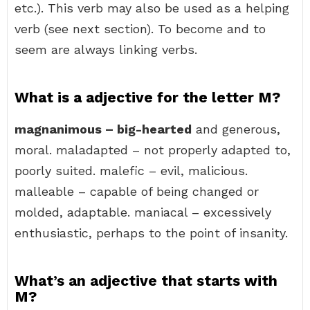
etc.). This verb may also be used as a helping
verb (see next section). To become and to
seem are always linking verbs.
What is a adjective for the letter M?
magnanimous – big-hearted
and generous,
moral. maladapted – not properly adapted to,
poorly suited. malefic – evil, malicious.
malleable – capable of being changed or
molded, adaptable. maniacal – excessively
enthusiastic, perhaps to the point of insanity.
What’s an adjective that starts with
M?