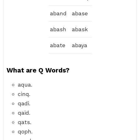
aband
abase
abash
abask
abate
abaya
What are Q Words?
aqua.
cinq.
qadi.
qaid.
qats.
qoph.