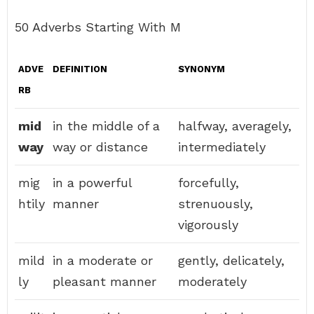
50 Adverbs Starting With M
ADVE
DEFINITION
SYNONYM
RB
mid
in the middle of a
halfway, averagely,
way
way or distance
intermediately
mig
in a powerful
forcefully,
htily
manner
strenuously,
vigorously
mild
in a moderate or
gently, delicately,
ly
pleasant manner
moderately