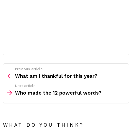
Previous article
See
more
What am I thankful for this year?
Next article
Who made the 12 powerful words?
WHAT DO YOU THINK?