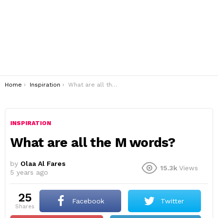
You are here:
Home
Inspiration
What are all the M words?
INSPIRATION
What are all the M words?
by
Olaa Al Fares
15.3k
Views
5 years ago
25
Facebook
Twitter
shares