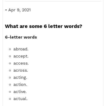
• Apr 9, 2021
What are some 6 letter words?
6-letter words
abroad.
accept.
access.
across.
acting.
action.
active.
actual.