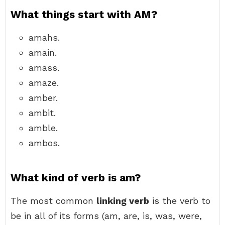
What things start with AM?
amahs.
amain.
amass.
amaze.
amber.
ambit.
amble.
ambos.
What kind of verb is am?
The most common
linking verb
is the verb to
be in all of its forms (am, are, is, was, were,