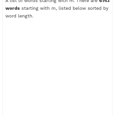
A list of words starting with m. There are
6143
words
starting with m, listed below sorted by
word length.