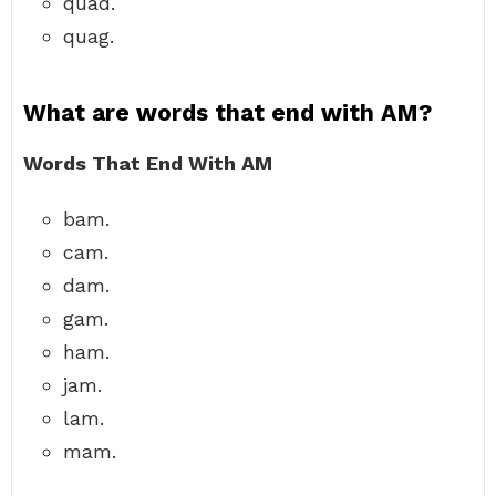
quad.
quag.
What are words that end with AM?
Words That End With AM
bam.
cam.
dam.
gam.
ham.
jam.
lam.
mam.