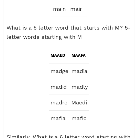
main
mair
What is a 5 letter word that starts with M? 5-
letter words starting with M
MAAED
MAAFA
madge
madia
madid
madly
madre
Maedi
mafia
mafic
Similarly, What is a 6 letter word starting with