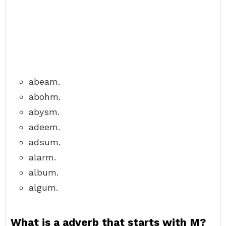
abeam.
abohm.
abysm.
adeem.
adsum.
alarm.
album.
algum.
What is a adverb that starts with M?