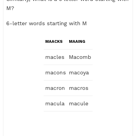
M?
6-letter words starting with M
MAACKS
MAAING
macles
Macomb
macons
macoya
macron
macros
macula
macule