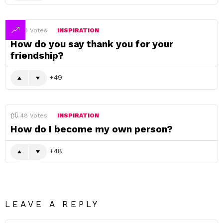
49
Votes
INSPIRATION
How do you say thank you for your
friendship?
49
48
Votes
INSPIRATION
How do I become my own person?
48
LEAVE A REPLY