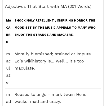
Adjectives That Start with MA (201 Words)
MA
SHOCKINGLY REPELLENT
; INSPIRING HORROR THE
CA
MOOD SET BY THE MUSIC APPEALS TO MANY WHO
BR
ENJOY THE STRANGE AND MACABRE.
E
m
Morally blemished; stained or impure
ac
Ed’s wikihistory is… well… it’s too
ul
maculate.
at
e
m
Roused to anger- mark twain He is
ad
wacko, mad and crazy.