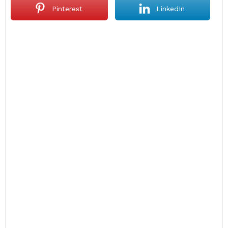
Pinterest
LinkedIn