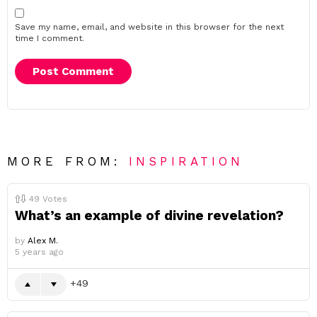
Save my name, email, and website in this browser for the next
time I comment.
MORE FROM:
INSPIRATION
49
Votes
What’s an example of divine revelation?
by
Alex M.
5 years ago
49