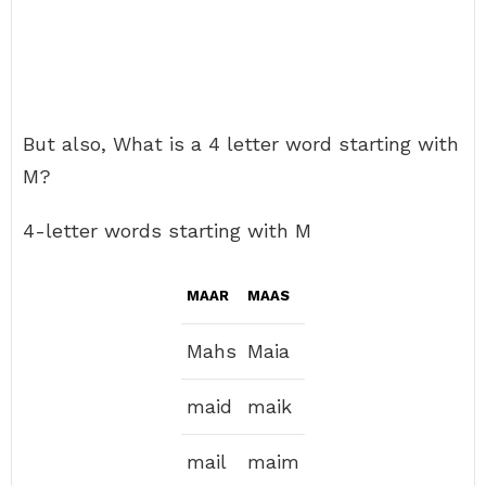
But also, What is a 4 letter word starting with
M?
4-letter words starting with M
MAAR
MAAS
Mahs
Maia
maid
maik
mail
maim