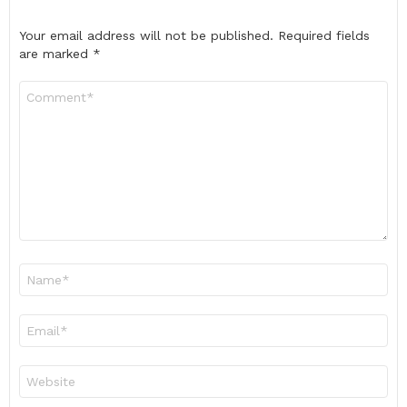
Your email address will not be published.
Required fields
are marked
*
Comment
*
Name
*
Email
*
Website