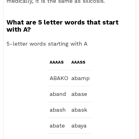
medically, it is the same as silicosis.
What are 5 letter words that start
with A?
5-letter words starting with A
AAAAS
AAASS
ABAKO
abamp
aband
abase
abash
abask
abate
abaya