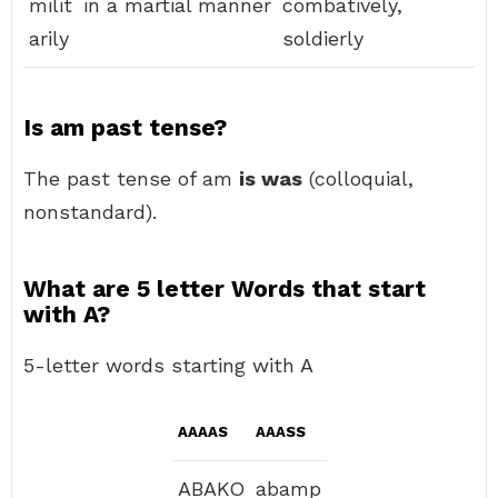
milit
in a martial manner
combatively,
arily
soldierly
Is am past tense?
The past tense of am
is was
(colloquial,
nonstandard).
What are 5 letter Words that start
with A?
5-letter words starting with A
AAAAS
AAASS
ABAKO
abamp