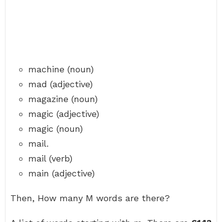
machine (noun)
mad (adjective)
magazine (noun)
magic (adjective)
magic (noun)
mail.
mail (verb)
main (adjective)
Then, How many M words are there?