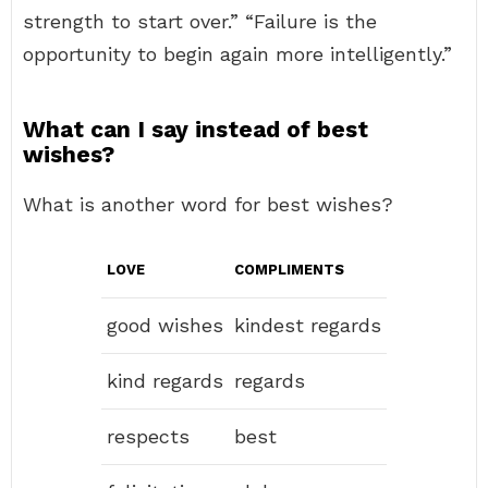
strength to start over.” “Failure is the
opportunity to begin again more intelligently.”
What can I say instead of best
wishes?
What is another word for best wishes?
LOVE
COMPLIMENTS
good wishes
kindest regards
kind regards
regards
respects
best