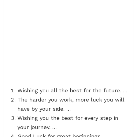
Wishing you all the best for the future. …
The harder you work, more luck you will
have by your side. …
Wishing you the best for every step in
your journey. …
Good Luck for great beginnings.