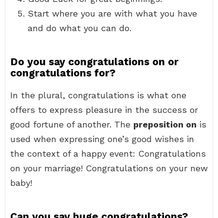
Start where you are with what you have
and do what you can do.
Do you say congratulations on or
congratulations for?
In the plural, congratulations is what one
offers to express pleasure in the success or
good fortune of another. The
preposition on
is
used when expressing one’s good wishes in
the context of a happy event: Congratulations
on your marriage! Congratulations on your new
baby!
Can you say huge congratulations?