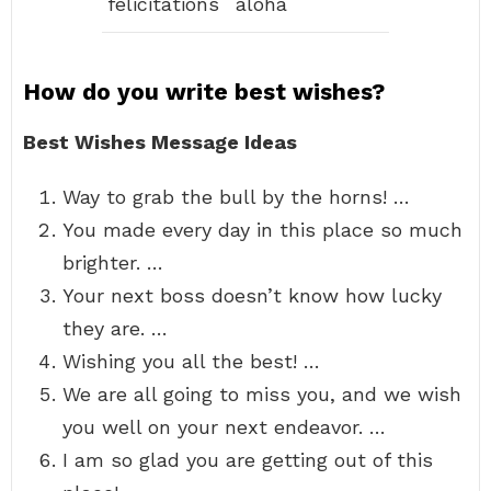
felicitations
aloha
How do you write best wishes?
Best Wishes Message Ideas
Way to grab the bull by the horns! …
You made every day in this place so much
brighter. …
Your next boss doesn’t know how lucky
they are. …
Wishing you all the best! …
We are all going to miss you, and we wish
you well on your next endeavor. …
I am so glad you are getting out of this