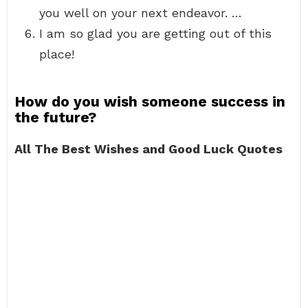
you well on your next endeavor. …
I am so glad you are getting out of this
place!
How do you wish someone success in
the future?
All The Best Wishes and Good Luck Quotes