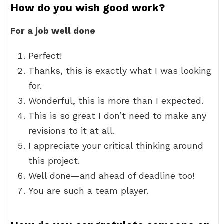
How do you wish good work?
For a job well done
Perfect!
Thanks, this is exactly what I was looking
for.
Wonderful, this is more than I expected.
This is so great I don’t need to make any
revisions to it at all.
I appreciate your critical thinking around
this project.
Well done—and ahead of deadline too!
You are such a team player.