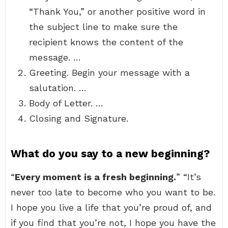
“Thank You,” or another positive word in
the subject line to make sure the
recipient knows the content of the
message. …
Greeting. Begin your message with a
salutation. …
Body of Letter. …
Closing and Signature.
What do you say to a new beginning?
“
Every moment is a fresh beginning.
” “It’s
never too late to become who you want to be.
I hope you live a life that you’re proud of, and
if you find that you’re not, I hope you have the