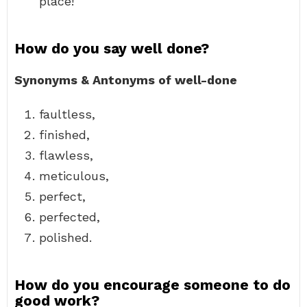
place!
How do you say well done?
Synonyms & Antonyms of well-done
faultless,
finished,
flawless,
meticulous,
perfect,
perfected,
polished.
How do you encourage someone to do
good work?