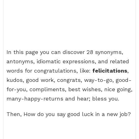
In this page you can discover 28 synonyms,
antonyms, idiomatic expressions, and related
words for congratulations, like:
felicitations
,
kudos, good work, congrats, way-to-go, good-
for-you, compliments, best wishes, nice going,
many-happy-returns and hear; bless you.
Then, How do you say good luck in a new job?