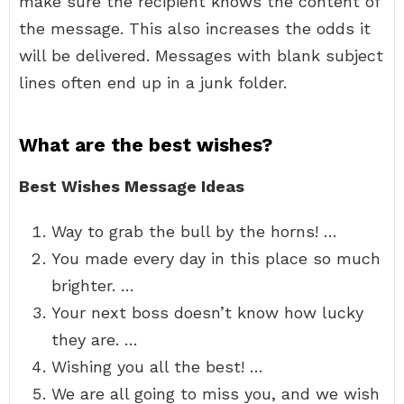
make sure the recipient knows the content of
the message. This also increases the odds it
will be delivered. Messages with blank subject
lines often end up in a junk folder.
What are the best wishes?
Best Wishes Message Ideas
Way to grab the bull by the horns! …
You made every day in this place so much
brighter. …
Your next boss doesn’t know how lucky
they are. …
Wishing you all the best! …
We are all going to miss you, and we wish