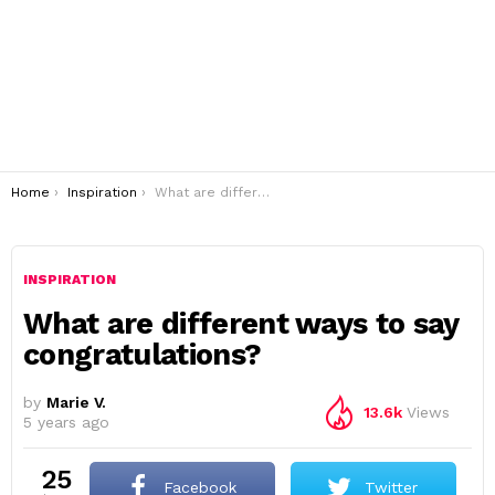
You are here:
Home
Inspiration
What are different ways to say congratulations?
INSPIRATION
What are different ways to say
congratulations?
by
Marie V.
13.6k
Views
5 years ago
25
Facebook
Twitter