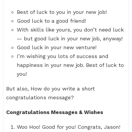
Best of luck to you in your new job!
Good luck to a good friend!
With skills like yours, you don’t need luck
— but good luck in your new job, anyway!
Good luck in your new venture!
I’m wishing you lots of success and
happiness in your new job. Best of luck to
you!
But also, How do you write a short
congratulations message?
Congratulations Messages & Wishes
Woo Hoo! Good for you! Congrats, Jason!