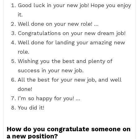
Good luck in your new job! Hope you enjoy
it.
Well done on your new role! …
Congratulations on your new dream job!
Well done for landing your amazing new
role.
Wishing you the best and plenty of
success in your new job.
All the best for your new job, and well
done!
I’m so happy for you! …
You did it!
How do you congratulate someone on
a new position?