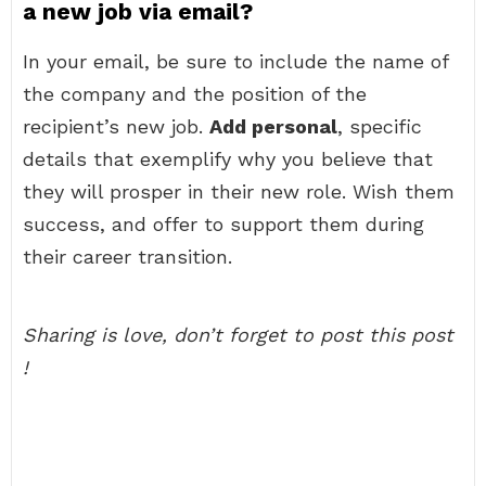
a new job via email?
In your email, be sure to include the name of
the company and the position of the
recipient’s new job.
Add personal
, specific
details that exemplify why you believe that
they will prosper in their new role. Wish them
success, and offer to support them during
their career transition.
Sharing is love, don’t forget to post this post
!