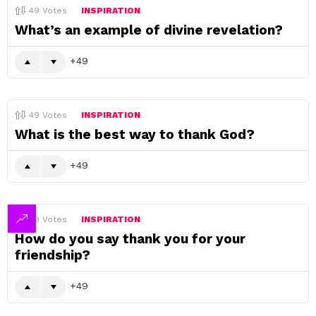
49
Votes
INSPIRATION
What’s an example of divine revelation?
49
49
Votes
INSPIRATION
What is the best way to thank God?
49
49
Votes
INSPIRATION
How do you say thank you for your
friendship?
49