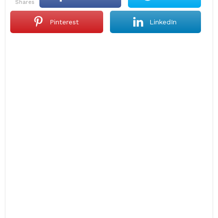
shares
Pinterest
LinkedIn