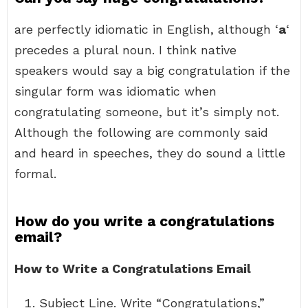
are perfectly idiomatic in English, although ‘
a
‘
precedes a plural noun. I think native
speakers would say a big congratulation if the
singular form was idiomatic when
congratulating someone, but it’s simply not.
Although the following are commonly said
and heard in speeches, they do sound a little
formal.
How do you write a congratulations
email?
How to Write a Congratulations Email
Subject Line. Write “Congratulations,”