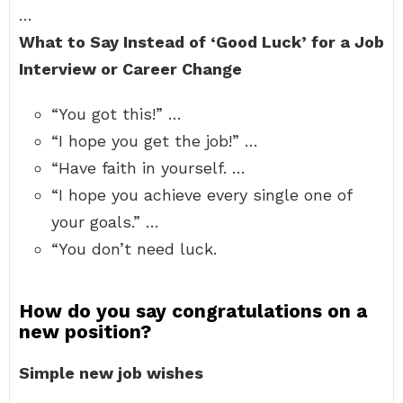
…
What to Say Instead of ‘Good Luck’ for a Job
Interview or Career Change
“You got this!” …
“I hope you get the job!” …
“Have faith in yourself. …
“I hope you achieve every single one of
your goals.” …
“You don’t need luck.
How do you say congratulations on a
new position?
Simple new job wishes