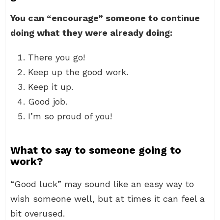
You can “encourage” someone to continue
doing what they were already doing:
There you go!
Keep up the good work.
Keep it up.
Good job.
I’m so proud of you!
What to say to someone going to
work?
“Good luck” may sound like an easy way to
wish someone well, but at times it can feel a
bit overused.