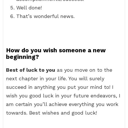
Well done!
That’s wonderful news.
How do you wish someone a new
beginning?
Best of luck to you
as you move on to the
next chapter in your life. You will surely
succeed in anything you put your mind to! I
wish you good luck in your future endeavors, I
am certain you’ll achieve everything you work
towards. Best wishes and good luck!