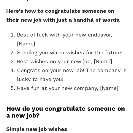
Here’s how to congratulate someone on
their new job with just a handful of words.
Best of luck with your new endeavor,
[Name]!
Sending you warm wishes for the future!
Best wishes on your new job, [Name].
Congrats on your new job! The company is
lucky to have you!
Have fun at your new company, [Name]!
How do you congratulate someone on
a new job?
Simple new job wishes