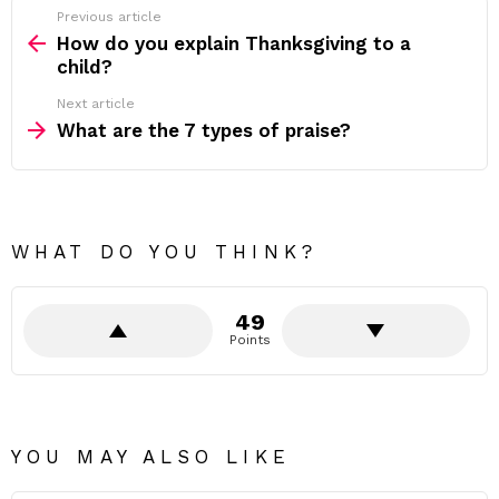
Previous article
See
more
How do you explain Thanksgiving to a
child?
Next article
What are the 7 types of praise?
WHAT DO YOU THINK?
49
Points
YOU MAY ALSO LIKE