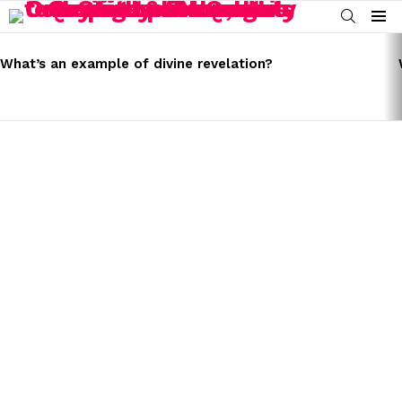
SEARCH
Menu
LATEST
STORIES
What’s an example of divine revelation?