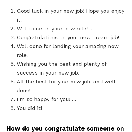
Good luck in your new job! Hope you enjoy
it.
Well done on your new role! …
Congratulations on your new dream job!
Well done for landing your amazing new
role.
Wishing you the best and plenty of
success in your new job.
All the best for your new job, and well
done!
I’m so happy for you! …
You did it!
How do you congratulate someone on