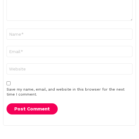
Name
*
Email
*
Website
Save my name, email, and website in this browser for the next
time I comment.