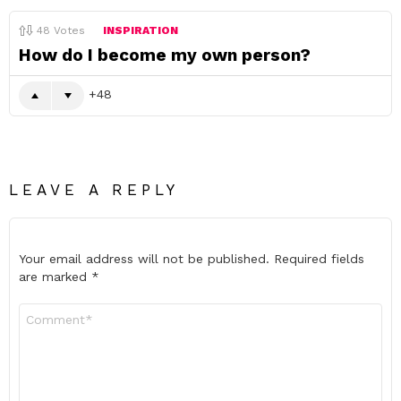
48
Votes
INSPIRATION
How do I become my own person?
48
LEAVE A REPLY
Your email address will not be published.
Required fields
are marked
*
Comment
*