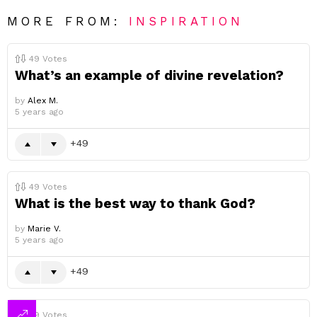
MORE FROM:
INSPIRATION
49
Votes
What’s an example of divine revelation?
by
Alex M.
5 years ago
49
49
Votes
What is the best way to thank God?
by
Marie V.
5 years ago
49
49
Votes