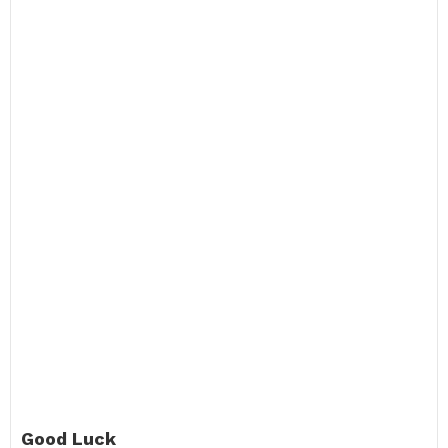
Good Luck