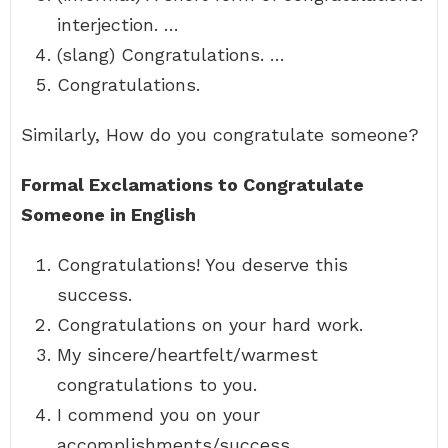
interjection. …
(slang) Congratulations. …
Congratulations.
Similarly, How do you congratulate someone?
Formal Exclamations to Congratulate
Someone in English
Congratulations! You deserve this
success.
Congratulations on your hard work.
My sincere/heartfelt/warmest
congratulations to you.
I commend you on your
accomplishments/success.