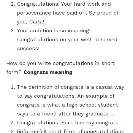
Congratulations! Your hard work and
perseverance have paid off. So proud of
you, Carla!
Your ambition is so inspiring!
Congratulations on your well-deserved
success!
How do you write congratulations in short
form?
Congrats meaning
The definition of congrats is a casual way
to say congratulations. An example of
congrats is what a high school student
says to a friend after they graduate. …
Congratulations. Sent him my congrats. …
(informal) A short form of congratulations.