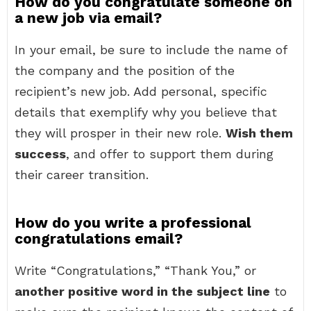
How do you congratulate someone on
a new job via email?
In your email, be sure to include the name of
the company and the position of the
recipient’s new job. Add personal, specific
details that exemplify why you believe that
they will prosper in their new role.
Wish them
success
, and offer to support them during
their career transition.
How do you write a professional
congratulations email?
Write “Congratulations,” “Thank You,” or
another positive word in the subject line
to