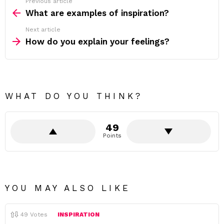
Previous article
See
more
What are examples of inspiration?
Next article
How do you explain your feelings?
WHAT DO YOU THINK?
49
Points
YOU MAY ALSO LIKE
49
Votes
INSPIRATION