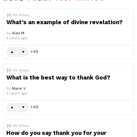
49
Votes
What’s an example of divine revelation?
by
Alex M.
5 years ago
49
49
Votes
What is the best way to thank God?
by
Marie V.
5 years ago
49
49
Votes
How do you say thank you for your