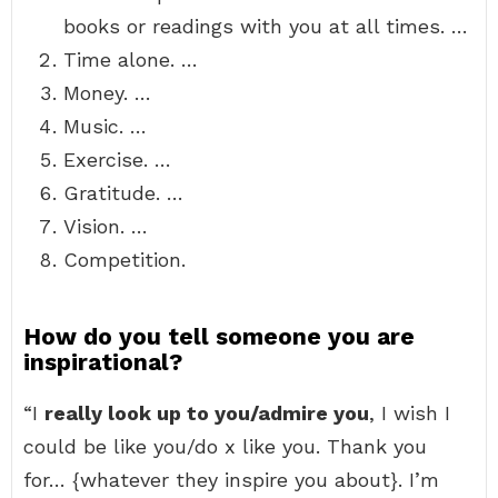
books or readings with you at all times. …
Time alone. …
Money. …
Music. …
Exercise. …
Gratitude. …
Vision. …
Competition.
How do you tell someone you are
inspirational?
“I
really look up to you/admire you
, I wish I
could be like you/do x like you. Thank you
for… {whatever they inspire you about}. I’m