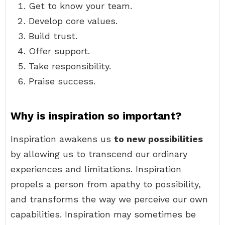
Get to know your team.
Develop core values.
Build trust.
Offer support.
Take responsibility.
Praise success.
Why is inspiration so important?
Inspiration awakens us
to new possibilities
by allowing us to transcend our ordinary
experiences and limitations. Inspiration
propels a person from apathy to possibility,
and transforms the way we perceive our own
capabilities. Inspiration may sometimes be