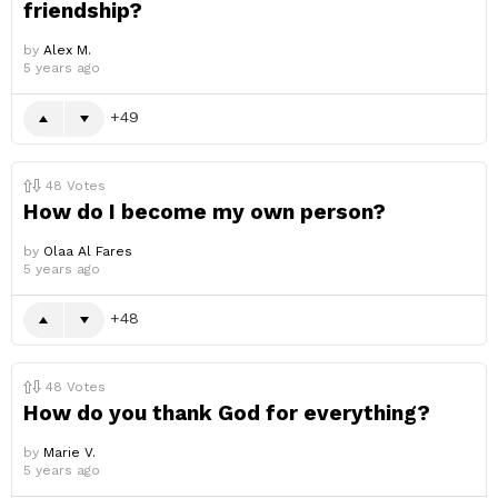
friendship?
by
Alex M.
5 years ago
49
48
Votes
How do I become my own person?
by
Olaa Al Fares
5 years ago
48
48
Votes
How do you thank God for everything?
by
Marie V.
5 years ago