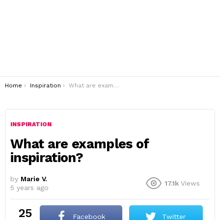
You are here:
Home
Inspiration
What are examples of inspiration?
INSPIRATION
What are examples of
inspiration?
by
Marie V.
17.1k
Views
5 years ago
25
Facebook
Twitter