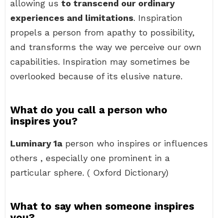
allowing us
to transcend our ordinary
experiences and limitations
. Inspiration
propels a person from apathy to possibility,
and transforms the way we perceive our own
capabilities. Inspiration may sometimes be
overlooked because of its elusive nature.
What do you call a person who
inspires you?
Luminary 1a
person who inspires or influences
others , especially one prominent in a
particular sphere. ( Oxford Dictionary)
What to say when someone inspires
you?