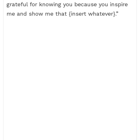
grateful for knowing you because you inspire
me and show me that {insert whatever}.”