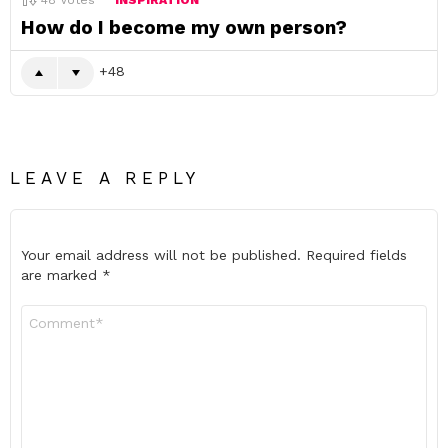
48
Votes
INSPIRATION
How do I become my own person?
48
LEAVE A REPLY
Your email address will not be published.
Required fields
are marked
*
Comment
*