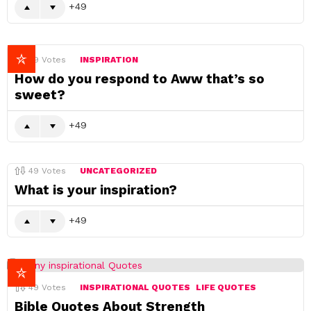
49
49
Votes
INSPIRATION
How do you respond to Aww that’s so
sweet?
49
49
Votes
UNCATEGORIZED
What is your inspiration?
49
49
Votes
INSPIRATIONAL QUOTES
LIFE QUOTES
Bible Quotes About Strength