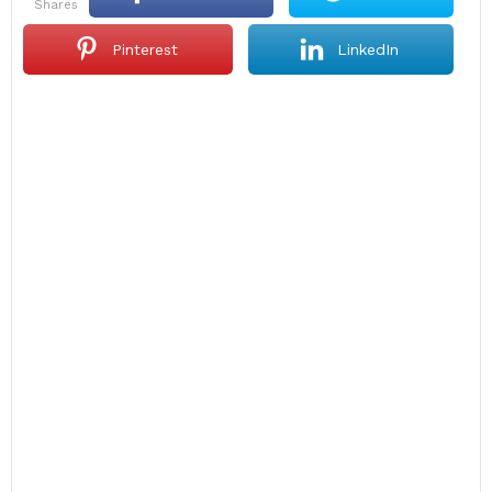
shares
Pinterest
LinkedIn