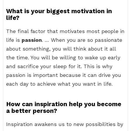
What is your biggest motivation in
life?
The final factor that motivates most people in
life is
passion
. … When you are so passionate
about something, you will think about it all
the time. You will be willing to wake up early
and sacrifice your sleep for it. This is why
passion is important because it can drive you
each day to achieve what you want in life.
How can inspiration help you become
a better person?
Inspiration awakens us to new possibilities by