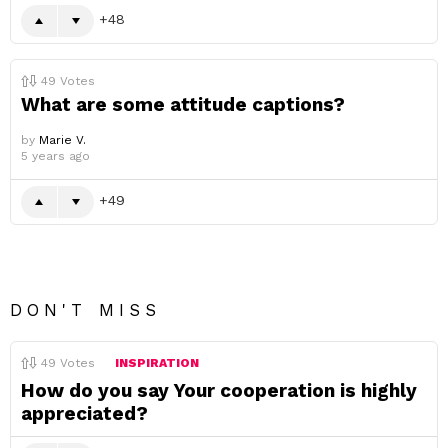
48
49
Votes
What are some attitude captions?
by
Marie V.
5 years ago
49
DON'T MISS
49
Votes
INSPIRATION
How do you say Your cooperation is highly
appreciated?