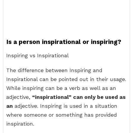
Is a person inspirational or inspiring?
Inspiring vs Inspirational
The difference between Inspiring and
Inspirational can be pointed out in their usage.
While inspiring can be a verb as well as an
adjective,
“inspirational” can only be used as
an
adjective. Inspiring is used in a situation
where someone or something has provided
inspiration.