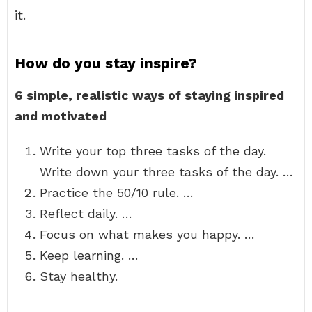
it.
How do you stay inspire?
6 simple, realistic ways of staying inspired
and motivated
Write your top three tasks of the day.
Write down your three tasks of the day. …
Practice the 50/10 rule. …
Reflect daily. …
Focus on what makes you happy. …
Keep learning. …
Stay healthy.