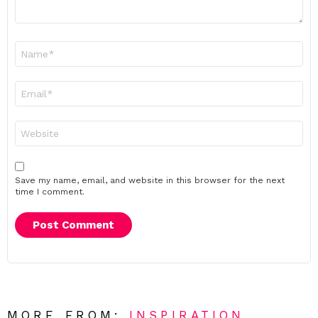
Name
*
Email
*
Website
Save my name, email, and website in this browser for the next
time I comment.
MORE FROM:
INSPIRATION