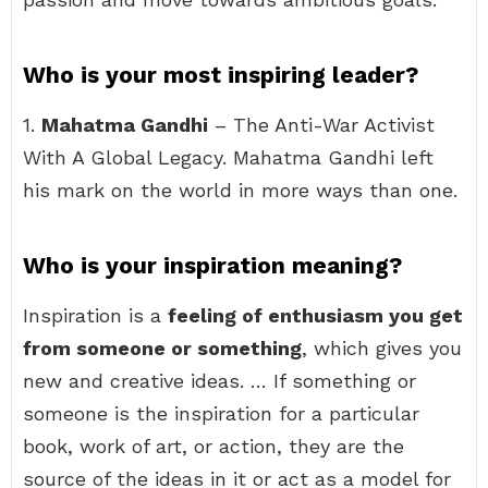
Who is your most inspiring leader?
1.
Mahatma Gandhi
– The Anti-War Activist
With A Global Legacy. Mahatma Gandhi left
his mark on the world in more ways than one.
Who is your inspiration meaning?
Inspiration is a
feeling of enthusiasm you get
from someone or something
, which gives you
new and creative ideas. … If something or
someone is the inspiration for a particular
book, work of art, or action, they are the
source of the ideas in it or act as a model for