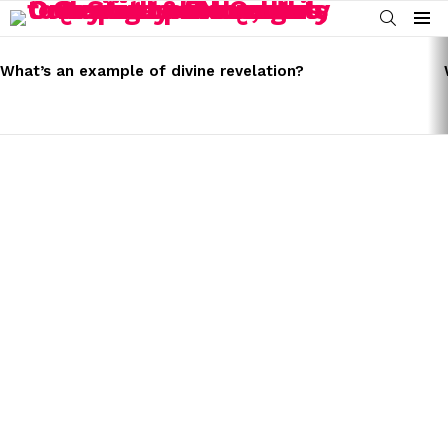
SEARCH
Menu
LATEST
STORIES
What’s an example of divine revelation?