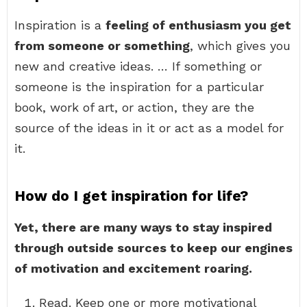
Inspiration is a
feeling of enthusiasm you get
from someone or something
, which gives you
new and creative ideas. … If something or
someone is the inspiration for a particular
book, work of art, or action, they are the
source of the ideas in it or act as a model for
it.
How do I get inspiration for life?
Yet, there are many ways to stay inspired
through outside sources to keep our engines
of motivation and excitement roaring.
Read. Keep one or more motivational