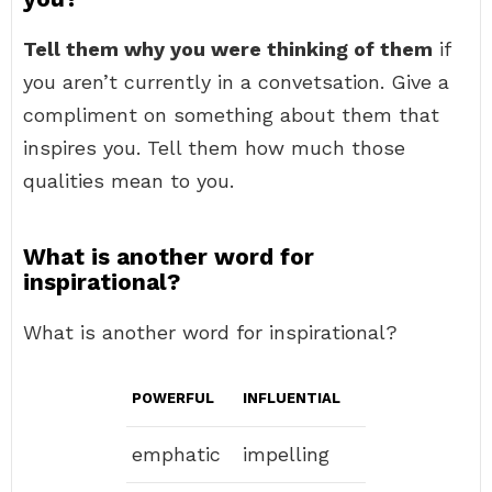
Tell them why you were thinking of them
if
you aren’t currently in a convetsation. Give a
compliment on something about them that
inspires you. Tell them how much those
qualities mean to you.
What is another word for
inspirational?
What is another word for inspirational?
POWERFUL
INFLUENTIAL
emphatic
impelling