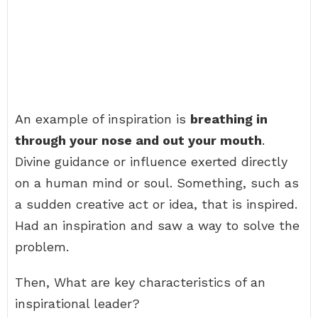
An example of inspiration is
breathing in
through your nose and out your mouth
.
Divine guidance or influence exerted directly
on a human mind or soul. Something, such as
a sudden creative act or idea, that is inspired.
Had an inspiration and saw a way to solve the
problem.
Then, What are key characteristics of an
inspirational leader?