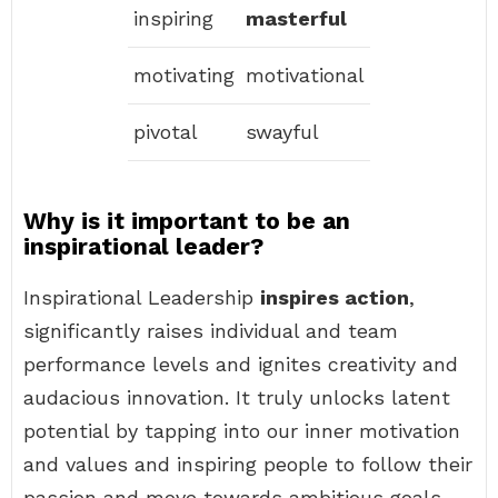
inspiring
masterful
motivating
motivational
pivotal
swayful
Why is it important to be an
inspirational leader?
Inspirational Leadership
inspires action
,
significantly raises individual and team
performance levels and ignites creativity and
audacious innovation. It truly unlocks latent
potential by tapping into our inner motivation
and values and inspiring people to follow their
passion and move towards ambitious goals.