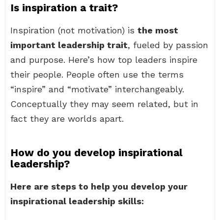
Is inspiration a trait?
Inspiration (not motivation) is
the most
important leadership trait
, fueled by passion
and purpose. Here’s how top leaders inspire
their people. People often use the terms
“inspire” and “motivate” interchangeably.
Conceptually they may seem related, but in
fact they are worlds apart.
How do you develop inspirational
leadership?
Here are steps to help you develop your
inspirational leadership skills: