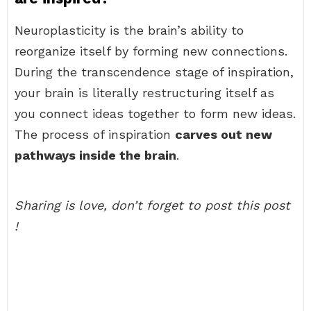
Neuroplasticity is the brain’s ability to
reorganize itself by forming new connections.
During the transcendence stage of inspiration,
your brain is literally restructuring itself as
you connect ideas together to form new ideas.
The process of inspiration
carves out new
pathways inside the brain
.
Sharing is love, don’t forget to post this post
!