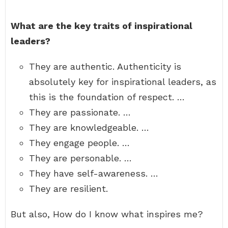
What are the key traits of inspirational
leaders?
They are authentic. Authenticity is
absolutely key for inspirational leaders, as
this is the foundation of respect. …
They are passionate. …
They are knowledgeable. …
They engage people. …
They are personable. …
They have self-awareness. …
They are resilient.
But also, How do I know what inspires me?