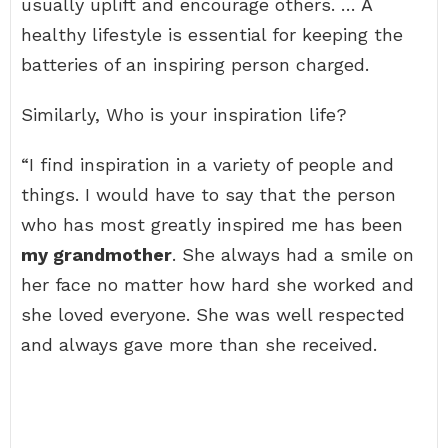
usually uplift and encourage others. … A
healthy lifestyle is essential for keeping the
batteries of an inspiring person charged.
Similarly, Who is your inspiration life?
“I find inspiration in a variety of people and
things. I would have to say that the person
who has most greatly inspired me has been
my grandmother
. She always had a smile on
her face no matter how hard she worked and
she loved everyone. She was well respected
and always gave more than she received.