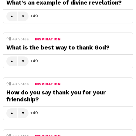
What’s an example of divine revelation?
49
49
Votes
INSPIRATION
What is the best way to thank God?
49
49
Votes
INSPIRATION
How do you say thank you for your
friendship?
49