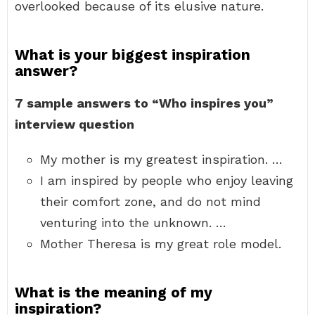
overlooked because of its elusive nature.
What is your biggest inspiration
answer?
7 sample answers to “Who inspires you”
interview question
My mother is my greatest inspiration. …
I am inspired by people who enjoy leaving
their comfort zone, and do not mind
venturing into the unknown. …
Mother Theresa is my great role model.
What is the meaning of my
inspiration?