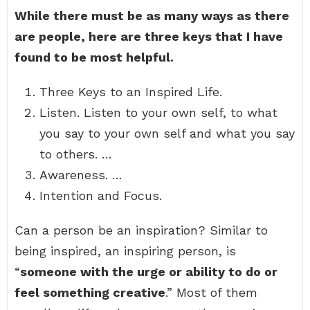
While there must be as many ways as there
are people, here are three keys that I have
found to be most helpful.
Three Keys to an Inspired Life.
Listen. Listen to your own self, to what
you say to your own self and what you say
to others. …
Awareness. …
Intention and Focus.
Can a person be an inspiration? Similar to
being inspired, an inspiring person, is
“
someone with the urge or ability to do or
feel something creative
.” Most of them