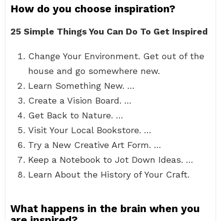
How do you choose inspiration?
25 Simple Things You Can Do To Get Inspired
Change Your Environment. Get out of the
house and go somewhere new.
Learn Something New. …
Create a Vision Board. …
Get Back to Nature. …
Visit Your Local Bookstore. …
Try a New Creative Art Form. …
Keep a Notebook to Jot Down Ideas. …
Learn About the History of Your Craft.
What happens in the brain when you
are inspired?