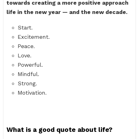
towards creating a more positive approach
life in the new year — and the new decade.
Start.
Excitement.
Peace.
Love.
Powerful.
Mindful.
Strong.
Motivation.
What is a good quote about life?