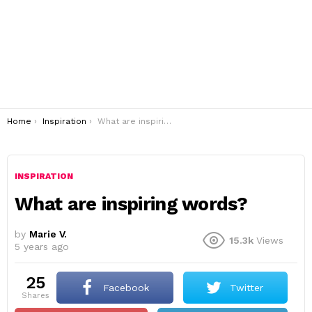
You are here:
Home
Inspiration
What are inspiring words?
INSPIRATION
What are inspiring words?
by
Marie V.
15.3k
Views
5 years ago
25
Facebook
Twitter
shares