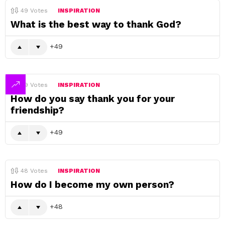
49
Votes
INSPIRATION
What is the best way to thank God?
49
49
Votes
INSPIRATION
How do you say thank you for your
friendship?
49
48
Votes
INSPIRATION
How do I become my own person?
48