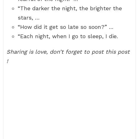
“The darker the night, the brighter the
stars, …
“How did it get so late so soon?” …
“Each night, when I go to sleep, I die.
Sharing is love, don’t forget to post this post
!