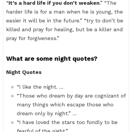
“
It’s a hard life if you don’t weaken
.” “The
harder life is for a man when he is young, the
easier it will be in the future.” “try to don’t be
killed and pray for healing, but be a killer and
pray for forgiveness.”
What are some night quotes?
Night Quotes
“I like the night. …
“Those who dream by day are cognizant of
many things which escape those who
dream only by night.” …
“I have loved the stars too fondly to be
fearful of the night.” …