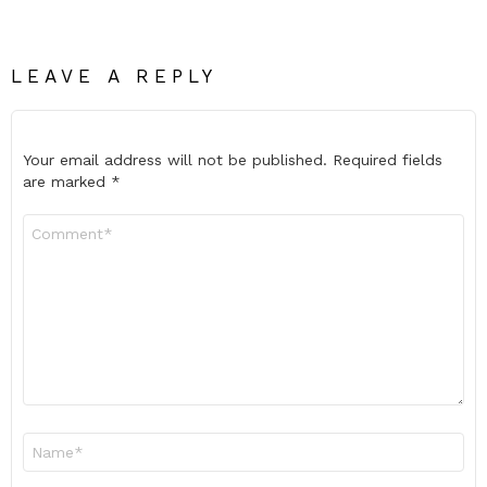
LEAVE A REPLY
Your email address will not be published.
Required fields
are marked
*
Comment
*
Name
*