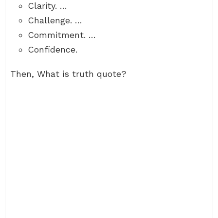
Clarity. …
Challenge. …
Commitment. …
Confidence.
Then, What is truth quote?