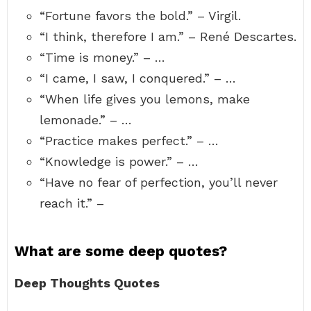
“Fortune favors the bold.” – Virgil.
“I think, therefore I am.” – René Descartes.
“Time is money.” – …
“I came, I saw, I conquered.” – …
“When life gives you lemons, make
lemonade.” – …
“Practice makes perfect.” – …
“Knowledge is power.” – …
“Have no fear of perfection, you’ll never
reach it.” –
What are some deep quotes?
Deep Thoughts Quotes