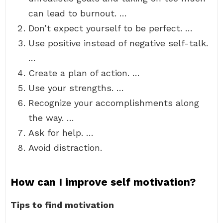
can lead to burnout. …
Don’t expect yourself to be perfect. …
Use positive instead of negative self-talk.
…
Create a plan of action. …
Use your strengths. …
Recognize your accomplishments along
the way. …
Ask for help. …
Avoid distraction.
How can I improve self motivation?
Tips to find motivation