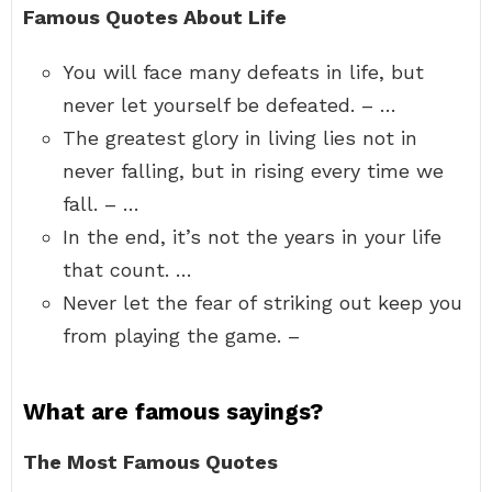
Famous Quotes About Life
You will face many defeats in life, but
never let yourself be defeated. – …
The greatest glory in living lies not in
never falling, but in rising every time we
fall. – …
In the end, it’s not the years in your life
that count. …
Never let the fear of striking out keep you
from playing the game. –
What are famous sayings?
The Most Famous Quotes