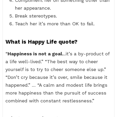
Compliment her on something other than
her appearance.
Break stereotypes.
Teach her it’s more than OK to fail.
What is Happy Life quote?
“
Happiness is not a goal.
..it’s a by-product of
a life well-lived.” “The best way to cheer
yourself is to try to cheer someone else up.”
“Don’t cry because it’s over, smile because it
happened.” … “A calm and modest life brings
more happiness than the pursuit of success
combined with constant restlessness.”