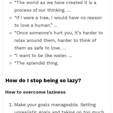
“The world as we have created it is a
process of our thinking. …
“If I were a tree, I would have no reason
to love a human.” …
“Once someone’s hurt you, it’s harder to
relax around them, harder to think of
them as safe to love. …
“I want to be like water. …
“The splendid thing.
How do I stop being so lazy?
How to overcome laziness
Make your goals manageable. Setting
unrealistic goals and taking on too much