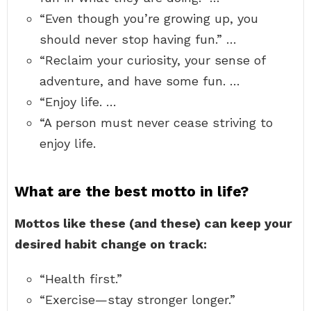
“Even though you’re growing up, you
should never stop having fun.” …
“Reclaim your curiosity, your sense of
adventure, and have some fun. …
“Enjoy life. …
“A person must never cease striving to
enjoy life.
What are the best motto in life?
Mottos like these (and these) can keep your
desired habit change on track:
“Health first.”
“Exercise—stay stronger longer.”