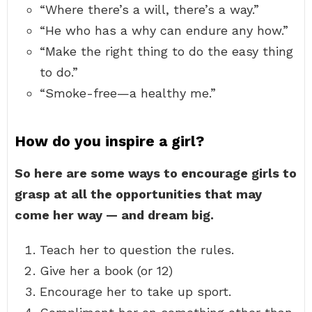
“Where there’s a will, there’s a way.”
“He who has a why can endure any how.”
“Make the right thing to do the easy thing
to do.”
“Smoke-free—a healthy me.”
How do you inspire a girl?
So here are some ways to encourage girls to
grasp at all the opportunities that may
come her way — and dream big.
Teach her to question the rules.
Give her a book (or 12)
Encourage her to take up sport.