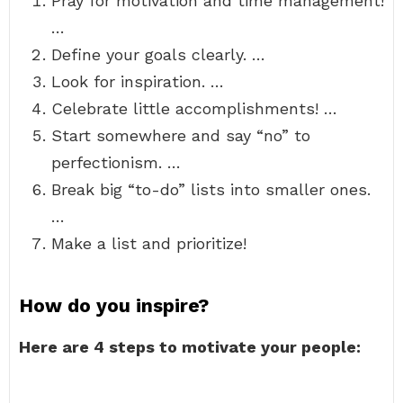
Pray for motivation and time management!
…
Define your goals clearly. …
Look for inspiration. …
Celebrate little accomplishments! …
Start somewhere and say “no” to
perfectionism. …
Break big “to-do” lists into smaller ones.
…
Make a list and prioritize!
How do you inspire?
Here are 4 steps to motivate your people: