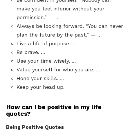
make you feel inferior without your
permission.” — …
Always be looking forward. “You can never
plan the future by the past.” — …
Live a life of purpose. …
Be brave. …
Use your time wisely. …
Value yourself for who you are. …
Hone your skills. …
Keep your head up.
How can I be positive in my life
quotes?
Being Positive Quotes