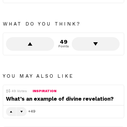
WHAT DO YOU THINK?
49
Points
YOU MAY ALSO LIKE
49
Votes
INSPIRATION
What’s an example of divine revelation?
49