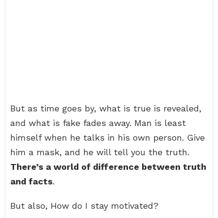
But as time goes by, what is true is revealed,
and what is fake fades away. Man is least
himself when he talks in his own person. Give
him a mask, and he will tell you the truth.
There’s a world of difference between truth
and facts
.
But also, How do I stay motivated?