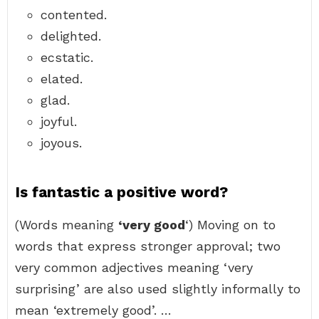
contented.
delighted.
ecstatic.
elated.
glad.
joyful.
joyous.
Is fantastic a positive word?
(Words meaning
‘very good
‘) Moving on to
words that express stronger approval; two
very common adjectives meaning ‘very
surprising’ are also used slightly informally to
mean ‘extremely good’. …