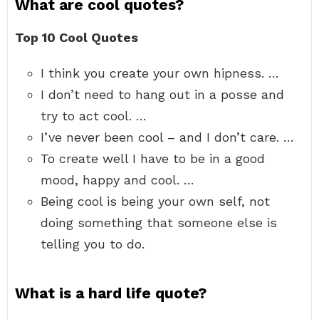
What are cool quotes?
Top 10 Cool Quotes
I think you create your own hipness. …
I don’t need to hang out in a posse and
try to act cool. …
I’ve never been cool – and I don’t care. …
To create well I have to be in a good
mood, happy and cool. …
Being cool is being your own self, not
doing something that someone else is
telling you to do.
What is a hard life quote?