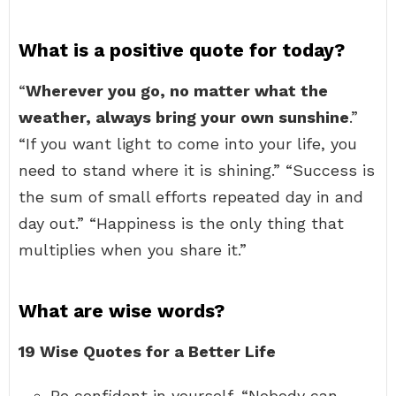
What is a positive quote for today?
“
Wherever you go, no matter what the
weather, always bring your own sunshine
.”
“If you want light to come into your life, you
need to stand where it is shining.” “Success is
the sum of small efforts repeated day in and
day out.” “Happiness is the only thing that
multiplies when you share it.”
What are wise words?
19 Wise Quotes for a Better Life
Be confident in yourself. “Nobody can