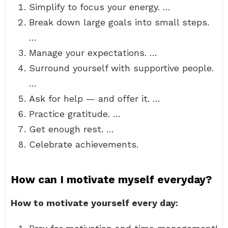
Simplify to focus your energy. …
Break down large goals into small steps.
…
Manage your expectations. …
Surround yourself with supportive people.
…
Ask for help — and offer it. …
Practice gratitude. …
Get enough rest. …
Celebrate achievements.
How can I motivate myself everyday?
How to motivate yourself every day: