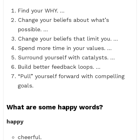
Find your WHY. …
Change your beliefs about what’s
possible. …
Change your beliefs that limit you. …
Spend more time in your values. …
Surround yourself with catalysts. …
Build better feedback loops. …
“Pull” yourself forward with compelling
goals.
What are some happy words?
happy
cheerful.