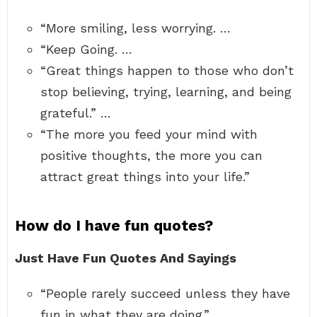
“More smiling, less worrying. …
“Keep Going. …
“Great things happen to those who don’t
stop believing, trying, learning, and being
grateful.” …
“The more you feed your mind with
positive thoughts, the more you can
attract great things into your life.”
How do I have fun quotes?
Just Have Fun Quotes And Sayings
“People rarely succeed unless they have
fun in what they are doing.” …