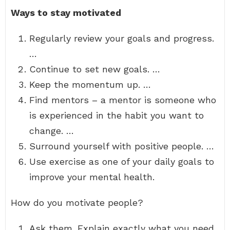
Ways to stay motivated
Regularly review your goals and progress.
…
Continue to set new goals. …
Keep the momentum up. …
Find mentors – a mentor is someone who
is experienced in the habit you want to
change. …
Surround yourself with positive people. …
Use exercise as one of your daily goals to
improve your mental health.
How do you motivate people?
Ask them. Explain exactly what you need,