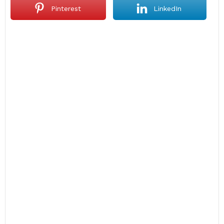
Pinterest
LinkedIn