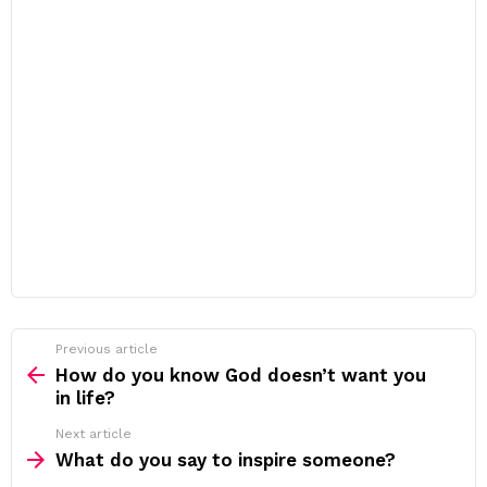
Previous article
See
more
How do you know God doesn’t want you
in life?
Next article
What do you say to inspire someone?