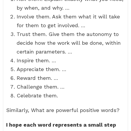
by when, and why. …
Involve them. Ask them what it will take
for them to get involved. …
Trust them. Give them the autonomy to
decide how the work will be done, within
certain parameters. …
Inspire them. …
Appreciate them. …
Reward them. …
Challenge them. …
Celebrate them.
Similarly, What are powerful positive words?
I hope each word represents a small step