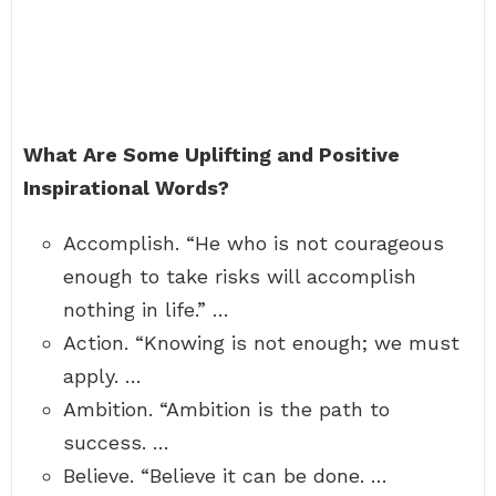
What Are Some Uplifting and Positive
Inspirational Words?
Accomplish. “He who is not courageous
enough to take risks will accomplish
nothing in life.” …
Action. “Knowing is not enough; we must
apply. …
Ambition. “Ambition is the path to
success. …
Believe. “Believe it can be done. …