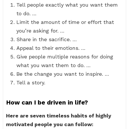
Tell people exactly what you want them
to do. …
Limit the amount of time or effort that
you’re asking for. …
Share in the sacrifice. …
Appeal to their emotions. …
Give people multiple reasons for doing
what you want them to do. …
Be the change you want to inspire. …
Tell a story.
How can I be driven in life?
Here are seven timeless habits of highly
motivated people you can follow: