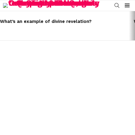
SEARCH
Menu
LATEST
STORIES
What’s an example of divine revelation?