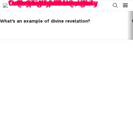
SEARCH
Menu
LATEST
STORIES
What’s an example of divine revelation?