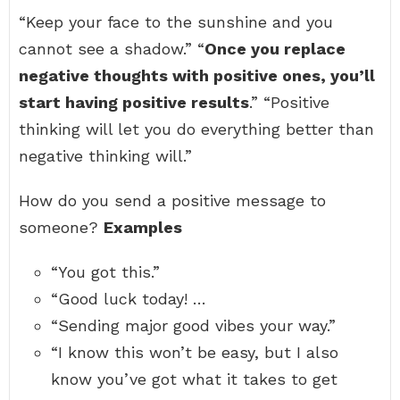
“Keep your face to the sunshine and you
cannot see a shadow.” “
Once you replace
negative thoughts with positive ones, you’ll
start having positive results
.” “Positive
thinking will let you do everything better than
negative thinking will.”
How do you send a positive message to
someone?
Examples
“You got this.”
“Good luck today! …
“Sending major good vibes your way.”
“I know this won’t be easy, but I also
know you’ve got what it takes to get