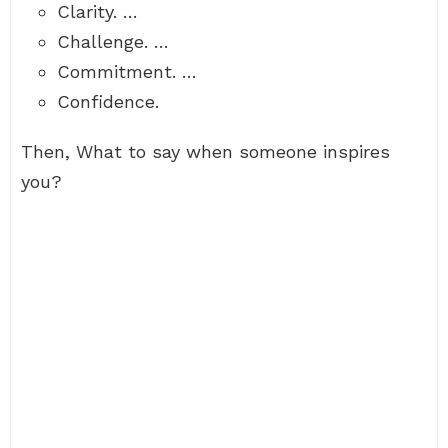
Clarity. …
Challenge. …
Commitment. …
Confidence.
Then, What to say when someone inspires
you?