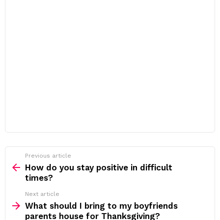
Previous article
See
more
How do you stay positive in difficult
times?
Next article
What should I bring to my boyfriends
parents house for Thanksgiving?