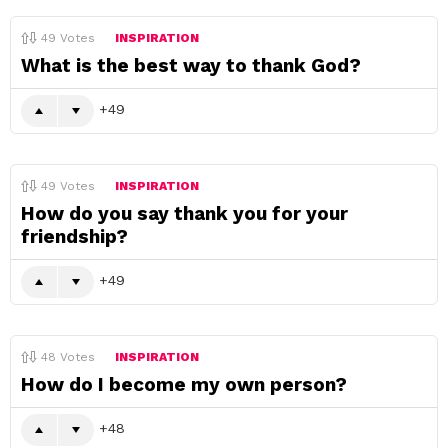
49
Votes
INSPIRATION
What is the best way to thank God?
49
49
Votes
INSPIRATION
How do you say thank you for your
friendship?
49
48
Votes
INSPIRATION
How do I become my own person?
48