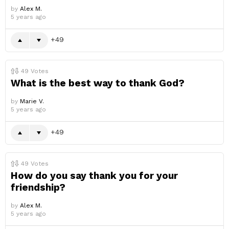
by
Alex M.
5 years ago
49
49
Votes
What is the best way to thank God?
by
Marie V.
5 years ago
49
49
Votes
How do you say thank you for your
friendship?
by
Alex M.
5 years ago