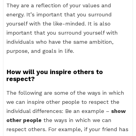
They are a reflection of your values and
energy. It’s important that you surround
yourself with the like-minded. It is also
important that you surround yourself with
individuals who have the same ambition,
purpose, and goals in life.
How will you inspire others to
respect?
The following are some of the ways in which
we can inspire other people to respect the
individual differences: Be an example –
show
other people
the ways in which we can
respect others. For example, if your friend has