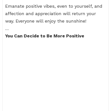
Emanate positive vibes, even to yourself, and
affection and appreciation will return your
way. Everyone will enjoy the sunshine!
…
You Can Decide to Be More Positive