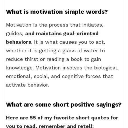
What is motivation simple words?
Motivation is the process that initiates,
guides,
and maintains goal-oriented
behaviors
. It is what causes you to act,
whether it is getting a glass of water to
reduce thirst or reading a book to gain
knowledge. Motivation involves the biological,
emotional, social, and cognitive forces that
activate behavior.
What are some short positive sayings?
Here are 55 of my favorite short quotes for
you to read, remember and retell: