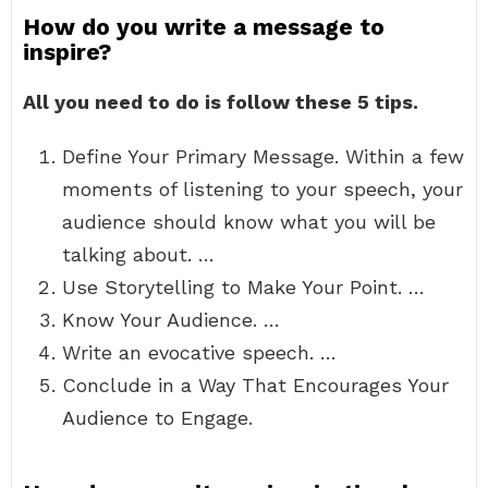
How do you write a message to
inspire?
All you need to do is follow these 5 tips.
Define Your Primary Message. Within a few
moments of listening to your speech, your
audience should know what you will be
talking about. …
Use Storytelling to Make Your Point. …
Know Your Audience. …
Write an evocative speech. …
Conclude in a Way That Encourages Your
Audience to Engage.