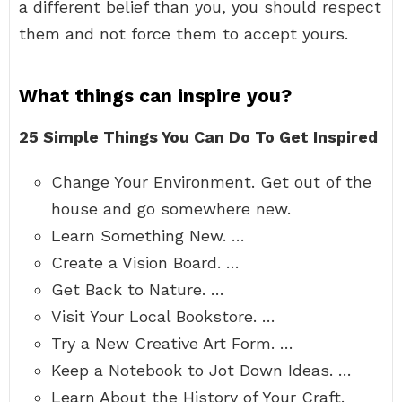
a different belief than you, you should respect
them and not force them to accept yours.
What things can inspire you?
25 Simple Things You Can Do To Get Inspired
Change Your Environment. Get out of the
house and go somewhere new.
Learn Something New. …
Create a Vision Board. …
Get Back to Nature. …
Visit Your Local Bookstore. …
Try a New Creative Art Form. …
Keep a Notebook to Jot Down Ideas. …
Learn About the History of Your Craft.