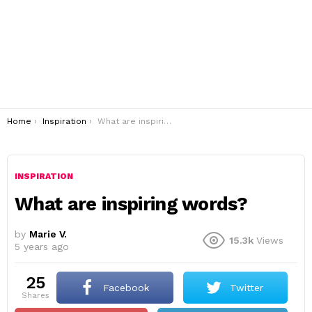
You are here:
Home
Inspiration
What are inspiring words?
INSPIRATION
What are inspiring words?
by
Marie V.
15.3k
Views
5 years ago
25
Facebook
Twitter
shares