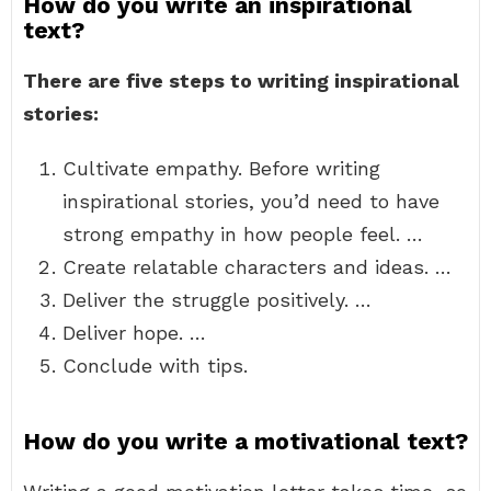
How do you write an inspirational
text?
There are five steps to writing inspirational
stories:
Cultivate empathy. Before writing
inspirational stories, you’d need to have
strong empathy in how people feel. …
Create relatable characters and ideas. …
Deliver the struggle positively. …
Deliver hope. …
Conclude with tips.
How do you write a motivational text?