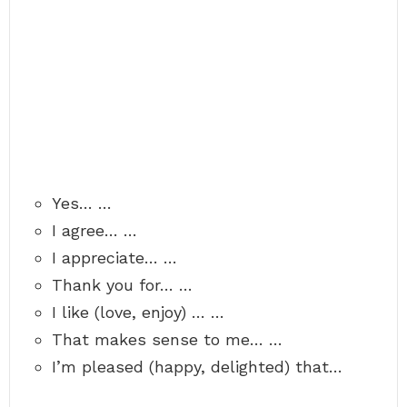
Yes… …
I agree… …
I appreciate… …
Thank you for… …
I like (love, enjoy) … …
That makes sense to me… …
I’m pleased (happy, delighted) that…