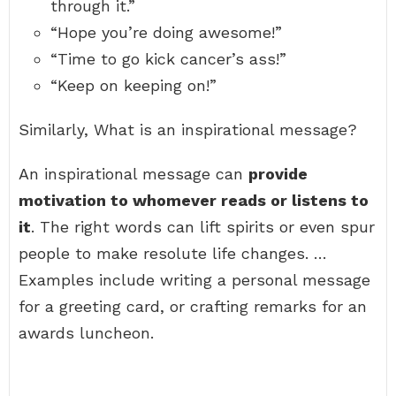
through it.”
“Hope you’re doing awesome!”
“Time to go kick cancer’s ass!”
“Keep on keeping on!”
Similarly, What is an inspirational message?
An inspirational message can
provide
motivation to whomever reads or listens to
it
. The right words can lift spirits or even spur
people to make resolute life changes. …
Examples include writing a personal message
for a greeting card, or crafting remarks for an
awards luncheon.