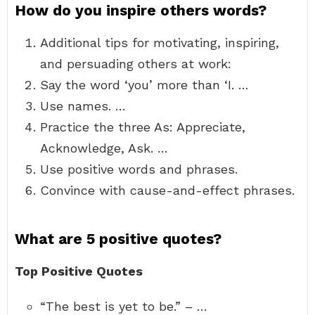
How do you inspire others words?
Additional tips for motivating, inspiring,
and persuading others at work:
Say the word ‘you’ more than ‘I. …
Use names. …
Practice the three As: Appreciate,
Acknowledge, Ask. …
Use positive words and phrases.
Convince with cause-and-effect phrases.
What are 5 positive quotes?
Top Positive Quotes
“The best is yet to be.” – …