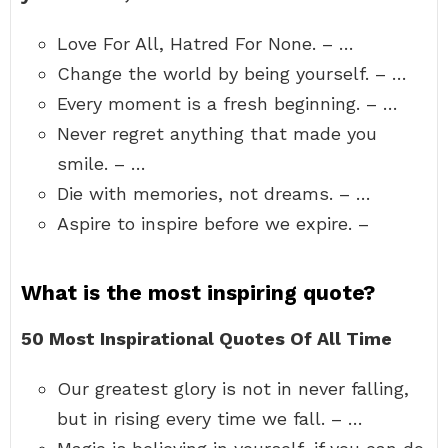
Love For All, Hatred For None. – …
Change the world by being yourself. – …
Every moment is a fresh beginning. – …
Never regret anything that made you
smile. – …
Die with memories, not dreams. – …
Aspire to inspire before we expire. –
What is the most inspiring quote?
50 Most Inspirational Quotes Of All Time
Our greatest glory is not in never falling,
but in rising every time we fall. – …