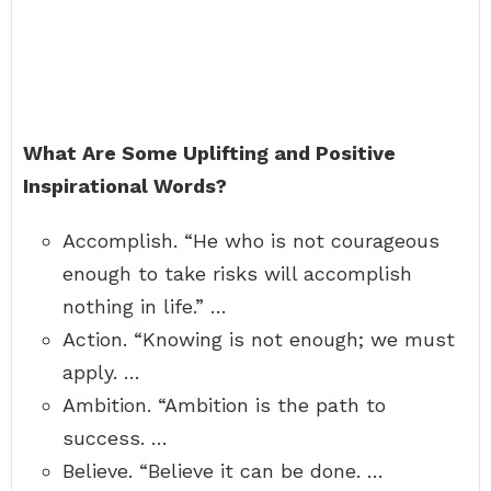
What Are Some Uplifting and Positive
Inspirational Words?
Accomplish. “He who is not courageous
enough to take risks will accomplish
nothing in life.” …
Action. “Knowing is not enough; we must
apply. …
Ambition. “Ambition is the path to
success. …
Believe. “Believe it can be done. …