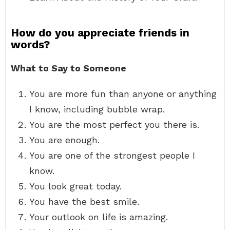
How do you appreciate friends in
words?
What to Say to Someone
You are more fun than anyone or anything
I know, including bubble wrap.
You are the most perfect you there is.
You are enough.
You are one of the strongest people I
know.
You look great today.
You have the best smile.
Your outlook on life is amazing.