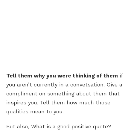
Tell them why you were thinking of them
if
you aren’t currently in a convetsation. Give a
compliment on something about them that
inspires you. Tell them how much those
qualities mean to you.
But also, What is a good positive quote?