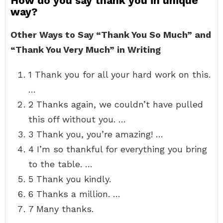
How do you say thank you in unique
way?
Other Ways to Say “Thank You So Much” and
“Thank You Very Much” in Writing
1 Thank you for all your hard work on this.
…
2 Thanks again, we couldn’t have pulled
this off without you. …
3 Thank you, you’re amazing! …
4 I’m so thankful for everything you bring
to the table. …
5 Thank you kindly.
6 Thanks a million. …
7 Many thanks.