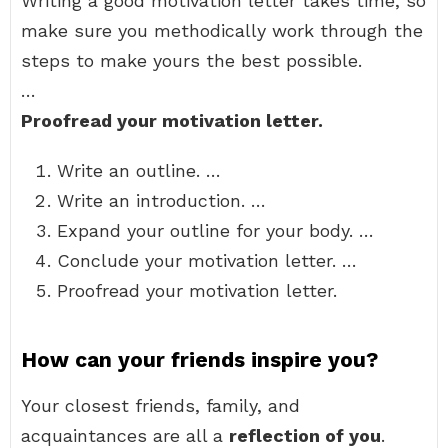
Writing a good motivation letter takes time, so
make sure you methodically work through the
steps to make yours the best possible.
…
Proofread your motivation letter.
Write an outline. …
Write an introduction. …
Expand your outline for your body. …
Conclude your motivation letter. …
Proofread your motivation letter.
How can your friends inspire you?
Your closest friends, family, and
acquaintances are all a
reflection of you
.