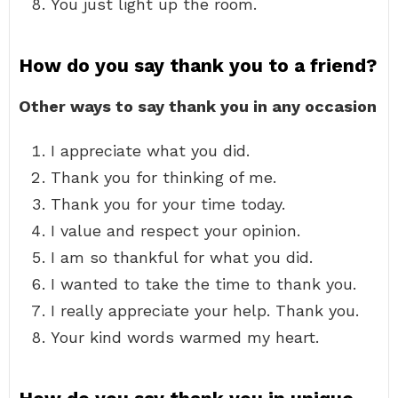
You just light up the room.
How do you say thank you to a friend?
Other ways to say thank you in any occasion
I appreciate what you did.
Thank you for thinking of me.
Thank you for your time today.
I value and respect your opinion.
I am so thankful for what you did.
I wanted to take the time to thank you.
I really appreciate your help. Thank you.
Your kind words warmed my heart.