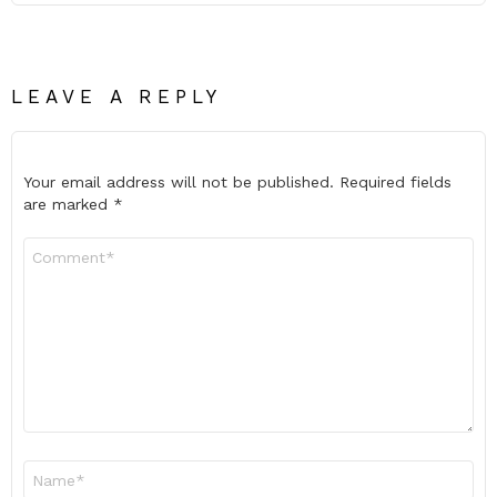
LEAVE A REPLY
Your email address will not be published.
Required fields
are marked
*
Comment
*
Name
*