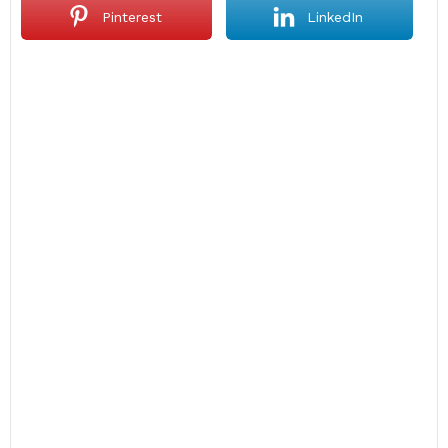
Pinterest
LinkedIn