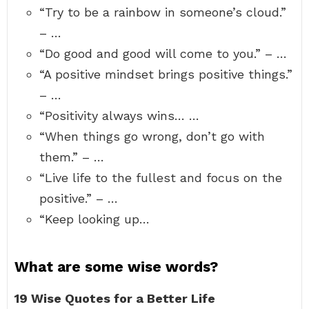
“Try to be a rainbow in someone’s cloud.”
– …
“Do good and good will come to you.” – …
“A positive mindset brings positive things.”
– …
“Positivity always wins… …
“When things go wrong, don’t go with
them.” – …
“Live life to the fullest and focus on the
positive.” – …
“Keep looking up…
What are some wise words?
19 Wise Quotes for a Better Life