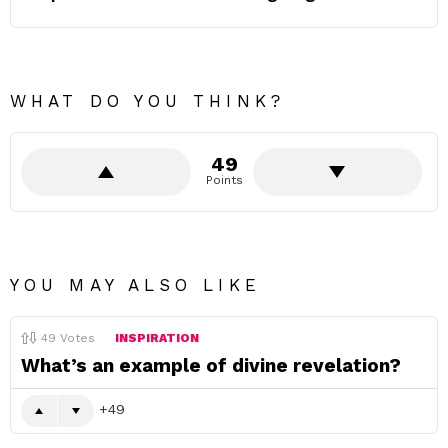
WHAT DO YOU THINK?
49
Points
YOU MAY ALSO LIKE
49
Votes
INSPIRATION
What’s an example of divine revelation?
49