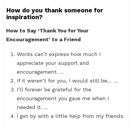
How do you thank someone for
inspiration?
How to Say ‘Thank You for Your
Encouragement’ to a Friend
Words can’t express how much I
appreciate your support and
encouragement. …
If it weren’t for you, I would still be… …
I’ll forever be grateful for the
encouragement you gave me when I
needed it. …
I get by with a little help from my friends.