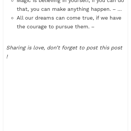
Magic is believing in yourself, if you can do
that, you can make anything happen. – …
All our dreams can come true, if we have
the courage to pursue them. –
Sharing is love, don’t forget to post this post
!