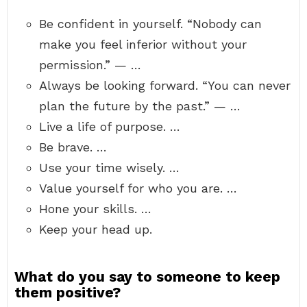
Be confident in yourself. “Nobody can
make you feel inferior without your
permission.” — …
Always be looking forward. “You can never
plan the future by the past.” — …
Live a life of purpose. …
Be brave. …
Use your time wisely. …
Value yourself for who you are. …
Hone your skills. …
Keep your head up.
What do you say to someone to keep
them positive?