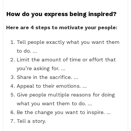
How do you express being inspired?
Here are 4 steps to motivate your people:
Tell people exactly what you want them
to do. …
Limit the amount of time or effort that
you’re asking for. …
Share in the sacrifice. …
Appeal to their emotions. …
Give people multiple reasons for doing
what you want them to do. …
Be the change you want to inspire. …
Tell a story.