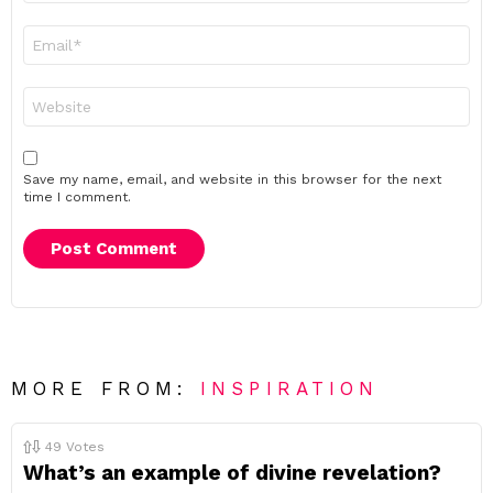
Email
*
Website
Save my name, email, and website in this browser for the next
time I comment.
MORE FROM:
INSPIRATION
49
Votes
What’s an example of divine revelation?