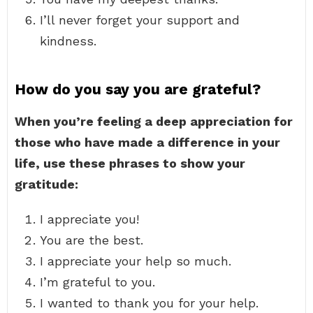
I’ll never forget your support and
kindness.
How do you say you are grateful?
When you’re feeling a deep appreciation for
those who have made a difference in your
life, use these phrases to show your
gratitude:
I appreciate you!
You are the best.
I appreciate your help so much.
I’m grateful to you.
I wanted to thank you for your help.