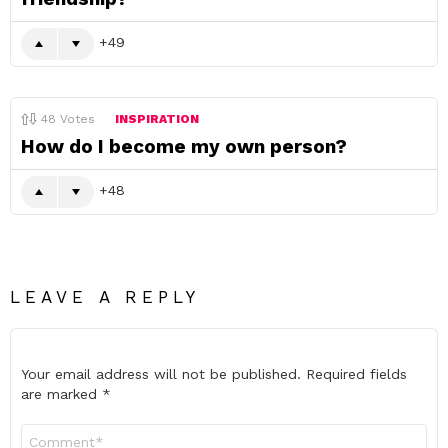
49
48
Votes
INSPIRATION
How do I become my own person?
48
LEAVE A REPLY
Your email address will not be published.
Required fields
are marked
*
Comment