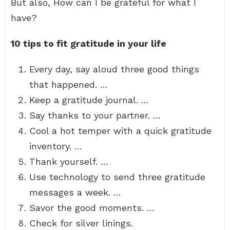
But also, How can I be grateful for what I
have?
10 tips to fit gratitude in your life
Every day, say aloud three good things
that happened. …
Keep a gratitude journal. …
Say thanks to your partner. …
Cool a hot temper with a quick gratitude
inventory. …
Thank yourself. …
Use technology to send three gratitude
messages a week. …
Savor the good moments. …
Check for silver linings.