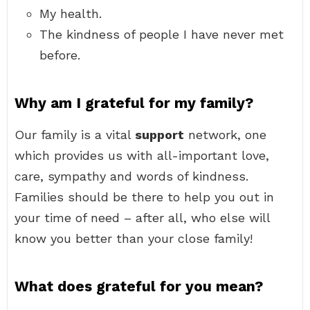
My health.
The kindness of people I have never met
before.
Why am I grateful for my family?
Our family is a vital
support
network, one
which provides us with all-important love,
care, sympathy and words of kindness.
Families should be there to help you out in
your time of need – after all, who else will
know you better than your close family!
What does grateful for you mean?