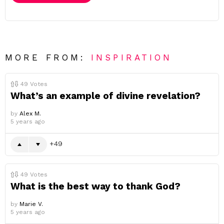
MORE FROM:
INSPIRATION
49
Votes
What’s an example of divine revelation?
by
Alex M.
5 years ago
49
49
Votes
What is the best way to thank God?
by
Marie V.
5 years ago