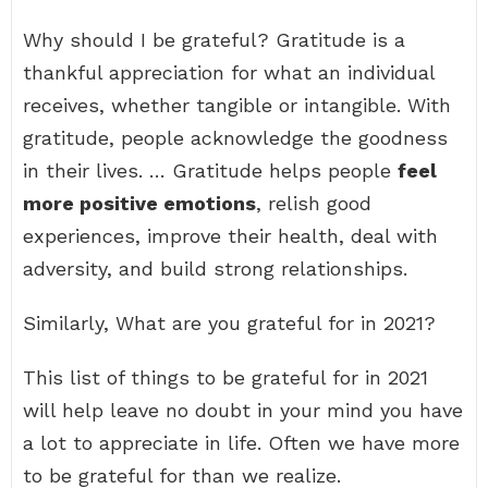
Why should I be grateful? Gratitude is a
thankful appreciation for what an individual
receives, whether tangible or intangible. With
gratitude, people acknowledge the goodness
in their lives. … Gratitude helps people
feel
more positive emotions
, relish good
experiences, improve their health, deal with
adversity, and build strong relationships.
Similarly, What are you grateful for in 2021?
This list of things to be grateful for in 2021
will help leave no doubt in your mind you have
a lot to appreciate in life. Often we have more
to be grateful for than we realize.