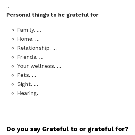
…
Personal things to be grateful for
Family. …
Home. …
Relationship. …
Friends. …
Your wellness. …
Pets. …
Sight. …
Hearing.
Do you say Grateful to or grateful for?