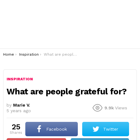
You are here:
Home
Inspiration
What are people grateful for?
INSPIRATION
What are people grateful for?
by
Marie V.
9.9k
Views
5 years ago
25
Facebook
Twitter
shares