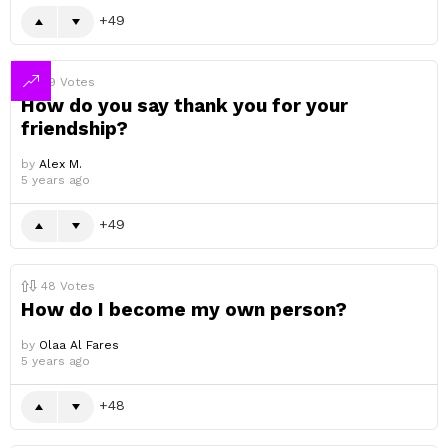
49
49
Votes
How do you say thank you for your
friendship?
by
Alex M.
5 years ago
49
48
Votes
How do I become my own person?
by
Olaa Al Fares
5 years ago
48