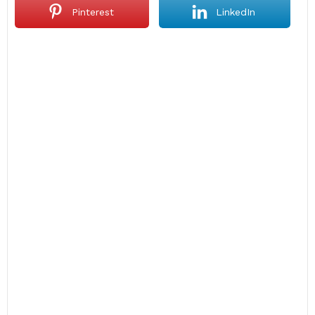
Pinterest
LinkedIn