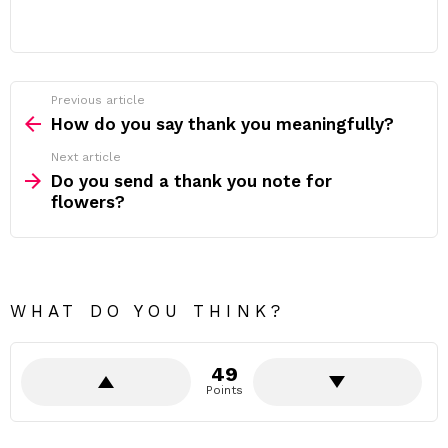
Previous article
See
more
How do you say thank you meaningfully?
Next article
Do you send a thank you note for
flowers?
WHAT DO YOU THINK?
49
Points