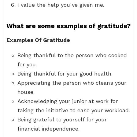
I value the help you’ve given me.
What are some examples of gratitude?
Examples Of Gratitude
Being thankful to the person who cooked
for you.
Being thankful for your good health.
Appreciating the person who cleans your
house.
Acknowledging your junior at work for
taking the initiative to ease your workload.
Being grateful to yourself for your
financial independence.