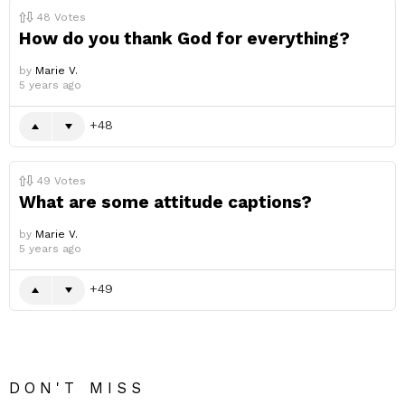
48
Votes
How do you thank God for everything?
by
Marie V.
5 years ago
48
49
Votes
What are some attitude captions?
by
Marie V.
5 years ago
49
DON'T MISS