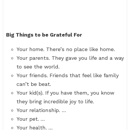
Big Things to be Grateful For
Your home. There’s no place like home.
Your parents. They gave you life and a way
to see the world.
Your friends. Friends that feel like family
can’t be beat.
Your kid(s). If you have them, you know
they bring incredible joy to life.
Your relationship. …
Your pet. …
Your health. …