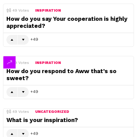
49
Votes
INSPIRATION
How do you say Your cooperation is highly
appreciated?
49
49
Votes
INSPIRATION
How do you respond to Aww that’s so
sweet?
49
49
Votes
UNCATEGORIZED
What is your inspiration?
49