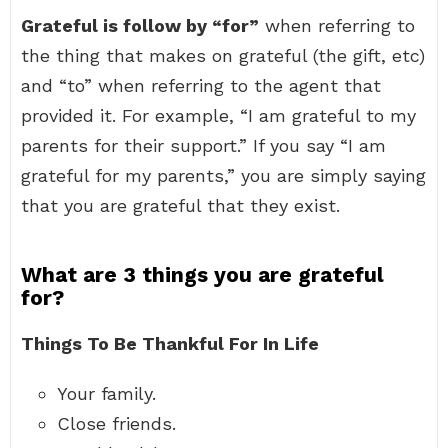
Grateful is follow by “for”
when referring to
the thing that makes on grateful (the gift, etc)
and “to” when referring to the agent that
provided it. For example, “I am grateful to my
parents for their support.” If you say “I am
grateful for my parents,” you are simply saying
that you are grateful that they exist.
What are 3 things you are grateful
for?
Things To Be Thankful For In Life
Your family.
Close friends.