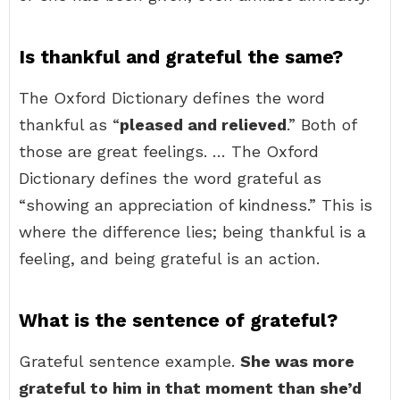
Is thankful and grateful the same?
The Oxford Dictionary defines the word
thankful as “
pleased and relieved
.” Both of
those are great feelings. … The Oxford
Dictionary defines the word grateful as
“showing an appreciation of kindness.” This is
where the difference lies; being thankful is a
feeling, and being grateful is an action.
What is the sentence of grateful?
Grateful sentence example.
She was more
grateful to him in that moment than she’d