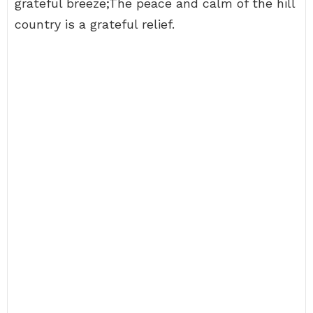
grateful breeze;The peace and calm of the hill
country is a grateful relief.