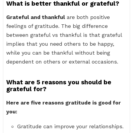
What is better thankful or grateful?
Grateful and thankful
are both positive
feelings of gratitude. The big difference
between grateful vs thankful is that grateful
implies that you need others to be happy,
while you can be thankful without being
dependent on others or external occasions.
What are 5 reasons you should be
grateful for?
Here are five reasons gratitude is good for
you:
Gratitude can improve your relationships.