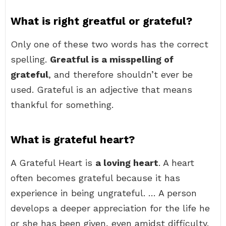
What is right greatful or grateful?
Only one of these two words has the correct
spelling.
Greatful is a misspelling of
grateful
, and therefore shouldn’t ever be
used. Grateful is an adjective that means
thankful for something.
What is grateful heart?
A Grateful Heart is
a loving heart
. A heart
often becomes grateful because it has
experience in being ungrateful. … A person
develops a deeper appreciation for the life he
or she has been given, even amidst difficulty.