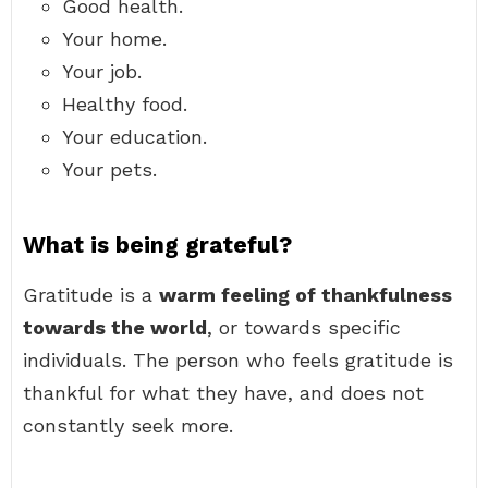
Good health.
Your home.
Your job.
Healthy food.
Your education.
Your pets.
What is being grateful?
Gratitude is a
warm feeling of thankfulness
towards the world
, or towards specific
individuals. The person who feels gratitude is
thankful for what they have, and does not
constantly seek more.