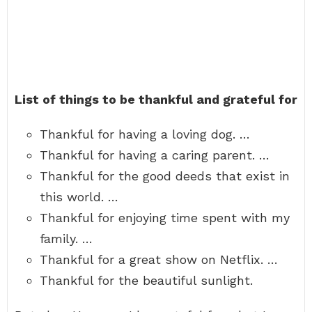
List of things to be thankful and grateful for
Thankful for having a loving dog. …
Thankful for having a caring parent. …
Thankful for the good deeds that exist in
this world. …
Thankful for enjoying time spent with my
family. …
Thankful for a great show on Netflix. …
Thankful for the beautiful sunlight.