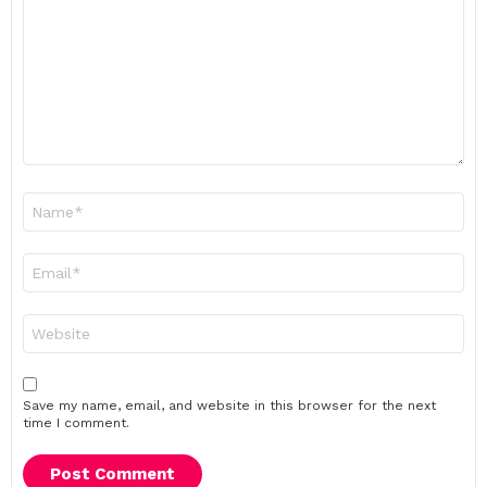
*
Name
*
Email
*
Website
Save my name, email, and website in this browser for the next
time I comment.