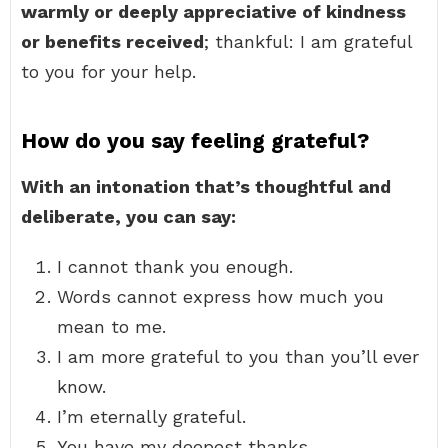
warmly or deeply appreciative of kindness
or benefits received
; thankful: I am grateful
to you for your help.
How do you say feeling grateful?
With an intonation that’s thoughtful and
deliberate, you can say:
I cannot thank you enough.
Words cannot express how much you
mean to me.
I am more grateful to you than you’ll ever
know.
I’m eternally grateful.
You have my deepest thanks.