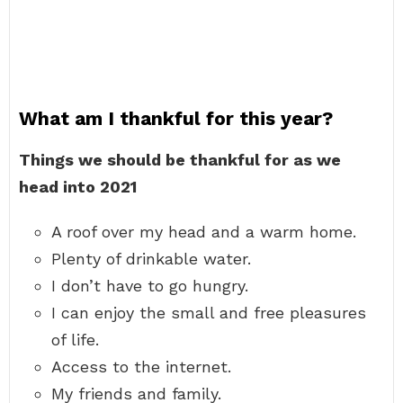
What am I thankful for this year?
Things we should be thankful for as we
head into 2021
A roof over my head and a warm home.
Plenty of drinkable water.
I don’t have to go hungry.
I can enjoy the small and free pleasures
of life.
Access to the internet.
My friends and family.