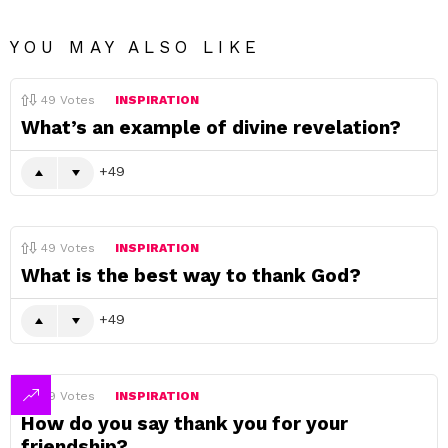
YOU MAY ALSO LIKE
49
Votes
INSPIRATION
What’s an example of divine revelation?
49
49
Votes
INSPIRATION
What is the best way to thank God?
49
49
Votes
INSPIRATION
How do you say thank you for your
friendship?