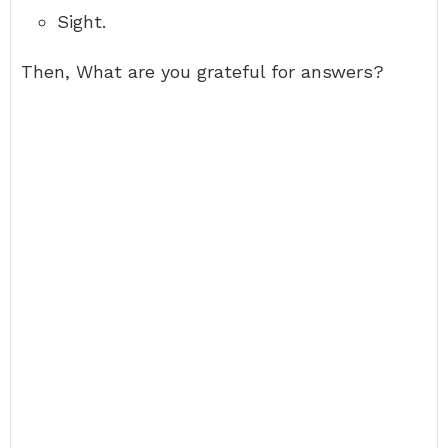
Sight.
Then, What are you grateful for answers?