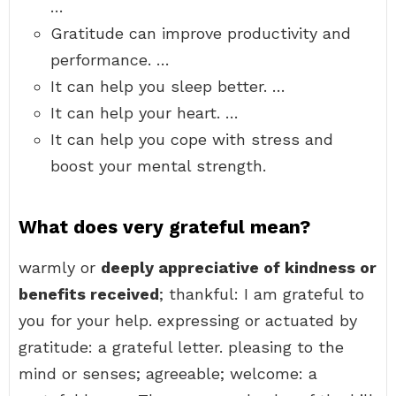
…
Gratitude can improve productivity and
performance. …
It can help you sleep better. …
It can help your heart. …
It can help you cope with stress and
boost your mental strength.
What does very grateful mean?
warmly or
deeply appreciative of kindness or
benefits received
; thankful: I am grateful to
you for your help. expressing or actuated by
gratitude: a grateful letter. pleasing to the
mind or senses; agreeable; welcome: a