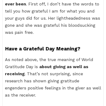
ever been
. First off, I don’t have the words to
tell you how grateful I am for what you and
your guys did for us. Her lightheadedness was
gone and she was grateful his bloodsucking
was pain free.
Have a Grateful Day Meaning?
As noted above, the true meaning of World
Gratitude Day is
about giving as well as
receiving
. That’s not surprising, since
research has shown giving gratitude
engenders positive feelings in the giver as well
as the receiver.