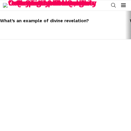
SEARCH
Menu
LATEST
STORIES
What’s an example of divine revelation?