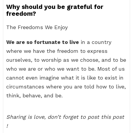
Why should you be grateful for
freedom?
The Freedoms We Enjoy
We are so fortunate to live
in a country
where we have the freedom to express
ourselves, to worship as we choose, and to be
who we are or who we want to be. Most of us
cannot even imagine what it is like to exist in
circumstances where you are told how to live,
think, behave, and be.
Sharing is love, don’t forget to post this post
!