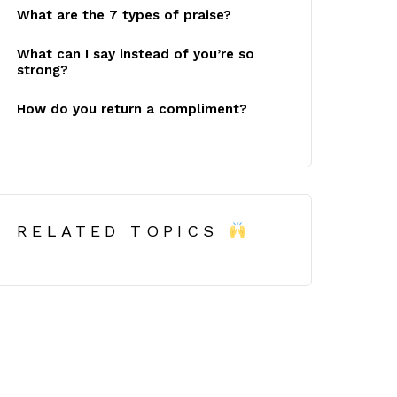
What are the 7 types of praise?
What can I say instead of you’re so
strong?
How do you return a compliment?
RELATED TOPICS