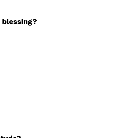
 blessing?