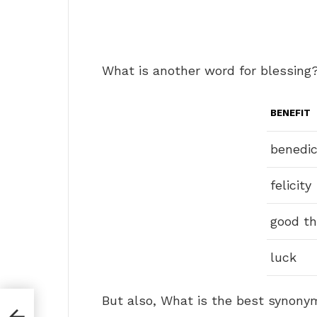
What is another word for blessing
BENEFIT
benedic
felicity
good th
luck
But also, What is the best synony