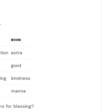
?
BOON
tion
extra
good
ing
kindness
manna
ms for blessing?