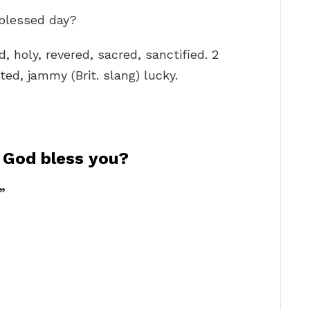
 blessed day?
d, holy, revered, sacred, sanctified. 2
ed, jammy (Brit. slang) lucky.
f God bless you?
”