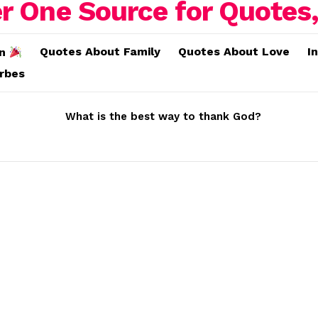
Quotes About Family
Quotes About Love
I
on
erbes
What is the best way to thank God?