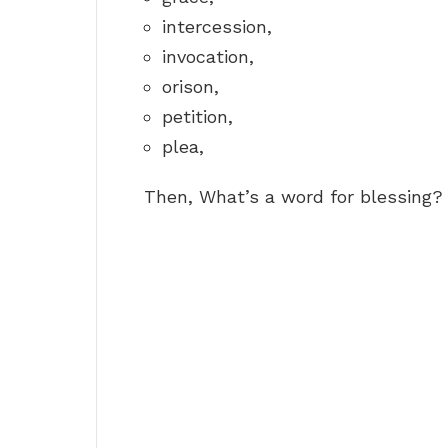
intercession,
invocation,
orison,
petition,
plea,
Then, What’s a word for blessing?