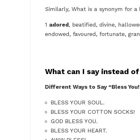
Similarly, What is a synonym for a
1
adored
, beatified, divine, hallowe
endowed, favoured, fortunate, grant
What can I say instead o
Different Ways to Say “Bless You!
BLESS YOUR SOUL.
BLESS YOUR COTTON SOCKS!
GOD BLESS YOU.
BLESS YOUR HEART.
AWW BLESS!