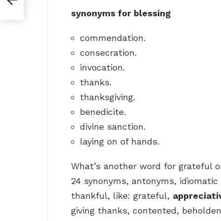
synonyms for blessing
commendation.
consecration.
invocation.
thanks.
thanksgiving.
benedicite.
divine sanction.
laying on of hands.
What’s another word for grateful o
24 synonyms, antonyms, idiomatic 
thankful, like: grateful,
appreciati
giving thanks, contented, beholde