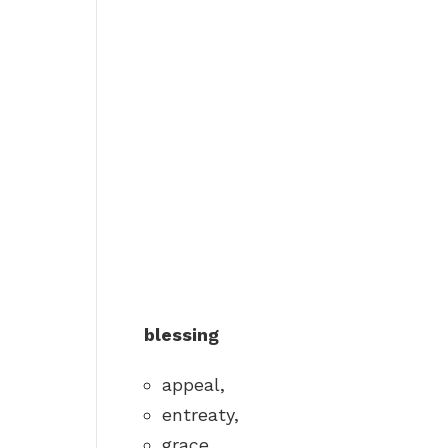
blessing
appeal,
entreaty,
grace,