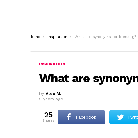
You are here:
Home
Inspiration
What are synonyms for blessing?
INSPIRATION
What are synonym
by
Alex M.
5 years ago
25
Facebook
Twit
shares