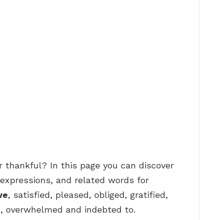
r thankful? In this page you can discover
expressions, and related words for
ve
, satisfied, pleased, obliged, gratified,
n, overwhelmed and indebted to.