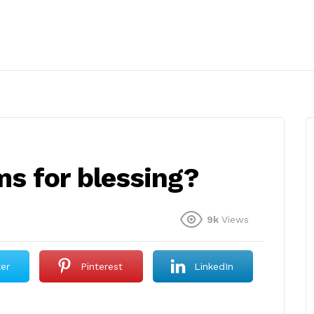
s for blessing?
9k
Views
ter
Pinterest
LinkedIn