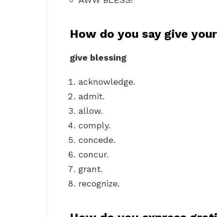
How do you say give your
give blessing
acknowledge.
admit.
allow.
comply.
concede.
concur.
grant.
recognize.