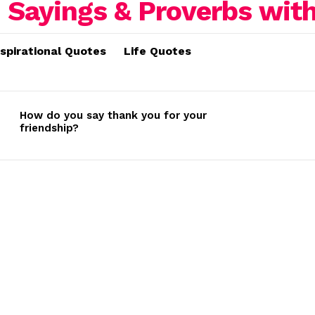
nspirational Quotes
Life Quotes
How do you say thank you for your
friendship?