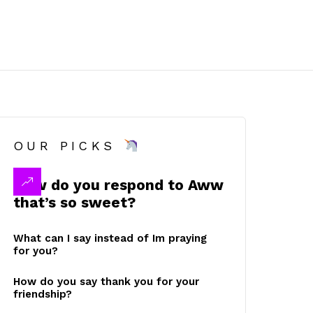
OUR PICKS
How do you respond to Aww
that’s so sweet?
What can I say instead of Im praying
for you?
How do you say thank you for your
friendship?