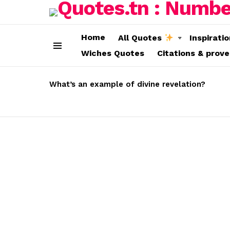
Home
All Quotes
Inspirati
Wiches Quotes
Citations & prov
Menu
LATEST
STORIES
What’s an example of divine revelation?