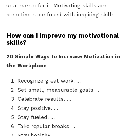
or a reason for it. Motivating skills are
sometimes confused with inspiring skills.
How can I improve my motivational
skills?
20 Simple Ways to Increase Motivation in
the Workplace
Recognize great work. …
Set small, measurable goals. …
Celebrate results. …
Stay positive. …
Stay fueled. …
Take regular breaks. …
Stay healthy. …