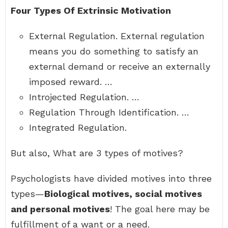
Four Types Of Extrinsic Motivation
External Regulation. External regulation
means you do something to satisfy an
external demand or receive an externally
imposed reward. …
Introjected Regulation. …
Regulation Through Identification. …
Integrated Regulation.
But also, What are 3 types of motives?
Psychologists have divided motives into three
types—
Biological motives, social motives
and personal motives
! The goal here may be
fulfillment of a want or a need.