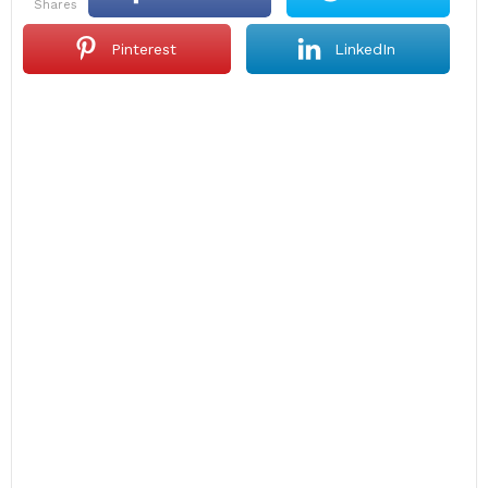
shares
Pinterest
LinkedIn