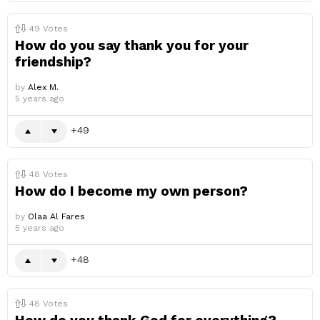
49
Votes
How do you say thank you for your
friendship?
by
Alex M.
5 years ago
49
48
Votes
How do I become my own person?
by
Olaa Al Fares
5 years ago
48
48
Votes