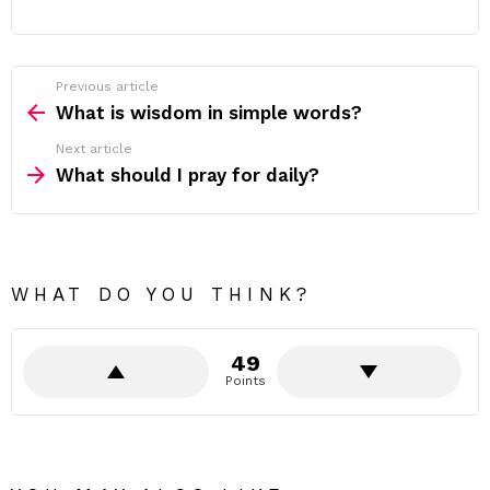
Previous article
See
more
What is wisdom in simple words?
Next article
What should I pray for daily?
WHAT DO YOU THINK?
49
Points