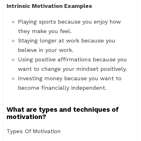
Intrinsic Motivation Examples
Playing sports because you enjoy how
they make you feel.
Staying longer at work because you
believe in your work.
Using positive affirmations because you
want to change your mindset positively.
Investing money because you want to
become financially independent.
What are types and techniques of
motivation?
Types Of Motivation