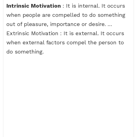
Intrinsic Motivation
: It is internal. It occurs
when people are compelled to do something
out of pleasure, importance or desire. …
Extrinsic Motivation : It is external. It occurs
when external factors compel the person to
do something.