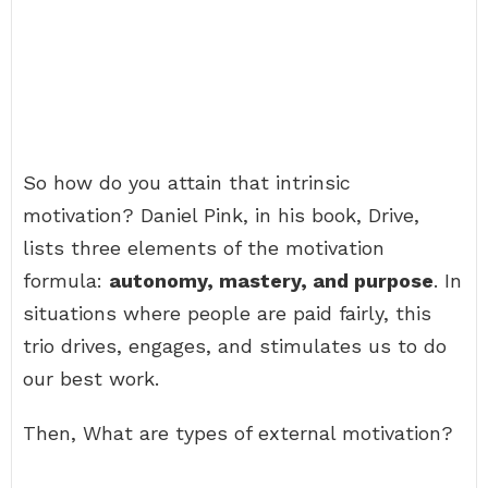
So how do you attain that intrinsic
motivation? Daniel Pink, in his book, Drive,
lists three elements of the motivation
formula:
autonomy, mastery, and purpose
. In
situations where people are paid fairly, this
trio drives, engages, and stimulates us to do
our best work.
Then, What are types of external motivation?