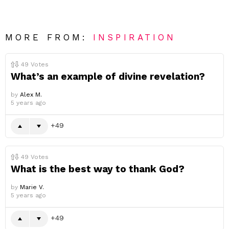
MORE FROM:
INSPIRATION
49
Votes
What’s an example of divine revelation?
by
Alex M.
5 years ago
49
49
Votes
What is the best way to thank God?
by
Marie V.
5 years ago
49