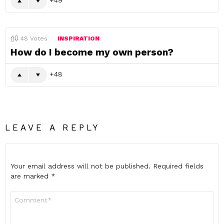
48
Votes
INSPIRATION
How do I become my own person?
48
LEAVE A REPLY
Your email address will not be published.
Required fields
are marked
*
Comment
*