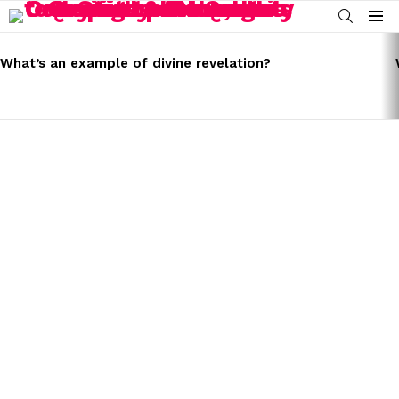
SEARCH
Menu
LATEST
STORIES
What’s an example of divine revelation?