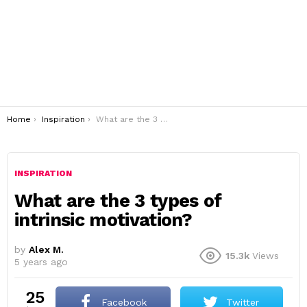
You are here:
Home
Inspiration
What are the 3 types of intrinsic motivation?
INSPIRATION
What are the 3 types of
intrinsic motivation?
by
Alex M.
15.3k
Views
5 years ago
25
Facebook
Twitter