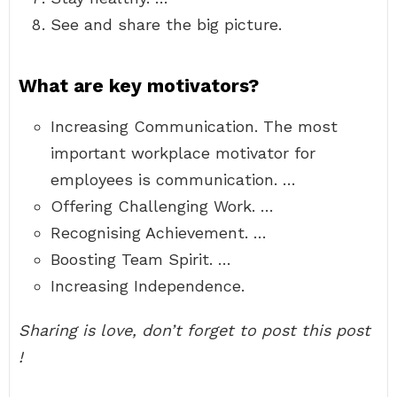
See and share the big picture.
What are key motivators?
Increasing Communication. The most
important workplace motivator for
employees is communication. …
Offering Challenging Work. …
Recognising Achievement. …
Boosting Team Spirit. …
Increasing Independence.
Sharing is love, don’t forget to post this post
!