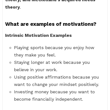
theory
.
What are examples of motivations?
Intrinsic Motivation Examples
Playing sports because you enjoy how
they make you feel.
Staying longer at work because you
believe in your work.
Using positive affirmations because you
want to change your mindset positively.
Investing money because you want to
become financially independent.