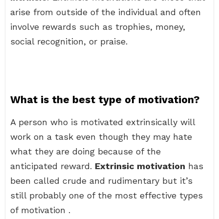
arise from outside of the individual and often
involve rewards such as trophies, money,
social recognition, or praise.
What is the best type of motivation?
A person who is motivated extrinsically will
work on a task even though they may hate
what they are doing because of the
anticipated reward.
Extrinsic motivation
has
been called crude and rudimentary but it’s
still probably one of the most effective types
of motivation .