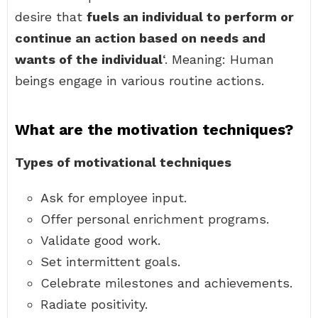
desire that
fuels an individual to perform or
continue an action based on needs and
wants of the individual
‘. Meaning: Human
beings engage in various routine actions.
What are the motivation techniques?
Types of motivational techniques
Ask for employee input.
Offer personal enrichment programs.
Validate good work.
Set intermittent goals.
Celebrate milestones and achievements.
Radiate positivity.