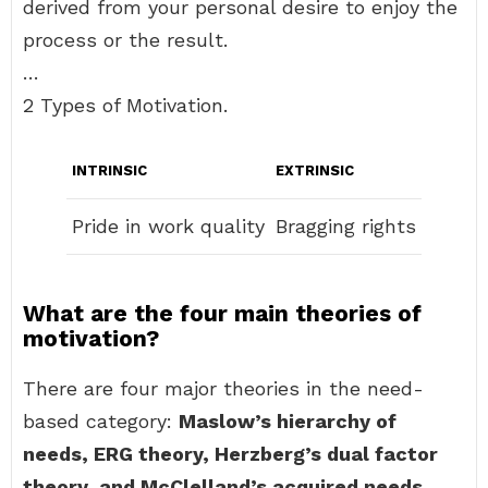
derived from your personal desire to enjoy the
process or the result.
…
2 Types of Motivation.
INTRINSIC
EXTRINSIC
Pride in work quality
Bragging rights
What are the four main theories of
motivation?
There are four major theories in the need-
based category:
Maslow’s hierarchy of
needs, ERG theory, Herzberg’s dual factor
theory, and McClelland’s acquired needs