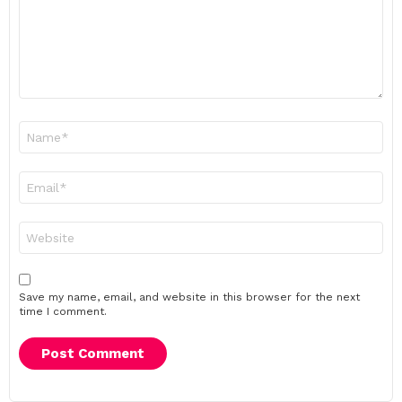
Name
*
Email
*
Website
Save my name, email, and website in this browser for the next
time I comment.