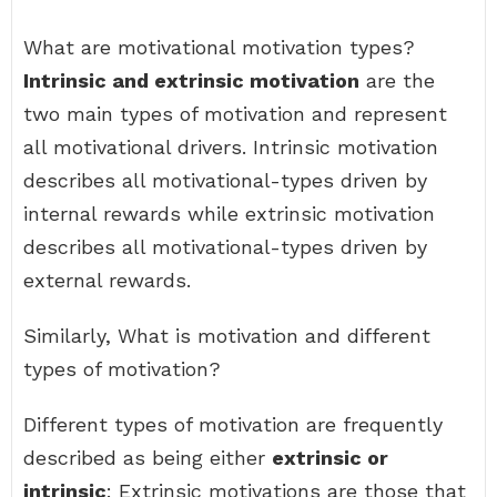
What are motivational motivation types?
Intrinsic and extrinsic motivation
are the
two main types of motivation and represent
all motivational drivers. Intrinsic motivation
describes all motivational-types driven by
internal rewards while extrinsic motivation
describes all motivational-types driven by
external rewards.
Similarly, What is motivation and different
types of motivation?
Different types of motivation are frequently
described as being either
extrinsic or
intrinsic
: Extrinsic motivations are those that