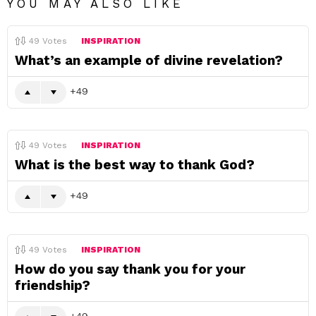
YOU MAY ALSO LIKE
49
Votes
INSPIRATION
What’s an example of divine revelation?
49
49
Votes
INSPIRATION
What is the best way to thank God?
49
49
Votes
INSPIRATION
How do you say thank you for your
friendship?
49