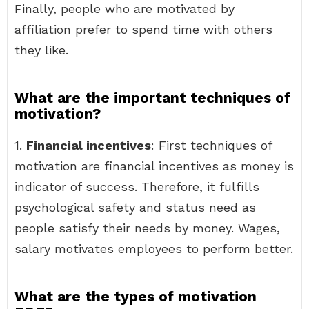
Finally, people who are motivated by
affiliation prefer to spend time with others
they like.
What are the important techniques of
motivation?
1.
Financial incentives
: First techniques of
motivation are financial incentives as money is
indicator of success. Therefore, it fulfills
psychological safety and status need as
people satisfy their needs by money. Wages,
salary motivates employees to perform better.
What are the types of motivation