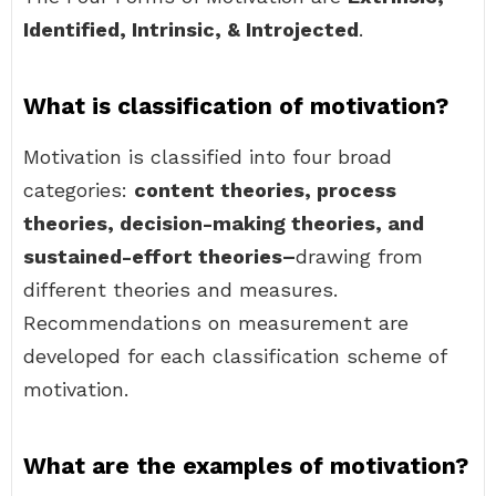
Identified, Intrinsic, & Introjected
.
What is classification of motivation?
Motivation is classified into four broad
categories:
content theories, process
theories, decision-making theories, and
sustained-effort theories–
drawing from
different theories and measures.
Recommendations on measurement are
developed for each classification scheme of
motivation.
What are the examples of motivation?