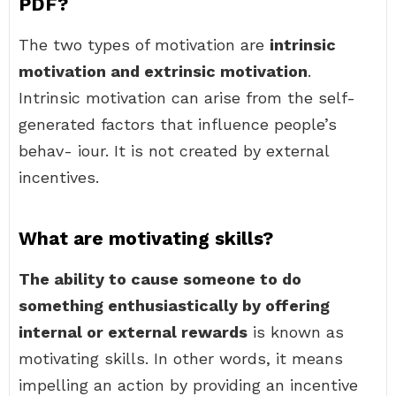
PDF?
The two types of motivation are
intrinsic
motivation and extrinsic motivation
.
Intrinsic motivation can arise from the self-
generated factors that influence people’s
behav- iour. It is not created by external
incentives.
What are motivating skills?
The ability to cause someone to do
something enthusiastically by offering
internal or external rewards
is known as
motivating skills. In other words, it means
impelling an action by providing an incentive