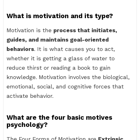
What is motivation and its type?
Motivation is the
process that initiates,
guides, and maintains goal-oriented
behaviors
. It is what causes you to act,
whether it is getting a glass of water to
reduce thirst or reading a book to gain
knowledge. Motivation involves the biological,
emotional, social, and cognitive forces that
activate behavior.
What are the four basic motives
psychology?
The Four Forms of Motivation are
Extrinsic,