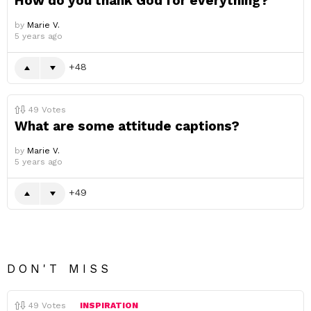
How do you thank God for everything?
by
Marie V.
5 years ago
48
49
Votes
What are some attitude captions?
by
Marie V.
5 years ago
49
DON'T MISS
49
Votes
INSPIRATION