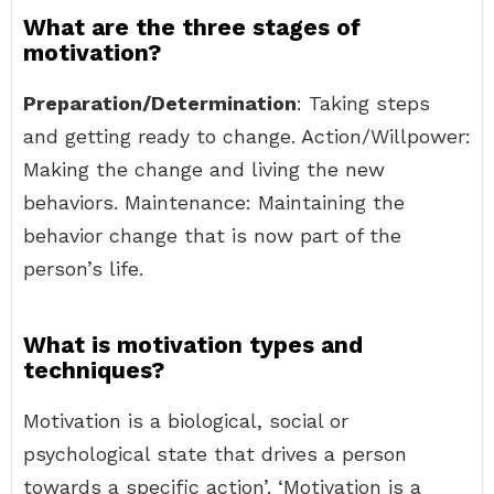
What are the three stages of
motivation?
Preparation/Determination
: Taking steps
and getting ready to change. Action/Willpower:
Making the change and living the new
behaviors. Maintenance: Maintaining the
behavior change that is now part of the
person’s life.
What is motivation types and
techniques?
Motivation is a biological, social or
psychological state that drives a person
towards a specific action’. ‘Motivation is a