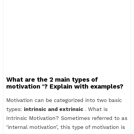
What are the 2 main types of
motivation ‘? Explain with examples?
Motivation can be categorized into two basic
types:
intrinsic and extrinsic
. What is
Intrinsic Motivation? Sometimes referred to as
‘internal motivation’, this type of motivation is