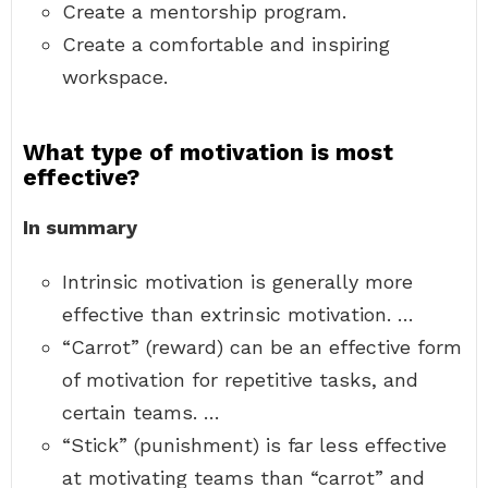
Create a mentorship program.
Create a comfortable and inspiring
workspace.
What type of motivation is most
effective?
In summary
Intrinsic motivation is generally more
effective than extrinsic motivation. …
“Carrot” (reward) can be an effective form
of motivation for repetitive tasks, and
certain teams. …
“Stick” (punishment) is far less effective
at motivating teams than “carrot” and