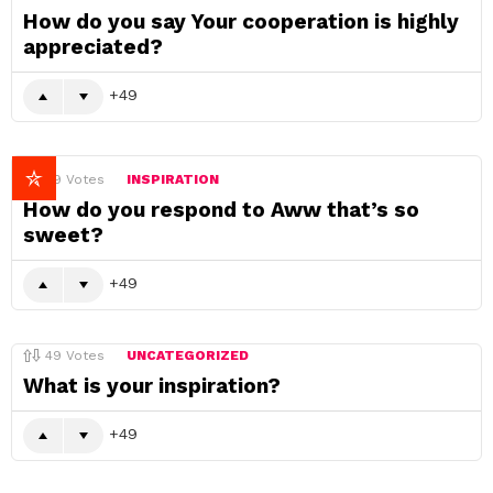
How do you say Your cooperation is highly
appreciated?
49
49
Votes
INSPIRATION
How do you respond to Aww that’s so
sweet?
49
49
Votes
UNCATEGORIZED
What is your inspiration?
49