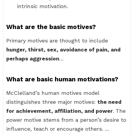
intrinsic motivation.
What are the basic motives?
Primary motives are thought to include
hunger, thirst, sex, avoidance of pain, and
perhaps aggression
…
What are basic human motivations?
McClelland’s human motives model
distinguishes three major motives:
the need
for achievement, affiliation, and power
. The
power motive stems from a person’s desire to
influence, teach or encourage others. …