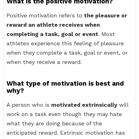
What is the positive motivation?
Positive motivation refers to
the pleasure or
reward an athlete receives when
completing a task, goal or event
. Most
athletes experience this feeling of pleasure
when they complete a task, goal or event, or
when they receive a reward.
What type of motivation is best and
why?
A person who is
motivated extrinsically
will
work on a task even though they may hate
what they are doing because of the
anticipated reward. Extrinsic motivation has