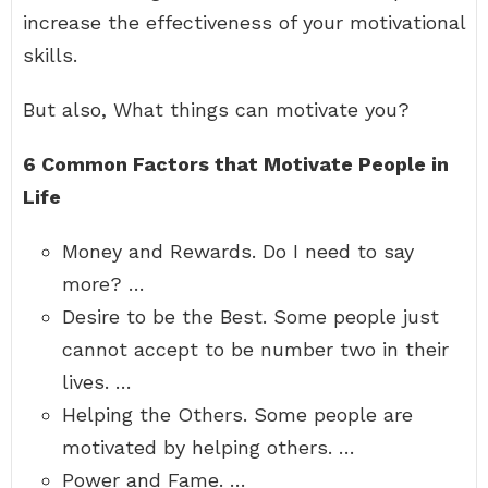
increase the effectiveness of your motivational
skills.
But also, What things can motivate you?
6 Common Factors that Motivate People in
Life
Money and Rewards. Do I need to say
more? …
Desire to be the Best. Some people just
cannot accept to be number two in their
lives. …
Helping the Others. Some people are
motivated by helping others. …
Power and Fame. …