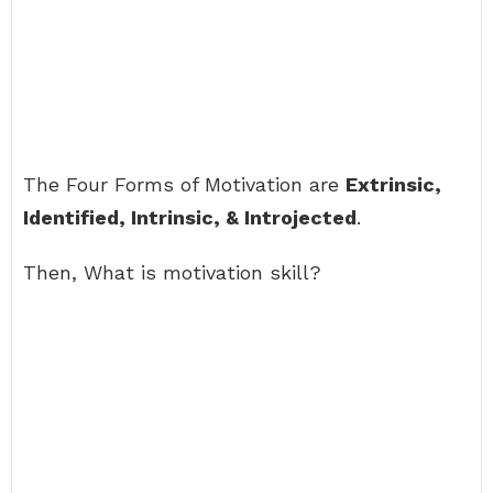
The Four Forms of Motivation are
Extrinsic,
Identified, Intrinsic, & Introjected
.
Then, What is motivation skill?