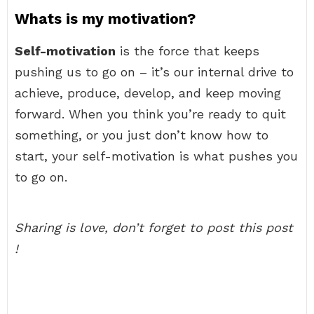
Whats is my motivation?
Self-motivation
is the force that keeps
pushing us to go on – it’s our internal drive to
achieve, produce, develop, and keep moving
forward. When you think you’re ready to quit
something, or you just don’t know how to
start, your self-motivation is what pushes you
to go on.
Sharing is love, don’t forget to post this post
!