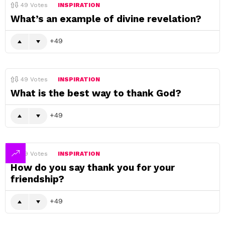
49
Votes
INSPIRATION
What’s an example of divine revelation?
49
49
Votes
INSPIRATION
What is the best way to thank God?
49
49
Votes
INSPIRATION
How do you say thank you for your
friendship?
49