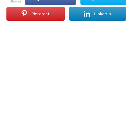
shares
Pinterest
LinkedIn