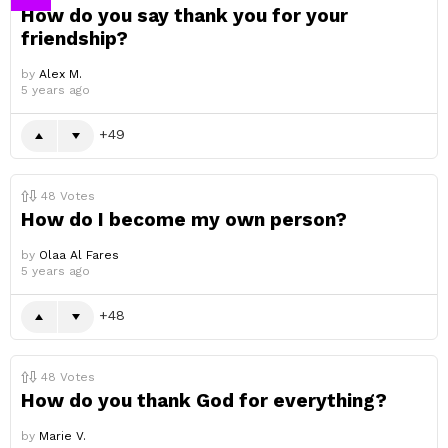
How do you say thank you for your
friendship?
by
Alex M.
5 years ago
49
48
Votes
How do I become my own person?
by
Olaa Al Fares
5 years ago
48
48
Votes
How do you thank God for everything?
by
Marie V.