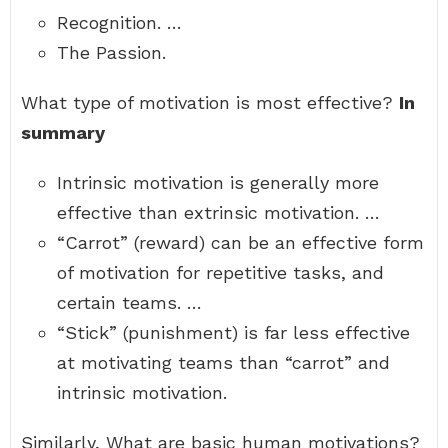
Recognition. …
The Passion.
What type of motivation is most effective?
In
summary
Intrinsic motivation is generally more
effective than extrinsic motivation. …
“Carrot” (reward) can be an effective form
of motivation for repetitive tasks, and
certain teams. …
“Stick” (punishment) is far less effective
at motivating teams than “carrot” and
intrinsic motivation.
Similarly, What are basic human motivations?