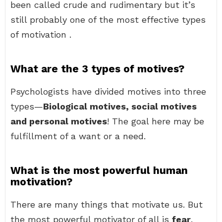
been called crude and rudimentary but it’s
still probably one of the most effective types
of motivation .
What are the 3 types of motives?
Psychologists have divided motives into three
types—
Biological motives, social motives
and personal motives
! The goal here may be
fulfillment of a want or a need.
What is the most powerful human
motivation?
There are many things that motivate us. But
the most powerful motivator of all is
fear
.