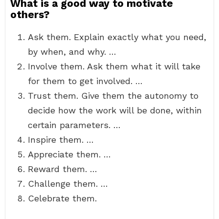
What is a good way to motivate
others?
Ask them. Explain exactly what you need,
by when, and why. …
Involve them. Ask them what it will take
for them to get involved. …
Trust them. Give them the autonomy to
decide how the work will be done, within
certain parameters. …
Inspire them. …
Appreciate them. …
Reward them. …
Challenge them. …
Celebrate them.