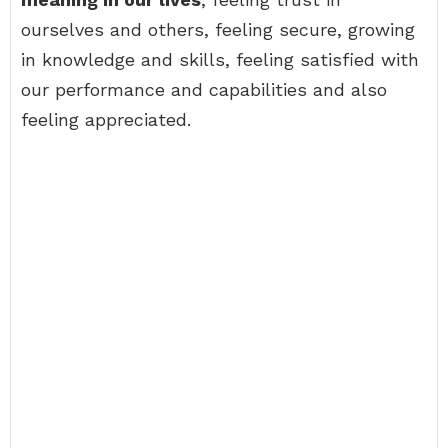
ourselves and others, feeling secure, growing
in knowledge and skills, feeling satisfied with
our performance and capabilities and also
feeling appreciated.