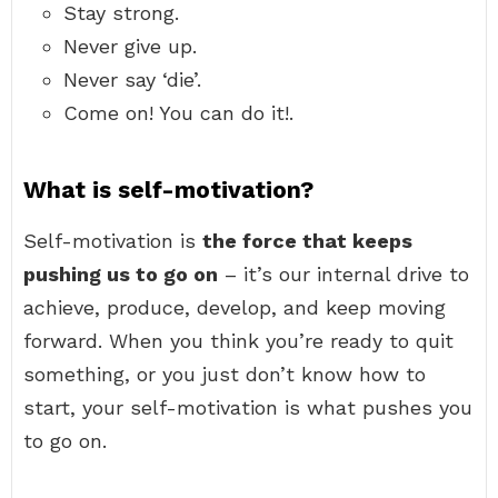
Stay strong.
Never give up.
Never say ‘die’.
Come on! You can do it!.
What is self-motivation?
Self-motivation is
the force that keeps
pushing us to go on
– it’s our internal drive to
achieve, produce, develop, and keep moving
forward. When you think you’re ready to quit
something, or you just don’t know how to
start, your self-motivation is what pushes you
to go on.