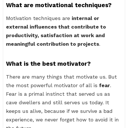
What are motivational techniques?
Motivation techniques are
internal or
external influences that contribute to
productivity, satisfaction at work and
meaningful contribution to projects
.
What is the best motivator?
There are many things that motivate us. But
the most powerful motivator of all is
fear
.
Fear is a primal instinct that served us as
cave dwellers and still serves us today. It
keeps us alive, because if we survive a bad
experience, we never forget how to avoid it in