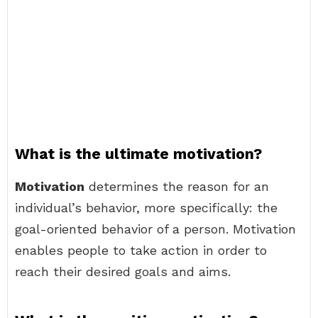
What is the ultimate motivation?
Motivation
determines the reason for an
individual’s behavior, more specifically: the
goal-oriented behavior of a person. Motivation
enables people to take action in order to
reach their desired goals and aims.