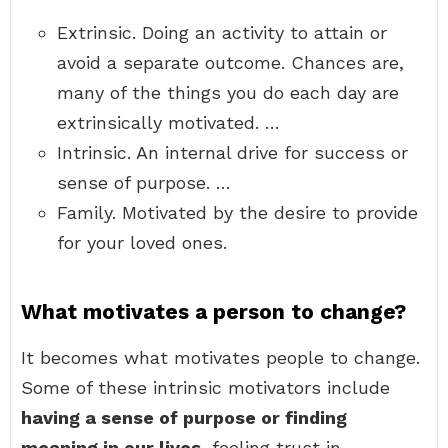
Extrinsic. Doing an activity to attain or
avoid a separate outcome. Chances are,
many of the things you do each day are
extrinsically motivated. …
Intrinsic. An internal drive for success or
sense of purpose. …
Family. Motivated by the desire to provide
for your loved ones.
What motivates a person to change?
It becomes what motivates people to change.
Some of these intrinsic motivators include
having a sense of purpose or finding
meaning in our lives
, feeling trust in