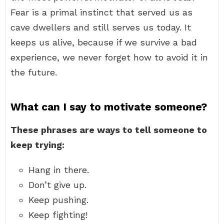
Fear is a primal instinct that served us as
cave dwellers and still serves us today. It
keeps us alive, because if we survive a bad
experience, we never forget how to avoid it in
the future.
What can I say to motivate someone?
These phrases are ways to tell someone to
keep trying:
Hang in there.
Don’t give up.
Keep pushing.
Keep fighting!