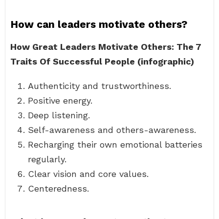
How can leaders motivate others?
How Great Leaders Motivate Others: The 7
Traits Of Successful People (infographic)
Authenticity and trustworthiness.
Positive energy.
Deep listening.
Self-awareness and others-awareness.
Recharging their own emotional batteries
regularly.
Clear vision and core values.
Centeredness.