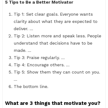
5 Tips to Be a Better Motivator
Tip 1: Set clear goals. Everyone wants
clarity about what they are expected to
deliver. …
Tip 2: Listen more and speak less. People
understand that decisions have to be
made. …
Tip 3: Praise regularly. …
Tip 4: Encourage others. …
Tip 5: Show them they can count on you.
…
The bottom line.
What are 3 things that motivate you?