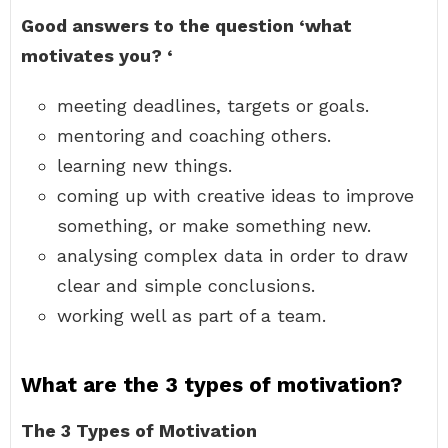
Good answers to the question ‘what
motivates you?
‘
meeting deadlines, targets or goals.
mentoring and coaching others.
learning new things.
coming up with creative ideas to improve
something, or make something new.
analysing complex data in order to draw
clear and simple conclusions.
working well as part of a team.
What are the 3 types of motivation?
The 3 Types of Motivation