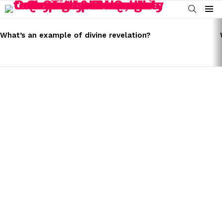
SEARCH
Menu
LATEST
STORIES
What’s an example of divine revelation?