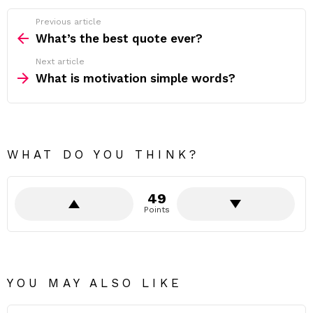
Previous article
See
more
What’s the best quote ever?
Next article
What is motivation simple words?
WHAT DO YOU THINK?
49
Points
YOU MAY ALSO LIKE