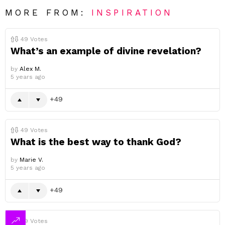
MORE FROM:
INSPIRATION
49
Votes
What’s an example of divine revelation?
by
Alex M.
5 years ago
49
49
Votes
What is the best way to thank God?
by
Marie V.
5 years ago
49
49
Votes