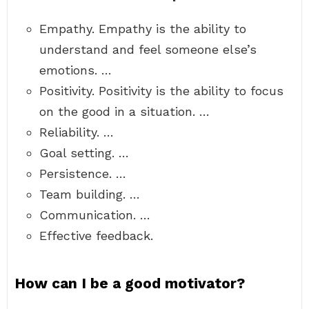
Empathy. Empathy is the ability to
understand and feel someone else’s
emotions. …
Positivity. Positivity is the ability to focus
on the good in a situation. …
Reliability. …
Goal setting. …
Persistence. …
Team building. …
Communication. …
Effective feedback.
How can I be a good motivator?