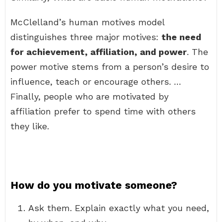
McClelland’s human motives model
distinguishes three major motives:
the need
for achievement, affiliation, and power
. The
power motive stems from a person’s desire to
influence, teach or encourage others. …
Finally, people who are motivated by
affiliation prefer to spend time with others
they like.
How do you motivate someone?
Ask them. Explain exactly what you need,