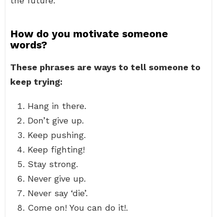
the future.
How do you motivate someone
words?
These phrases are ways to tell someone to
keep trying:
Hang in there.
Don’t give up.
Keep pushing.
Keep fighting!
Stay strong.
Never give up.
Never say ‘die’.
Come on! You can do it!.