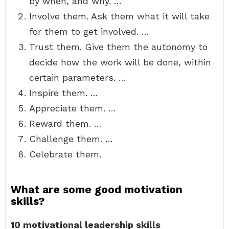
by when, and why. …
Involve them. Ask them what it will take
for them to get involved. …
Trust them. Give them the autonomy to
decide how the work will be done, within
certain parameters. …
Inspire them. …
Appreciate them. …
Reward them. …
Challenge them. …
Celebrate them.
What are some good motivation
skills?
10 motivational leadership skills