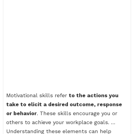
Motivational skills refer
to the actions you
take to elicit a desired outcome, response
or behavior
. These skills encourage you or
others to achieve your workplace goals. …
Understanding these elements can help