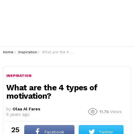
You are here:
Home
Inspiration
What are the 4 types of motivation?
INSPIRATION
What are the 4 types of
motivation?
by
Olaa Al Fares
11.7k
Views
5 years ago
25
Facebook
Twitter