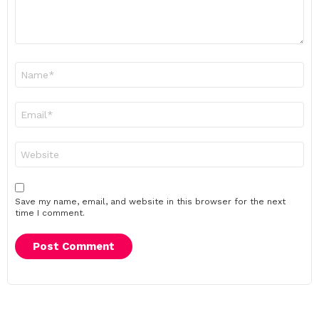
Name
*
Email
*
Website
Save my name, email, and website in this browser for the next
time I comment.