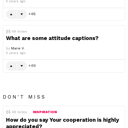
5 years ago
48
49
Votes
What are some attitude captions?
by
Marie V.
5 years ago
49
DON'T MISS
49
Votes
INSPIRATION
How do you say Your cooperation is highly
appreciated?