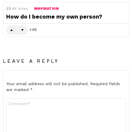
48
Votes
INSPIRATION
How do I become my own person?
48
LEAVE A REPLY
Your email address will not be published.
Required fields
are marked
*
Comment
*