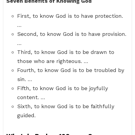
Seven Benefits of Knowing God
First, to know God is to have protection.
…
Second, to know God is to have provision.
…
Third, to know God is to be drawn to
those who are righteous. …
Fourth, to know God is to be troubled by
sin. …
Fifth, to know God is to be joyfully
content. …
Sixth, to know God is to be faithfully
guided.