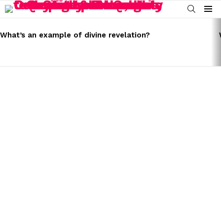
SEARCH
Menu
LATEST
STORIES
What’s an example of divine revelation?