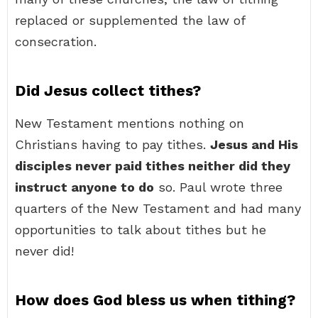
replaced or supplemented the law of
consecration.
Did Jesus collect tithes?
New Testament mentions nothing on
Christians having to pay tithes.
Jesus and His
disciples never paid tithes neither did they
instruct anyone to do
so. Paul wrote three
quarters of the New Testament and had many
opportunities to talk about tithes but he
never did!
How does God bless us when tithing?