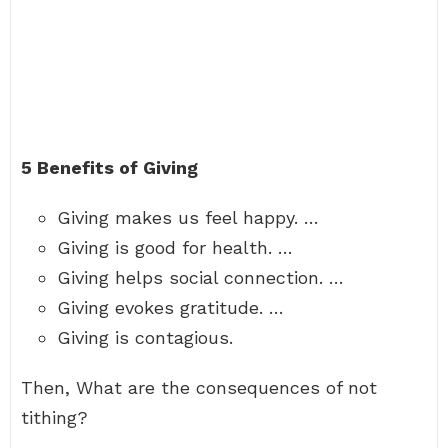
5 Benefits of Giving
Giving makes us feel happy. …
Giving is good for health. …
Giving helps social connection. …
Giving evokes gratitude. …
Giving is contagious.
Then, What are the consequences of not
tithing?