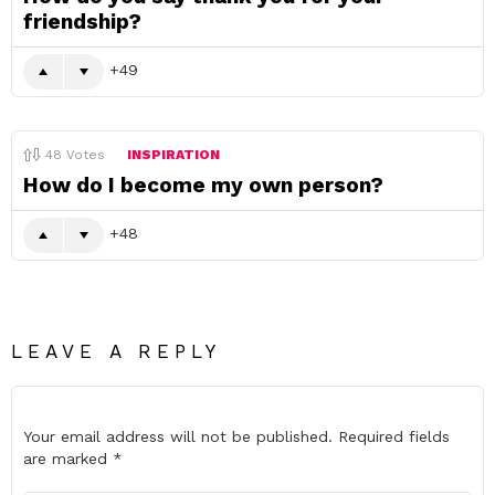
friendship?
49
48
Votes
INSPIRATION
How do I become my own person?
48
LEAVE A REPLY
Your email address will not be published.
Required fields
are marked
*