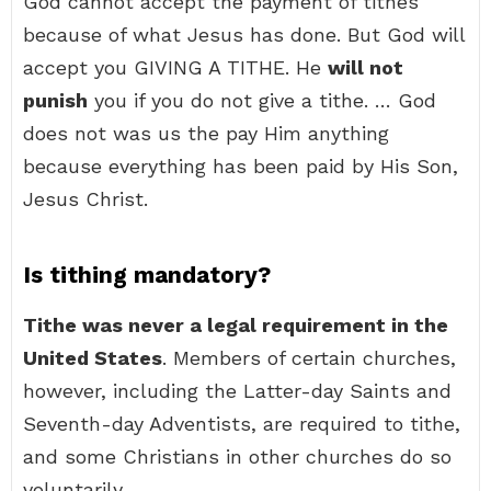
God cannot accept the payment of tithes
because of what Jesus has done. But God will
accept you GIVING A TITHE. He
will not
punish
you if you do not give a tithe. … God
does not was us the pay Him anything
because everything has been paid by His Son,
Jesus Christ.
Is tithing mandatory?
Tithe was never a legal requirement in the
United States
. Members of certain churches,
however, including the Latter-day Saints and
Seventh-day Adventists, are required to tithe,
and some Christians in other churches do so
voluntarily.