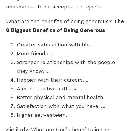
unashamed to be accepted or rejected.
What are the benefits of being generous?
The
8 Biggest Benefits of Being Generous
Greater satisfaction with life. …
More friends. …
Stronger relationships with the people
they know. …
Happier with their careers. …
A more positive outlook. …
Better physical and mental health. …
Satisfaction with what you have. …
Higher self-esteem.
Similarly, What are God’s benefits in the