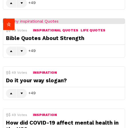
49
49
Votes
INSPIRATIONAL QUOTES
LIFE QUOTES
Bible Quotes About Strength
49
49
Votes
INSPIRATION
Do it your way slogan?
49
49
Votes
INSPIRATION
How did COVID-19 affect mental health in