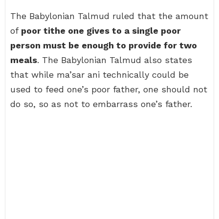
The Babylonian Talmud ruled that the amount
of
poor tithe one gives to a single poor
person must be enough to provide for two
meals
. The Babylonian Talmud also states
that while ma’sar ani technically could be
used to feed one’s poor father, one should not
do so, so as not to embarrass one’s father.