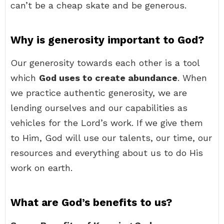
can’t be a cheap skate and be generous.
Why is generosity important to God?
Our generosity towards each other is a tool
which
God uses to create abundance
. When
we practice authentic generosity, we are
lending ourselves and our capabilities as
vehicles for the Lord’s work. If we give them
to Him, God will use our talents, our time, our
resources and everything about us to do His
work on earth.
What are God’s benefits to us?