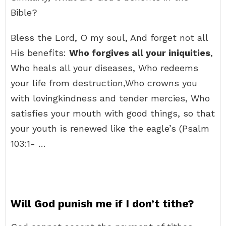
Bible?
Bless the Lord, O my soul, And forget not all
His benefits:
Who forgives all your iniquities
,
Who heals all your diseases, Who redeems
your life from destruction,Who crowns you
with lovingkindness and tender mercies, Who
satisfies your mouth with good things, so that
your youth is renewed like the eagle’s (Psalm
103:1- …
Will God punish me if I don’t tithe?