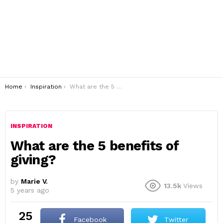
You are here:
Home
Inspiration
What are the 5 benefits of giving?
INSPIRATION
What are the 5 benefits of
giving?
by
Marie V.
13.5k
Views
5 years ago
25
Facebook
Twitter