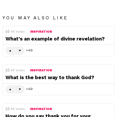
YOU MAY ALSO LIKE
49
Votes
INSPIRATION
What’s an example of divine revelation?
49
49
Votes
INSPIRATION
What is the best way to thank God?
49
49
Votes
INSPIRATION
How do you say thank you for your