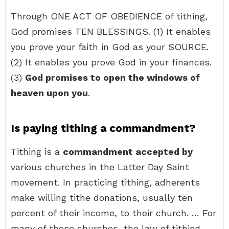
Through ONE ACT OF OBEDIENCE of tithing,
God promises TEN BLESSINGS. (1) It enables
you prove your faith in God as your SOURCE.
(2) It enables you prove God in your finances.
(3)
God promises to open the windows of
heaven upon you
.
Is paying tithing a commandment?
Tithing is a
commandment accepted by
various churches in the Latter Day Saint
movement. In practicing tithing, adherents
make willing tithe donations, usually ten
percent of their income, to their church. … For
many of these churches, the law of tithing