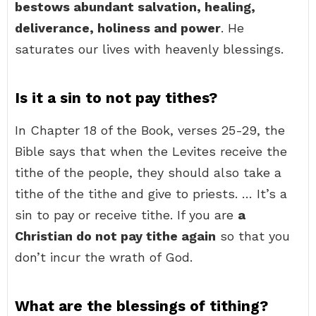
bestows abundant salvation, healing,
deliverance, holiness and power
. He
saturates our lives with heavenly blessings.
Is it a sin to not pay tithes?
In Chapter 18 of the Book, verses 25-29, the
Bible says that when the Levites receive the
tithe of the people, they should also take a
tithe of the tithe and give to priests. … It’s a
sin to pay or receive tithe. If you are
a
Christian do not pay tithe again
so that you
don’t incur the wrath of God.
What are the blessings of tithing?