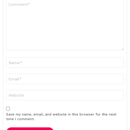
Comment
*
Name
*
Email
*
Website
Save my name, email, and website in this browser for the next
time I comment.