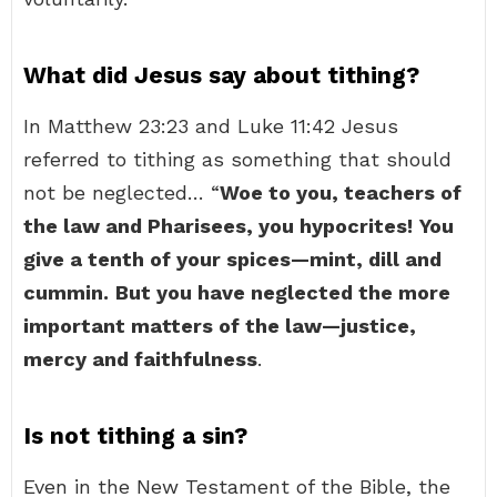
What did Jesus say about tithing?
In Matthew 23:23 and Luke 11:42 Jesus
referred to tithing as something that should
not be neglected… “
Woe to you, teachers of
the law and Pharisees, you hypocrites!
You
give a tenth of your spices—mint, dill and
cummin.
But you have neglected the more
important matters of the law—justice,
mercy and faithfulness
.
Is not tithing a sin?
Even in the New Testament of the Bible, the