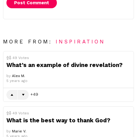
MORE FROM:
INSPIRATION
49
Votes
What’s an example of divine revelation?
by
Alex M.
5 years ago
49
49
Votes
What is the best way to thank God?
by
Marie V.
5 years ago