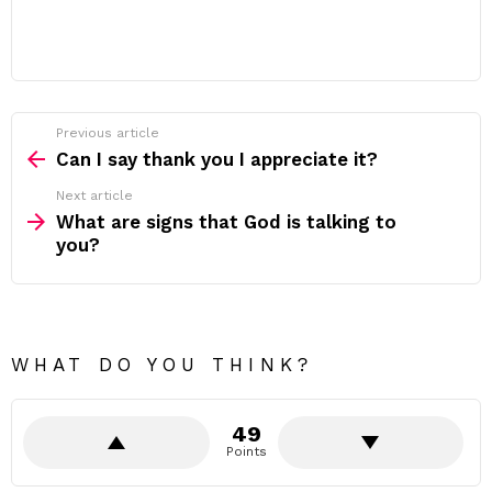
Previous article
See
more
Can I say thank you I appreciate it?
Next article
What are signs that God is talking to
you?
WHAT DO YOU THINK?
49
Points