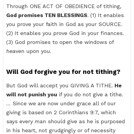
Through ONE ACT OF OBEDIENCE of tithing,
God promises TEN BLESSINGS
. (1) It enables
you prove your faith in God as your SOURCE.
(2) It enables you prove God in your finances.
(3) God promises to open the windows of
heaven upon you.
Will God forgive you for not tithing?
But God will accept you GIVING A TITHE.
He
will not punish you
if you do not give a tithe.
… Since we are now under grace all of our
giving is based on 2 Corinthians 9:7, which
says every man should give as he is purposed
in his heart, not grudgingly or of necessity