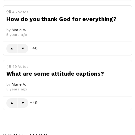
48
Votes
How do you thank God for everything?
by
Marie V.
5 years ago
48
49
Votes
What are some attitude captions?
by
Marie V.
5 years ago
49