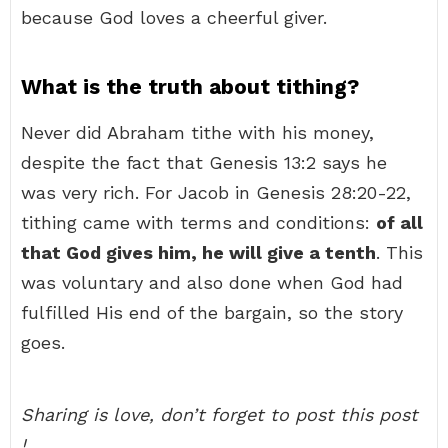
because God loves a cheerful giver.
What is the truth about tithing?
Never did Abraham tithe with his money,
despite the fact that Genesis 13:2 says he
was very rich. For Jacob in Genesis 28:20-22,
tithing came with terms and conditions:
of all
that God gives him, he will give a tenth
. This
was voluntary and also done when God had
fulfilled His end of the bargain, so the story
goes.
Sharing is love, don’t forget to post this post
!