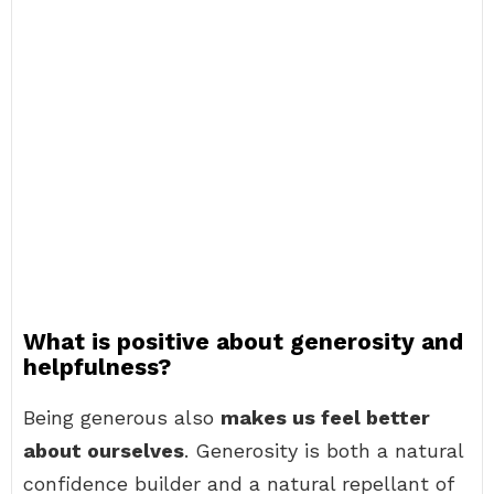
What is positive about generosity and
helpfulness?
Being generous also
makes us feel better
about ourselves
. Generosity is both a natural
confidence builder and a natural repellant of