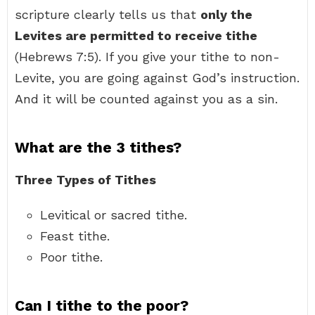
scripture clearly tells us that
only the
Levites are permitted to receive tithe
(Hebrews 7:5). If you give your tithe to non-
Levite, you are going against God’s instruction.
And it will be counted against you as a sin.
What are the 3 tithes?
Three Types of Tithes
Levitical or sacred tithe.
Feast tithe.
Poor tithe.
Can I tithe to the poor?