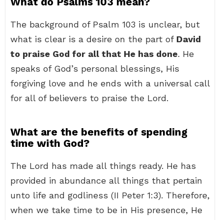
What do Psalms 103 mean?
The background of Psalm 103 is unclear, but
what is clear is a desire on the part of
David
to praise God for all that He has done
. He
speaks of God’s personal blessings, His
forgiving love and he ends with a universal call
for all of believers to praise the Lord.
What are the benefits of spending
time with God?
The Lord has made all things ready. He has
provided in abundance all things that pertain
unto life and godliness (II Peter 1:3). Therefore,
when we take time to be in His presence, He