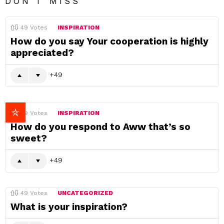
DON'T MISS
49
Votes
INSPIRATION
How do you say Your cooperation is highly
appreciated?
49
49
Votes
INSPIRATION
How do you respond to Aww that’s so
sweet?
49
49
Votes
UNCATEGORIZED
What is your inspiration?