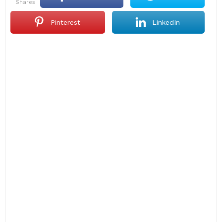
shares
Pinterest
LinkedIn