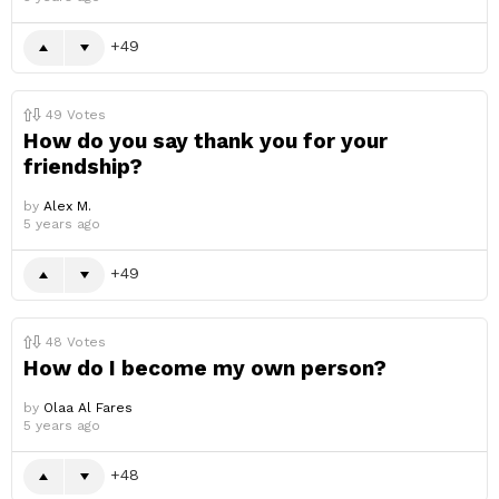
49
49
Votes
How do you say thank you for your
friendship?
by
Alex M.
5 years ago
49
48
Votes
How do I become my own person?
by
Olaa Al Fares
5 years ago
48