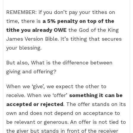
REMEMBER: if you don’t pay your tithes on
time, there is
a 5% penalty on top of the
tithe you already OWE
the God of the King
James Version Bible. It’s tithing that secures
your blessing.
But also, What is the difference between
giving and offering?
When we ‘give’, we expect the other to
receive. When we ‘offer’
something it can be
accepted or rejected
. The offer stands on its
own and does not depend on acceptance to
be relevant or generous. An offer is not tied to
the giver but stands in front of the receiver