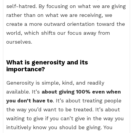
self-hatred. By focusing on what we are giving
rather than on what we are receiving, we
create a more outward orientation toward the
world, which shifts our focus away from
ourselves.
What is generosity and its
importance?
Generosity is simple, kind, and readily
available. It’s
about giving 100% even when
you don’t have to
. It’s about treating people
the way you’d want to be treated. It’s about
waiting to give if you can’t give in the way you
intuitively know you should be giving. You