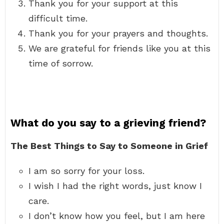
Thank you for your support at this
difficult time.
Thank you for your prayers and thoughts.
We are grateful for friends like you at this
time of sorrow.
What do you say to a grieving friend?
The Best Things to Say to Someone in Grief
I am so sorry for your loss.
I wish I had the right words, just know I
care.
I don’t know how you feel, but I am here