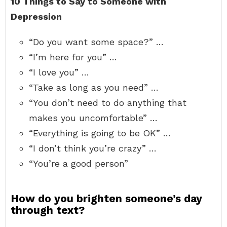
10 Things to Say to Someone with
Depression
“Do you want some space?” …
“I’m here for you” …
“I love you” …
“Take as long as you need” …
“You don’t need to do anything that
makes you uncomfortable” …
“Everything is going to be OK” …
“I don’t think you’re crazy” …
“You’re a good person”
How do you brighten someone’s day
through text?