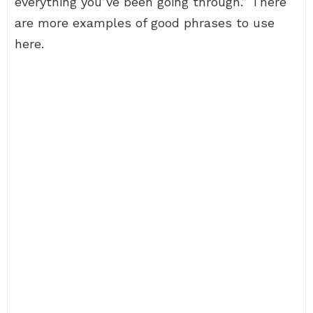
everything you’ve been going through.” There
are more examples of good phrases to use
here.