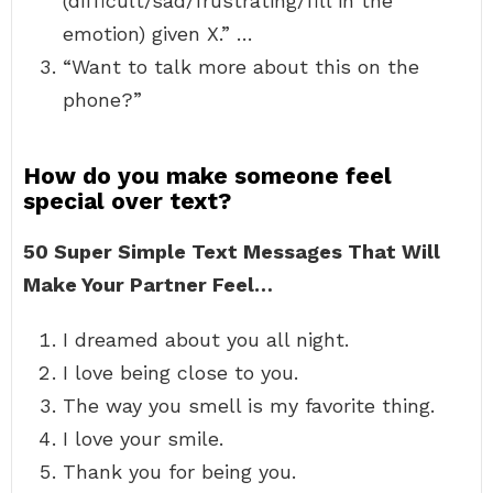
(difficult/sad/frustrating/fill in the
emotion) given X.” …
“Want to talk more about this on the
phone?”
How do you make someone feel
special over text?
50 Super Simple Text Messages That Will
Make Your Partner Feel…
I dreamed about you all night.
I love being close to you.
The way you smell is my favorite thing.
I love your smile.
Thank you for being you.