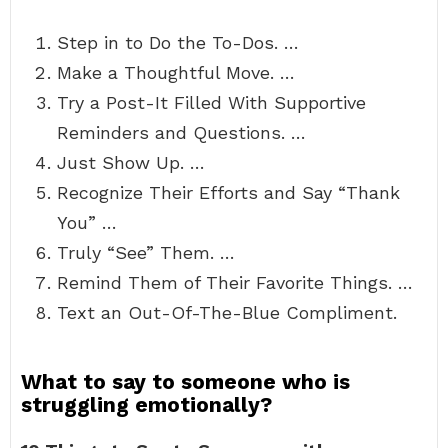
Step in to Do the To-Dos. …
Make a Thoughtful Move. …
Try a Post-It Filled With Supportive
Reminders and Questions. …
Just Show Up. …
Recognize Their Efforts and Say “Thank
You” …
Truly “See” Them. …
Remind Them of Their Favorite Things. …
Text an Out-Of-The-Blue Compliment.
What to say to someone who is
struggling emotionally?