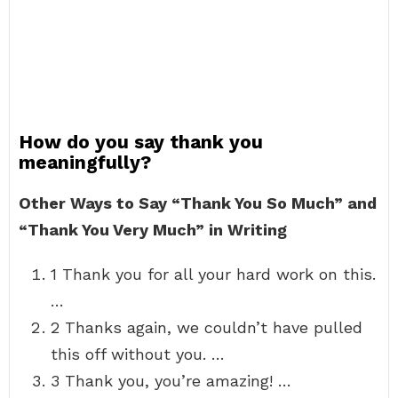
How do you say thank you
meaningfully?
Other Ways to Say “Thank You So Much” and
“Thank You Very Much” in Writing
1 Thank you for all your hard work on this.
…
2 Thanks again, we couldn’t have pulled
this off without you. …
3 Thank you, you’re amazing! …