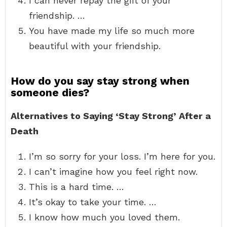
I can never repay the gift of your
friendship. …
You have made my life so much more
beautiful with your friendship.
How do you say stay strong when
someone dies?
Alternatives to Saying ‘Stay Strong’ After a
Death
I’m so sorry for your loss. I’m here for you.
I can’t imagine how you feel right now.
This is a hard time. …
It’s okay to take your time. …
I know how much you loved them.