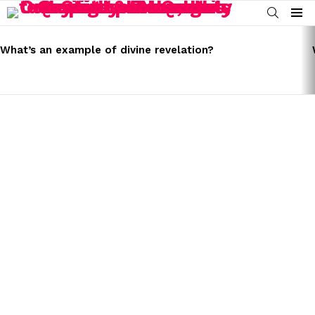
SEARCH
Menu
LATEST
STORIES
What’s an example of divine revelation?