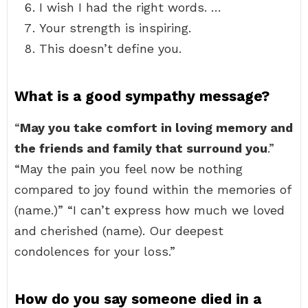
I wish I had the right words. …
Your strength is inspiring.
This doesn’t define you.
What is a good sympathy message?
“
May you take comfort in loving memory and
the friends and family that surround you
.”
“May the pain you feel now be nothing
compared to joy found within the memories of
(name.)” “I can’t express how much we loved
and cherished (name). Our deepest
condolences for your loss.”
How do you say someone died in a