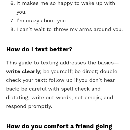
It makes me so happy to wake up with
you.
I’m crazy about you.
I can’t wait to throw my arms around you.
How do I text better?
This guide to texting addresses the basics—
write clearly
; be yourself; be direct; double-
check your text; follow up if you don’t hear
back; be careful with spell check and
dictating; write out words, not emojis; and
respond promptly.
How do you comfort a friend going