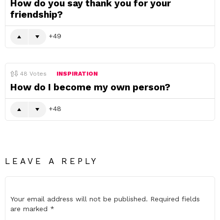
How do you say thank you for your
friendship?
49
48
Votes
INSPIRATION
How do I become my own person?
48
LEAVE A REPLY
Your email address will not be published.
Required fields
are marked
*