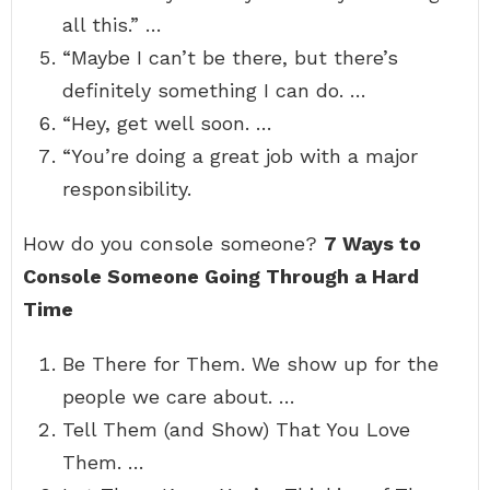
all this.” …
“Maybe I can’t be there, but there’s
definitely something I can do. …
“Hey, get well soon. …
“You’re doing a great job with a major
responsibility.
How do you console someone?
7 Ways to
Console Someone Going Through a Hard
Time
Be There for Them. We show up for the
people we care about. …
Tell Them (and Show) That You Love
Them. …