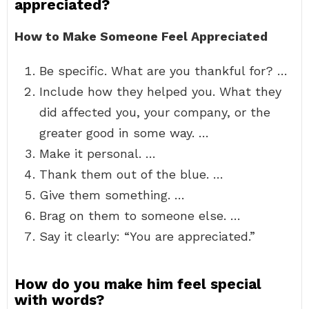
appreciated?
How to Make Someone Feel Appreciated
Be specific. What are you thankful for? …
Include how they helped you. What they
did affected you, your company, or the
greater good in some way. …
Make it personal. …
Thank them out of the blue. …
Give them something. …
Brag on them to someone else. …
Say it clearly: “You are appreciated.”
How do you make him feel special
with words?