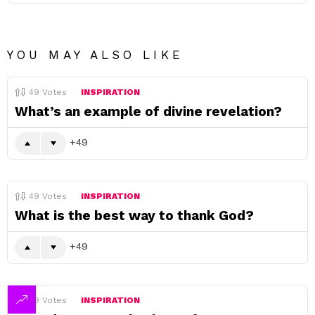
YOU MAY ALSO LIKE
49
Votes
INSPIRATION
What’s an example of divine revelation?
49
49
Votes
INSPIRATION
What is the best way to thank God?
49
49
Votes
INSPIRATION