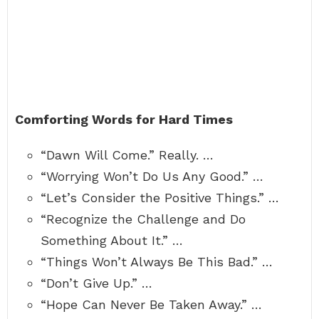
Comforting Words for Hard Times
“Dawn Will Come.” Really. …
“Worrying Won’t Do Us Any Good.” …
“Let’s Consider the Positive Things.” …
“Recognize the Challenge and Do
Something About It.” …
“Things Won’t Always Be This Bad.” …
“Don’t Give Up.” …
“Hope Can Never Be Taken Away.” …