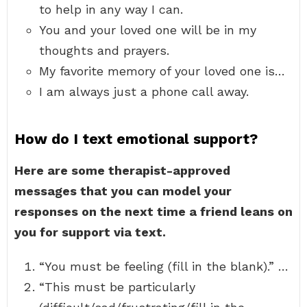
to help in any way I can.
You and your loved one will be in my
thoughts and prayers.
My favorite memory of your loved one is…
I am always just a phone call away.
How do I text emotional support?
Here are some therapist-approved
messages that you can model your
responses on the next time a friend leans on
you for support via text.
“You must be feeling (fill in the blank).” …
“This must be particularly