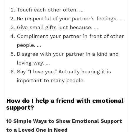
Touch each other often. …
Be respectful of your partner’s feelings. …
Give small gifts just because. …
Compliment your partner in front of other
people. …
Disagree with your partner in a kind and
loving way. …
Say “I love you.” Actually hearing it is
important to many people.
How do I help a friend with emotional
support?
10 Simple Ways to Show Emotional Support
to a Loved One in Need