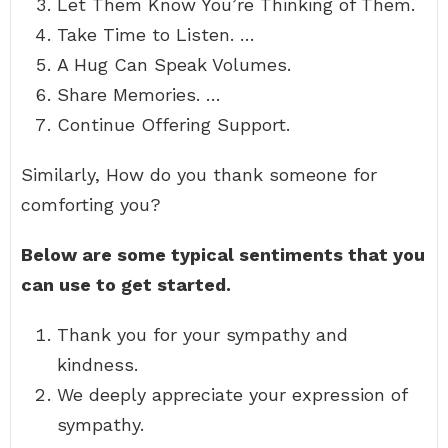
Let Them Know You’re Thinking of Them.
Take Time to Listen. …
A Hug Can Speak Volumes.
Share Memories. …
Continue Offering Support.
Similarly, How do you thank someone for
comforting you?
Below are some typical sentiments that you
can use to get started.
Thank you for your sympathy and
kindness.
We deeply appreciate your expression of
sympathy.