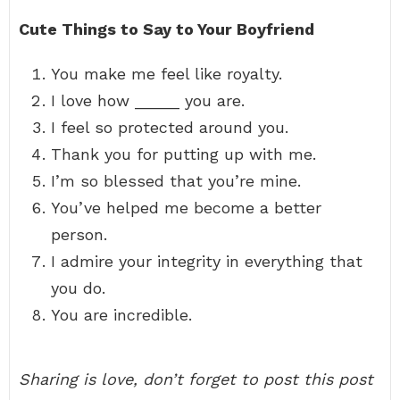
Cute Things to Say to Your Boyfriend
You make me feel like royalty.
I love how _____ you are.
I feel so protected around you.
Thank you for putting up with me.
I’m so blessed that you’re mine.
You’ve helped me become a better
person.
I admire your integrity in everything that
you do.
You are incredible.
Sharing is love, don’t forget to post this post