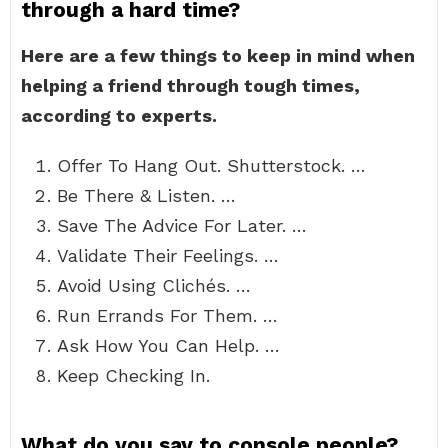
through a hard time?
Here are a few things to keep in mind when
helping a friend through tough times,
according to experts.
Offer To Hang Out. Shutterstock. …
Be There & Listen. …
Save The Advice For Later. …
Validate Their Feelings. …
Avoid Using Clichés. …
Run Errands For Them. …
Ask How You Can Help. …
Keep Checking In.
What do you say to console people?