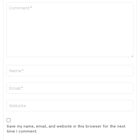
Comment
*
Name
*
Email
*
Website
Save my name, email, and website in this browser for the next
time I comment.