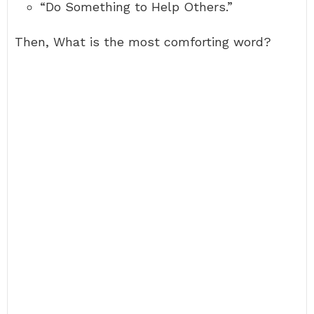
“Do Something to Help Others.”
Then, What is the most comforting word?