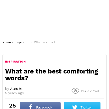
You are here:
Home
Inspiration
What are the best comforting words?
INSPIRATION
What are the best comforting
words?
by
Alex M.
11.7k
Views
5 years ago
25
Facebook
Twitter