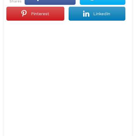
shares
Pinterest
LinkedIn