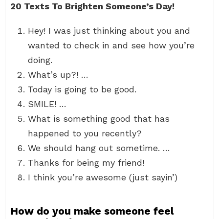
20 Texts To Brighten Someone’s Day!
Hey! I was just thinking about you and
wanted to check in and see how you’re
doing.
What’s up?! …
Today is going to be good.
SMILE! …
What is something good that has
happened to you recently?
We should hang out sometime. …
Thanks for being my friend!
I think you’re awesome (just sayin’)
How do you make someone feel