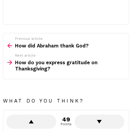
Previous article
See
more
How did Abraham thank God?
Next article
How do you express gratitude on
Thanksgiving?
WHAT DO YOU THINK?
49
Points