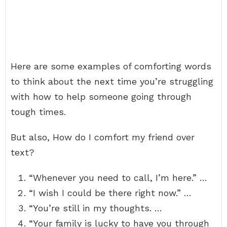
Here are some examples of comforting words
to think about the next time you’re struggling
with how to help someone going through
tough times.
But also, How do I comfort my friend over
text?
“Whenever you need to call, I’m here.” …
“I wish I could be there right now.” …
“You’re still in my thoughts. …
“Your family is lucky to have you through