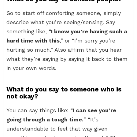
So to start off comforting someone, simply
describe what you’re seeing/sensing. Say
something like, “
I know you’re having such a
hard time with this
,” or “I’m sorry you’re
hurting so much.” Also affirm that you hear
what they’re saying by saying it back to them
in your own words.
What do you say to someone who is
not okay?
You can say things like: “
I can see you’re
going through a tough time.
” “It’s
understandable to feel that way given