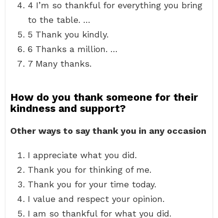
4 I’m so thankful for everything you bring
to the table. …
5 Thank you kindly.
6 Thanks a million. …
7 Many thanks.
How do you thank someone for their
kindness and support?
Other ways to say thank you in any occasion
I appreciate what you did.
Thank you for thinking of me.
Thank you for your time today.
I value and respect your opinion.
I am so thankful for what you did.