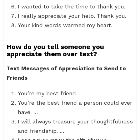
I wanted to take the time to thank you.
I really appreciate your help. Thank you.
Your kind words warmed my heart.
How do you tell someone you
appreciate them over text?
Text Messages of Appreciation to Send to
Friends
You’re my best friend. …
You’re the best friend a person could ever
have. …
I will always treasure your thoughtfulness
and friendship. …