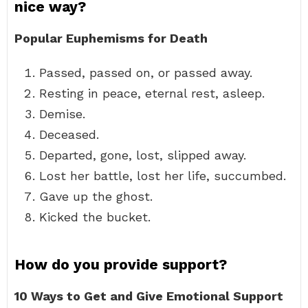
nice way?
Popular Euphemisms for Death
Passed, passed on, or passed away.
Resting in peace, eternal rest, asleep.
Demise.
Deceased.
Departed, gone, lost, slipped away.
Lost her battle, lost her life, succumbed.
Gave up the ghost.
Kicked the bucket.
How do you provide support?
10 Ways to Get and Give Emotional Support