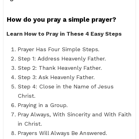
How do you pray a simple prayer?
Learn How to Pray in These 4 Easy Steps
Prayer Has Four Simple Steps.
Step 1: Address Heavenly Father.
Step 2: Thank Heavenly Father.
Step 3: Ask Heavenly Father.
Step 4: Close in the Name of Jesus
Christ.
Praying in a Group.
Pray Always, With Sincerity and With Faith
in Christ.
Prayers Will Always Be Answered.