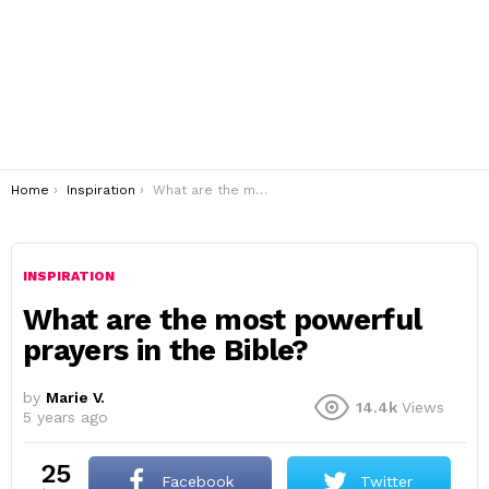
You are here:
Home
Inspiration
What are the most powerful prayers in the Bible?
INSPIRATION
What are the most powerful
prayers in the Bible?
by
Marie V.
14.4k
Views
5 years ago
25
Facebook
Twitter