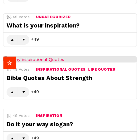
49
Votes
UNCATEGORIZED
What is your inspiration?
49
49
Votes
INSPIRATIONAL QUOTES
LIFE QUOTES
Bible Quotes About Strength
49
49
Votes
INSPIRATION
Do it your way slogan?
49