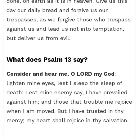
done, on earth as it is in heaven. Give us this
day our daily bread and forgive us our
trespasses, as we forgive those who trespass
against us and lead us not into temptation,
but deliver us from evil.
What does Psalm 13 say?
Consider and hear me, O LORD my God
:
lighten mine eyes, lest I sleep the sleep of
death; Lest mine enemy say, I have prevailed
against him; and those that trouble me rejoice
when I am moved. But I have trusted in thy
mercy; my heart shall rejoice in thy salvation.