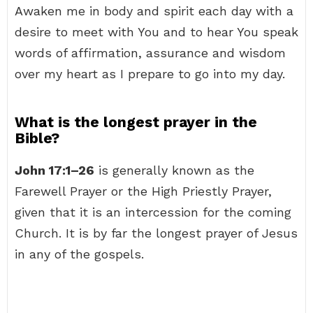
Awaken me in body and spirit each day with a
desire to meet with You and to hear You speak
words of affirmation, assurance and wisdom
over my heart as I prepare to go into my day.
What is the longest prayer in the
Bible?
John 17:1–26
is generally known as the
Farewell Prayer or the High Priestly Prayer,
given that it is an intercession for the coming
Church. It is by far the longest prayer of Jesus
in any of the gospels.