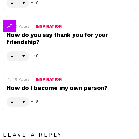
49
49
Votes
INSPIRATION
How do you say thank you for your
friendship?
49
48
Votes
INSPIRATION
How do I become my own person?
48
LEAVE A REPLY