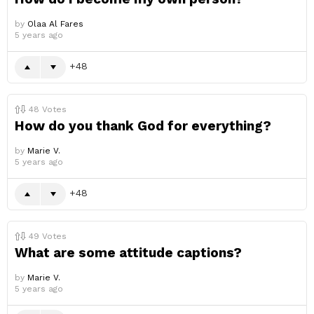
by
Olaa Al Fares
5 years ago
48
48
Votes
How do you thank God for everything?
by
Marie V.
5 years ago
48
49
Votes
What are some attitude captions?
by
Marie V.
5 years ago