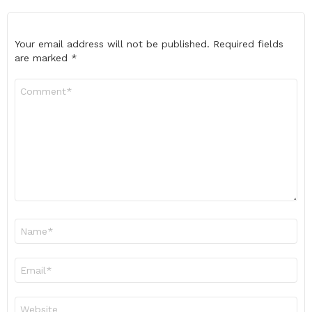
Your email address will not be published.
Required fields
are marked
*
Comment
*
Name
*
Email
*
Website