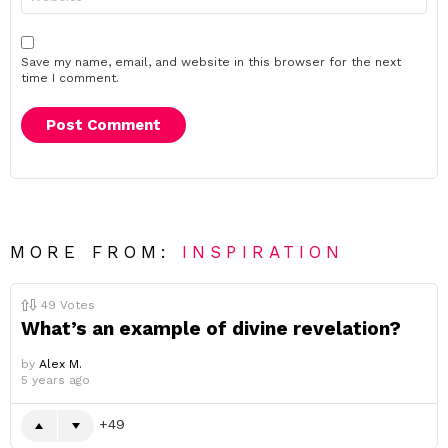
Save my name, email, and website in this browser for the next
time I comment.
MORE FROM:
INSPIRATION
49
Votes
What’s an example of divine revelation?
by
Alex M.
5 years ago
49