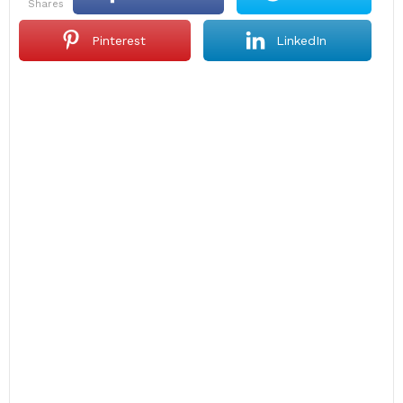
shares
Pinterest
LinkedIn