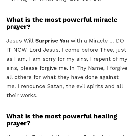
What is the most powerful miracle
prayer?
Jesus Will
Surprise You
with a Miracle … DO
IT NOW. Lord Jesus, I come before Thee, just
as I am, I am sorry for my sins, I repent of my
sins, please forgive me. In Thy Name, I forgive
all others for what they have done against
me. I renounce Satan, the evil spirits and all
their works.
What is the most powerful healing
prayer?