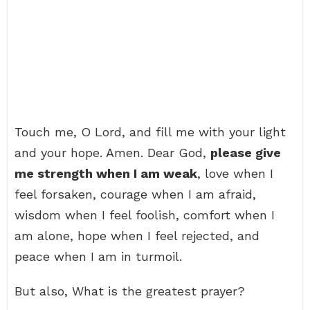
Touch me, O Lord, and fill me with your light
and your hope. Amen. Dear God,
please give
me strength when I am weak
, love when I
feel forsaken, courage when I am afraid,
wisdom when I feel foolish, comfort when I
am alone, hope when I feel rejected, and
peace when I am in turmoil.
But also, What is the greatest prayer?