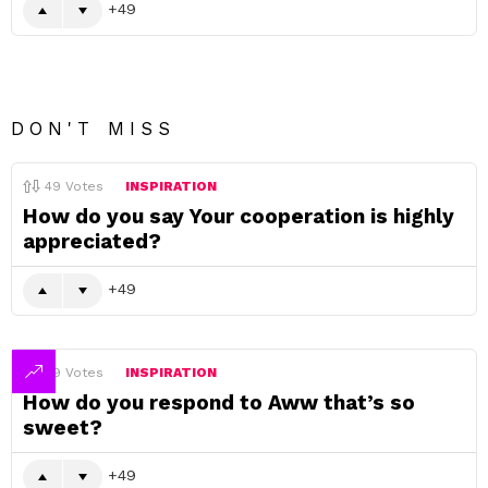
49
DON'T MISS
49
Votes
INSPIRATION
How do you say Your cooperation is highly
appreciated?
49
49
Votes
INSPIRATION
How do you respond to Aww that’s so
sweet?
49