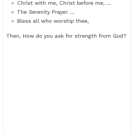
Christ with me, Christ before me, …
The Serenity Prayer. …
Bless all who worship thee,
Then, How do you ask for strength from God?