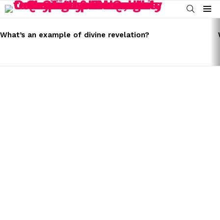
SEARCH
Menu
LATEST
STORIES
What’s an example of divine revelation?