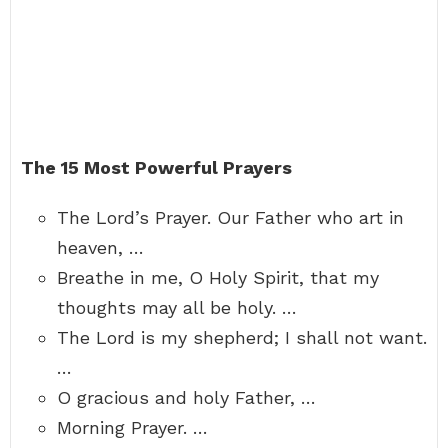
The 15 Most Powerful Prayers
The Lord’s Prayer. Our Father who art in
heaven, …
Breathe in me, O Holy Spirit, that my
thoughts may all be holy. …
The Lord is my shepherd; I shall not want.
…
O gracious and holy Father, …
Morning Prayer. …