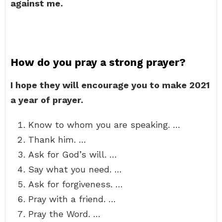
against me.
How do you pray a strong prayer?
I hope they will encourage you to make 2021
a year of prayer.
Know to whom you are speaking. …
Thank him. …
Ask for God’s will. …
Say what you need. …
Ask for forgiveness. …
Pray with a friend. …
Pray the Word. …