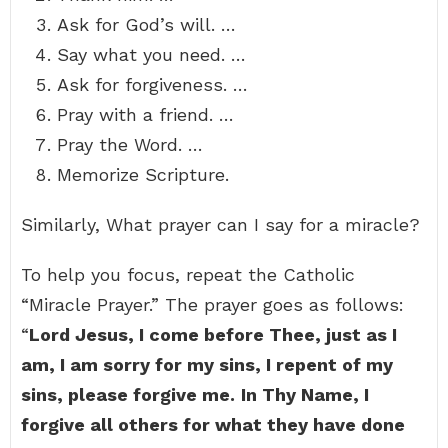
Ask for God’s will. …
Say what you need. …
Ask for forgiveness. …
Pray with a friend. …
Pray the Word. …
Memorize Scripture.
Similarly, What prayer can I say for a miracle?
To help you focus, repeat the Catholic
“Miracle Prayer.” The prayer goes as follows:
“
Lord Jesus, I come before Thee, just as I
am, I am sorry for my sins, I repent of my
sins, please forgive me.
In Thy Name, I
forgive all others for what they have done