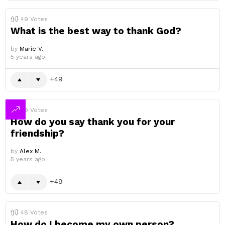
49
Votes
What is the best way to thank God?
by
Marie V.
5 years ago
49
49
Votes
How do you say thank you for your
friendship?
by
Alex M.
5 years ago
49
48
Votes
How do I become my own person?