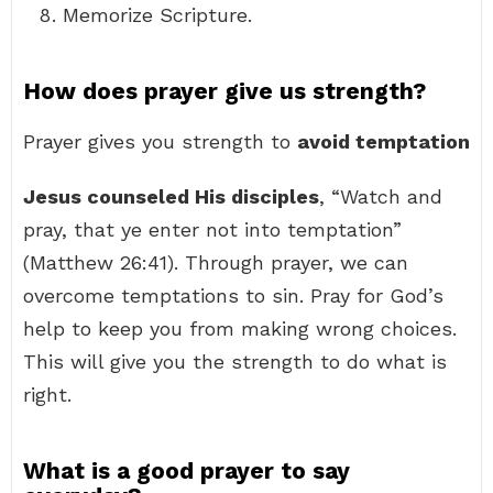
Memorize Scripture.
How does prayer give us strength?
Prayer gives you strength to
avoid temptation
Jesus counseled His disciples
, “Watch and
pray, that ye enter not into temptation”
(Matthew 26:41). Through prayer, we can
overcome temptations to sin. Pray for God’s
help to keep you from making wrong choices.
This will give you the strength to do what is
right.
What is a good prayer to say