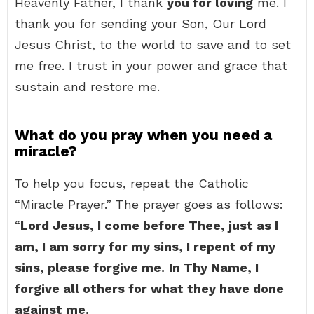
Heavenly Father, I thank
you for loving
me. I
thank you for sending your Son, Our Lord
Jesus Christ, to the world to save and to set
me free. I trust in your power and grace that
sustain and restore me.
What do you pray when you need a
miracle?
To help you focus, repeat the Catholic
“Miracle Prayer.” The prayer goes as follows:
“
Lord Jesus, I come before Thee, just as I
am, I am sorry for my sins, I repent of my
sins, please forgive me.
In Thy Name, I
forgive all others for what they have done
against me.