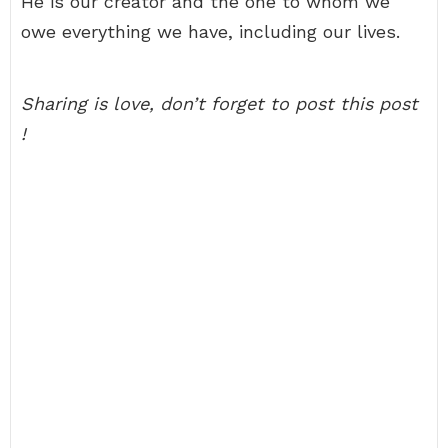
He is our creator and the one to whom we
owe everything we have, including our lives.
Sharing is love, don’t forget to post this post
!