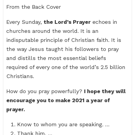
From the Back Cover
Every Sunday,
the Lord’s Prayer
echoes in
churches around the world. It is an
indisputable principle of Christian faith. It is
the way Jesus taught his followers to pray
and distills the most essential beliefs
required of every one of the world’s 2.5 billion
Christians.
How do you pray powerfully?
I hope they will
encourage you to make 2021 a year of
prayer.
Know to whom you are speaking. …
Thank him. …