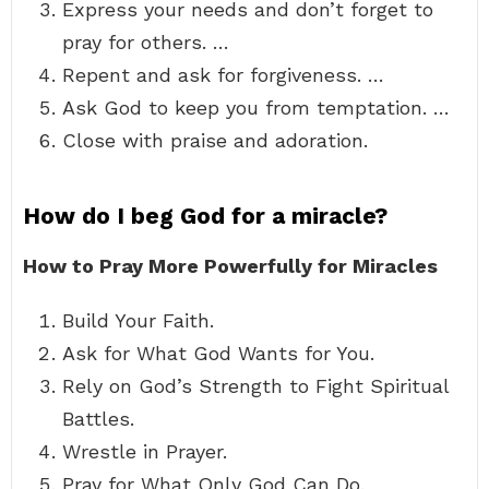
Express your needs and don’t forget to
pray for others. …
Repent and ask for forgiveness. …
Ask God to keep you from temptation. …
Close with praise and adoration.
How do I beg God for a miracle?
How to Pray More Powerfully for Miracles
Build Your Faith.
Ask for What God Wants for You.
Rely on God’s Strength to Fight Spiritual
Battles.
Wrestle in Prayer.
Pray for What Only God Can Do.