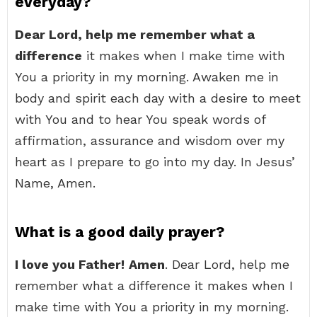
everyday?
Dear Lord, help me remember what a
difference
it makes when I make time with
You a priority in my morning. Awaken me in
body and spirit each day with a desire to meet
with You and to hear You speak words of
affirmation, assurance and wisdom over my
heart as I prepare to go into my day. In Jesus’
Name, Amen.
What is a good daily prayer?
I love you Father!
Amen
. Dear Lord, help me
remember what a difference it makes when I
make time with You a priority in my morning.