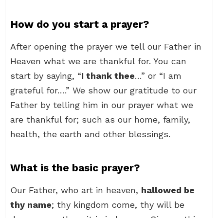
How do you start a prayer?
After opening the prayer we tell our Father in
Heaven what we are thankful for. You can
start by saying, “
I thank thee
…” or “I am
grateful for….” We show our gratitude to our
Father by telling him in our prayer what we
are thankful for; such as our home, family,
health, the earth and other blessings.
What is the basic prayer?
Our Father, who art in heaven,
hallowed be
thy name
; thy kingdom come, thy will be