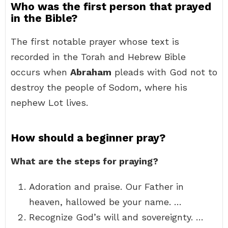
Who was the first person that prayed
in the Bible?
The first notable prayer whose text is
recorded in the Torah and Hebrew Bible
occurs when
Abraham
pleads with God not to
destroy the people of Sodom, where his
nephew Lot lives.
How should a beginner pray?
What are the steps for praying?
Adoration and praise. Our Father in
heaven, hallowed be your name. …
Recognize God’s will and sovereignty. …