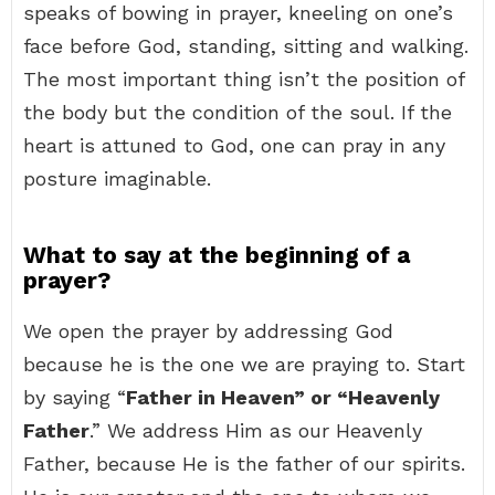
speaks of bowing in prayer, kneeling on one’s
face before God, standing, sitting and walking.
The most important thing isn’t the position of
the body but the condition of the soul. If the
heart is attuned to God, one can pray in any
posture imaginable.
What to say at the beginning of a
prayer?
We open the prayer by addressing God
because he is the one we are praying to. Start
by saying “
Father in Heaven” or “Heavenly
Father
.” We address Him as our Heavenly
Father, because He is the father of our spirits.