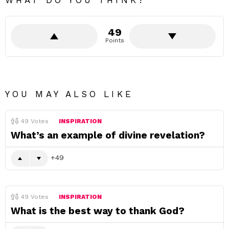
WHAT DO YOU THINK?
49
Points
YOU MAY ALSO LIKE
49
Votes
INSPIRATION
What’s an example of divine revelation?
49
49
Votes
INSPIRATION
What is the best way to thank God?