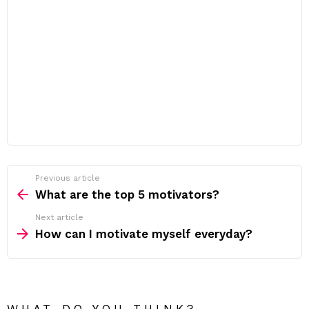
Previous article
See
more
What are the top 5 motivators?
Next article
How can I motivate myself everyday?