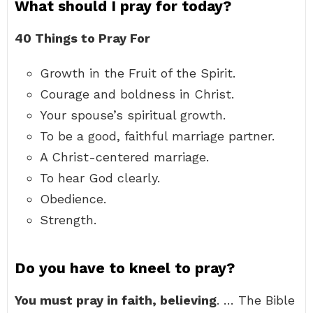
What should I pray for today?
40 Things to Pray For
Growth in the Fruit of the Spirit.
Courage and boldness in Christ.
Your spouse’s spiritual growth.
To be a good, faithful marriage partner.
A Christ-centered marriage.
To hear God clearly.
Obedience.
Strength.
Do you have to kneel to pray?
You must pray in faith, believing
. … The Bible