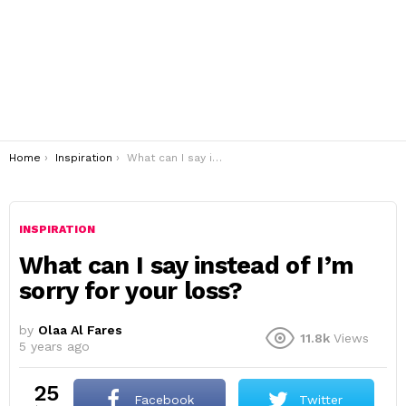
You are here:
Home
Inspiration
What can I say instead of I’m sorry for your loss?
INSPIRATION
What can I say instead of I’m
sorry for your loss?
by
Olaa Al Fares
11.8k
Views
5 years ago
25
Facebook
Twitter