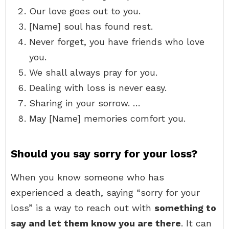
Our love goes out to you.
[Name] soul has found rest.
Never forget, you have friends who love
you.
We shall always pray for you.
Dealing with loss is never easy.
Sharing in your sorrow. …
May [Name] memories comfort you.
Should you say sorry for your loss?
When you know someone who has
experienced a death, saying “sorry for your
loss” is a way to reach out with
something to
say and let them know you are there
. It can