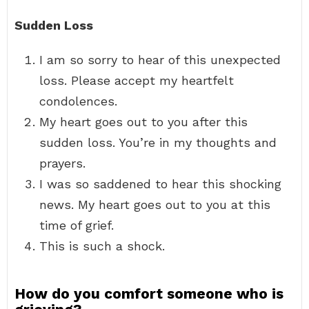
Sudden Loss
I am so sorry to hear of this unexpected
loss. Please accept my heartfelt
condolences.
My heart goes out to you after this
sudden loss. You’re in my thoughts and
prayers.
I was so saddened to hear this shocking
news. My heart goes out to you at this
time of grief.
This is such a shock.
How do you comfort someone who is