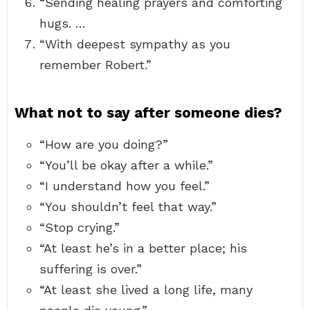
“Sending healing prayers and comforting
hugs. …
“With deepest sympathy as you
remember Robert.”
What not to say after someone dies?
“How are you doing?”
“You’ll be okay after a while.”
“I understand how you feel.”
“You shouldn’t feel that way.”
“Stop crying.”
“At least he’s in a better place; his
suffering is over.”
“At least she lived a long life, many