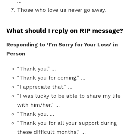
…
Those who love us never go away.
What should I reply on RIP message?
Responding to ‘I’m Sorry for Your Loss’ in
Person
“Thank you.” …
“Thank you for coming.” …
“I appreciate that.” …
“I was lucky to be able to share my life
with him/her.” …
“Thank you. …
“Thank you for all your support during
these difficult months.” …