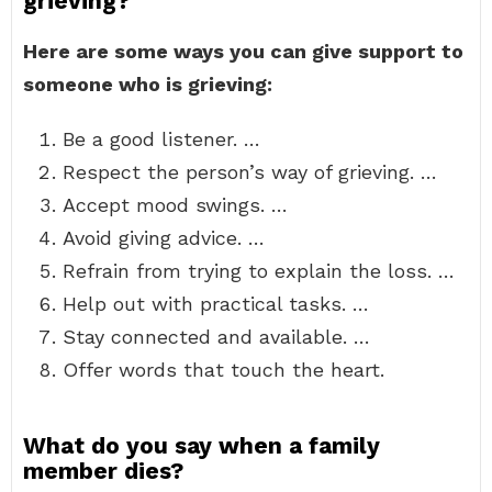
grieving?
Here are some ways you can give support to
someone who is grieving:
Be a good listener. …
Respect the person’s way of grieving. …
Accept mood swings. …
Avoid giving advice. …
Refrain from trying to explain the loss. …
Help out with practical tasks. …
Stay connected and available. …
Offer words that touch the heart.
What do you say when a family
member dies?