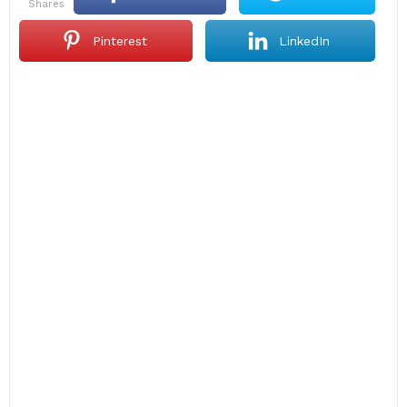
shares
Pinterest
LinkedIn