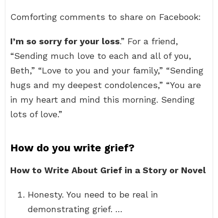
Comforting comments to share on Facebook:
I’m so sorry for your loss
.” For a friend,
“Sending much love to each and all of you,
Beth,” “Love to you and your family,” “Sending
hugs and my deepest condolences,” “You are
in my heart and mind this morning. Sending
lots of love.”
How do you write grief?
How to Write About Grief in a Story or Novel
Honesty. You need to be real in
demonstrating grief. …