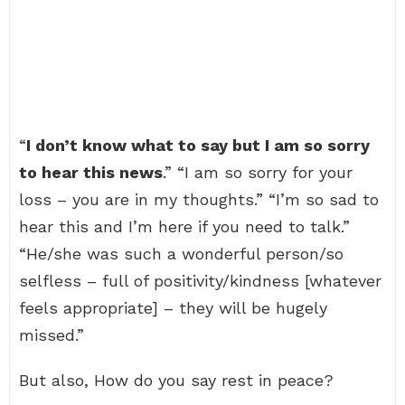
“
I don’t know what to say but I am so sorry
to hear this news
.” “I am so sorry for your
loss – you are in my thoughts.” “I’m so sad to
hear this and I’m here if you need to talk.”
“He/she was such a wonderful person/so
selfless – full of positivity/kindness [whatever
feels appropriate] – they will be hugely
missed.”
But also, How do you say rest in peace?