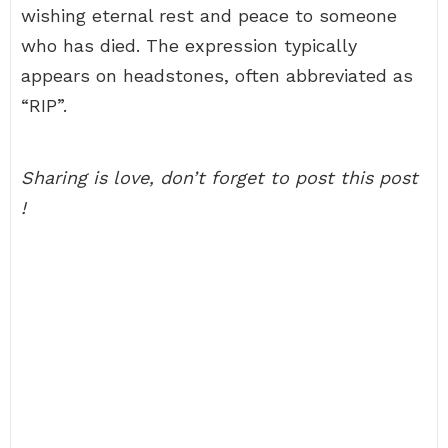
wishing eternal rest and peace to someone
who has died. The expression typically
appears on headstones, often abbreviated as
“RIP”.
Sharing is love, don’t forget to post this post
!