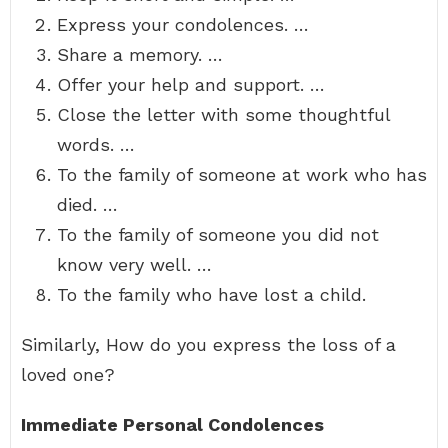
Express your condolences. …
Share a memory. …
Offer your help and support. …
Close the letter with some thoughtful
words. …
To the family of someone at work who has
died. …
To the family of someone you did not
know very well. …
To the family who have lost a child.
Similarly, How do you express the loss of a
loved one?
Immediate Personal Condolences