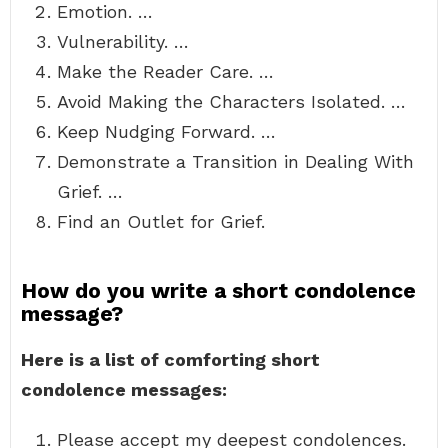
Emotion. …
Vulnerability. …
Make the Reader Care. …
Avoid Making the Characters Isolated. …
Keep Nudging Forward. …
Demonstrate a Transition in Dealing With
Grief. …
Find an Outlet for Grief.
How do you write a short condolence
message?
Here is a list of comforting short
condolence messages:
Please accept my deepest condolences.