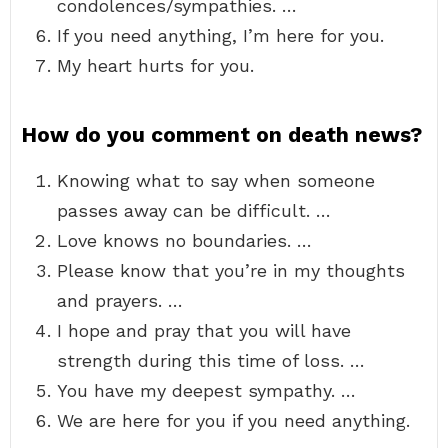
condolences/sympathies. …
If you need anything, I’m here for you.
My heart hurts for you.
How do you comment on death news?
Knowing what to say when someone
passes away can be difficult. …
Love knows no boundaries. …
Please know that you’re in my thoughts
and prayers. …
I hope and pray that you will have
strength during this time of loss. …
You have my deepest sympathy. …
We are here for you if you need anything.