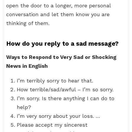
open the door to a longer, more personal
conversation and let them know you are
thinking of them.
How do you reply to a sad message?
Ways to Respond to Very Sad or Shocking
News in English
I’m terribly sorry to hear that.
How terrible/sad/awful – I’m so sorry.
I’m sorry. Is there anything I can do to
help?
I’m very sorry about your loss. …
Please accept my sincerest