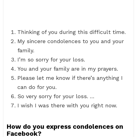
Thinking of you during this difficult time.
My sincere condolences to you and your
family.
I’m so sorry for your loss.
You and your family are in my prayers.
Please let me know if there’s anything I
can do for you.
So very sorry for your loss. …
I wish I was there with you right now.
How do you express condolences on
Facebook?