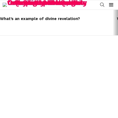
SEARCH
Menu
LATEST
STORIES
What’s an example of divine revelation?