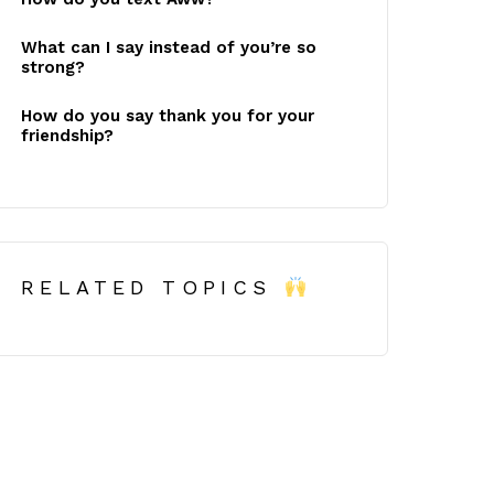
What can I say instead of you’re so
strong?
How do you say thank you for your
friendship?
RELATED TOPICS