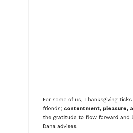
For some of us, Thanksgiving ticks 
friends;
contentment, pleasure, a
the gratitude to flow forward and l
Dana advises.