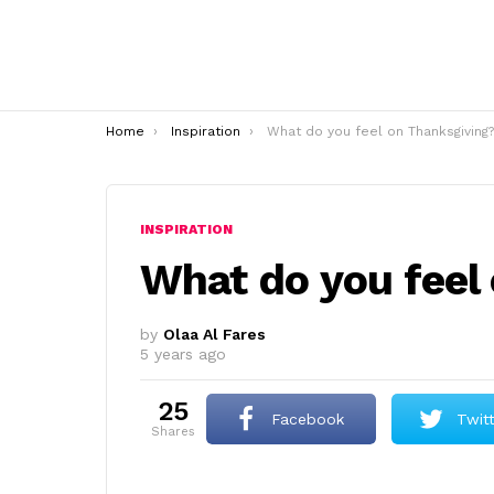
You are here:
Home
Inspiration
What do you feel on Thanksgiving?
INSPIRATION
What do you feel
by
Olaa Al Fares
5 years ago
25
Facebook
Twit
shares