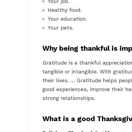
Your job.
Healthy food.
Your education.
Your pets.
Why being thankful is im
Gratitude is a thankful appreciatio
tangible or intangible. With grati
their lives. … Gratitude helps peo
good experiences, improve their hea
strong relationships.
What is a good Thanksgi