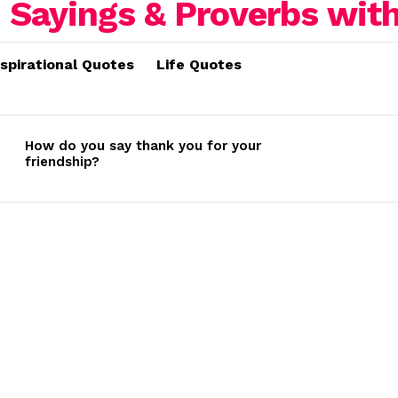
nspirational Quotes
Life Quotes
How do you say thank you for your
friendship?