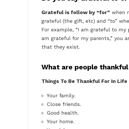
Grateful is follow by “for”
when re
grateful (the gift, etc) and “to” wh
For example, “I am grateful to my pa
am grateful for my parents,” you ar
that they exist.
What are people thankful
Things To Be Thankful For In Life
Your family.
Close friends.
Good health.
Your home.