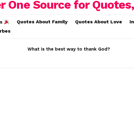
Quotes About Family
Quotes About Love
I
on
erbes
What is the best way to thank God?