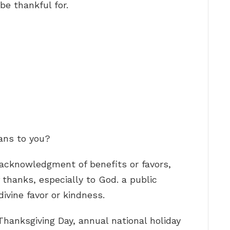
be thankful for.
ans to you?
l acknowledgment of benefits or favors,
 thanks, especially to God. a public
ivine favor or kindness.
hanksgiving Day, annual national holiday