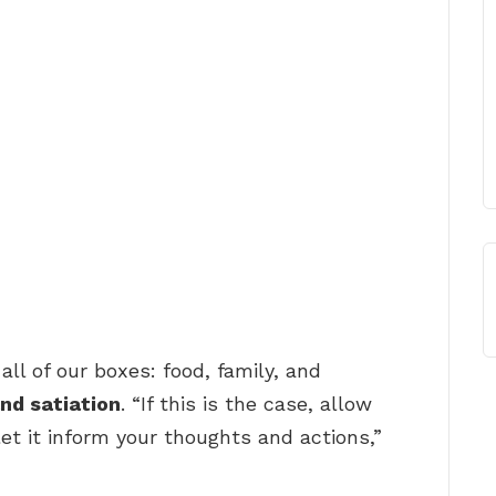
all of our boxes: food, family, and
nd satiation
. “If this is the case, allow
et it inform your thoughts and actions,”