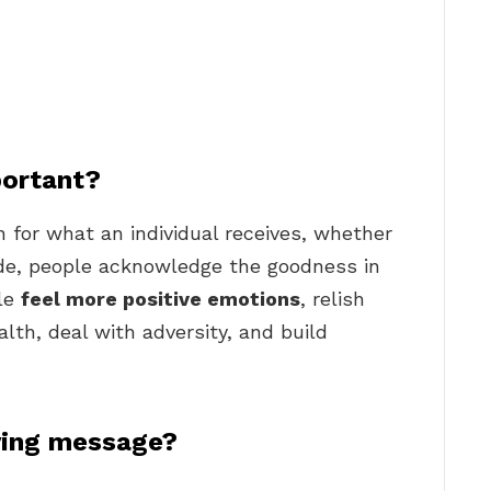
portant?
n for what an individual receives, whether
tude, people acknowledge the goodness in
ple
feel more positive emotions
, relish
lth, deal with adversity, and build
ving message?