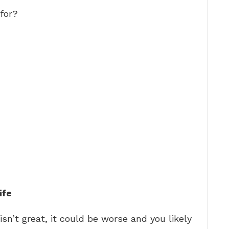
for?
ife
isn’t great, it could be worse and you likely