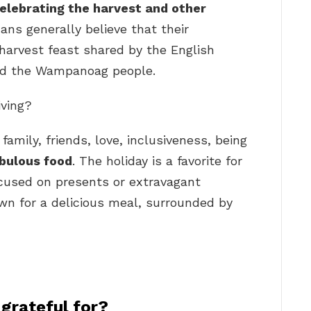
elebrating the harvest and other
ans generally believe that their
harvest feast shared by the English
and the Wampanoag people.
iving?
 family, friends, love, inclusiveness, being
bulous food
. The holiday is a favorite for
ocused on presents or extravagant
own for a delicious meal, surrounded by
 grateful for?