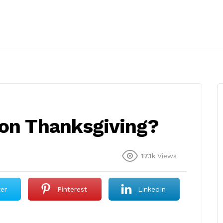
 on Thanksgiving?
17.1k
Views
ter
Pinterest
LinkedIn