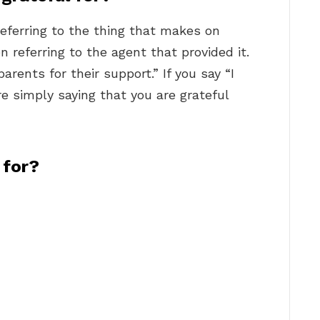
ferring to the thing that makes on
en referring to the agent that provided it.
rents for their support.” If you say “I
e simply saying that you are grateful
 for?