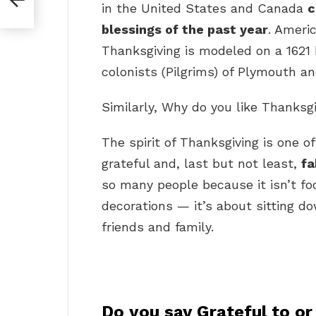
in the United States and Canada
c
blessings of the past year
. Americ
Thanksgiving is modeled on a 1621 
colonists (Pilgrims) of Plymouth 
Similarly, Why do you like Thanksg
The spirit of Thanksgiving is one of
grateful and, last but not least,
fa
so many people because it isn’t f
decorations — it’s about sitting d
friends and family.
Do you say Grateful to or