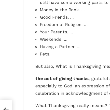
still have some working parts to 
Money in the Bank. …
Good Friends. …
Freedom of Religion. …
Your Parents. …
Weekends. …
Having a Partner. …
Pets.
But also, What is Thanksgiving me
the act of giving thanks
; gratefu
especially to God. an expression of
celebration in acknowledgment of d
What Thanksgiving really means? T