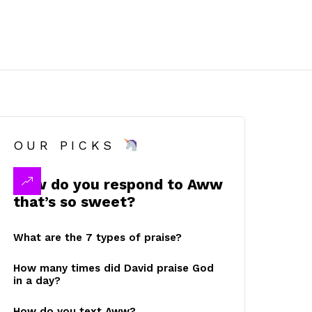
OUR PICKS
How do you respond to Aww
that’s so sweet?
What are the 7 types of praise?
How many times did David praise God
in a day?
How do you text Aww?