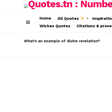
Home
All Quotes
Inspirati
Wiches Quotes
Citations & prov
Menu
LATEST
STORIES
What’s an example of divine revelation?