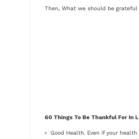
Then, What we should be grateful 
60 Things To Be Thankful For In L
Good Health. Even if your health 