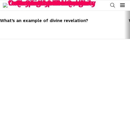
SEARCH
Menu
LATEST
STORIES
What’s an example of divine revelation?