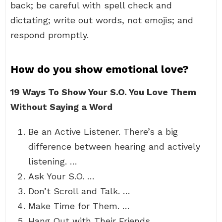
back; be careful with spell check and
dictating; write out words, not emojis; and
respond promptly.
How do you show emotional love?
19 Ways To Show Your S.O.
You Love Them
Without Saying a Word
Be an Active Listener. There’s a big
difference between hearing and actively
listening. …
Ask Your S.O. …
Don’t Scroll and Talk. …
Make Time for Them. …
Hang Out with Their Friends. …