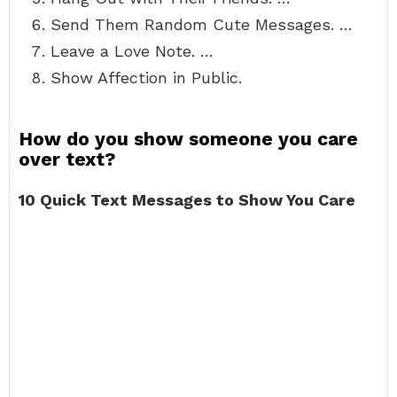
Send Them Random Cute Messages. …
Leave a Love Note. …
Show Affection in Public.
How do you show someone you care
over text?
10 Quick Text Messages to Show You Care