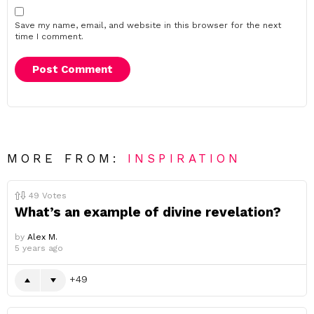
Save my name, email, and website in this browser for the next
time I comment.
MORE FROM:
INSPIRATION
49
Votes
What’s an example of divine revelation?
by
Alex M.
5 years ago
49