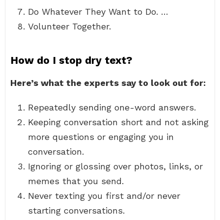
Do Whatever They Want to Do. …
Volunteer Together.
How do I stop dry text?
Here’s what the experts say to look out for:
Repeatedly sending one-word answers.
Keeping conversation short and not asking
more questions or engaging you in
conversation.
Ignoring or glossing over photos, links, or
memes that you send.
Never texting you first and/or never
starting conversations.