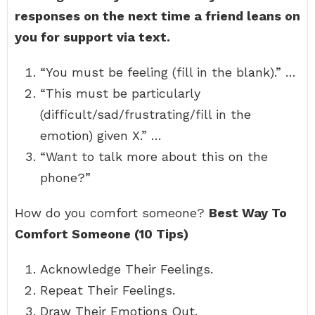
responses on the next time a friend leans on
you for support via text.
“You must be feeling (fill in the blank).” …
“This must be particularly
(difficult/sad/frustrating/fill in the
emotion) given X.” …
“Want to talk more about this on the
phone?”
How do you comfort someone?
Best Way To
Comfort Someone (10 Tips)
Acknowledge Their Feelings.
Repeat Their Feelings.
Draw Their Emotions Out.