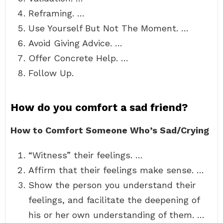
Reframing. …
Use Yourself But Not The Moment. …
Avoid Giving Advice. …
Offer Concrete Help. …
Follow Up.
How do you comfort a sad friend?
How to Comfort Someone Who’s Sad/Crying
“Witness” their feelings. …
Affirm that their feelings make sense. …
Show the person you understand their
feelings, and facilitate the deepening of
his or her own understanding of them. …