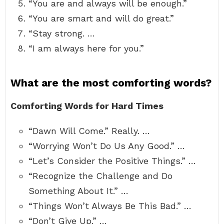
“You are and always will be enough.”
“You are smart and will do great.”
“Stay strong. …
“I am always here for you.”
What are the most comforting words?
Comforting Words for Hard Times
“Dawn Will Come.” Really. …
“Worrying Won’t Do Us Any Good.” …
“Let’s Consider the Positive Things.” …
“Recognize the Challenge and Do
Something About It.” …
“Things Won’t Always Be This Bad.” …
“Don’t Give Up.” …