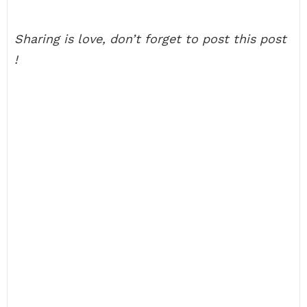
Sharing is love, don’t forget to post this post
!