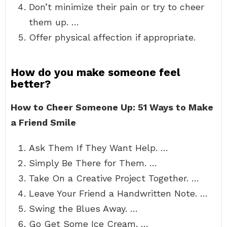
Don’t minimize their pain or try to cheer
them up. …
Offer physical affection if appropriate.
How do you make someone feel
better?
How to Cheer Someone Up: 51 Ways to Make
a Friend Smile
Ask Them If They Want Help. …
Simply Be There for Them. …
Take On a Creative Project Together. …
Leave Your Friend a Handwritten Note. …
Swing the Blues Away. …
Go Get Some Ice Cream. …