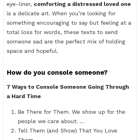
eye-liner,
comforting a distressed loved one
is a delicate art. When you’re looking for
something encouraging to say but feeling at a
total loss for words, these texts to send
someone sad are the perfect mix of holding
space and hopeful.
How do you console someone?
7 Ways to Console Someone Going Through
a Hard Time
Be There for Them. We show up for the
people we care about. …
Tell Them (and Show) That You Love
Them. …