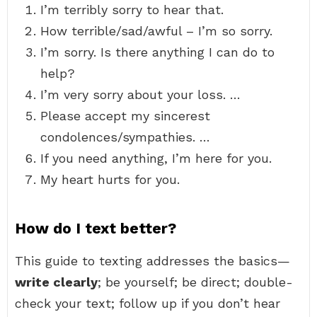
I’m terribly sorry to hear that.
How terrible/sad/awful – I’m so sorry.
I’m sorry. Is there anything I can do to
help?
I’m very sorry about your loss. …
Please accept my sincerest
condolences/sympathies. …
If you need anything, I’m here for you.
My heart hurts for you.
How do I text better?
This guide to texting addresses the basics—
write clearly
; be yourself; be direct; double-
check your text; follow up if you don’t hear