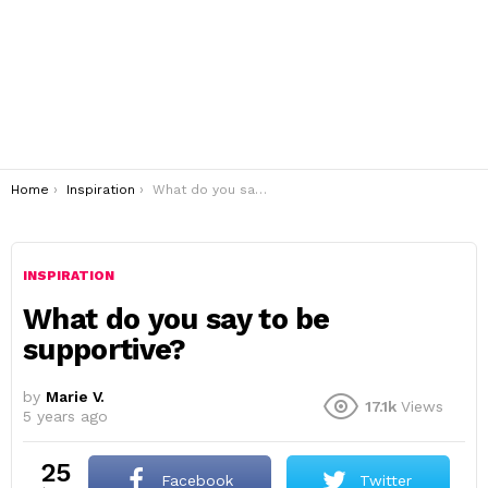
You are here:
Home
Inspiration
What do you say to be supportive?
INSPIRATION
What do you say to be
supportive?
by
Marie V.
17.1k
Views
5 years ago
25
Facebook
Twitter