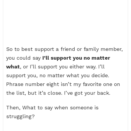
So to best support a friend or family member,
you could say
I’ll support you no matter
what
, or I’ll support you either way. I’ll
support you, no matter what you decide.
Phrase number eight isn’t my favorite one on
the list, but it’s close. I’ve got your back.
Then, What to say when someone is
struggling?