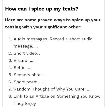
How can I spice up my texts?
Here are some proven ways to spice up your
texting with your significant other:
Audio messages. Record a short audio
message. …
Short video. …
E-card. …
Selfie. …
Scenery shot. …
Short poem. …
Random Thought of Why You Care. …
Link to an Article on Something You Know
They Enjoy.