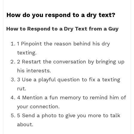
How do you respond to a dry text?
How to Respond to a Dry Text from a Guy
1 Pinpoint the reason behind his dry
texting.
2 Restart the conversation by bringing up
his interests.
3 Use a playful question to fix a texting
rut.
4 Mention a fun memory to remind him of
your connection.
5 Send a photo to give you more to talk
about.