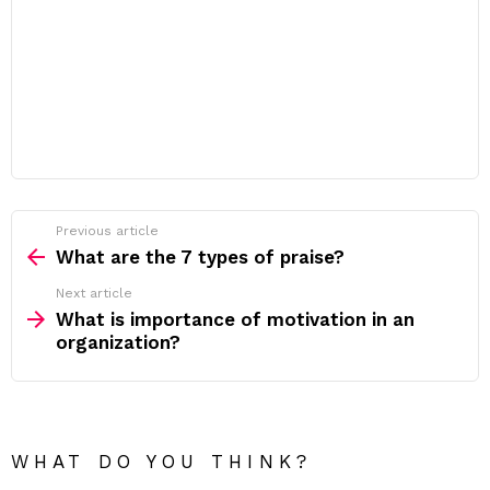
Previous article
See
more
What are the 7 types of praise?
Next article
What is importance of motivation in an
organization?
WHAT DO YOU THINK?