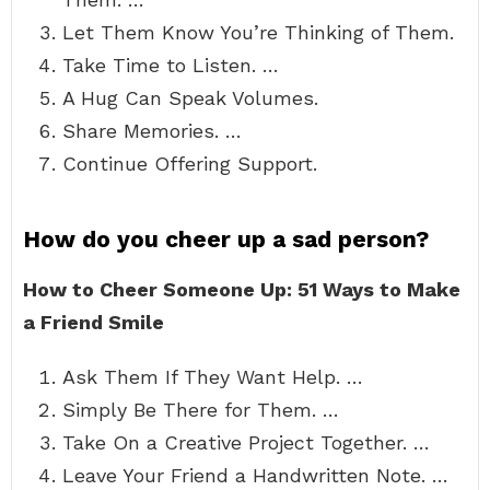
Let Them Know You’re Thinking of Them.
Take Time to Listen. …
A Hug Can Speak Volumes.
Share Memories. …
Continue Offering Support.
How do you cheer up a sad person?
How to Cheer Someone Up: 51 Ways to Make
a Friend Smile
Ask Them If They Want Help. …
Simply Be There for Them. …
Take On a Creative Project Together. …
Leave Your Friend a Handwritten Note. …