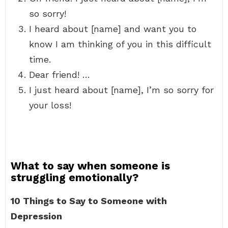
so sorry!
I heard about [name] and want you to
know I am thinking of you in this difficult
time.
Dear friend! …
I just heard about [name], I’m so sorry for
your loss!
What to say when someone is
struggling emotionally?
10 Things to Say to Someone with
Depression