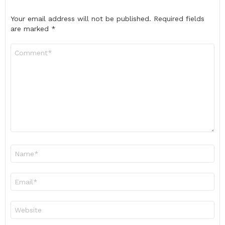
Your email address will not be published.
Required fields
are marked
*
Comment
*
Name
*
Email
*
Website