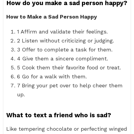
How do you make a sad person happy?
How to Make a Sad Person Happy
1 Affirm and validate their feelings.
2 Listen without criticizing or judging.
3 Offer to complete a task for them.
4 Give them a sincere compliment.
5 Cook them their favorite food or treat.
6 Go for a walk with them.
7 Bring your pet over to help cheer them
up.
What to text a friend who is sad?
Like tempering chocolate or perfecting winged