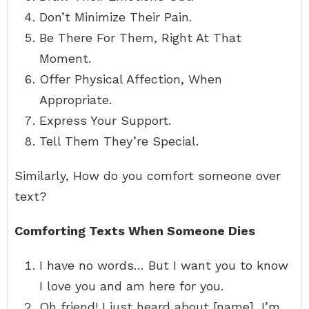
Don’t Minimize Their Pain.
Be There For Them, Right At That
Moment.
Offer Physical Affection, When
Appropriate.
Express Your Support.
Tell Them They’re Special.
Similarly, How do you comfort someone over
text?
Comforting Texts When Someone Dies
I have no words… But I want you to know
I love you and am here for you.
Oh friend! I just heard about [name], I’m