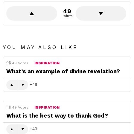
49
Points
YOU MAY ALSO LIKE
49
Votes
INSPIRATION
What’s an example of divine revelation?
49
49
Votes
INSPIRATION
What is the best way to thank God?
49