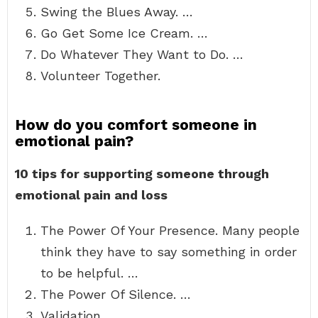
Swing the Blues Away. …
Go Get Some Ice Cream. …
Do Whatever They Want to Do. …
Volunteer Together.
How do you comfort someone in
emotional pain?
10 tips for supporting someone through
emotional pain and loss
The Power Of Your Presence. Many people
think they have to say something in order
to be helpful. …
The Power Of Silence. …
Validation. …