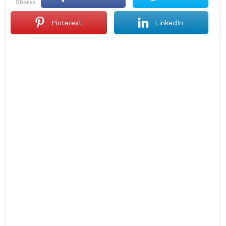
shares
Pinterest
LinkedIn