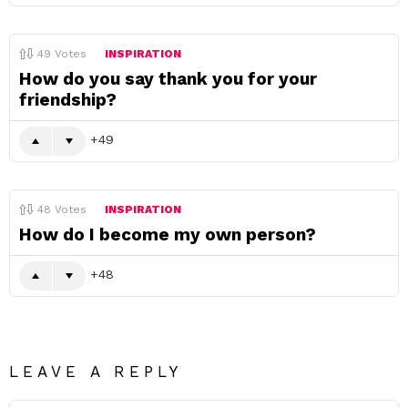
49
Votes
INSPIRATION
How do you say thank you for your
friendship?
49
48
Votes
INSPIRATION
How do I become my own person?
48
LEAVE A REPLY