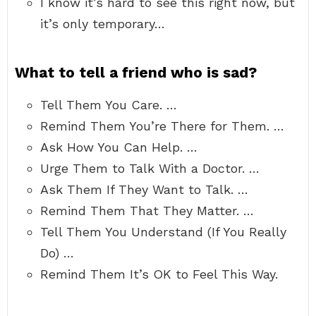
I know it’s hard to see this right now, but
it’s only temporary…
What to tell a friend who is sad?
Tell Them You Care. …
Remind Them You’re There for Them. …
Ask How You Can Help. …
Urge Them to Talk With a Doctor. …
Ask Them If They Want to Talk. …
Remind Them That They Matter. …
Tell Them You Understand (If You Really
Do) …
Remind Them It’s OK to Feel This Way.