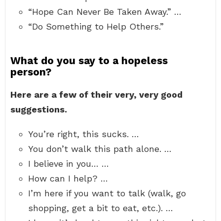
“Hope Can Never Be Taken Away.” …
“Do Something to Help Others.”
What do you say to a hopeless
person?
Here are a few of their very, very good
suggestions.
You’re right, this sucks. …
You don’t walk this path alone. …
I believe in you… …
How can I help? …
I’m here if you want to talk (walk, go
shopping, get a bit to eat, etc.). …