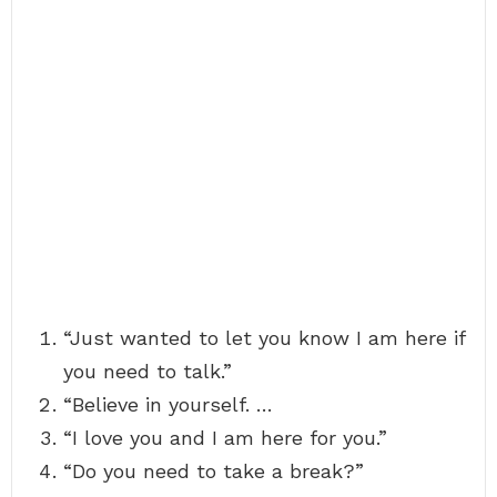
“Just wanted to let you know I am here if
you need to talk.”
“Believe in yourself. …
“I love you and I am here for you.”
“Do you need to take a break?”