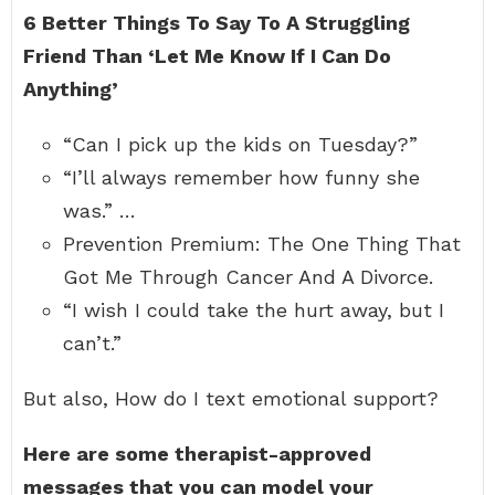
6 Better Things To Say To A Struggling
Friend Than ‘Let Me Know If I Can Do
Anything’
“Can I pick up the kids on Tuesday?”
“I’ll always remember how funny she
was.” …
Prevention Premium: The One Thing That
Got Me Through Cancer And A Divorce.
“I wish I could take the hurt away, but I
can’t.”
But also, How do I text emotional support?
Here are some therapist-approved
messages that you can model your