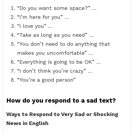
“Do you want some space?” …
“I’m here for you” …
“I love you” …
“Take as long as you need” …
“You don’t need to do anything that
makes you uncomfortable” …
“Everything is going to be OK” …
“I don’t think you’re crazy” …
“You’re a good person”
How do you respond to a sad text?
Ways to Respond to Very Sad or Shocking
News in English