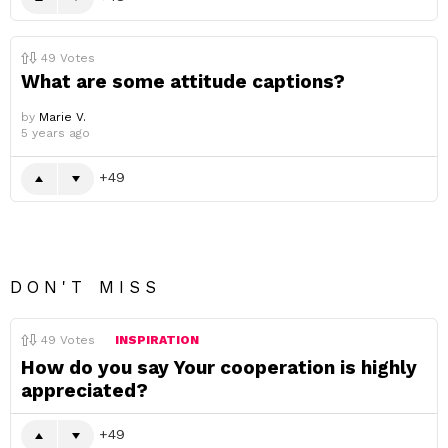
49
Votes
What are some attitude captions?
by
Marie V.
5 years ago
49
DON'T MISS
49
Votes
INSPIRATION
How do you say Your cooperation is highly
appreciated?
49