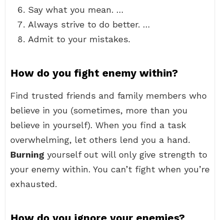
Say what you mean. …
Always strive to do better. …
Admit to your mistakes.
How do you fight enemy within?
Find trusted friends and family members who
believe in you (sometimes, more than you
believe in yourself). When you find a task
overwhelming, let others lend you a hand.
Burning
yourself out will only give strength to
your enemy within. You can’t fight when you’re
exhausted.
How do you ignore your enemies?