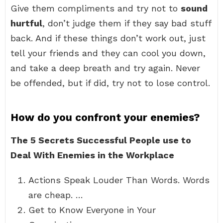
Give them compliments and try not to
sound
hurtful
, don’t judge them if they say bad stuff
back. And if these things don’t work out, just
tell your friends and they can cool you down,
and take a deep breath and try again. Never
be offended, but if did, try not to lose control.
How do you confront your enemies?
The 5 Secrets Successful People use to
Deal With Enemies in the Workplace
Actions Speak Louder Than Words. Words
are cheap. …
Get to Know Everyone in Your