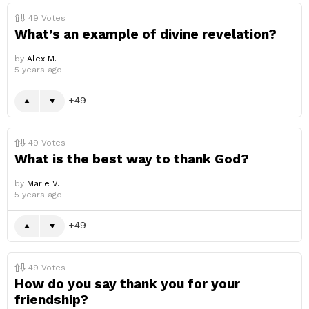
49
Votes
What’s an example of divine revelation?
by
Alex M.
5 years ago
49
49
Votes
What is the best way to thank God?
by
Marie V.
5 years ago
49
49
Votes
How do you say thank you for your
friendship?