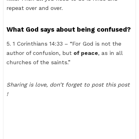
repeat over and over.
What God says about being confused?
5. 1 Corinthians 14:33 – “For God is not the
author of confusion, but
of peace
, as in all
churches of the saints.”
Sharing is love, don’t forget to post this post
!