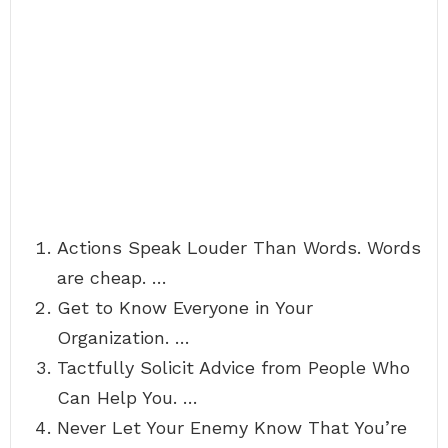
Actions Speak Louder Than Words. Words
are cheap. …
Get to Know Everyone in Your
Organization. …
Tactfully Solicit Advice from People Who
Can Help You. …
Never Let Your Enemy Know That You’re