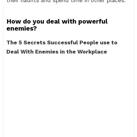
their haunts and spend time in other places.
How do you deal with powerful
enemies?
The 5 Secrets Successful People use to
Deal With Enemies in the Workplace