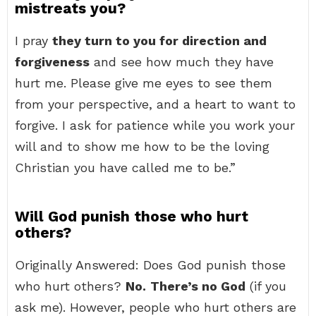
mistreats you?
I pray
they turn to you for direction and
forgiveness
and see how much they have
hurt me. Please give me eyes to see them
from your perspective, and a heart to want to
forgive. I ask for patience while you work your
will and to show me how to be the loving
Christian you have called me to be.”
Will God punish those who hurt
others?
Originally Answered: Does God punish those
who hurt others?
No.
There’s no God
(if you
ask me). However, people who hurt others are