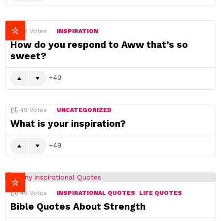
49
Votes
INSPIRATION
How do you respond to Aww that’s so
sweet?
49
49
Votes
UNCATEGORIZED
What is your inspiration?
49
49
Votes
INSPIRATIONAL QUOTES
LIFE QUOTES
Bible Quotes About Strength