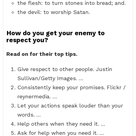
the flesh: to turn stones into bread; and.
the devil: to worship Satan.
How do you get your enemy to
respect you?
Read on for their top tips.
Give respect to other people. Justin
Sullivan/Getty Images. …
Consistently keep your promises. Flickr /
reynermedia. …
Let your actions speak louder than your
words. …
Help others when they need it. …
Ask for help when you need it. …