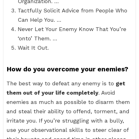
Organization. …
Tactfully Solicit Advice from People Who
Can Help You. …
Never Let Your Enemy Know That You’re
‘onto’ Them. …
Wait It Out.
How do you overcome your enemies?
The best way to defeat any enemy is to
get
them out of your life completely
. Avoid
enemies as much as possible to disarm them
and steal their ability to offend, torment, and
irritate you. If you’re struggling with a bully,
use your observational skills to steer clear of