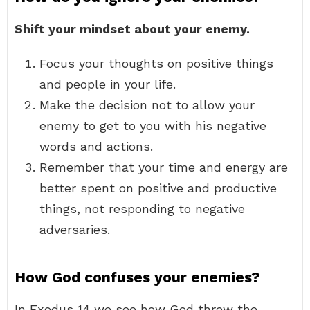
Shift your mindset about your enemy.
Focus your thoughts on positive things
and people in your life.
Make the decision not to allow your
enemy to get to you with his negative
words and actions.
Remember that your time and energy are
better spent on positive and productive
things, not responding to negative
adversaries.
How God confuses your enemies?
In Exodus 14 we see how God threw the