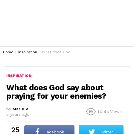
You are here:
Home
Inspiration
What does God say about praying for your enemies?
INSPIRATION
What does God say about
praying for your enemies?
by
Marie V.
14.4k
Views
5 years ago
25
Facebook
Twitter