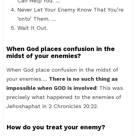
Can Help You. …
Never Let Your Enemy Know That You’re
‘onto’ Them. …
Wait It Out.
When God places confusion in the
midst of your enemies?
When God place confusion in the midst of
your enemies….
There is no such thing as
impossible when GOD is involved
! This was
precisely what happened to the enemies of
Jehoshaphat in 2 Chronicles 20:22.
How do you treat your enemy?