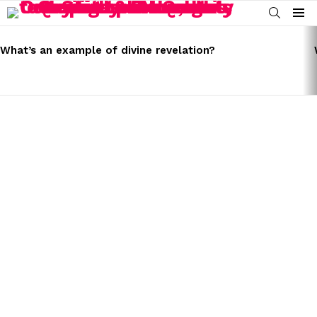
SEARCH
Menu
LATEST
STORIES
What’s an example of divine revelation?