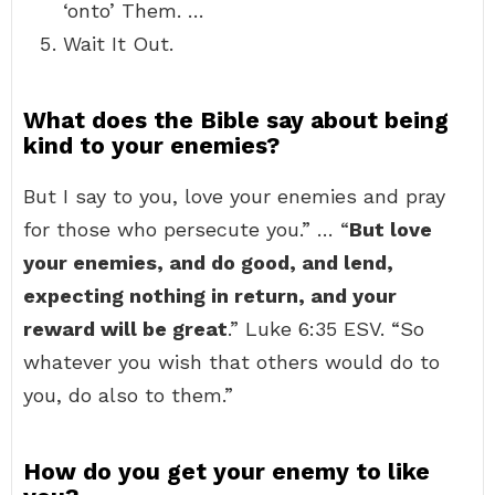
‘onto’ Them. …
Wait It Out.
What does the Bible say about being
kind to your enemies?
But I say to you, love your enemies and pray
for those who persecute you.” … “
But love
your enemies, and do good, and lend,
expecting nothing in return, and your
reward will be great
.” Luke 6:35 ESV. “So
whatever you wish that others would do to
you, do also to them.”
How do you get your enemy to like