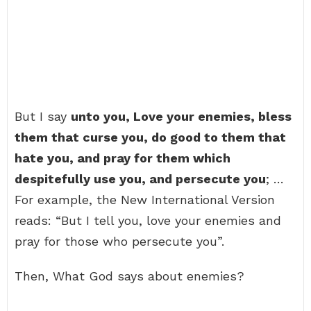
But I say
unto you, Love your enemies, bless
them that curse you, do good to them that
hate you, and pray for them which
despitefully use you, and persecute you
; …
For example, the New International Version
reads: “But I tell you, love your enemies and
pray for those who persecute you”.
Then, What God says about enemies?