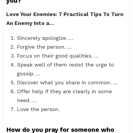
you?
Love Your Enemies: 7 Practical Tips To Turn
An Enemy Into a…
Sincerely apologize. …
Forgive the person. …
Focus on their good qualities. …
Speak well of them resist the urge to
gossip. …
Discover what you share in common. …
Offer help if they are clearly in some
need. …
Love the person.
How do you pray for someone who