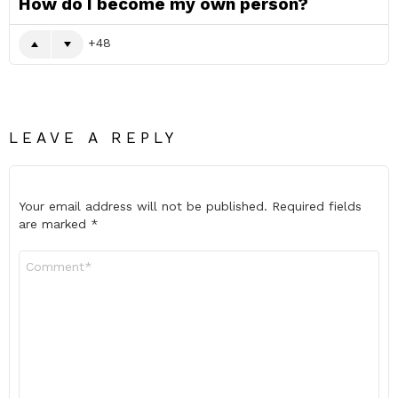
How do I become my own person?
48
LEAVE A REPLY
Your email address will not be published.
Required fields
are marked
*
Comment
*