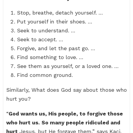
Stop, breathe, detach yourself. …
Put yourself in their shoes. …
Seek to understand. …
Seek to accept. …
Forgive, and let the past go. …
Find something to love. …
See them as yourself, or a loved one. …
Find common ground.
Similarly, What does God say about those who
hurt you?
“
God wants us, His people, to forgive those
who hurt us.
So many people ridiculed and
hurt
Jesus, but He forgave them,” says Kaci,