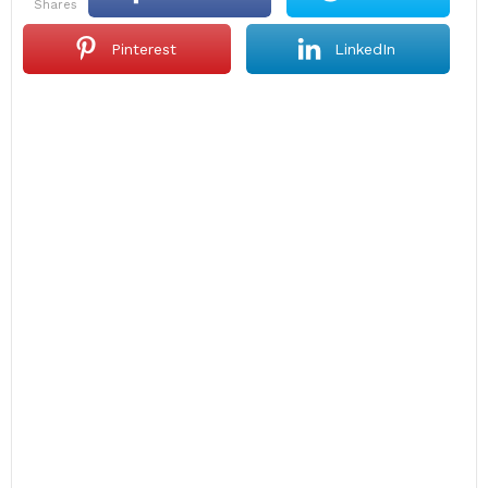
shares
Pinterest
LinkedIn