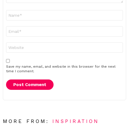
Name
*
Email
*
Website
Save my name, email, and website in this browser for the next
time I comment.
MORE FROM:
INSPIRATION