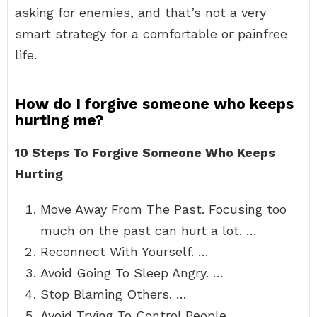
asking for enemies, and that’s not a very
smart strategy for a comfortable or painfree
life.
How do I forgive someone who keeps
hurting me?
10 Steps To Forgive Someone Who Keeps
Hurting
Move Away From The Past. Focusing too
much on the past can hurt a lot. …
Reconnect With Yourself. …
Avoid Going To Sleep Angry. …
Stop Blaming Others. …
Avoid Trying To Control People. …