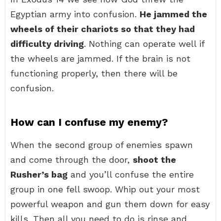
Egyptian army into confusion.
He jammed the
wheels of their chariots so that they had
difficulty driving
. Nothing can operate well if
the wheels are jammed. If the brain is not
functioning properly, then there will be
confusion.
How can I confuse my enemy?
When the second group of enemies spawn
and come through the door,
shoot the
Rusher’s bag
and you’ll confuse the entire
group in one fell swoop. Whip out your most
powerful weapon and gun them down for easy
kills. Then all you need to do is rinse and