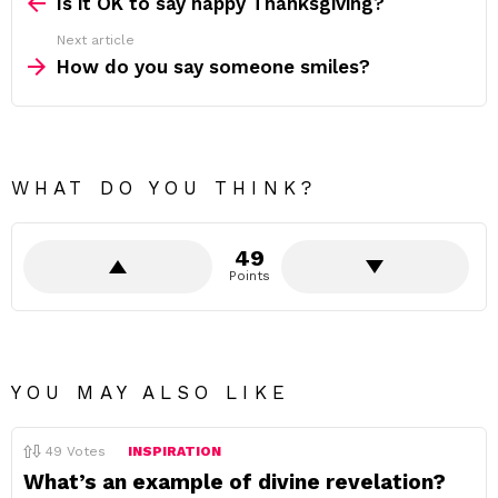
more
Is it OK to say happy Thanksgiving?
Next article
How do you say someone smiles?
WHAT DO YOU THINK?
49
Points
YOU MAY ALSO LIKE
49
Votes
INSPIRATION
What’s an example of divine revelation?