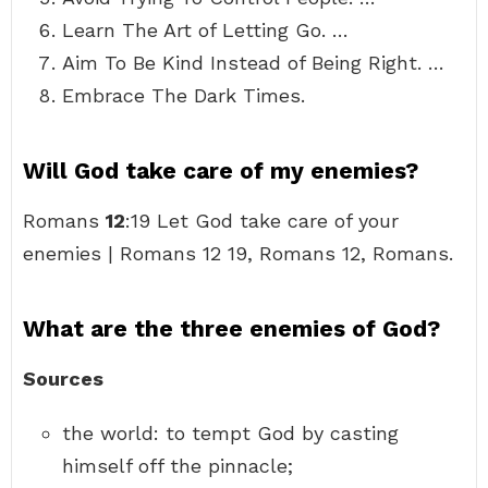
Learn The Art of Letting Go. …
Aim To Be Kind Instead of Being Right. …
Embrace The Dark Times.
Will God take care of my enemies?
Romans
12
:19 Let God take care of your
enemies | Romans 12 19, Romans 12, Romans.
What are the three enemies of God?
Sources
the world: to tempt God by casting
himself off the pinnacle;