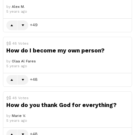
by
Alex M.
5 years ago
49
48
Votes
How do I become my own person?
by
Olaa Al Fares
5 years ago
48
48
Votes
How do you thank God for everything?
by
Marie V.
5 years ago
48