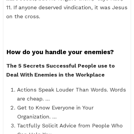
11. If anyone deserved vindication, it was Jesus
on the cross.
How do you handle your enemies?
The 5 Secrets Successful People use to
Deal With Enemies in the Workplace
Actions Speak Louder Than Words. Words
are cheap. …
Get to Know Everyone in Your
Organization. …
Tactfully Solicit Advice from People Who