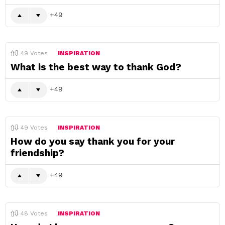
49
49
Votes
INSPIRATION
What is the best way to thank God?
49
49
Votes
INSPIRATION
How do you say thank you for your
friendship?
49
48
Votes
INSPIRATION