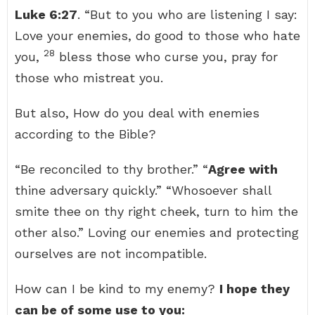
Luke 6:27
. “But to you who are listening I say:
Love your enemies, do good to those who hate
28
you,
bless those who curse you, pray for
those who mistreat you.
But also, How do you deal with enemies
according to the Bible?
“Be reconciled to thy brother.” “
Agree with
thine adversary quickly.” “Whosoever shall
smite thee on thy right cheek, turn to him the
other also.” Loving our enemies and protecting
ourselves are not incompatible.
How can I be kind to my enemy?
I hope they
can be of some use to you: