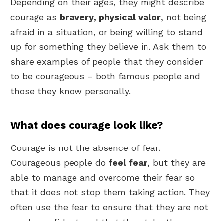
Depending on their ages, they might describe
courage as
bravery, physical valor
, not being
afraid in a situation, or being willing to stand
up for something they believe in. Ask them to
share examples of people that they consider
to be courageous – both famous people and
those they know personally.
What does courage look like?
Courage is not the absence of fear.
Courageous people do
feel fear
, but they are
able to manage and overcome their fear so
that it does not stop them taking action. They
often use the fear to ensure that they are not