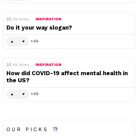
49
Votes
INSPIRATION
Do it your way slogan?
49
49
Votes
INSPIRATION
How did COVID-19 affect mental health in
the US?
49
OUR PICKS