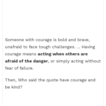
Someone with courage is bold and brave,
unafraid to face tough challenges. … Having
courage means
acting when others are
afraid of the danger
, or simply acting without
fear of failure.
Then, Who said the quote have courage and
be kind?