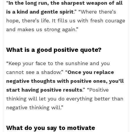
“
In the long run, the sharpest weapon of all
is a kind and gentle spirit
.” “Where there’s
hope, there’s life. It fills us with fresh courage
and makes us strong again.”
What is a good positive quote?
“Keep your face to the sunshine and you
cannot see a shadow.” “
Once you replace
negative thoughts with positive ones, you’ll
start having positive results
.” “Positive
thinking will let you do everything better than
negative thinking will.”
What do you say to motivate