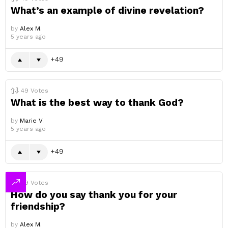
What’s an example of divine revelation?
by
Alex M.
5 years ago
49
49
Votes
What is the best way to thank God?
by
Marie V.
5 years ago
49
49
Votes
How do you say thank you for your
friendship?
by
Alex M.