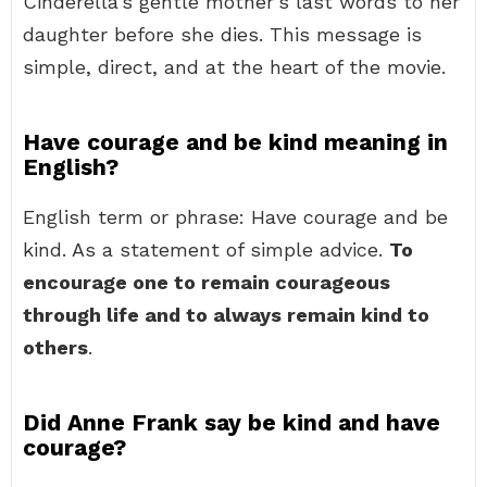
Cinderella’s gentle mother’s last words to her
daughter before she dies. This message is
simple, direct, and at the heart of the movie.
Have courage and be kind meaning in
English?
English term or phrase: Have courage and be
kind. As a statement of simple advice.
To
encourage one to remain courageous
through life and to always remain kind to
others
.
Did Anne Frank say be kind and have
courage?