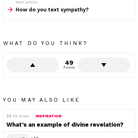
Next article
How do you text sympathy?
WHAT DO YOU THINK?
49
Points
YOU MAY ALSO LIKE
49
Votes
INSPIRATION
What’s an example of divine revelation?
49