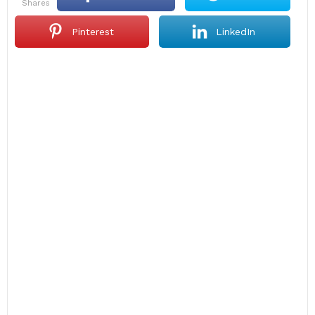
shares
Pinterest
LinkedIn