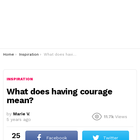
You are here:
Home
Inspiration
What does having courage mean?
INSPIRATION
What does having courage
mean?
by
Marie V.
11.7k
Views
5 years ago
25
Facebook
Twitter