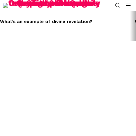
SEARCH
Menu
LATEST
STORIES
What’s an example of divine revelation?