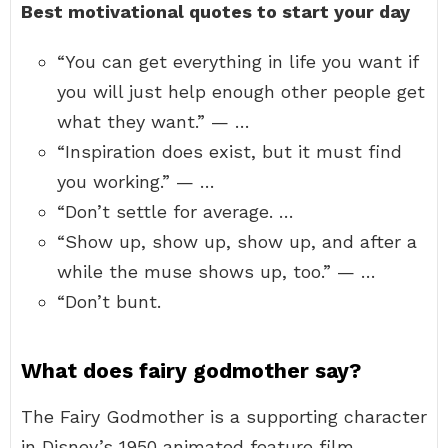
Best motivational quotes to start your day
“You can get everything in life you want if
you will just help enough other people get
what they want.” — …
“Inspiration does exist, but it must find
you working.” — …
“Don’t settle for average. …
“Show up, show up, show up, and after a
while the muse shows up, too.” — …
“Don’t bunt.
What does fairy godmother say?
The Fairy Godmother is a supporting character
in Disney’s 1950 animated feature film,