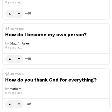
5 years ago
49
48
Votes
How do I become my own person?
by
Olaa Al Fares
5 years ago
48
48
Votes
How do you thank God for everything?
by
Marie V.
5 years ago
48