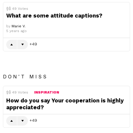
49
Votes
What are some attitude captions?
by
Marie V.
5 years ago
49
DON'T MISS
49
Votes
INSPIRATION
How do you say Your cooperation is highly
appreciated?
49