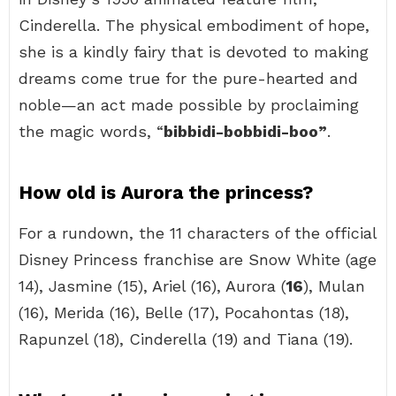
Cinderella. The physical embodiment of hope,
she is a kindly fairy that is devoted to making
dreams come true for the pure-hearted and
noble—an act made possible by proclaiming
the magic words, “
bibbidi-bobbidi-boo”
.
How old is Aurora the princess?
For a rundown, the 11 characters of the official
Disney Princess franchise are Snow White (age
14), Jasmine (15), Ariel (16), Aurora (
16
), Mulan
(16), Merida (16), Belle (17), Pocahontas (18),
Rapunzel (18), Cinderella (19) and Tiana (19).