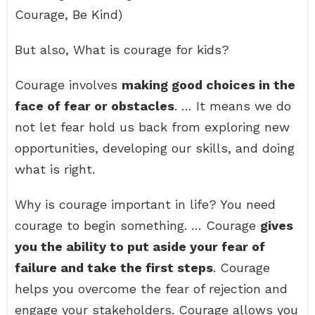
Courage, Be Kind)
But also, What is courage for kids?
Courage involves
making good choices in the
face of fear or obstacles
. … It means we do
not let fear hold us back from exploring new
opportunities, developing our skills, and doing
what is right.
Why is courage important in life? You need
courage to begin something. … Courage
gives
you the ability to put aside your fear of
failure and take the first steps
. Courage
helps you overcome the fear of rejection and
engage your stakeholders. Courage allows you