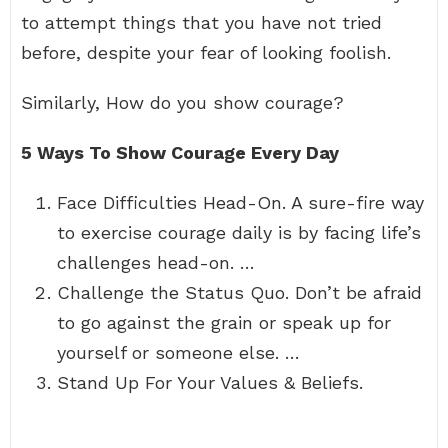
to attempt things that you have not tried
before, despite your fear of looking foolish.
Similarly, How do you show courage?
5 Ways To Show Courage Every Day
Face Difficulties Head-On. A sure-fire way
to exercise courage daily is by facing life’s
challenges head-on. …
Challenge the Status Quo. Don’t be afraid
to go against the grain or speak up for
yourself or someone else. …
Stand Up For Your Values & Beliefs.