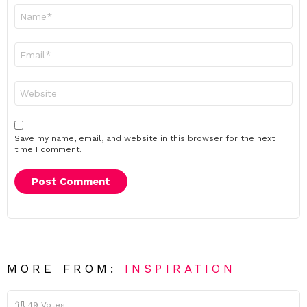
Name
*
Email
*
Website
Save my name, email, and website in this browser for the next
time I comment.
MORE FROM:
INSPIRATION
49
Votes