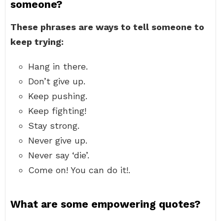
someone?
These phrases are ways to tell someone to
keep trying:
Hang in there.
Don’t give up.
Keep pushing.
Keep fighting!
Stay strong.
Never give up.
Never say ‘die’.
Come on! You can do it!.
What are some empowering quotes?