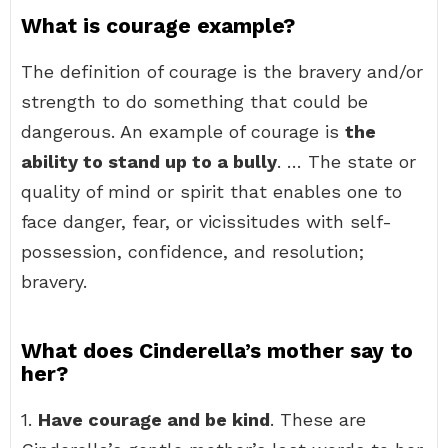
What is courage example?
The definition of courage is the bravery and/or
strength to do something that could be
dangerous. An example of courage is
the
ability to stand up to a bully
. … The state or
quality of mind or spirit that enables one to
face danger, fear, or vicissitudes with self-
possession, confidence, and resolution;
bravery.
What does Cinderella’s mother say to
her?
1.
Have courage and be kind
. These are