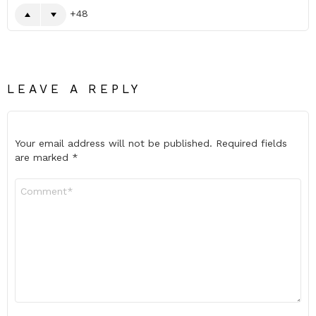
48
LEAVE A REPLY
Your email address will not be published.
Required fields
are marked
*
Comment
*