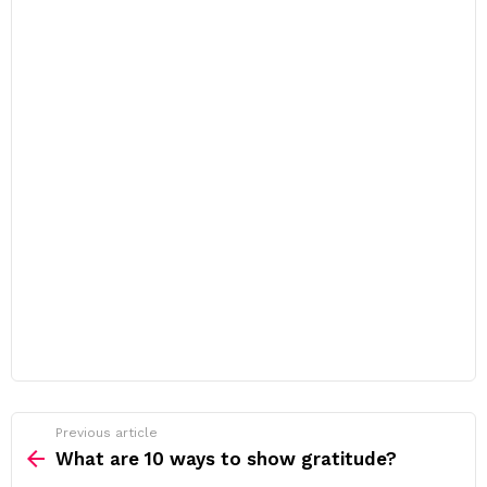
Previous article
See
more
What are 10 ways to show gratitude?