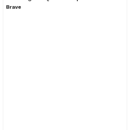
Brave