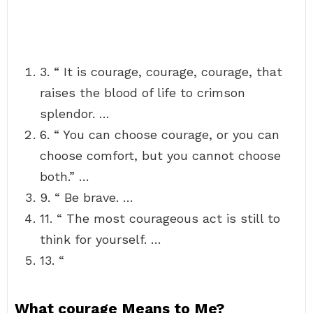
3. “ It is courage, courage, courage, that
raises the blood of life to crimson
splendor. …
6. “ You can choose courage, or you can
choose comfort, but you cannot choose
both.” …
9. “ Be brave. …
11. “ The most courageous act is still to
think for yourself. …
13. “
What courage Means to Me?