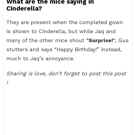
What are the mice saying in
Cinderella?
They are present when the completed gown
is shown to Cinderella, but while Jaq and
many of the other mice shout “
Surprise!
“, Gus
stutters and says “Happy Birthday!” instead,
much to Jaq’s annoyance.
Sharing is love, don’t forget to post this post
!