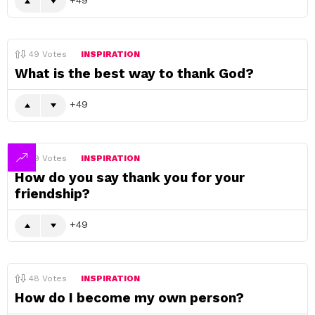
49
Votes
INSPIRATION
What is the best way to thank God?
49
49
Votes
INSPIRATION
How do you say thank you for your
friendship?
49
48
Votes
INSPIRATION
How do I become my own person?