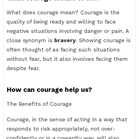
What does courage mean? Courage is the
quality of being ready and willing to face
negative situations involving danger or pain. A
close synonym is
bravery
. Showing courage is
often thought of as facing such situations
without fear, but it also involves facing them
despite fear.
How can courage help us?
The Benefits of Courage
Courage, in the sense of acting in a way that
responds to risk appropriately, not over-
confidently or in a cowardly way, will also