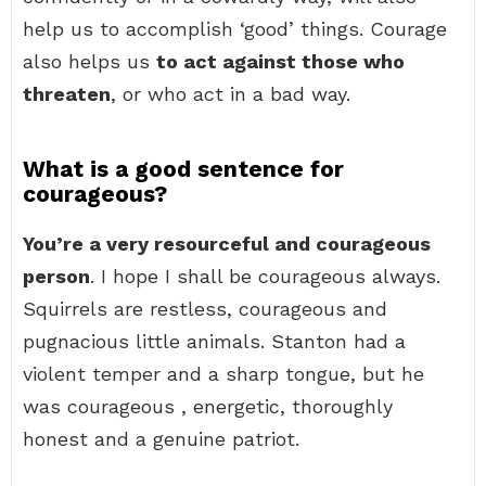
help us to accomplish ‘good’ things. Courage
also helps us
to act against those who
threaten
, or who act in a bad way.
What is a good sentence for
courageous?
You’re a very resourceful and courageous
person
. I hope I shall be courageous always.
Squirrels are restless, courageous and
pugnacious little animals. Stanton had a
violent temper and a sharp tongue, but he
was courageous , energetic, thoroughly
honest and a genuine patriot.