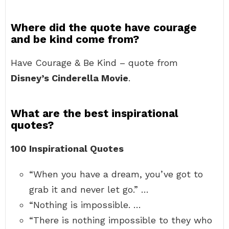
Where did the quote have courage
and be kind come from?
Have Courage & Be Kind – quote from
Disney’s Cinderella Movie
.
What are the best inspirational
quotes?
100 Inspirational Quotes
“When you have a dream, you’ve got to
grab it and never let go.” …
“Nothing is impossible. …
“There is nothing impossible to they who