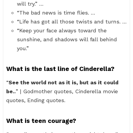
will try.” …
“The bad news is time flies. …
“Life has got all those twists and turns. …
“Keep your face always toward the
sunshine, and shadows will fall behind
you.”
What is the last line of Cinderella?
“
See the world not as it is, but as it could
be..
” | Godmother quotes, Cinderella movie
quotes, Ending quotes.
What is teen courage?