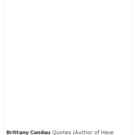
Brittany Candau
Quotes (Author of Have