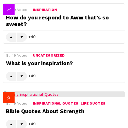
49
Votes
INSPIRATION
How do you respond to Aww that’s so
sweet?
49
49
Votes
UNCATEGORIZED
What is your inspiration?
49
49
Votes
INSPIRATIONAL QUOTES
LIFE QUOTES
Bible Quotes About Strength
49