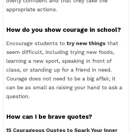
overly confident and that they take the
appropriate actions.
How do you show courage in school?
Encourage students to
try new things
that
seem difficult, including trying new foods,
learning a new sport, speaking in front of
class, or standing up for a friend in need.
Courage does not need to be a big affair, it
can be as small as raising your hand to ask a
question.
How can I be brave quotes?
15 Courageous Quotes to Spark Your Inner