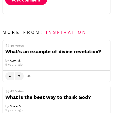
MORE FROM:
INSPIRATION
49
Votes
What’s an example of divine revelation?
by
Alex M.
5 years ago
49
49
Votes
What is the best way to thank God?
by
Marie V.
5 years ago