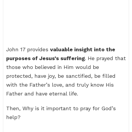
John 17 provides
valuable insight into the
purposes of Jesus’s suffering
. He prayed that
those who believed in Him would be
protected, have joy, be sanctified, be filled
with the Father’s love, and truly know His
Father and have eternal life.
Then, Why is it important to pray for God’s
help?