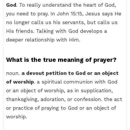
God
. To really understand the heart of God,
you need to pray. In John 15:15, Jesus says He
no longer calls us his servants, but calls us
His friends. Talking with God develops a
deeper relationship with Him.
What is the true meaning of prayer?
noun.
a devout petition to God or an object
of worship
. a spiritual communion with God
or an object of worship, as in supplication,
thanksgiving, adoration, or confession. the act
or practice of praying to God or an object of
worship.