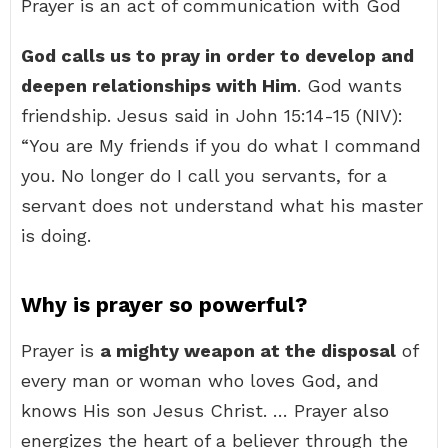
Prayer is an act of communication with God
God calls us to pray in order to develop and
deepen relationships with Him
. God wants
friendship. Jesus said in John 15:14-15 (NIV):
“You are My friends if you do what I command
you. No longer do I call you servants, for a
servant does not understand what his master
is doing.
Why is prayer so powerful?
Prayer is
a mighty weapon at the disposal
of
every man or woman who loves God, and
knows His son Jesus Christ. … Prayer also
energizes the heart of a believer through the