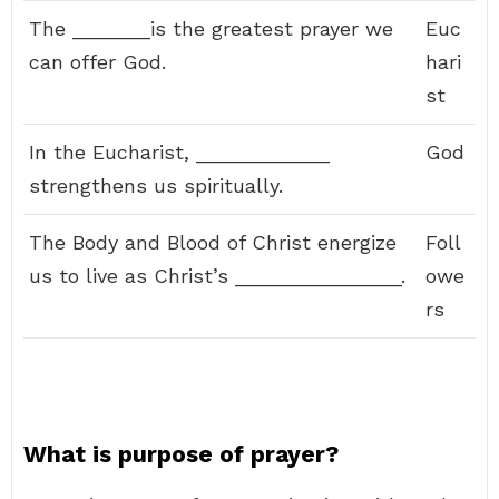
The _______is the greatest prayer we
Euc
can offer God.
hari
st
In the Eucharist, ____________
God
strengthens us spiritually.
The Body and Blood of Christ energize
Foll
us to live as Christ’s _______________.
owe
rs
What is purpose of prayer?