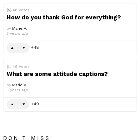
48
Votes
How do you thank God for everything?
by
Marie V.
5 years ago
48
49
Votes
What are some attitude captions?
by
Marie V.
5 years ago
49
DON'T MISS