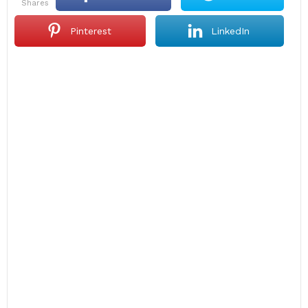
shares
Pinterest
LinkedIn