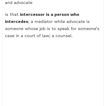
and advocate
is that
intercessor is a person who
intercedes
; a mediator while advocate is
someone whose job is to speak for someone’s
case in a court of law; a counsel.