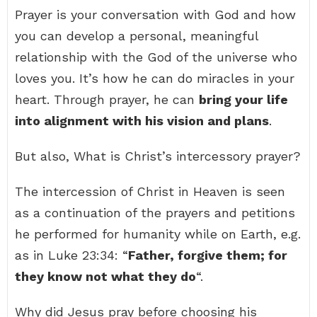
Prayer is your conversation with God and how
you can develop a personal, meaningful
relationship with the God of the universe who
loves you. It’s how he can do miracles in your
heart. Through prayer, he can
bring your life
into alignment with his vision and plans
.
But also, What is Christ’s intercessory prayer?
The intercession of Christ in Heaven is seen
as a continuation of the prayers and petitions
he performed for humanity while on Earth, e.g.
as in Luke 23:34: “
Father, forgive them; for
they know not what they do
“.
Why did Jesus pray before choosing his