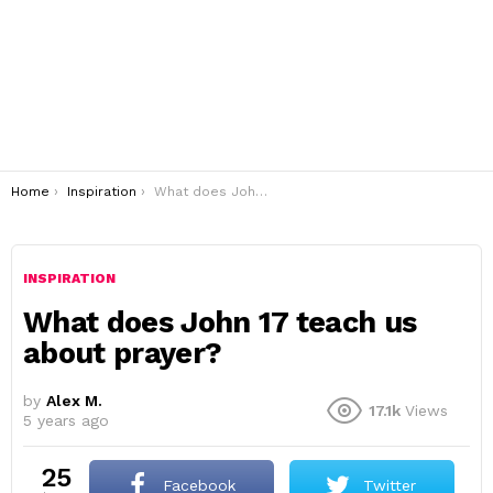
You are here:
Home
Inspiration
What does John 17 teach us about prayer?
INSPIRATION
What does John 17 teach us
about prayer?
by
Alex M.
17.1k
Views
5 years ago
25
Facebook
Twitter