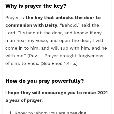
Why is prayer the key?
Prayer is
the key that unlocks the door to
communion with Deity
. “Behold,” said the
Lord, “I stand at the door, and knock: if any
man hear my voice, and open the door, I will
come in to him, and will sup with him, and he
with me.” (Rev. … Prayer brought forgiveness
of sins to Enos. (See Enos 1:4–5.)
How do you pray powerfully?
I hope they will encourage you to make 2021
a year of prayer.
Know to whom you are speaking. …