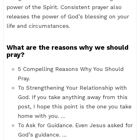
power of the Spirit. Consistent prayer also
releases the power of God’s blessing on your
life and circumstances.
What are the reasons why we should
pray?
5 Compelling Reasons Why You Should
Pray.
To Strengthening Your Relationship with
God. If you take anything away from this
post, I hope this point is the one you take
home with you. …
To Ask for Guidance. Even Jesus asked for
God’s guidance. …