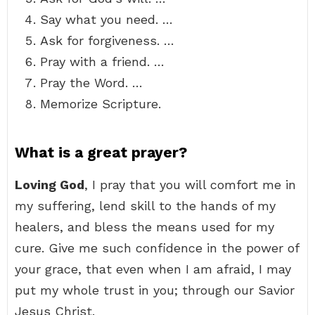
Say what you need. …
Ask for forgiveness. …
Pray with a friend. …
Pray the Word. …
Memorize Scripture.
What is a great prayer?
Loving God
, I pray that you will comfort me in
my suffering, lend skill to the hands of my
healers, and bless the means used for my
cure. Give me such confidence in the power of
your grace, that even when I am afraid, I may
put my whole trust in you; through our Savior
Jesus Christ.