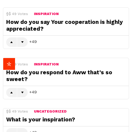
49
Votes
INSPIRATION
How do you say Your cooperation is highly
appreciated?
49
49
Votes
INSPIRATION
How do you respond to Aww that’s so
sweet?
49
49
Votes
UNCATEGORIZED
What is your inspiration?