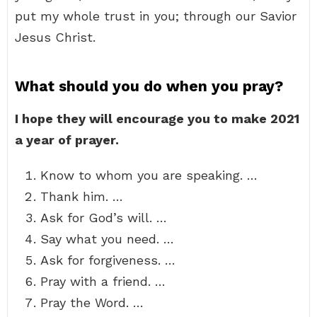
put my whole trust in you; through our Savior
Jesus Christ.
What should you do when you pray?
I hope they will encourage you to make 2021
a year of prayer.
Know to whom you are speaking. …
Thank him. …
Ask for God’s will. …
Say what you need. …
Ask for forgiveness. …
Pray with a friend. …
Pray the Word. …