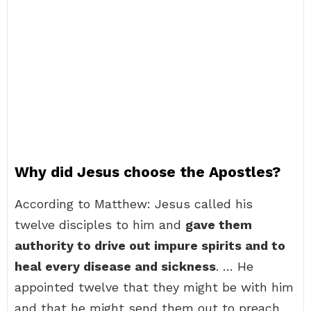
Why did Jesus choose the Apostles?
According to Matthew: Jesus called his
twelve disciples to him and
gave them
authority to drive out impure spirits and to
heal every disease and sickness
. … He
appointed twelve that they might be with him
and that he might send them out to preach