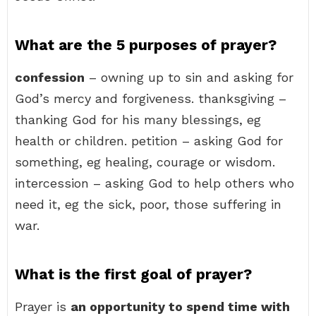
What are the 5 purposes of prayer?
confession
– owning up to sin and asking for
God’s mercy and forgiveness. thanksgiving –
thanking God for his many blessings, eg
health or children. petition – asking God for
something, eg healing, courage or wisdom.
intercession – asking God to help others who
need it, eg the sick, poor, those suffering in
war.
What is the first goal of prayer?
Prayer is
an opportunity to spend time with