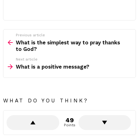
Previous article
See
more
What is the simplest way to pray thanks
to God?
Next article
What is a positive message?
WHAT DO YOU THINK?
49
Points