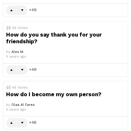
49
49
Votes
How do you say thank you for your
friendship?
by
Alex M.
5 years ago
49
48
Votes
How do I become my own person?
by
Olaa Al Fares
5 years ago
48