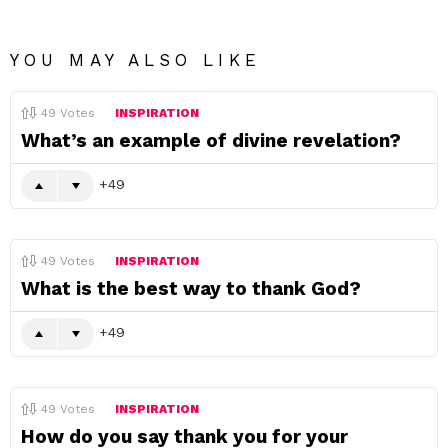
YOU MAY ALSO LIKE
49
Votes
INSPIRATION
What’s an example of divine revelation?
49
49
Votes
INSPIRATION
What is the best way to thank God?
49
49
Votes
INSPIRATION
How do you say thank you for your