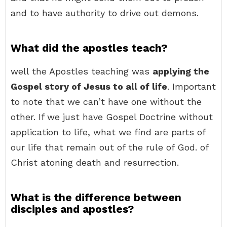
and to have authority to drive out demons.
What did the apostles teach?
well the Apostles teaching was
applying the
Gospel story of Jesus to all of life
. Important
to note that we can’t have one without the
other. If we just have Gospel Doctrine without
application to life, what we find are parts of
our life that remain out of the rule of God. of
Christ atoning death and resurrection.
What is the difference between
disciples and apostles?