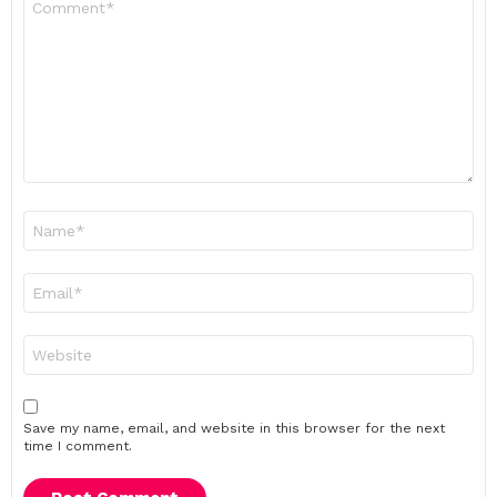
*
Name
*
Email
*
Website
Save my name, email, and website in this browser for the next
time I comment.