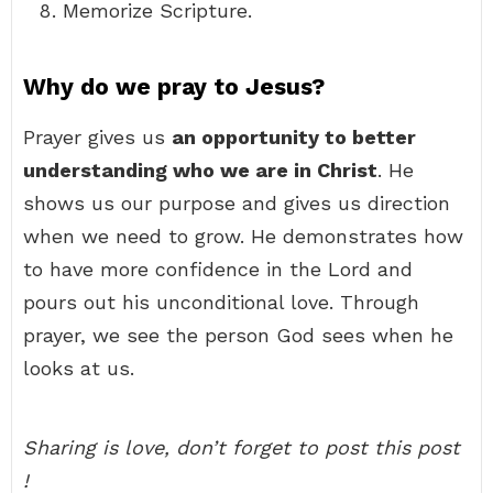
Memorize Scripture.
Why do we pray to Jesus?
Prayer gives us
an opportunity to better
understanding who we are in Christ
. He
shows us our purpose and gives us direction
when we need to grow. He demonstrates how
to have more confidence in the Lord and
pours out his unconditional love. Through
prayer, we see the person God sees when he
looks at us.
Sharing is love, don’t forget to post this post
!