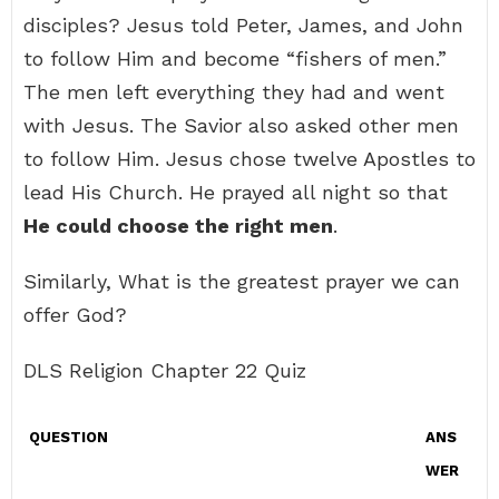
disciples? Jesus told Peter, James, and John
to follow Him and become “fishers of men.”
The men left everything they had and went
with Jesus. The Savior also asked other men
to follow Him. Jesus chose twelve Apostles to
lead His Church. He prayed all night so that
He could choose the right men
.
Similarly, What is the greatest prayer we can
offer God?
DLS Religion Chapter 22 Quiz
QUESTION
ANS
WER