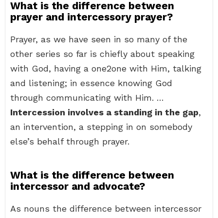
What is the difference between
prayer and intercessory prayer?
Prayer, as we have seen in so many of the
other series so far is chiefly about speaking
with God, having a one2one with Him, talking
and listening; in essence knowing God
through communicating with Him. …
Intercession involves a standing in the gap
,
an intervention, a stepping in on somebody
else’s behalf through prayer.
What is the difference between
intercessor and advocate?
As nouns the difference between intercessor