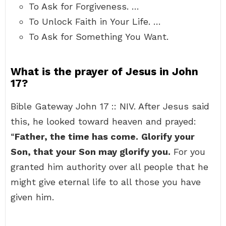
To Ask for Forgiveness. …
To Unlock Faith in Your Life. …
To Ask for Something You Want.
What is the prayer of Jesus in John
17?
Bible Gateway John 17 :: NIV. After Jesus said
this, he looked toward heaven and prayed:
“
Father, the time has come.
Glorify your
Son, that your Son may glorify you.
For you
granted him authority over all people that he
might give eternal life to all those you have
given him.