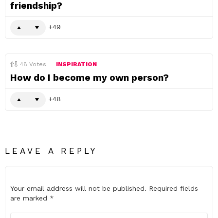
friendship?
49
48
Votes
INSPIRATION
How do I become my own person?
48
LEAVE A REPLY
Your email address will not be published.
Required fields
are marked
*
Comment