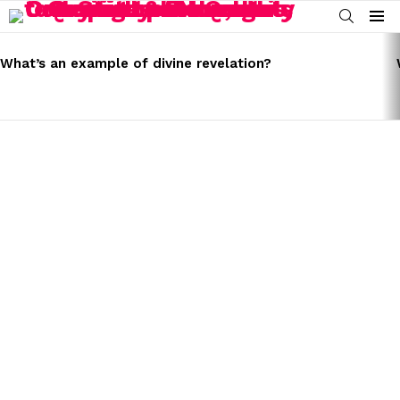
SEARCH
Menu
LATEST
STORIES
What’s an example of divine revelation?