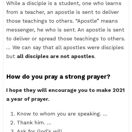
While a disciple is a student, one who learns
from a teacher, an apostle is sent to deliver
those teachings to others. “Apostle” means
messenger, he who is sent. An apostle is sent
to deliver or spread those teachings to others.
… We can say that all apostles were disciples
but
all disciples are not apostles
.
How do you pray a strong prayer?
I hope they will encourage you to make 2021
a year of prayer.
Know to whom you are speaking. …
Thank him. …
Ask for God’s will. …