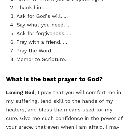
Thank him. …
Ask for God’s will. …
Say what you need. …
Ask for forgiveness. …
Pray with a friend. …
Pray the Word. …
Memorize Scripture.
What is the best prayer to God?
Loving God
, I pray that you will comfort me in
my suffering, lend skill to the hands of my
healers, and bless the means used for my
cure. Give me such confidence in the power of
your grace, that even when I am afraid, I may