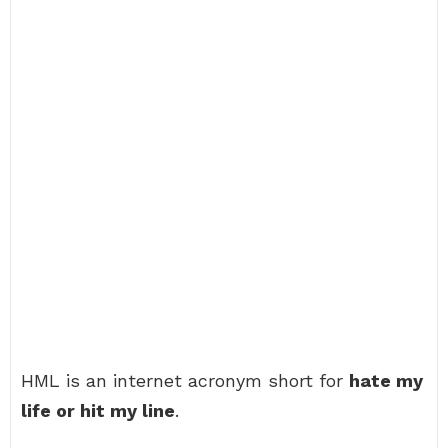
HML is an internet acronym short for
hate my
life or hit my line
.