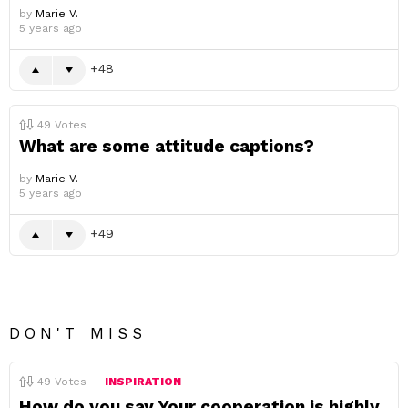
by
Marie V.
5 years ago
48
49
Votes
What are some attitude captions?
by
Marie V.
5 years ago
49
DON'T MISS
49
Votes
INSPIRATION
How do you say Your cooperation is highly