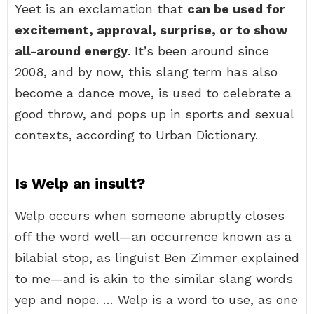
Yeet is an exclamation that
can be used for
excitement, approval, surprise, or to show
all-around energy
. It’s been around since
2008, and by now, this slang term has also
become a dance move, is used to celebrate a
good throw, and pops up in sports and sexual
contexts, according to Urban Dictionary.
Is Welp an insult?
Welp occurs when someone abruptly closes
off the word well—an occurrence known as a
bilabial stop, as linguist Ben Zimmer explained
to me—and is akin to the similar slang words
yep and nope. … Welp is a word to use, as one