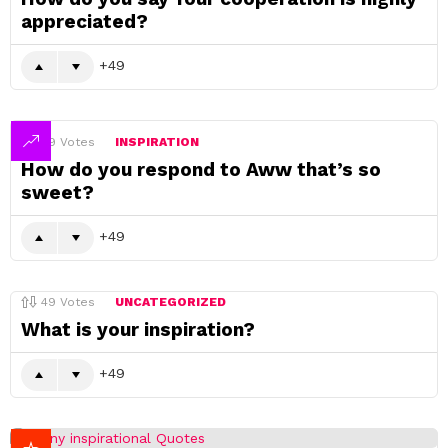
appreciated?
49
49
Votes
INSPIRATION
How do you respond to Aww that’s so
sweet?
49
49
Votes
UNCATEGORIZED
What is your inspiration?
49