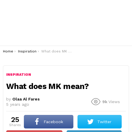
You are here:
Home
Inspiration
What does MK mean?
INSPIRATION
What does MK mean?
by
Olaa Al Fares
9k
Views
5 years ago
25
Facebook
Twitter
shares