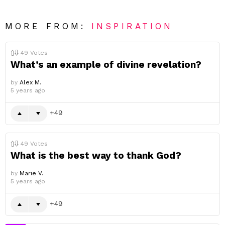
MORE FROM:
INSPIRATION
49
Votes
What’s an example of divine revelation?
by
Alex M.
5 years ago
49
49
Votes
What is the best way to thank God?
by
Marie V.
5 years ago
49