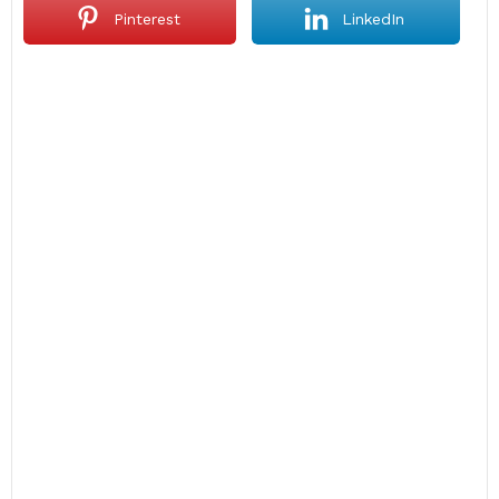
Pinterest
LinkedIn