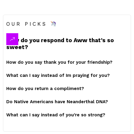
OUR PICKS
How do you respond to Aww that’s so
sweet?
How do you say thank you for your friendship?
What can I say instead of Im praying for you?
How do you return a compliment?
Do Native Americans have Neanderthal DNA?
What can I say instead of you’re so strong?