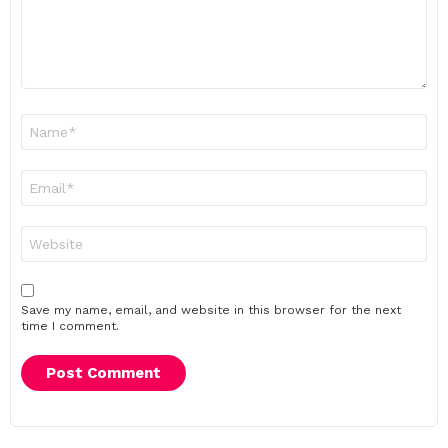
Name
*
Email
*
Website
Save my name, email, and website in this browser for the next
time I comment.