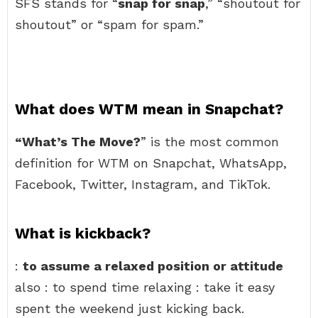
SFS stands for “
snap for snap
,” “shoutout for
shoutout” or “spam for spam.”
What does WTM mean in Snapchat?
“What’s The Move?
” is the most common
definition for WTM on Snapchat, WhatsApp,
Facebook, Twitter, Instagram, and TikTok.
What is kickback?
:
to assume a relaxed position or attitude
also : to spend time relaxing : take it easy
spent the weekend just kicking back.