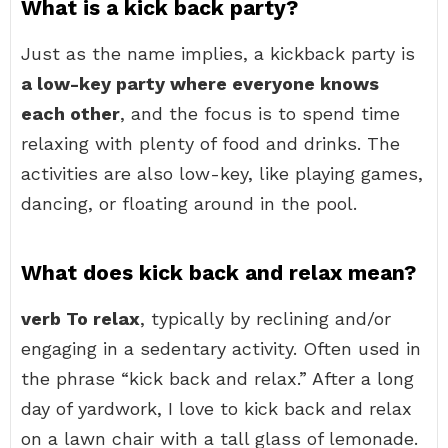
What is a kick back party?
Just as the name implies, a kickback party is
a low-key party where everyone knows
each other
, and the focus is to spend time
relaxing with plenty of food and drinks. The
activities are also low-key, like playing games,
dancing, or floating around in the pool.
What does kick back and relax mean?
verb To relax
, typically by reclining and/or
engaging in a sedentary activity. Often used in
the phrase “kick back and relax.” After a long
day of yardwork, I love to kick back and relax
on a lawn chair with a tall glass of lemonade.