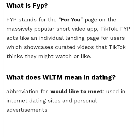
What is Fyp?
FYP stands for the “
For You
” page on the
massively popular short video app, TikTok. FYP
acts like an individual landing page for users
which showcases curated videos that TikTok
thinks they might watch or like.
What does WLTM mean in dating?
abbreviation for.
would like to meet
: used in
internet dating sites and personal
advertisements.