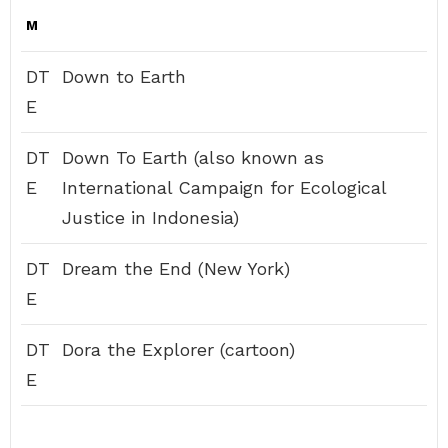
M
DT
Down to Earth
E
DT
Down To Earth (also known as
E
International Campaign for Ecological
Justice in Indonesia)
DT
Dream the End (New York)
E
DT
Dora the Explorer (cartoon)
E