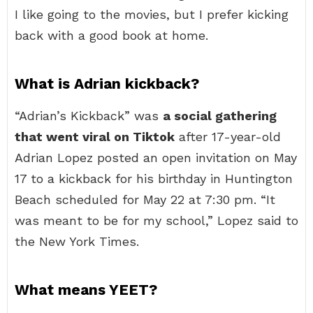
I like going to the movies, but I prefer kicking
back with a good book at home.
What is Adrian kickback?
“Adrian’s Kickback” was
a social gathering
that went viral on Tiktok
after 17-year-old
Adrian Lopez posted an open invitation on May
17 to a kickback for his birthday in Huntington
Beach scheduled for May 22 at 7:30 pm. “It
was meant to be for my school,” Lopez said to
the New York Times.
What means YEET?