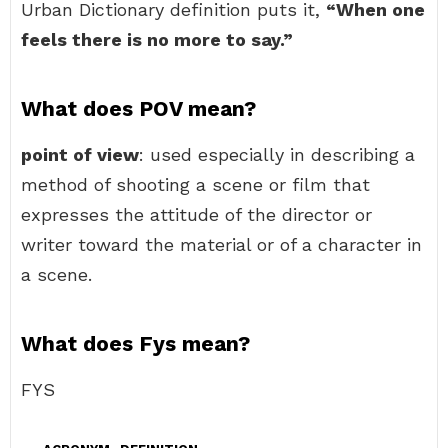
Urban Dictionary definition puts it,
“When one
feels there is no more to say.”
What does POV mean?
point of view
: used especially in describing a
method of shooting a scene or film that
expresses the attitude of the director or
writer toward the material or of a character in
a scene.
What does Fys mean?
FYS