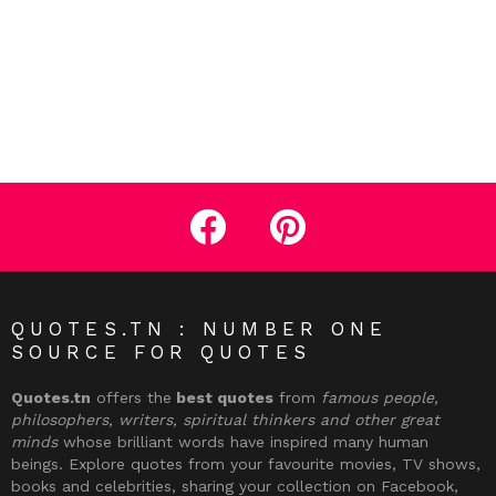
facebook
pinterest
QUOTES.TN : NUMBER ONE
SOURCE FOR QUOTES
Quotes.tn
offers the
best quotes
from
famous people,
philosophers, writers, spiritual thinkers and other great
minds
whose brilliant words have inspired many human
beings. Explore quotes from your favourite movies, TV shows,
books and celebrities, sharing your collection on Facebook,