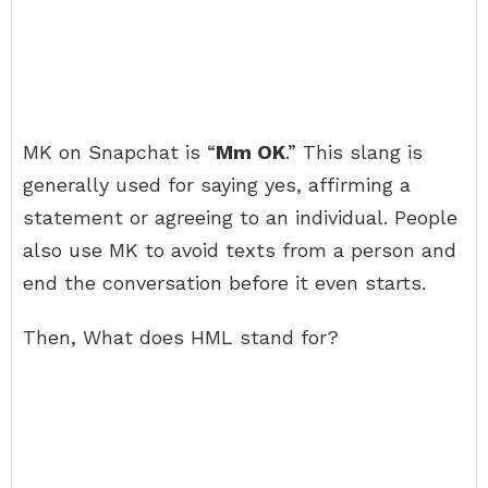
MK on Snapchat is “
Mm OK
.” This slang is
generally used for saying yes, affirming a
statement or agreeing to an individual. People
also use MK to avoid texts from a person and
end the conversation before it even starts.
Then, What does HML stand for?