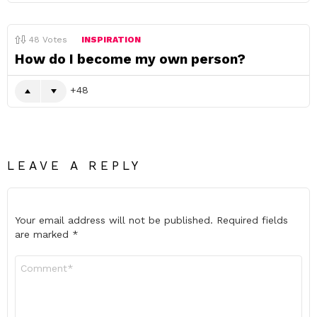
48
Votes
INSPIRATION
How do I become my own person?
48
LEAVE A REPLY
Your email address will not be published.
Required fields
are marked
*
Comment
*