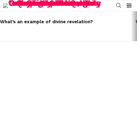
SEARCH
Menu
LATEST
STORIES
What’s an example of divine revelation?