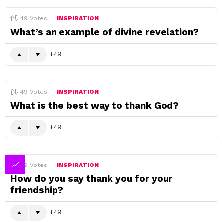
49
Votes
INSPIRATION
What’s an example of divine revelation?
49
49
Votes
INSPIRATION
What is the best way to thank God?
49
49
Votes
INSPIRATION
How do you say thank you for your
friendship?
49