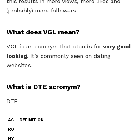
this results in more views, more likes and
(probably) more followers.
What does VGL mean?
VGL is an acronym that stands for
very good
looking
. It’s commonly seen on dating
websites.
What is DTE acronym?
DTE
AC
DEFINITION
RO
NY