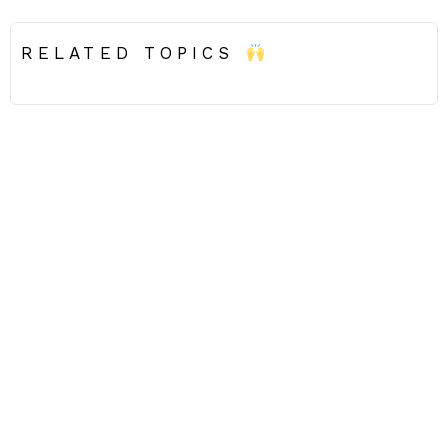
RELATED TOPICS