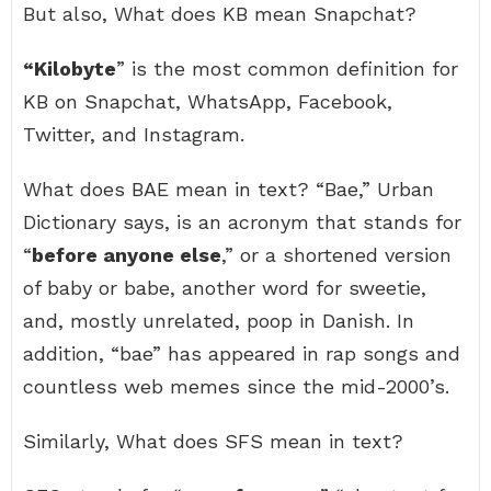
But also, What does KB mean Snapchat?
“Kilobyte
” is the most common definition for
KB on Snapchat, WhatsApp, Facebook,
Twitter, and Instagram.
What does BAE mean in text? “Bae,” Urban
Dictionary says, is an acronym that stands for
“
before anyone else
,” or a shortened version
of baby or babe, another word for sweetie,
and, mostly unrelated, poop in Danish. In
addition, “bae” has appeared in rap songs and
countless web memes since the mid-2000’s.
Similarly, What does SFS mean in text?