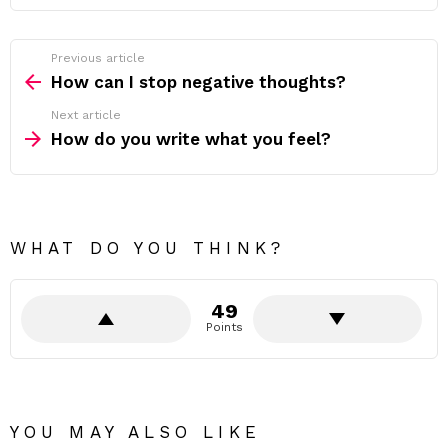
Previous article
See
more
How can I stop negative thoughts?
Next article
How do you write what you feel?
WHAT DO YOU THINK?
49
Points
YOU MAY ALSO LIKE