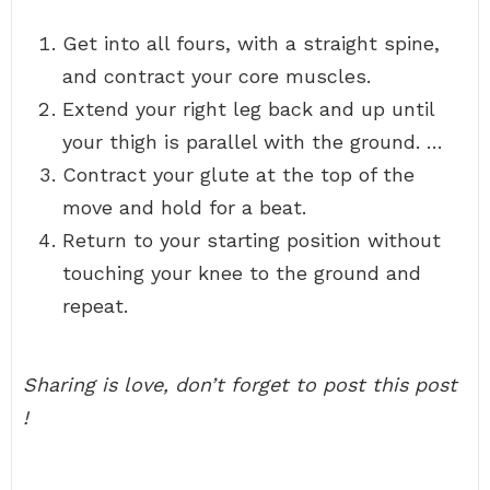
Get into all fours, with a straight spine,
and contract your core muscles.
Extend your right leg back and up until
your thigh is parallel with the ground. …
Contract your glute at the top of the
move and hold for a beat.
Return to your starting position without
touching your knee to the ground and
repeat.
Sharing is love, don’t forget to post this post
!