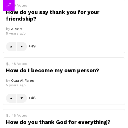
49
Votes
How do you say thank you for your
friendship?
by
Alex M.
5 years ago
49
48
Votes
How do I become my own person?
by
Olaa Al Fares
5 years ago
48
48
Votes
How do you thank God for everything?