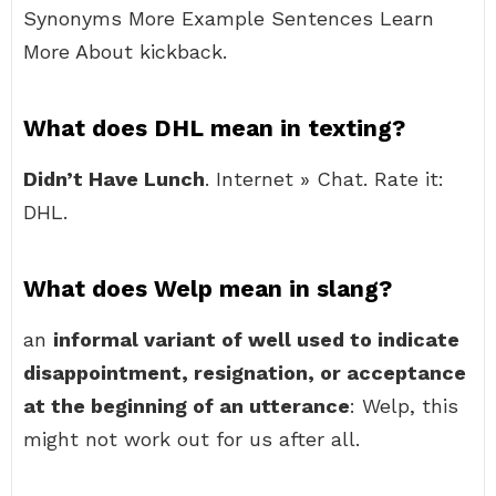
Synonyms More Example Sentences Learn
More About kickback.
What does DHL mean in texting?
Didn’t Have Lunch
. Internet » Chat. Rate it:
DHL.
What does Welp mean in slang?
an
informal variant of well used to indicate
disappointment, resignation, or acceptance
at the beginning of an utterance
: Welp, this
might not work out for us after all.