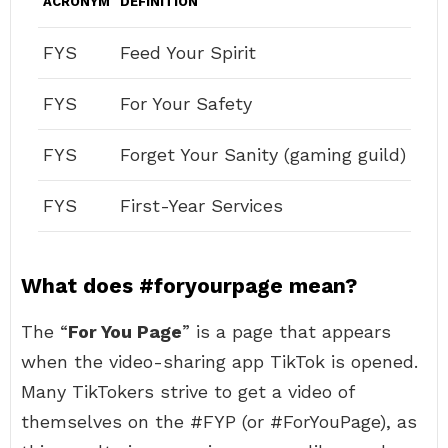
ACRONYM
DEFINITION
FYS
Feed Your Spirit
FYS
For Your Safety
FYS
Forget Your Sanity (gaming guild)
FYS
First-Year Services
What does #foryourpage mean?
The “
For You Page
” is a page that appears
when the video-sharing app TikTok is opened.
Many TikTokers strive to get a video of
themselves on the #FYP (or #ForYouPage), as