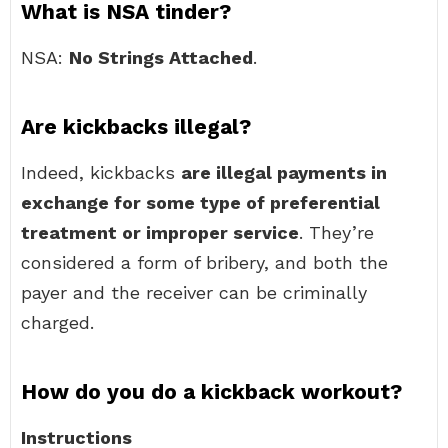
What is NSA tinder?
NSA:
No Strings Attached
.
Are kickbacks illegal?
Indeed, kickbacks
are illegal payments in
exchange for some type of preferential
treatment or improper service
. They’re
considered a form of bribery, and both the
payer and the receiver can be criminally
charged.
How do you do a kickback workout?
Instructions