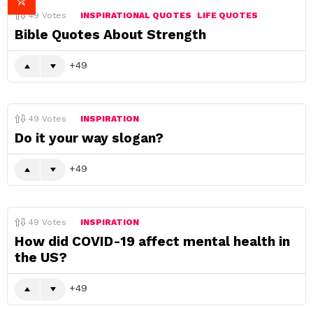
49
Votes
INSPIRATIONAL QUOTES
LIFE QUOTES
Bible Quotes About Strength
49
49
Votes
INSPIRATION
Do it your way slogan?
49
49
Votes
INSPIRATION
How did COVID-19 affect mental health in
the US?
49