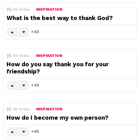
49
Votes
INSPIRATION
What is the best way to thank God?
49
49
Votes
INSPIRATION
How do you say thank you for your
friendship?
49
48
Votes
INSPIRATION
How do I become my own person?
48