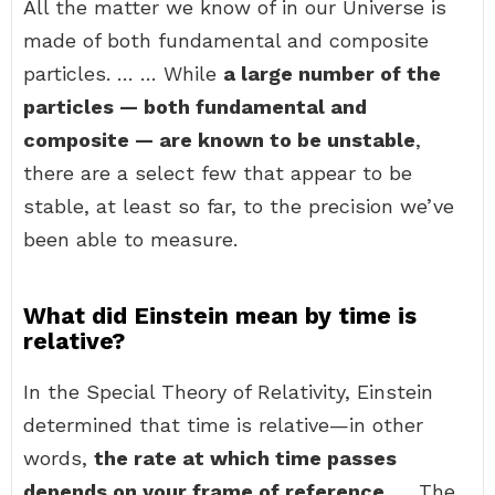
All the matter we know of in our Universe is
made of both fundamental and composite
particles. … … While
a large number of the
particles — both fundamental and
composite — are known to be unstable
,
there are a select few that appear to be
stable, at least so far, to the precision we’ve
been able to measure.
What did Einstein mean by time is
relative?
In the Special Theory of Relativity, Einstein
determined that time is relative—in other
words,
the rate at which time passes
depends on your frame of reference
. … The