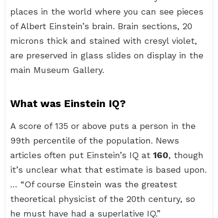
places in the world where you can see pieces
of Albert Einstein’s brain. Brain sections, 20
microns thick and stained with cresyl violet,
are preserved in glass slides on display in the
main Museum Gallery.
What was Einstein IQ?
A score of 135 or above puts a person in the
99th percentile of the population. News
articles often put Einstein’s IQ at
160
, though
it’s unclear what that estimate is based upon.
… “Of course Einstein was the greatest
theoretical physicist of the 20th century, so
he must have had a superlative IQ.”