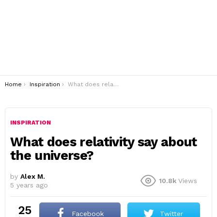
You are here:
Home
Inspiration
What does relativity say about the universe?
INSPIRATION
What does relativity say about
the universe?
by
Alex M.
10.8k
Views
5 years ago
25
Facebook
Twitter