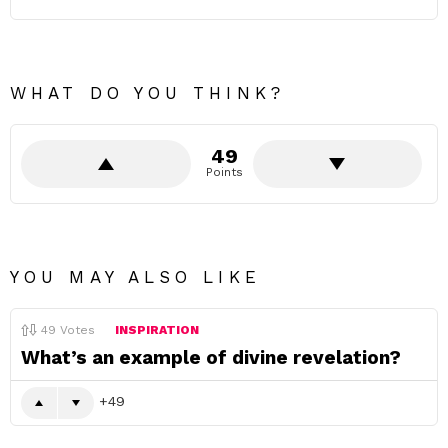
WHAT DO YOU THINK?
49
Points
YOU MAY ALSO LIKE
49
Votes
INSPIRATION
What’s an example of divine revelation?
49