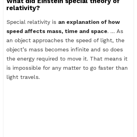
What did Einstein special theory of
relativity?
Special relativity is
an explanation of how
speed affects mass, time and space
. … As
an object approaches the speed of light, the
object’s mass becomes infinite and so does
the energy required to move it. That means it
is impossible for any matter to go faster than
light travels.