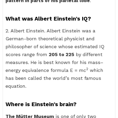
pattern in parts of his parietal lobe
.
What was Albert Einstein’s IQ?
2. Albert Einstein. Albert Einstein was a
German-born theoretical physicist and
philosopher of science whose estimated IQ
scores range from
205 to 225
by different
measures. He is best known for his mass–
2
energy equivalence formula E = mc
which
has been called the world’s most famous
equation.
Where is Einstein’s brain?
The Mütter Museum
is one of only two