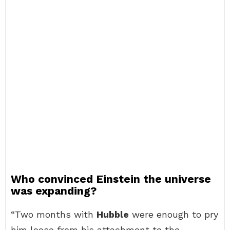
Who convinced Einstein the universe
was expanding?
“Two months with
Hubble
were enough to pry
him loose from his attachment to the