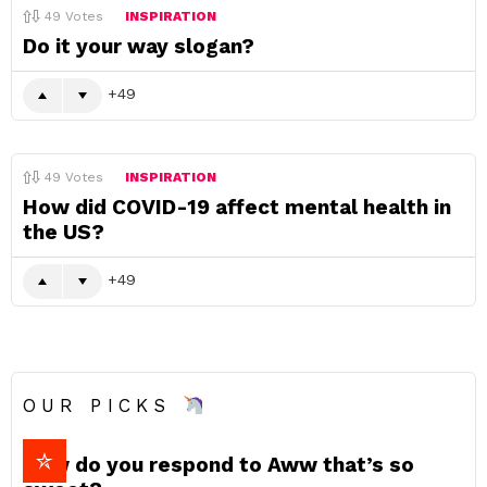
49
Votes
INSPIRATION
Do it your way slogan?
49
49
Votes
INSPIRATION
How did COVID-19 affect mental health in
the US?
49
OUR PICKS
How do you respond to Aww that’s so