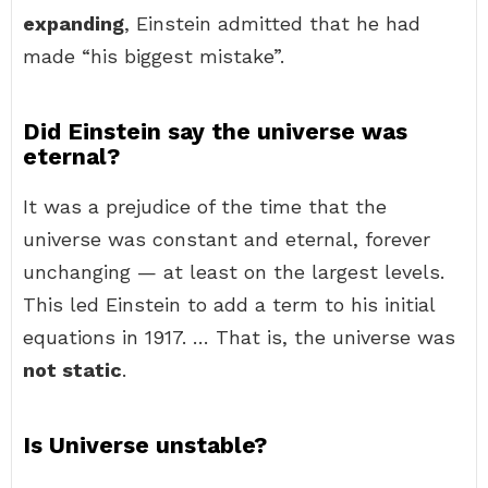
expanding
, Einstein admitted that he had
made “his biggest mistake”.
Did Einstein say the universe was
eternal?
It was a prejudice of the time that the
universe was constant and eternal, forever
unchanging — at least on the largest levels.
This led Einstein to add a term to his initial
equations in 1917. … That is, the universe was
not static
.
Is Universe unstable?