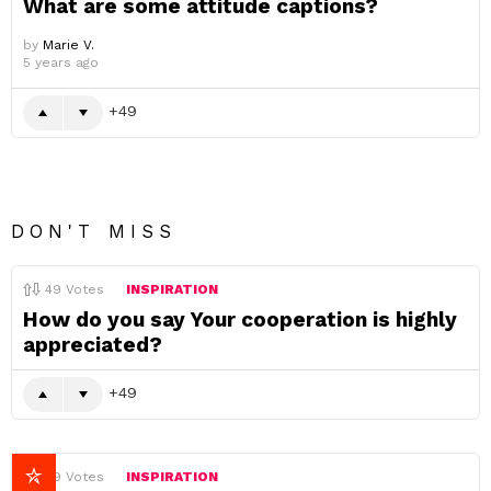
What are some attitude captions?
by
Marie V.
5 years ago
49
DON'T MISS
49
Votes
INSPIRATION
How do you say Your cooperation is highly
appreciated?
49
49
Votes
INSPIRATION