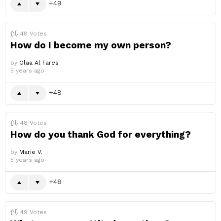
49
48
Votes
How do I become my own person?
by
Olaa Al Fares
5 years ago
48
48
Votes
How do you thank God for everything?
by
Marie V.
5 years ago
48
49
Votes