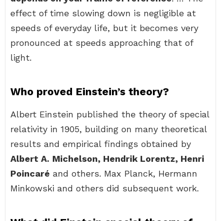
effect of time slowing down is negligible at
speeds of everyday life, but it becomes very
pronounced at speeds approaching that of
light.
Who proved Einstein’s theory?
Albert Einstein published the theory of special
relativity in 1905, building on many theoretical
results and empirical findings obtained by
Albert A.
Michelson, Hendrik Lorentz, Henri
Poincaré
and others. Max Planck, Hermann
Minkowski and others did subsequent work.