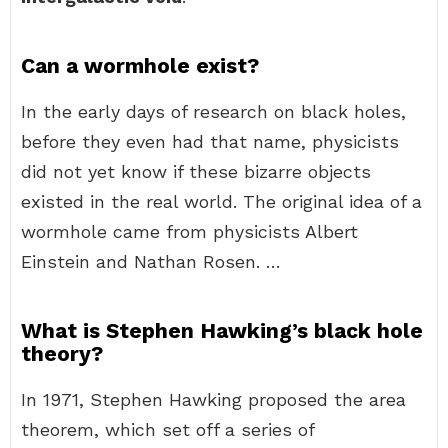
Can a wormhole exist?
In the early days of research on black holes,
before they even had that name, physicists
did not yet know if these bizarre objects
existed in the real world. The original idea of a
wormhole came from physicists Albert
Einstein and Nathan Rosen. …
What is Stephen Hawking’s black hole
theory?
In 1971, Stephen Hawking proposed the area
theorem, which set off a series of