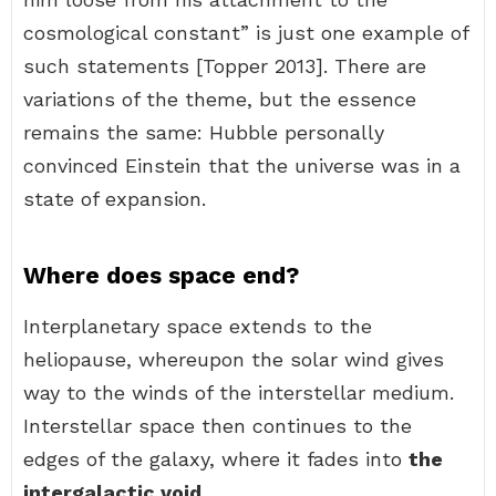
cosmological constant” is just one example of
such statements [Topper 2013]. There are
variations of the theme, but the essence
remains the same: Hubble personally
convinced Einstein that the universe was in a
state of expansion.
Where does space end?
Interplanetary space extends to the
heliopause, whereupon the solar wind gives
way to the winds of the interstellar medium.
Interstellar space then continues to the
edges of the galaxy, where it fades into
the
intergalactic void
.