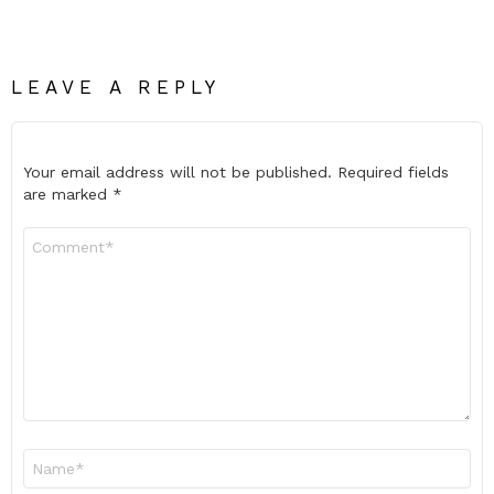
LEAVE A REPLY
Your email address will not be published.
Required fields
are marked
*
Comment
*
Name
*