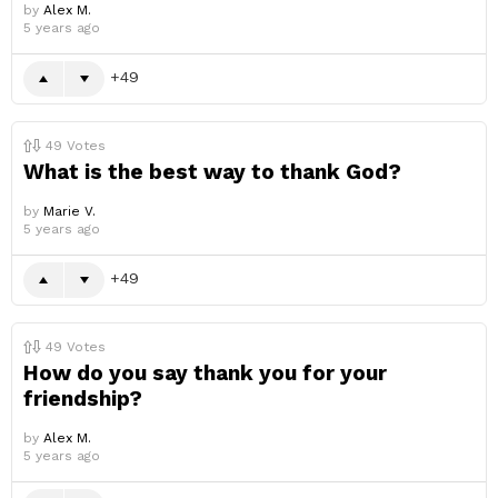
by
Alex M.
5 years ago
49
49
Votes
What is the best way to thank God?
by
Marie V.
5 years ago
49
49
Votes
How do you say thank you for your
friendship?
by
Alex M.
5 years ago