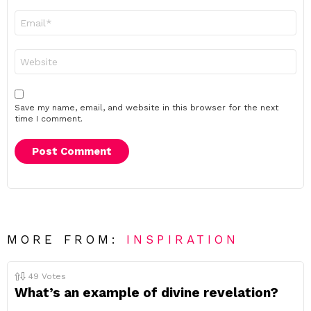
Email
*
Website
Save my name, email, and website in this browser for the next
time I comment.
MORE FROM:
INSPIRATION
49
Votes
What’s an example of divine revelation?