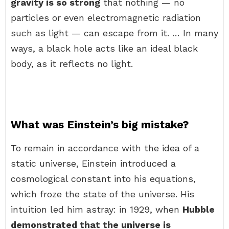
gravity is so strong
that nothing — no
particles or even electromagnetic radiation
such as light — can escape from it. … In many
ways, a black hole acts like an ideal black
body, as it reflects no light.
What was Einstein’s big mistake?
To remain in accordance with the idea of a
static universe, Einstein introduced a
cosmological constant into his equations,
which froze the state of the universe. His
intuition led him astray: in 1929, when
Hubble
demonstrated that the universe is