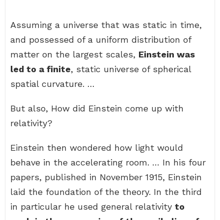
Assuming a universe that was static in time,
and possessed of a uniform distribution of
matter on the largest scales,
Einstein was
led to a finite
, static universe of spherical
spatial curvature. …
But also, How did Einstein come up with
relativity?
Einstein then wondered how light would
behave in the accelerating room. … In his four
papers, published in November 1915, Einstein
laid the foundation of the theory. In the third
in particular he used general relativity
to