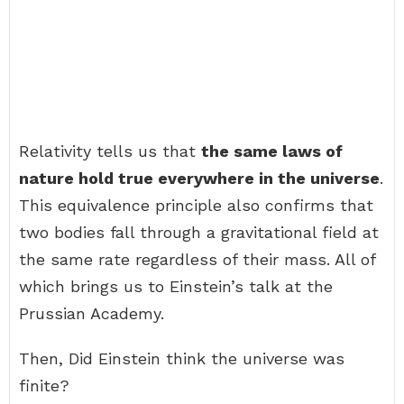
Relativity tells us that
the same laws of
nature hold true everywhere in the universe
.
This equivalence principle also confirms that
two bodies fall through a gravitational field at
the same rate regardless of their mass. All of
which brings us to Einstein’s talk at the
Prussian Academy.
Then, Did Einstein think the universe was
finite?