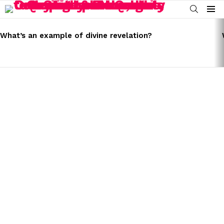
SEARCH
Menu
LATEST
STORIES
What’s an example of divine revelation?