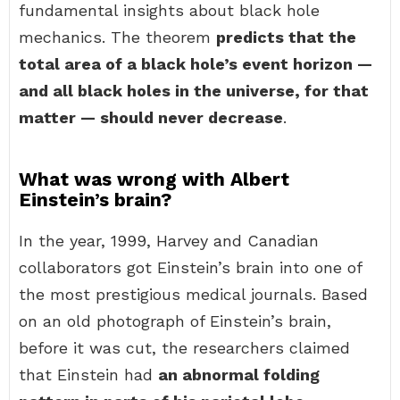
fundamental insights about black hole
mechanics. The theorem
predicts that the
total area of a black hole’s event horizon —
and all black holes in the universe, for that
matter — should never decrease
.
What was wrong with Albert
Einstein’s brain?
In the year, 1999, Harvey and Canadian
collaborators got Einstein’s brain into one of
the most prestigious medical journals. Based
on an old photograph of Einstein’s brain,
before it was cut, the researchers claimed
that Einstein had
an abnormal folding