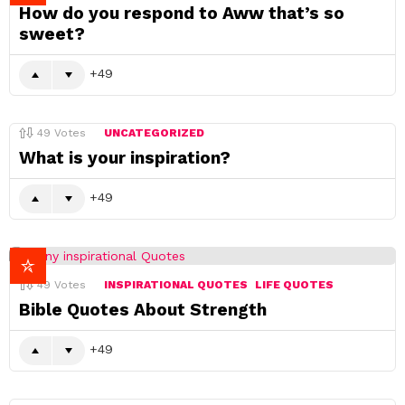
How do you respond to Aww that’s so
sweet?
49
49
Votes
UNCATEGORIZED
What is your inspiration?
49
49
Votes
INSPIRATIONAL QUOTES
LIFE QUOTES
Bible Quotes About Strength
49