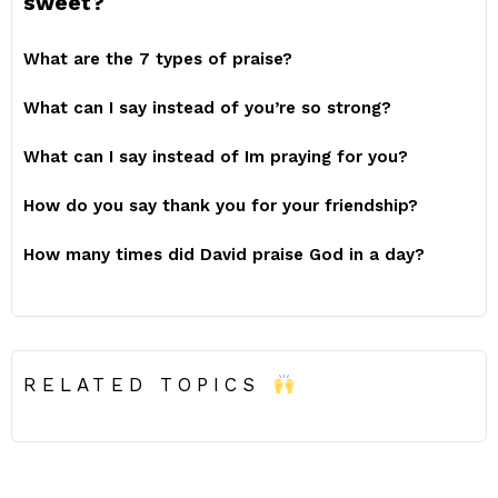
sweet?
What are the 7 types of praise?
What can I say instead of you’re so strong?
What can I say instead of Im praying for you?
How do you say thank you for your friendship?
How many times did David praise God in a day?
RELATED TOPICS