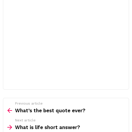
Previous article
See
more
What’s the best quote ever?
Next article
What is life short answer?