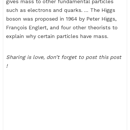
gives mass to other fundamental particles
such as electrons and quarks. … The Higgs
boson was proposed in 1964 by Peter Higgs,
François Englert, and four other theorists to
explain why certain particles have mass.
Sharing is love, don’t forget to post this post
!