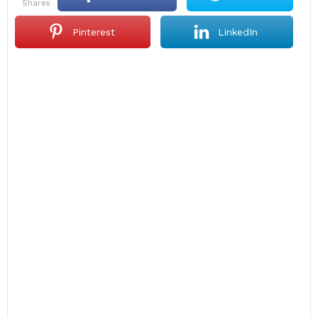
shares
Pinterest
LinkedIn