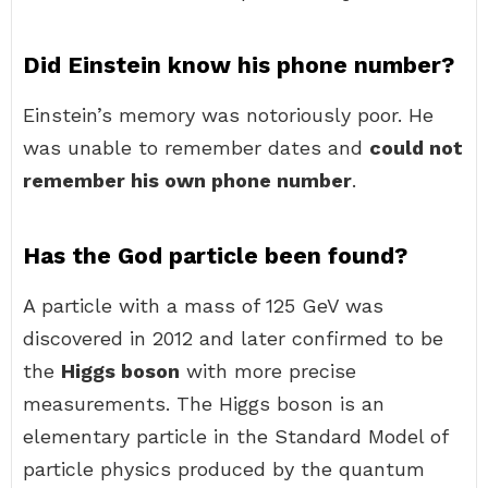
Did Einstein know his phone number?
Einstein’s memory was notoriously poor. He
was unable to remember dates and
could not
remember his own phone number
.
Has the God particle been found?
A particle with a mass of 125 GeV was
discovered in 2012 and later confirmed to be
the
Higgs boson
with more precise
measurements. The Higgs boson is an
elementary particle in the Standard Model of
particle physics produced by the quantum