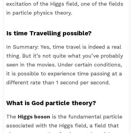
excitation of the Higgs field, one of the fields
in particle physics theory.
Is time Travelling possible?
In Summary: Yes, time travel is indeed a real
thing. But it’s not quite what you’ve probably
seen in the movies. Under certain conditions,
it is possible to experience time passing at a
different rate than 1 second per second.
What is God particle theory?
The
Higgs boson
is the fundamental particle
associated with the Higgs field, a field that