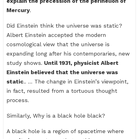
explain the precession of the perihelion of
Mercury
.
Did Einstein think the universe was static?
Albert Einstein accepted the modern
cosmological view that the universe is
expanding long after his contemporaries, new
study shows.
Until 1931, physicist Albert
Einstein believed that the universe was
static
.. … The change in Einstein’s viewpoint,
in fact, resulted from a tortuous thought
process.
Similarly, Why is a black hole black?
A black hole is a region of spacetime where