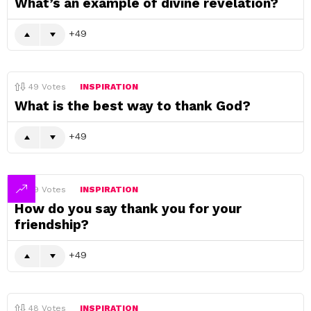
What’s an example of divine revelation?
49
49
Votes
INSPIRATION
What is the best way to thank God?
49
49
Votes
INSPIRATION
How do you say thank you for your
friendship?
49
48
Votes
INSPIRATION