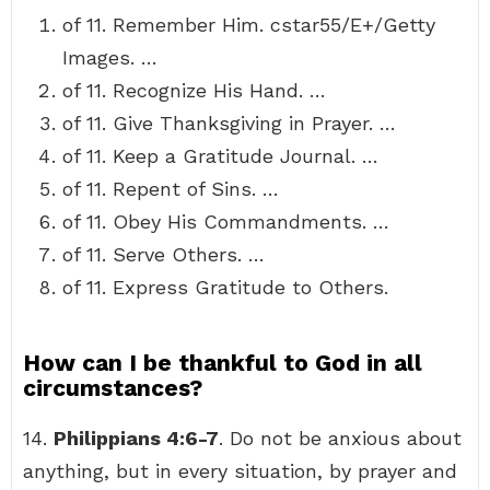
of 11. Remember Him. cstar55/E+/Getty
Images. …
of 11. Recognize His Hand. …
of 11. Give Thanksgiving in Prayer. …
of 11. Keep a Gratitude Journal. …
of 11. Repent of Sins. …
of 11. Obey His Commandments. …
of 11. Serve Others. …
of 11. Express Gratitude to Others.
How can I be thankful to God in all
circumstances?
14.
Philippians 4:6-7
. Do not be anxious about
anything, but in every situation, by prayer and