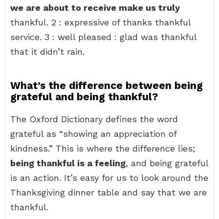
we are about to receive make us truly
thankful. 2 : expressive of thanks thankful
service. 3 : well pleased : glad was thankful
that it didn’t rain.
What’s the difference between being
grateful and being thankful?
The Oxford Dictionary defines the word
grateful as “showing an appreciation of
kindness.” This is where the difference lies;
being thankful is a feeling
, and being grateful
is an action. It’s easy for us to look around the
Thanksgiving dinner table and say that we are
thankful.