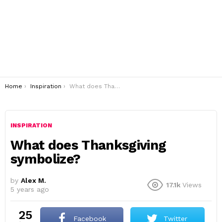
You are here:
Home
Inspiration
What does Thanksgiving symbolize?
INSPIRATION
What does Thanksgiving
symbolize?
by
Alex M.
17.1k
Views
5 years ago
25
Facebook
Twitter