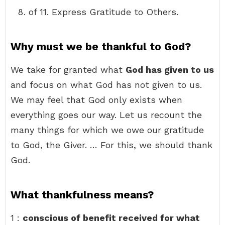
of 11. Express Gratitude to Others.
Why must we be thankful to God?
We take for granted what
God has given to us
and focus on what God has not given to us.
We may feel that God only exists when
everything goes our way. Let us recount the
many things for which we owe our gratitude
to God, the Giver. … For this, we should thank
God.
What thankfulness means?
1 :
conscious of benefit received for what