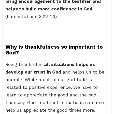
bring encouragement to the testifier and
helps to build more confidence in God
(Lamentations 3:22-23).
Why is thankfulness so important to
God?
Being thankful in
all situations helps us
develop our trust in God
and helps us to be
humble. While much of our gratitude is
related to positive experience, we have to
learn to appreciate the good and the bad.
Thanking God in difficult situations can also
help us appreciate the good times more.