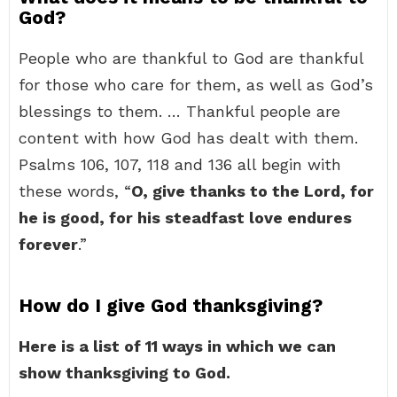
God?
People who are thankful to God are thankful
for those who care for them, as well as God’s
blessings to them. … Thankful people are
content with how God has dealt with them.
Psalms 106, 107, 118 and 136 all begin with
these words, “
O, give thanks to the Lord, for
he is good, for his steadfast love endures
forever
.”
How do I give God thanksgiving?
Here is a list of 11 ways in which we can
show thanksgiving to God.