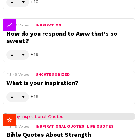
49
49
Votes
INSPIRATION
How do you respond to Aww that’s so
sweet?
49
49
Votes
UNCATEGORIZED
What is your inspiration?
49
49
Votes
INSPIRATIONAL QUOTES
LIFE QUOTES
Bible Quotes About Strength