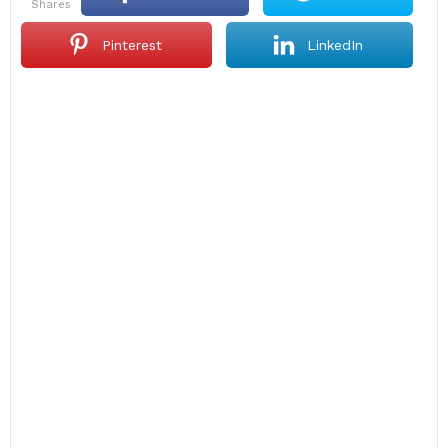
shares
Pinterest
LinkedIn