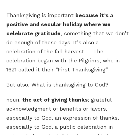
Thanksgiving is important
because it’s a
positive and secular holiday where we
celebrate gratitude
, something that we don’t
do enough of these days. It’s also a
celebration of the fall harvest. … The
celebration began with the Pilgrims, who in
1621 called it their “First Thanksgiving.”
But also, What is thanksgiving to God?
noun.
the act of giving thanks
; grateful
acknowledgment of benefits or favors,
especially to God. an expression of thanks,
especially to God. a public celebration in