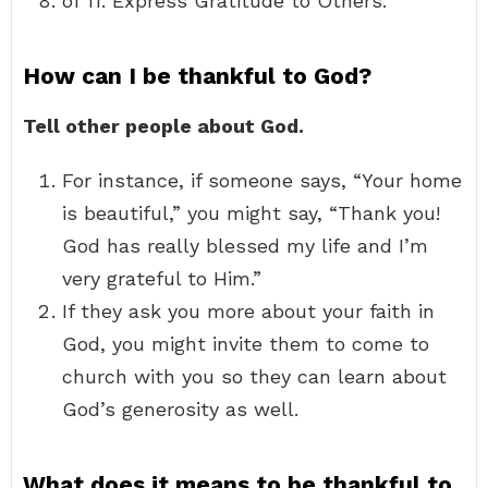
of 11. Express Gratitude to Others.
How can I be thankful to God?
Tell other people about God.
For instance, if someone says, “Your home
is beautiful,” you might say, “Thank you!
God has really blessed my life and I’m
very grateful to Him.”
If they ask you more about your faith in
God, you might invite them to come to
church with you so they can learn about
God’s generosity as well.
What does it means to be thankful to