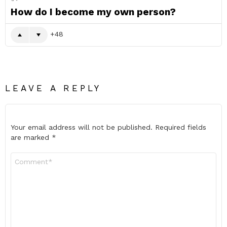
How do I become my own person?
48
LEAVE A REPLY
Your email address will not be published.
Required fields
are marked
*
Comment
*