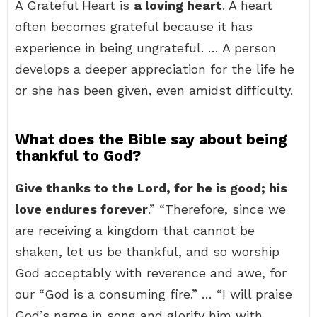
A Grateful Heart is
a loving heart
. A heart
often becomes grateful because it has
experience in being ungrateful. … A person
develops a deeper appreciation for the life he
or she has been given, even amidst difficulty.
What does the Bible say about being
thankful to God?
Give thanks to the Lord, for he is good; his
love endures forever
.” “Therefore, since we
are receiving a kingdom that cannot be
shaken, let us be thankful, and so worship
God acceptably with reverence and awe, for
our “God is a consuming fire.” … “I will praise
God’s name in song and glorify him with