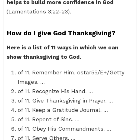
helps to build more confidence in God
(Lamentations 3:22-23).
How do I give God Thanksgiving?
Here is a list of 11 ways in which we can
show thanksgiving to God.
of 11. Remember Him. cstar55/E+/Getty
Images. …
of 11. Recognize His Hand. …
of 11. Give Thanksgiving in Prayer. …
of 11. Keep a Gratitude Journal. …
of 11. Repent of Sins. …
of 11. Obey His Commandments. …
of 11. Serve Others. …