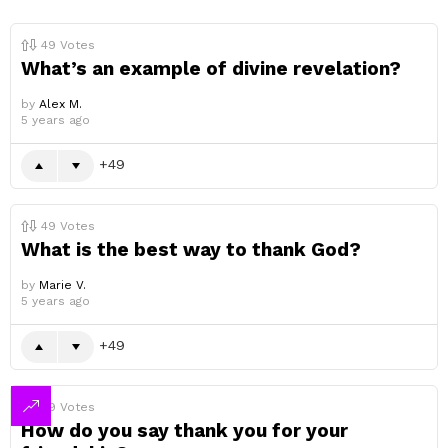
49
Votes
What’s an example of divine revelation?
by
Alex M.
5 years ago
49
49
Votes
What is the best way to thank God?
by
Marie V.
5 years ago
49
49
Votes
How do you say thank you for your