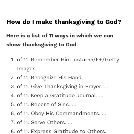
How do I make thanksgiving to God?
Here is a list of 11 ways in which we can
show thanksgiving to God.
of 11. Remember Him. cstar55/E+/Getty
Images. …
of 11. Recognize His Hand. …
of 11. Give Thanksgiving in Prayer. …
of 11. Keep a Gratitude Journal. …
of 11. Repent of Sins. …
of 11. Obey His Commandments. …
of 11. Serve Others. …
of 11. Express Gratitude to Others.