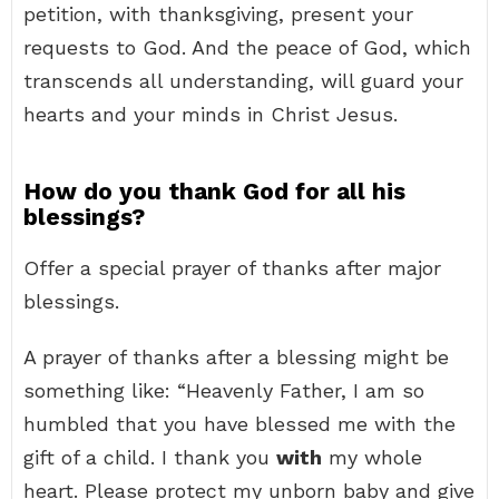
petition, with thanksgiving, present your
requests to God. And the peace of God, which
transcends all understanding, will guard your
hearts and your minds in Christ Jesus.
How do you thank God for all his
blessings?
Offer a special prayer of thanks after major
blessings.
A prayer of thanks after a blessing might be
something like: “Heavenly Father, I am so
humbled that you have blessed me with the
gift of a child. I thank you
with
my whole
heart. Please protect my unborn baby and give