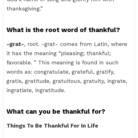
thanksgiving.”
What is the root word of thankful?
-grat-
, root. -grat- comes from Latin, where
it has the meaning “pleasing; thankful;
favorable. ” This meaning is found in such
words as: congratulate, grateful, gratify,
gratis, gratitude, gratuitous, gratuity, ingrate,
ingratiate, ingratitude.
What can you be thankful for?
Things To Be Thankful For In Life