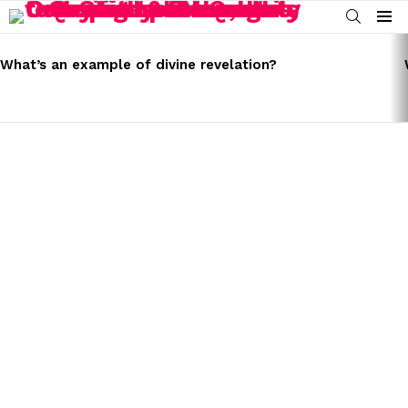
SEARCH
Menu
LATEST
STORIES
What’s an example of divine revelation?