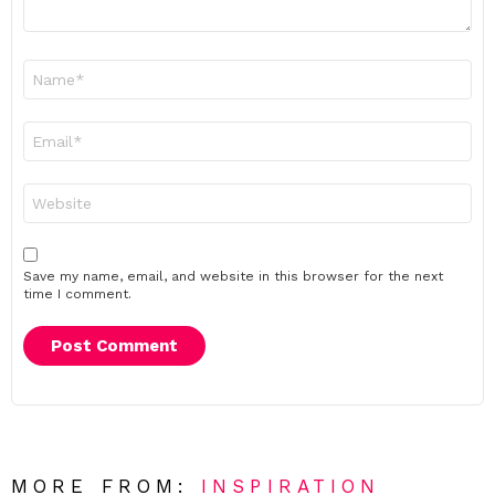
Name
*
Email
*
Website
Save my name, email, and website in this browser for the next
time I comment.
MORE FROM:
INSPIRATION