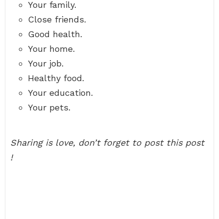
Your family.
Close friends.
Good health.
Your home.
Your job.
Healthy food.
Your education.
Your pets.
Sharing is love, don’t forget to post this post
!