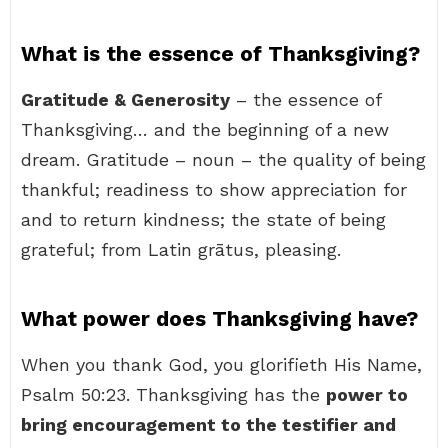
What is the essence of Thanksgiving?
Gratitude & Generosity
– the essence of
Thanksgiving… and the beginning of a new
dream. Gratitude – noun – the quality of being
thankful; readiness to show appreciation for
and to return kindness; the state of being
grateful; from Latin grātus, pleasing.
What power does Thanksgiving have?
When you thank God, you glorifieth His Name,
Psalm 50:23. Thanksgiving has the
power to
bring encouragement to the testifier and