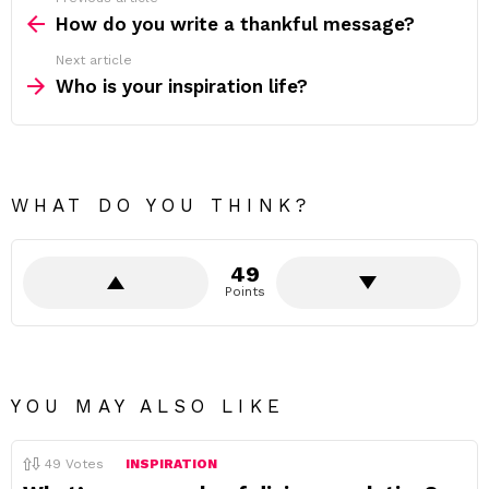
See
more
How do you write a thankful message?
Next article
Who is your inspiration life?
WHAT DO YOU THINK?
49
Points
YOU MAY ALSO LIKE
49
Votes
INSPIRATION