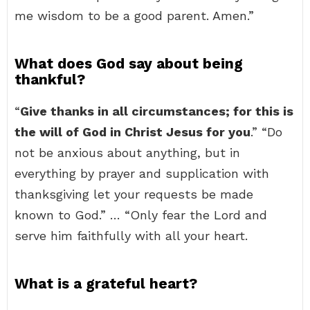
me wisdom to be a good parent. Amen.”
What does God say about being
thankful?
“
Give thanks in all circumstances; for this is
the will of God in Christ Jesus for you
.” “Do
not be anxious about anything, but in
everything by prayer and supplication with
thanksgiving let your requests be made
known to God.” … “Only fear the Lord and
serve him faithfully with all your heart.
What is a grateful heart?