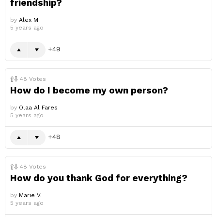
friendship?
by
Alex M.
5 years ago
49
48
Votes
How do I become my own person?
by
Olaa Al Fares
5 years ago
48
48
Votes
How do you thank God for everything?
by
Marie V.
5 years ago