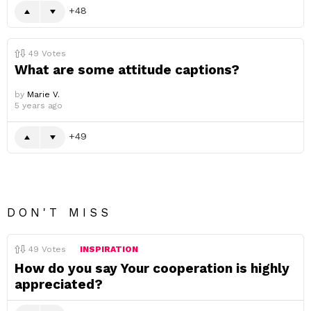
48
49
Votes
What are some attitude captions?
by
Marie V.
5 years ago
49
DON'T MISS
49
Votes
INSPIRATION
How do you say Your cooperation is highly
appreciated?