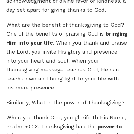
acknowledgment of divine favor or kindness. a
day set apart for giving thanks to God.
What are the benefit of thanksgiving to God?
One of the benefits of praising God is
bringing
Him into your life
. When you thank and praise
the Lord, you invite His glory and presence
into your heart and soul. When your
thanksgiving message reaches God, He can
reach down and bring light to your life with
his mere presence.
Similarly, What is the power of Thanksgiving?
When you thank God, you glorifieth His Name,
Psalm 50:23. Thanksgiving has the
power to