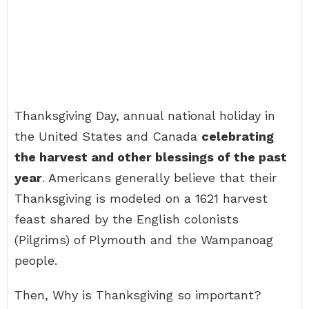
Thanksgiving Day, annual national holiday in
the United States and Canada
celebrating
the harvest and other blessings of the past
year
. Americans generally believe that their
Thanksgiving is modeled on a 1621 harvest
feast shared by the English colonists
(Pilgrims) of Plymouth and the Wampanoag
people.
Then, Why is Thanksgiving so important?