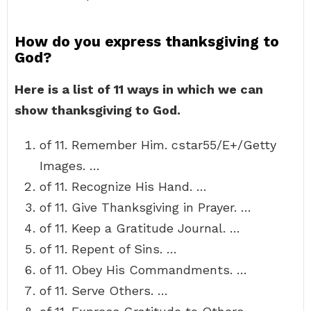
How do you express thanksgiving to
God?
Here is a list of 11 ways in which we can
show thanksgiving to God.
of 11. Remember Him. cstar55/E+/Getty
Images. …
of 11. Recognize His Hand. …
of 11. Give Thanksgiving in Prayer. …
of 11. Keep a Gratitude Journal. …
of 11. Repent of Sins. …
of 11. Obey His Commandments. …
of 11. Serve Others. …