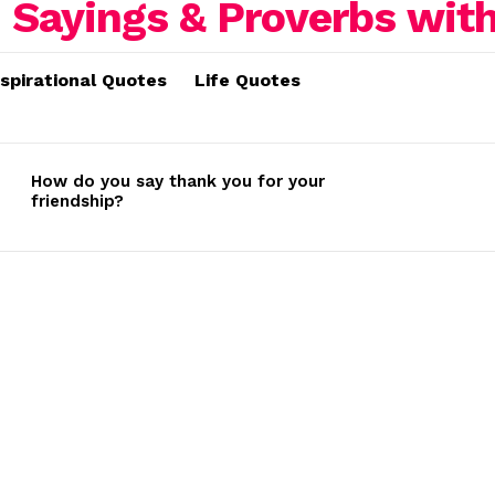
nspirational Quotes
Life Quotes
How do you say thank you for your
friendship?