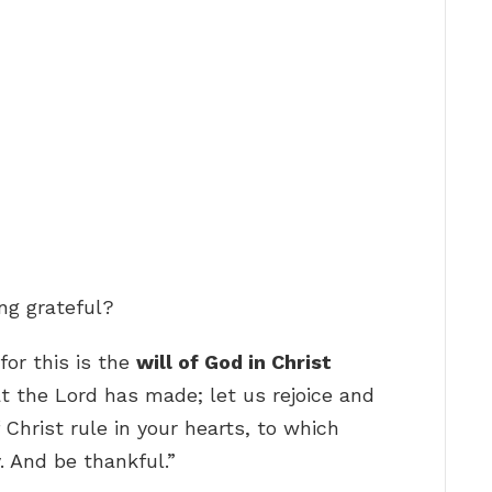
ng grateful?
for this is the
will of God in Christ
at the Lord has made; let us rejoice and
f Christ rule in your hearts, to which
. And be thankful.”