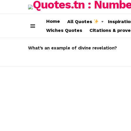
Home
All Quotes
Inspirati
Wiches Quotes
Citations & prov
Menu
LATEST
STORIES
What’s an example of divine revelation?