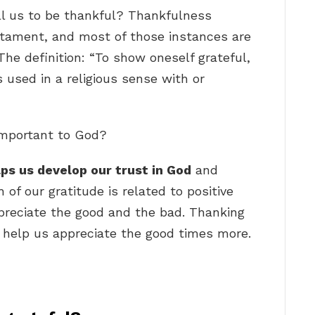
l us to be thankful? Thankfulness
tament, and most of those instances are
 The definition: “To show oneself grateful,
is used in a religious sense with or
important to God?
lps us develop our trust in God
and
of our gratitude is related to positive
preciate the good and the bad. Thanking
so help us appreciate the good times more.