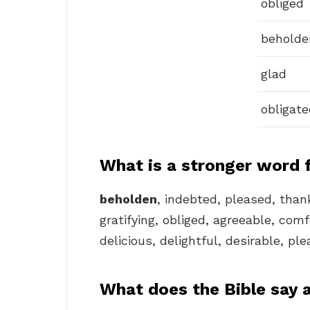
obliged
beholde
glad
obligate
What is a stronger word 
beholden
, indebted, pleased, than
gratifying, obliged, agreeable, comf
delicious, delightful, desirable, pl
What does the Bible say 