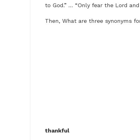
to God.” … “Only fear the Lord and 
Then, What are three synonyms fo
thankful