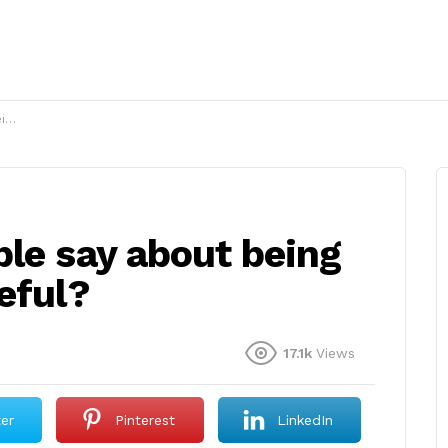
l?
ble say about being
eful?
17.1k
Views
ter
Pinterest
LinkedIn