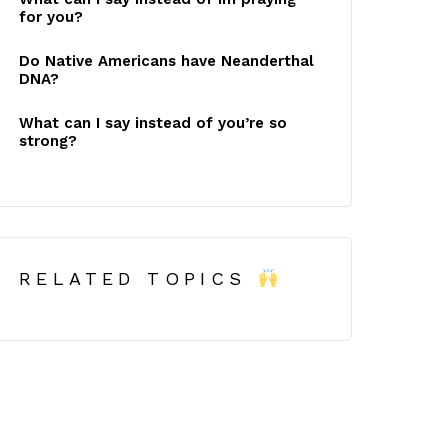
for you?
Do Native Americans have Neanderthal
DNA?
What can I say instead of you’re so
strong?
RELATED TOPICS