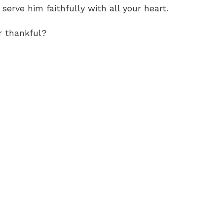
serve him faithfully with all your heart.
r thankful?