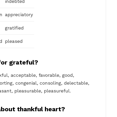
indebted
n
appreciatory
gratified
d
pleased
for grateful?
kful, acceptable, favorable, good,
orting, congenial, consoling, delectable,
easant, pleasurable, pleasureful.
about thankful heart?