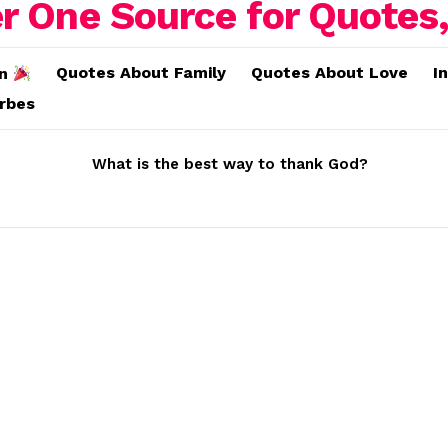
Quotes About Family
Quotes About Love
I
on
erbes
What is the best way to thank God?