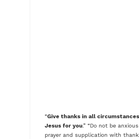
“
Give thanks in all circumstances; 
Jesus for you
.” “Do not be anxious
prayer and supplication with than