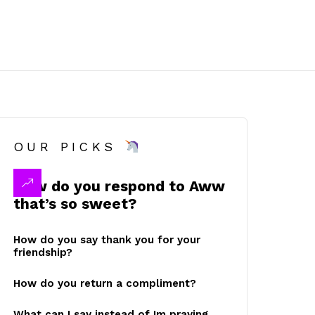
OUR PICKS
How do you respond to Aww
that’s so sweet?
How do you say thank you for your
friendship?
How do you return a compliment?
What can I say instead of Im praying