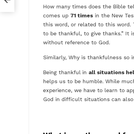
How many times does the Bible tel
comes up
71 times
in the New Tes
this word, or related to this word.
to be thankful, to give thanks.” It 
without reference to God.
Similarly, Why is thankfulness so 
Being thankful in
all situations he
helps us to be humble. While much 
experience, we have to learn to ap
God in difficult situations can al