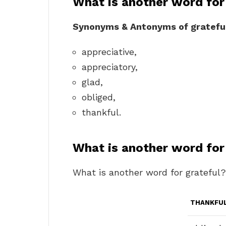
What is another word for
Synonyms & Antonyms of gratefu
appreciative,
appreciatory,
glad,
obliged,
thankful.
What is another word for
What is another word for grateful?
THANKFU