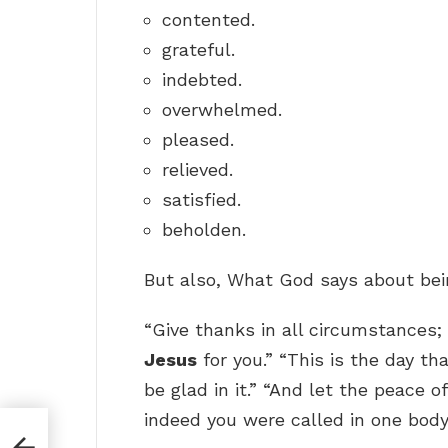
contented.
grateful.
indebted.
overwhelmed.
pleased.
relieved.
satisfied.
beholden.
But also, What God says about bei
“Give thanks in all circumstances; 
Jesus
for you.” “This is the day th
be glad in it.” “And let the peace o
indeed you were called in one body