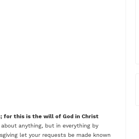
for this is the will of God in Christ
 about anything, but in everything by
ksgiving let your requests be made known