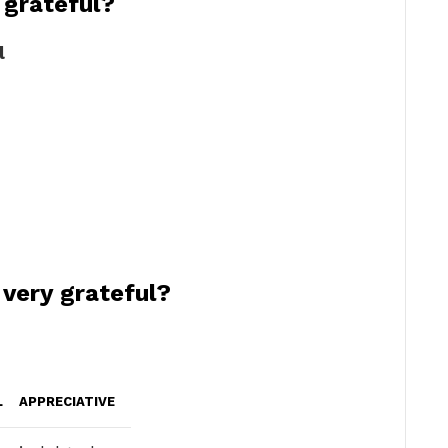
 grateful?
l
 very grateful?
L
APPRECIATIVE