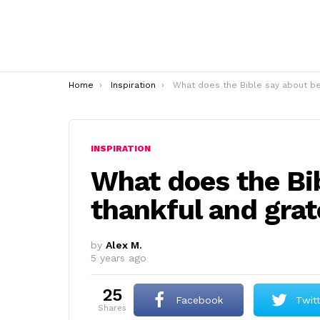
You are here:
Home
Inspiration
What does the Bible say about being thankful and gratefu
INSPIRATION
What does the Bi
thankful and grat
by
Alex M.
5 years ago
25
Facebook
Twit
shares