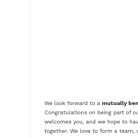
We look forward to a
mutually ben
Congratulations on being part of o
welcomes you, and we hope to hav
together. We love to form a team, 