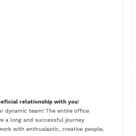
eficial relationship with you
!
ur dynamic team! The entire office
e a long and successful journey
work with enthusiastic, creative people,