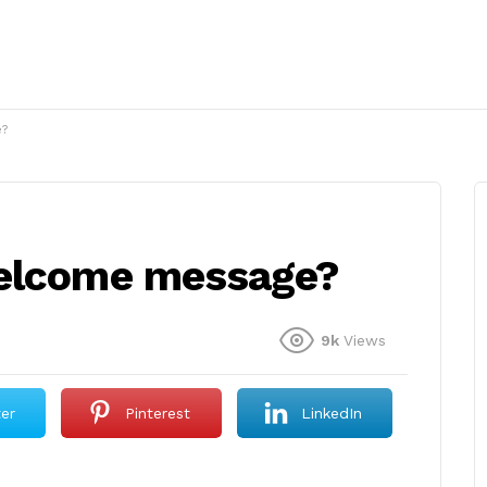
e?
welcome message?
9k
Views
ter
Pinterest
LinkedIn