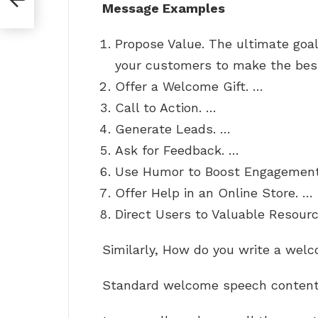
Message Examples
Propose Value. The ultimate goa
your customers to make the bes
Offer a Welcome Gift. …
Call to Action. …
Generate Leads. …
Ask for Feedback. …
Use Humor to Boost Engagement
Offer Help in an Online Store. …
Direct Users to Valuable Resourc
Similarly, How do you write a we
Standard welcome speech content 