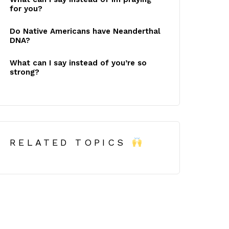
for you?
Do Native Americans have Neanderthal
DNA?
What can I say instead of you’re so
strong?
RELATED TOPICS