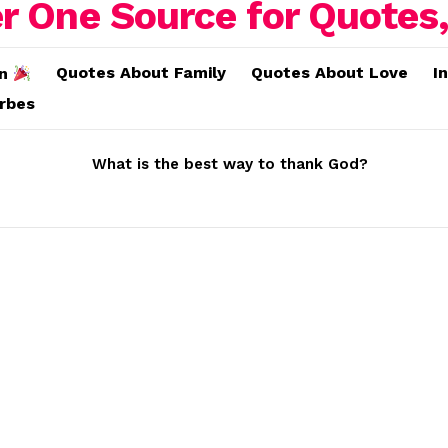
Quotes About Family
Quotes About Love
I
on
erbes
What is the best way to thank God?