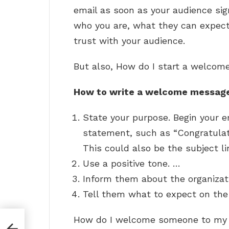
email as soon as your audience sig
who you are, what they can expect
trust with your audience.
But also, How do I start a welco
How to write a welcome messag
State your purpose. Begin your e
statement, such as “Congratulat
This could also be the subject li
Use a positive tone. …
Inform them about the organizat
Tell them what to expect on the 
How do I welcome someone to my