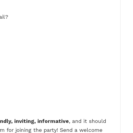
il?
endly, inviting, informative
, and it should
m for joining the party! Send a welcome