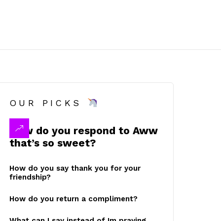
OUR PICKS
How do you respond to Aww
that’s so sweet?
How do you say thank you for your
friendship?
How do you return a compliment?
What can I say instead of Im praying