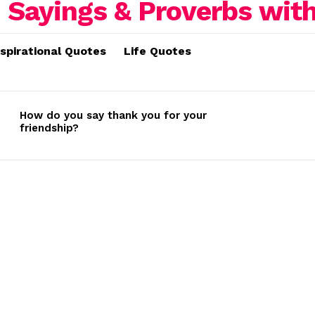
nspirational Quotes
Life Quotes
How do you say thank you for your
friendship?