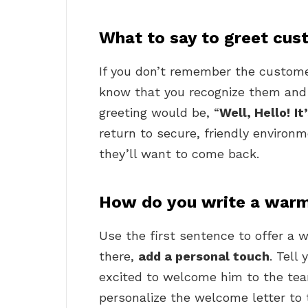
What to say to greet cu
If you don’t remember the custome
know that you recognize them and 
greeting would be, “
Well, Hello!
It
return to secure, friendly environ
they’ll want to come back.
How do you write a warm
Use the first sentence to offer 
there,
add a personal touch
. Tell
excited to welcome him to the tea
personalize the welcome letter to