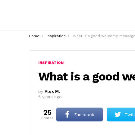
You are here:
Home
Inspiration
What is a good welcome messag
INSPIRATION
What is a good 
by
Alex M.
5 years ago
25
Facebook
Twit
shares