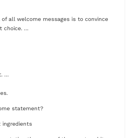
l of all welcome messages is to convince
t choice. …
. …
es.
lcome statement?
ingredients