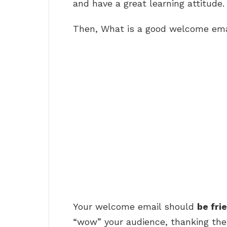
and have a great learning attitude.
Then, What is a good welcome ema
Your welcome email should
be fri
“wow” your audience, thanking the