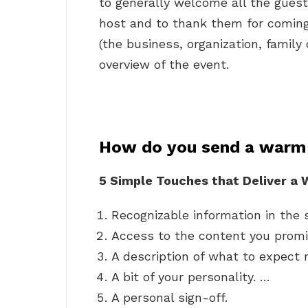
to generally welcome all the guest
host and to thank them for coming. 
(the business, organization, family 
overview of the event.
How do you send a warm
5 Simple Touches that Deliver 
Recognizable information in the 
Access to the content you promis
A description of what to expect 
A bit of your personality. …
A personal sign-off.