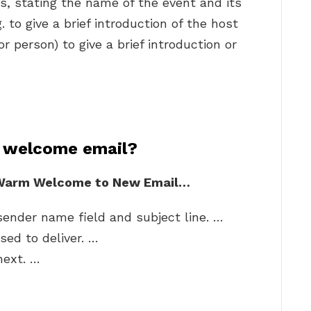
s, stating the name of the event and its
to give a brief introduction of the host
or person) to give a brief introduction or
 welcome email?
a Warm Welcome to New Email…
sender name field and subject line. …
ed to deliver. …
next. …