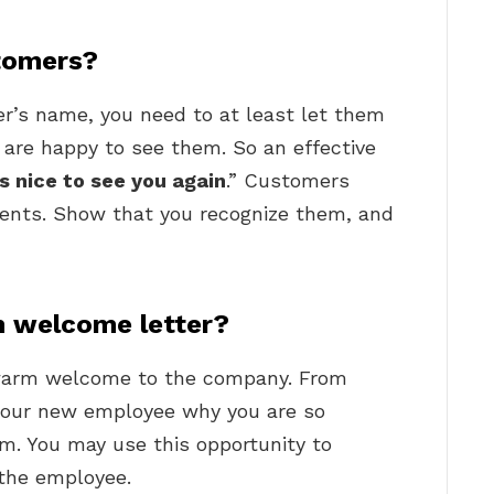
stomers?
r’s name, you need to at least let them
are happy to see them. So an effective
’s nice to see you again
.” Customers
ments. Show that you recognize them, and
 welcome letter?
a warm welcome to the company. From
 your new employee why you are so
m. You may use this opportunity to
 the employee.