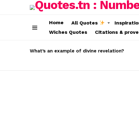
Home
All Quotes
Inspirati
Wiches Quotes
Citations & prov
Menu
LATEST
STORIES
What’s an example of divine revelation?