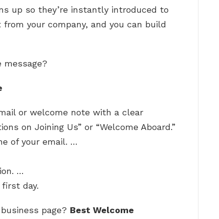
ns up so they’re instantly introduced to
 from your company, and you can build
me message?
e
mail or welcome note with a clear
ions on Joining Us” or “Welcome Aboard.”
ne of your email. …
ion. …
first day.
 business page?
Best Welcome