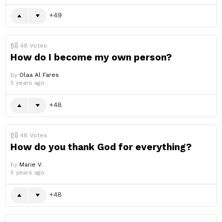
49
48
Votes
How do I become my own person?
by
Olaa Al Fares
5 years ago
48
48
Votes
How do you thank God for everything?
by
Marie V.
5 years ago
48