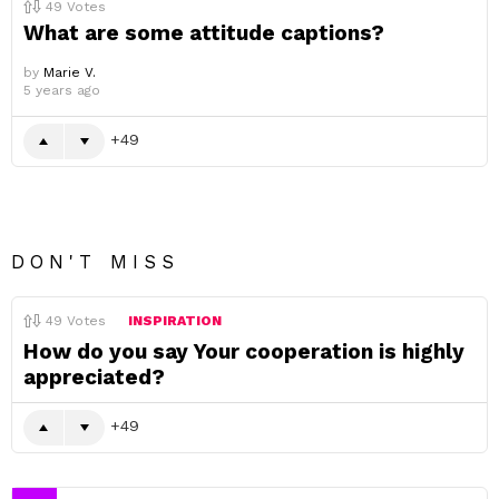
49
Votes
What are some attitude captions?
by
Marie V.
5 years ago
49
DON'T MISS
49
Votes
INSPIRATION
How do you say Your cooperation is highly
appreciated?
49