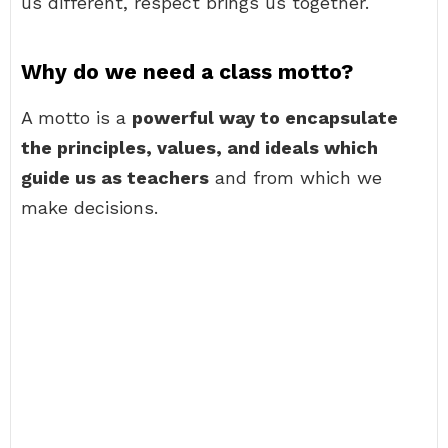
us different, respect brings us together.
Why do we need a class motto?
A motto is a
powerful way to encapsulate
the principles, values, and ideals which
guide us as teachers
and from which we
make decisions.