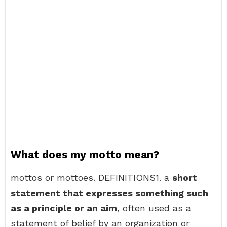
What does my motto mean?
mottos or mottoes. DEFINITIONS1. a
short
statement that expresses something such
as a principle or an aim
, often used as a
statement of belief by an organization or