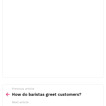
Previous article
See
more
How do baristas greet customers?
Next article