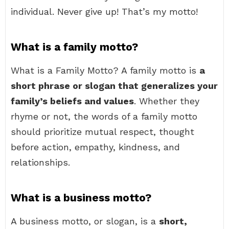
individual. Never give up! That’s my motto!
What is a family motto?
What is a Family Motto? A family motto is
a
short phrase or slogan that generalizes your
family’s beliefs and values
. Whether they
rhyme or not, the words of a family motto
should prioritize mutual respect, thought
before action, empathy, kindness, and
relationships.
What is a business motto?
A business motto, or slogan, is a
short,