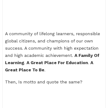
A community of lifelong learners, responsible
global citizens, and champions of our own
success. A community with high expectation
and high academic achievement.
A Family Of
Learning
.
A Great Place For Education
.
A
Great Place To Be
.
Then, Is motto and quote the same?