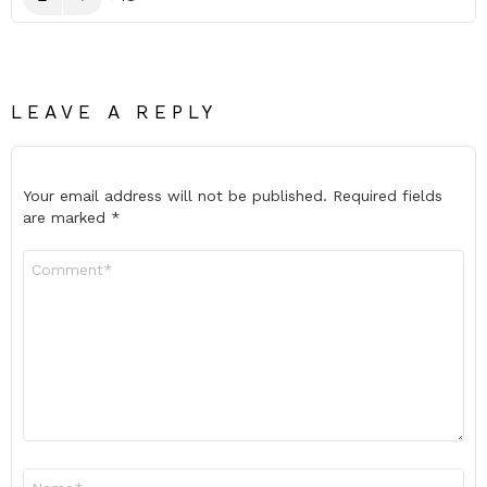
LEAVE A REPLY
Your email address will not be published.
Required fields
are marked
*
Comment
*
Name