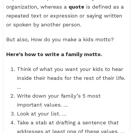
organization, whereas a
quote
is defined as a
repeated text or expression or saying written
or spoken by another person.
But also, How do you make a kids motto?
Here’s how to write a family motto.
Think of what you want your kids to hear
inside their heads for the rest of their life.
…
Write down your family’s 5 most
important values. …
Look at your list. …
Take a stab at drafting a sentence that
addresses at least one of these values. …