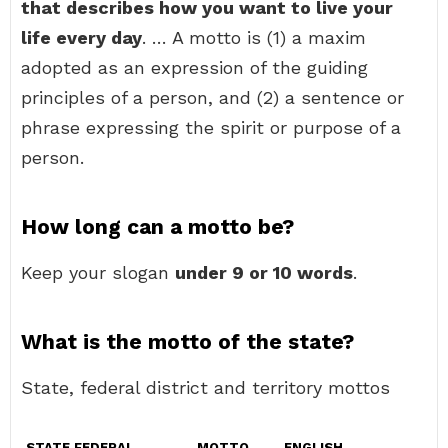
that describes how you want to live your
life every day
. … A motto is (1) a maxim
adopted as an expression of the guiding
principles of a person, and (2) a sentence or
phrase expressing the spirit or purpose of a
person.
How long can a motto be?
Keep your slogan
under 9 or 10 words
.
What is the motto of the state?
State, federal district and territory mottos
STATE FEDERAL
MOTTO
ENGLISH