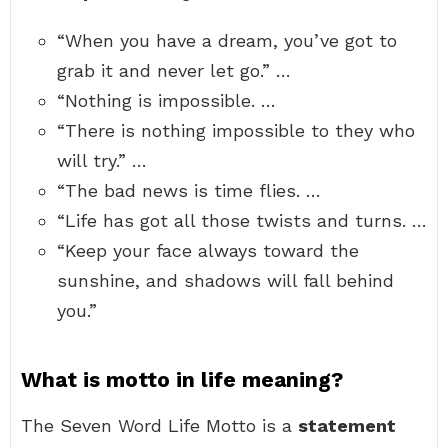
“When you have a dream, you’ve got to
grab it and never let go.” …
“Nothing is impossible. …
“There is nothing impossible to they who
will try.” …
“The bad news is time flies. …
“Life has got all those twists and turns. …
“Keep your face always toward the
sunshine, and shadows will fall behind
you.”
What is motto in life meaning?
The Seven Word Life Motto is a
statement