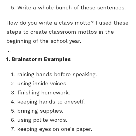
Write a whole bunch of these sentences.
How do you write a class motto? I used these
steps to create classroom mottos in the
beginning of the school year.
…
1.
Brainstorm Examples
raising hands before speaking.
using inside voices.
finishing homework.
keeping hands to oneself.
bringing supplies.
using polite words.
keeping eyes on one’s paper.