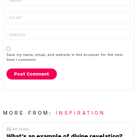
*
Email
*
Website
Save my name, email, and website in this browser for the next
time I comment.
MORE FROM:
INSPIRATION
49
Votes
What’s an example of divine revelation?