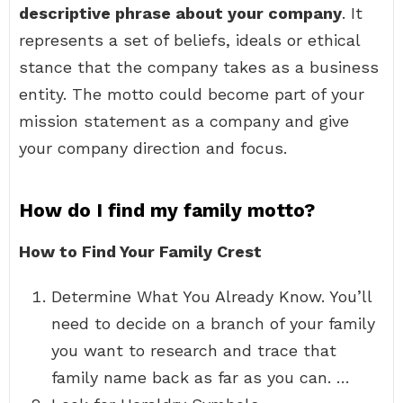
descriptive phrase about your company
. It
represents a set of beliefs, ideals or ethical
stance that the company takes as a business
entity. The motto could become part of your
mission statement as a company and give
your company direction and focus.
How do I find my family motto?
How to Find Your Family Crest
Determine What You Already Know. You’ll
need to decide on a branch of your family
you want to research and trace that
family name back as far as you can. …