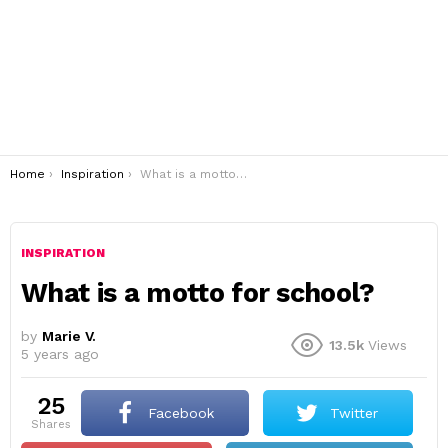
You are here:
Home
Inspiration
What is a motto for school?
INSPIRATION
What is a motto for school?
by
Marie V.
13.5k
Views
5 years ago
25
Facebook
Twitter
shares