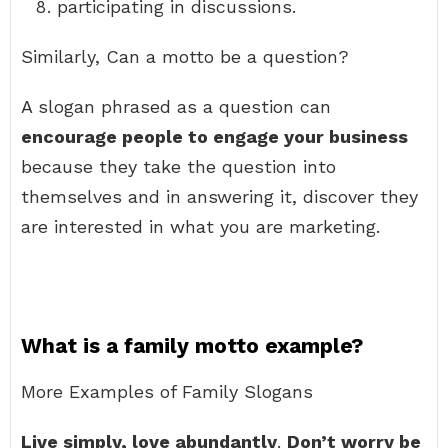
participating in discussions.
Similarly, Can a motto be a question?
A slogan phrased as a question can
encourage people to engage your business
because they take the question into
themselves and in answering it, discover they
are interested in what you are marketing.
What is a family motto example?
More Examples of Family Slogans
Live simply, love abundantly
.
Don’t worry be