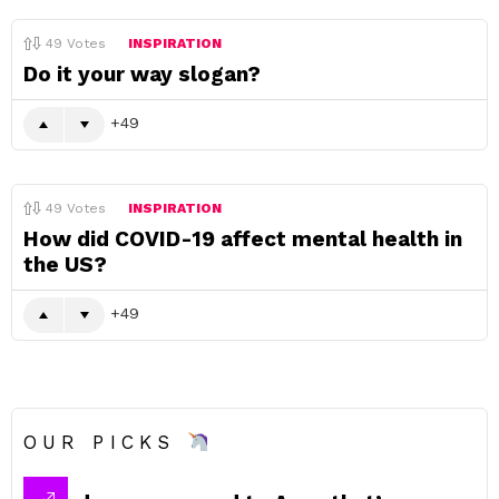
49
Votes
INSPIRATION
Do it your way slogan?
49
49
Votes
INSPIRATION
How did COVID-19 affect mental health in
the US?
49
OUR PICKS