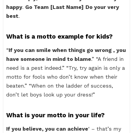
happy
.
Go Team [Last Name]
Do your very
best
.
What is a motto example for kids?
“
If you can smile when things go wrong , you
have someone in mind to blame
.” “A friend in
need is a pest indeed.” “Try, try again is only a
motto for fools who don’t know when their
beaten.” “When on the ladder of success,
don’t let boys look up your dress!”
What is your motto in your life?
If you believe, you can achieve
‘ – that’s my