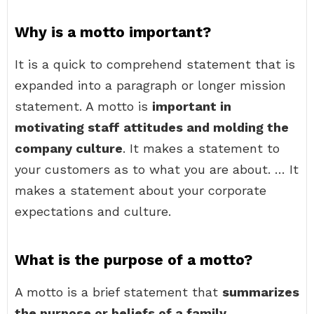
Why is a motto important?
It is a quick to comprehend statement that is
expanded into a paragraph or longer mission
statement. A motto is
important in
motivating staff attitudes and molding the
company culture
. It makes a statement to
your customers as to what you are about. … It
makes a statement about your corporate
expectations and culture.
What is the purpose of a motto?
A motto is a brief statement that
summarizes
the purpose or beliefs of a family,