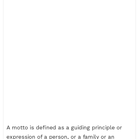
A motto is defined as a guiding principle or
expression of a person, or a family or an