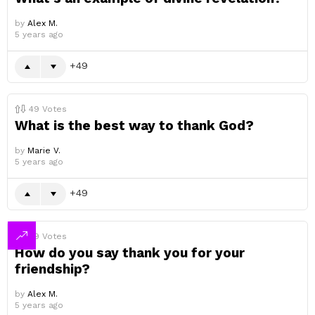
by
Alex M.
5 years ago
49
49
Votes
What is the best way to thank God?
by
Marie V.
5 years ago
49
49
Votes
How do you say thank you for your
friendship?
by
Alex M.
5 years ago