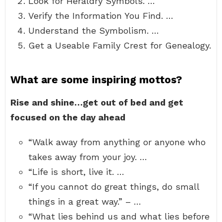
Look for Heraldry Symbols. …
Verify the Information You Find. …
Understand the Symbolism. …
Get a Useable Family Crest for Genealogy.
What are some inspiring mottos?
Rise and shine…get out of bed and get
focused on the day ahead
“Walk away from anything or anyone who
takes away from your joy. …
“Life is short, live it. …
“If you cannot do great things, do small
things in a great way.” – …
“What lies behind us and what lies before