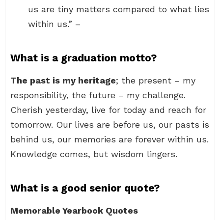
us are tiny matters compared to what lies
within us.” –
What is a graduation motto?
The past is my heritage
; the present – my
responsibility, the future – my challenge.
Cherish yesterday, live for today and reach for
tomorrow. Our lives are before us, our pasts is
behind us, our memories are forever within us.
Knowledge comes, but wisdom lingers.
What is a good senior quote?
Memorable Yearbook Quotes