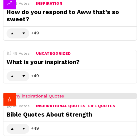
49
Votes
INSPIRATION
How do you respond to Aww that’s so
sweet?
49
49
Votes
UNCATEGORIZED
What is your inspiration?
49
49
Votes
INSPIRATIONAL QUOTES
LIFE QUOTES
Bible Quotes About Strength
49