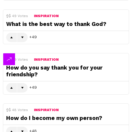
49
Votes
INSPIRATION
What is the best way to thank God?
49
49
Votes
INSPIRATION
How do you say thank you for your
friendship?
49
48
Votes
INSPIRATION
How do I become my own person?
48