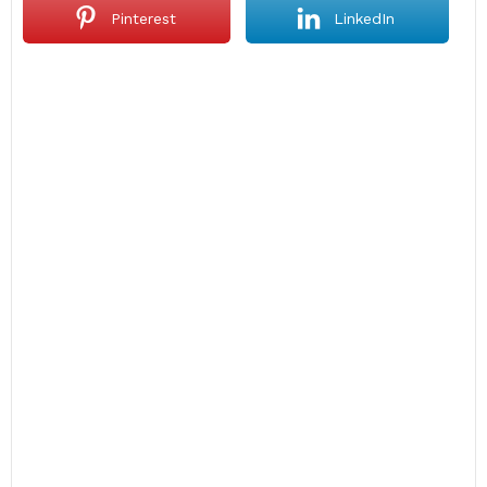
Pinterest
LinkedIn