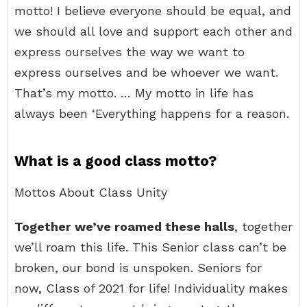
motto! I believe everyone should be equal, and
we should all love and support each other and
express ourselves the way we want to
express ourselves and be whoever we want.
That’s my motto. … My motto in life has
always been ‘Everything happens for a reason.
What is a good class motto?
Mottos About Class Unity
Together we’ve roamed these halls
, together
we’ll roam this life. This Senior class can’t be
broken, our bond is unspoken. Seniors for
now, Class of 2021 for life! Individuality makes