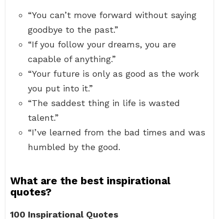
“You can’t move forward without saying
goodbye to the past.”
“If you follow your dreams, you are
capable of anything.”
“Your future is only as good as the work
you put into it.”
“The saddest thing in life is wasted
talent.”
“I’ve learned from the bad times and was
humbled by the good.
What are the best inspirational
quotes?
100 Inspirational Quotes