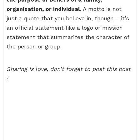
organization, or individual
. A motto is not
just a quote that you believe in, though – it’s
an official statement like a logo or mission
statement that summarizes the character of
the person or group.
Sharing is love, don’t forget to post this post
!