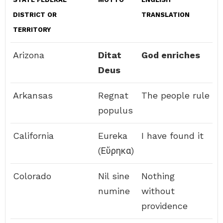
DISTRICT OR
TRANSLATION
TERRITORY
Arizona
Ditat
God enriches
Deus
Arkansas
Regnat
The people rule
populus
California
Eureka
I have found it
(Εὕρηκα)
Colorado
Nil sine
Nothing
numine
without
providence