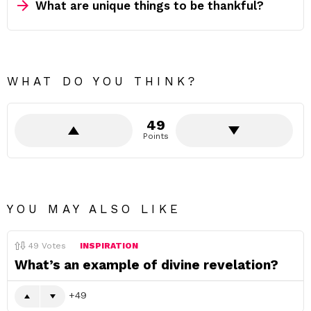
What are unique things to be thankful?
WHAT DO YOU THINK?
49
Points
YOU MAY ALSO LIKE
49
Votes
INSPIRATION
What’s an example of divine revelation?
49