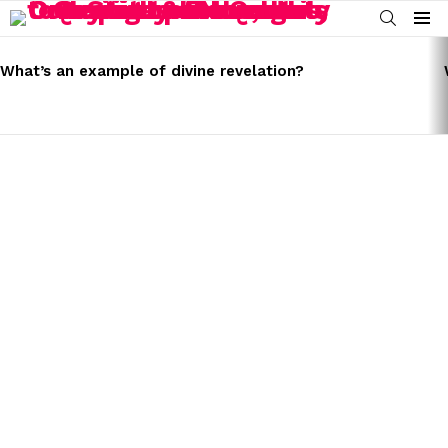
SEARCH
Menu
LATEST
STORIES
What’s an example of divine revelation?