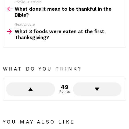
Previous article
See
more
What does it mean to be thankful in the
Bible?
Next article
What 3 foods were eaten at the first
Thanksgiving?
WHAT DO YOU THINK?
49
Points
YOU MAY ALSO LIKE