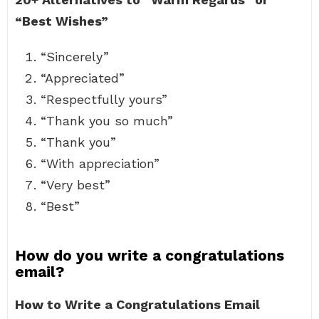
“Best Wishes”
“Sincerely”
“Appreciated”
“Respectfully yours”
“Thank you so much”
“Thank you”
“With appreciation”
“Very best”
“Best”
How do you write a congratulations
email?
How to Write a Congratulations Email