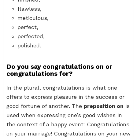
flawless,
meticulous,
perfect,
perfected,
polished.
Do you say congratulations on or
congratulations for?
In the plural, congratulations is what one
offers to express pleasure in the success or
good fortune of another. The
preposition on
is
used when expressing one’s good wishes in
the context of a happy event: Congratulations
on your marriage! Congratulations on your new