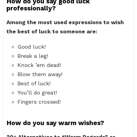
How do you say good luck
professionally?
Among the most used expressions to wish
the best of luck to someone are:
Good luck!
Break a leg!
Knock ’em dead!
Blow them away!
Best of luck!
You’ll do great!
Fingers crossed!
How do you say warm wishes?
20+ Alternatives to “Warm Regards” or