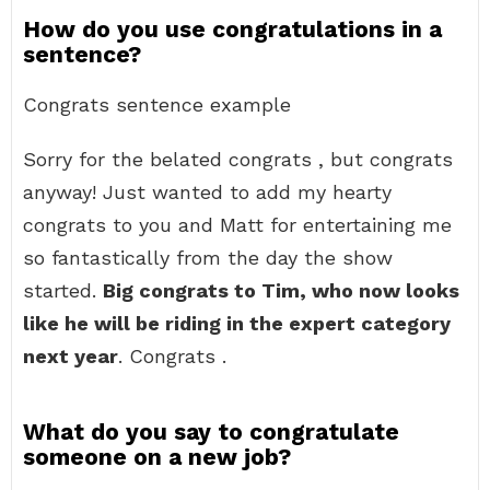
How do you use congratulations in a
sentence?
Congrats sentence example
Sorry for the belated congrats , but congrats
anyway! Just wanted to add my hearty
congrats to you and Matt for entertaining me
so fantastically from the day the show
started.
Big congrats to Tim, who now looks
like he will be riding in the expert category
next year
. Congrats .
What do you say to congratulate
someone on a new job?