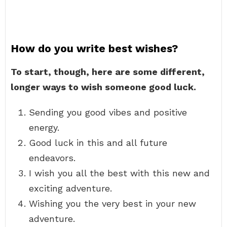
How do you write best wishes?
To start, though, here are some different,
longer ways to wish someone good luck.
Sending you good vibes and positive
energy.
Good luck in this and all future
endeavors.
I wish you all the best with this new and
exciting adventure.
Wishing you the very best in your new
adventure.