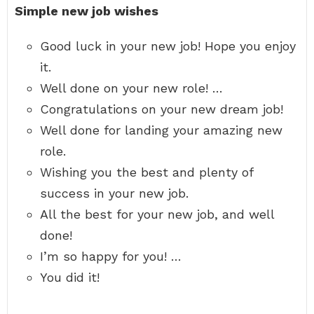
Simple new job wishes
Good luck in your new job! Hope you enjoy
it.
Well done on your new role! …
Congratulations on your new dream job!
Well done for landing your amazing new
role.
Wishing you the best and plenty of
success in your new job.
All the best for your new job, and well
done!
I’m so happy for you! …
You did it!