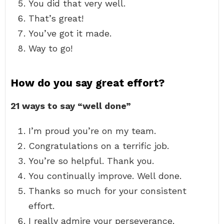
You did that very well.
That’s great!
You’ve got it made.
Way to go!
How do you say great effort?
21 ways to say “well done”
I’m proud you’re on my team.
Congratulations on a terrific job.
You’re so helpful. Thank you.
You continually improve. Well done.
Thanks so much for your consistent
effort.
I really admire your perseverance.