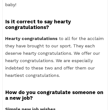
baby!
Is it correct to say hearty
congratulations?
Hearty congratulations
to all for the acclaim
they have brought to our sport. They each
deserve hearty congratulations. We offer our
hearty congratulations. We are especially
indebted to these two and offer them our
heartiest congratulations.
How do you congratulate someone on
a new job?
Simple new job wishes