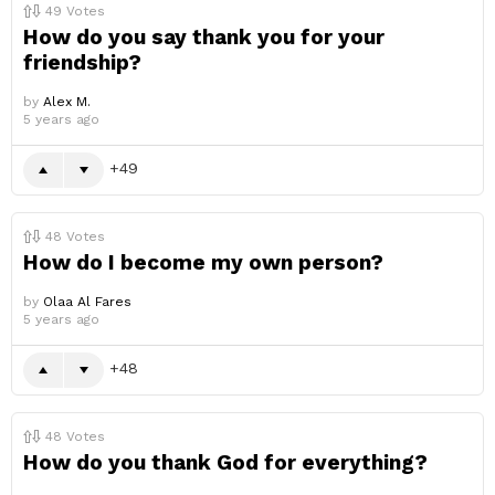
49
Votes
How do you say thank you for your
friendship?
by
Alex M.
5 years ago
49
48
Votes
How do I become my own person?
by
Olaa Al Fares
5 years ago
48
48
Votes
How do you thank God for everything?