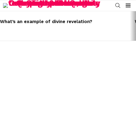
SEARCH
Menu
LATEST
STORIES
What’s an example of divine revelation?