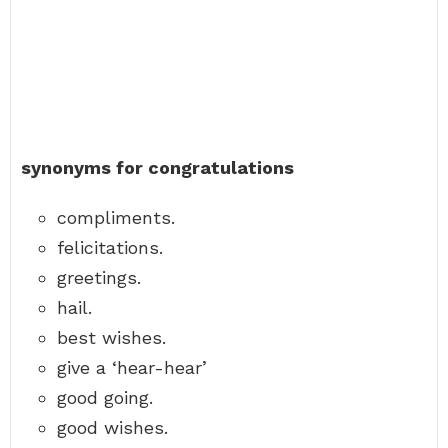
synonyms for congratulations
compliments.
felicitations.
greetings.
hail.
best wishes.
give a ‘hear-hear’
good going.
good wishes.