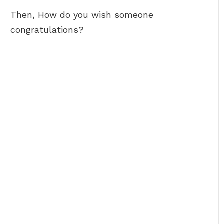
Then, How do you wish someone
congratulations?