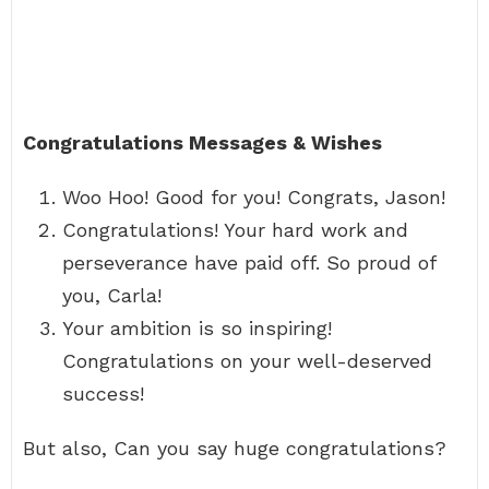
Congratulations Messages & Wishes
Woo Hoo! Good for you! Congrats, Jason!
Congratulations! Your hard work and
perseverance have paid off. So proud of
you, Carla!
Your ambition is so inspiring!
Congratulations on your well-deserved
success!
But also, Can you say huge congratulations?