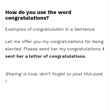
How do you use the word
congratulations?
Examples of congratulation in a Sentence
Let me offer you my congratulations for being
elected. Please send her my congratulations.
I
sent her a letter of congratulations
.
Sharing is love, don’t forget to post this post
!