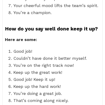
Your cheerful mood lifts the team’s spirit.
You’re a champion.
How do you say well done keep it up?
Here are some:
Good job!
Couldn’t have done it better myself.
You’re on the right track now!
Keep up the great work!
Good job! Keep it up!
Keep up the hard work!
You’re doing a great job.
That’s coming along nicely.