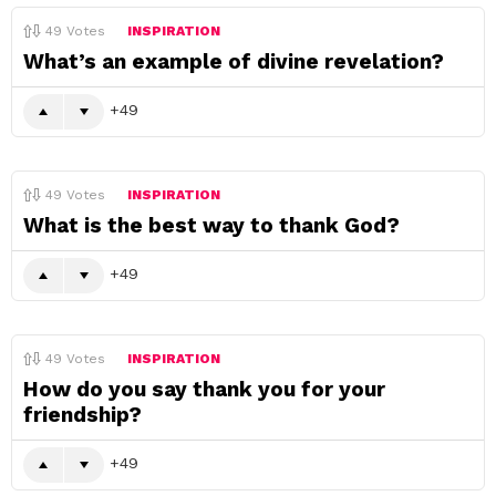
49
Votes
INSPIRATION
What’s an example of divine revelation?
49
49
Votes
INSPIRATION
What is the best way to thank God?
49
49
Votes
INSPIRATION
How do you say thank you for your
friendship?
49