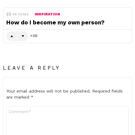
48
Votes
INSPIRATION
How do I become my own person?
48
LEAVE A REPLY
Your email address will not be published.
Required fields
are marked
*
Comment
*