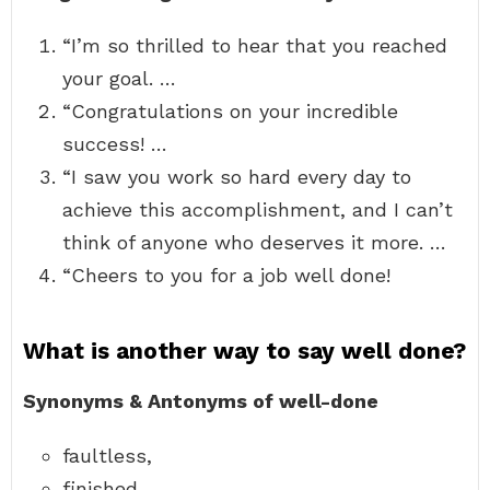
“I’m so thrilled to hear that you reached
your goal. …
“Congratulations on your incredible
success! …
“I saw you work so hard every day to
achieve this accomplishment, and I can’t
think of anyone who deserves it more. …
“Cheers to you for a job well done!
What is another way to say well done?
Synonyms & Antonyms of well-done
faultless,
finished,