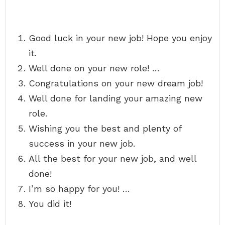
Good luck in your new job! Hope you enjoy
it.
Well done on your new role! …
Congratulations on your new dream job!
Well done for landing your amazing new
role.
Wishing you the best and plenty of
success in your new job.
All the best for your new job, and well
done!
I’m so happy for you! …
You did it!