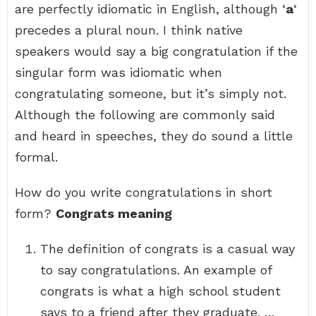
are perfectly idiomatic in English, although ‘
a
‘
precedes a plural noun. I think native
speakers would say a big congratulation if the
singular form was idiomatic when
congratulating someone, but it’s simply not.
Although the following are commonly said
and heard in speeches, they do sound a little
formal.
How do you write congratulations in short
form?
Congrats meaning
The definition of congrats is a casual way
to say congratulations. An example of
congrats is what a high school student
says to a friend after they graduate. …