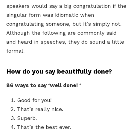
speakers would say a big congratulation if the
singular form was idiomatic when
congratulating someone, but it’s simply not.
Although the following are commonly said
and heard in speeches, they do sound a little
formal.
How do you say beautifully done?
86 ways to say ‘well done!
‘
Good for you!
That’s really nice.
Superb.
That’s the best ever.