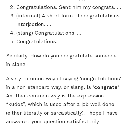
Congratulations. Sent him my congrats. …
(informal) A short form of congratulations.
interjection. …
(slang) Congratulations. …
Congratulations.
Similarly, How do you congratulate someone
in slang?
A very common way of saying ‘congratulations’
in a non standard way, or slang, is ‘
congrats
‘.
Another common way is the expression
“kudos”, which is used after a job well done
(either literally or sarcastically). I hope I have
answered your question satisfactorily.