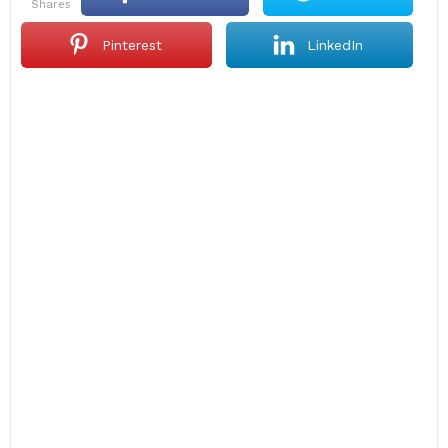
shares
Pinterest
LinkedIn