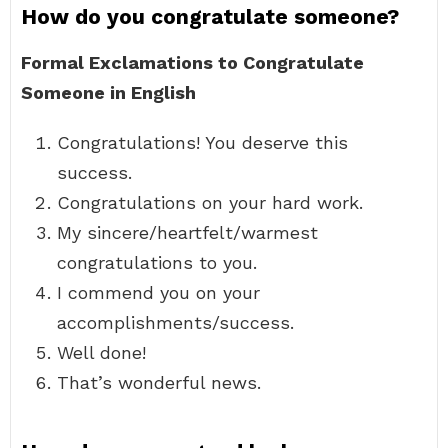
How do you congratulate someone?
Formal Exclamations to Congratulate
Someone in English
Congratulations! You deserve this
success.
Congratulations on your hard work.
My sincere/heartfelt/warmest
congratulations to you.
I commend you on your
accomplishments/success.
Well done!
That’s wonderful news.