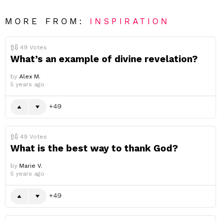
MORE FROM:
INSPIRATION
49
Votes
What’s an example of divine revelation?
by
Alex M.
5 years ago
49
49
Votes
What is the best way to thank God?
by
Marie V.
5 years ago
49