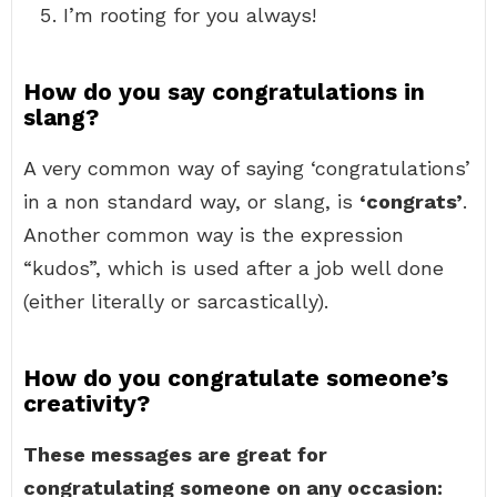
I’m rooting for you always!
How do you say congratulations in
slang?
A very common way of saying ‘congratulations’
in a non standard way, or slang, is
‘congrats’
.
Another common way is the expression
“kudos”, which is used after a job well done
(either literally or sarcastically).
How do you congratulate someone’s
creativity?
These messages are great for
congratulating someone on any occasion: