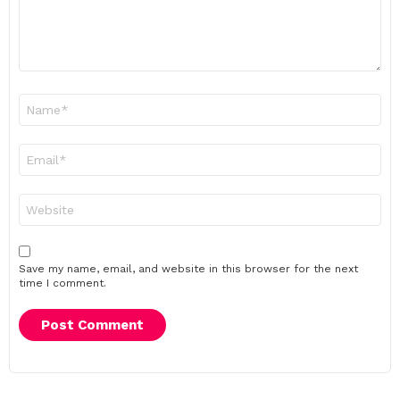
Name
*
Email
*
Website
Save my name, email, and website in this browser for the next
time I comment.