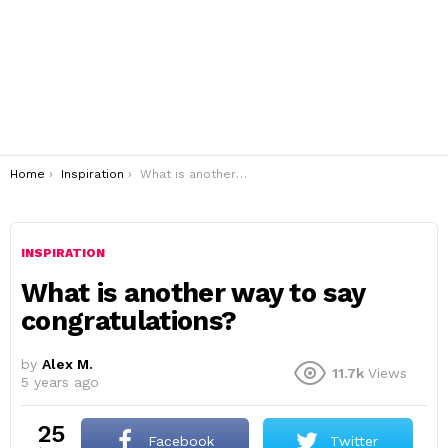
You are here:
Home
Inspiration
What is another way to say congratulations?
INSPIRATION
What is another way to say
congratulations?
by
Alex M.
11.7k
Views
5 years ago
25
Facebook
Twitter