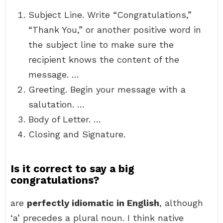
Subject Line. Write “Congratulations,”
“Thank You,” or another positive word in
the subject line to make sure the
recipient knows the content of the
message. …
Greeting. Begin your message with a
salutation. …
Body of Letter. …
Closing and Signature.
Is it correct to say a big
congratulations?
are
perfectly idiomatic in English
, although
‘a’ precedes a plural noun. I think native